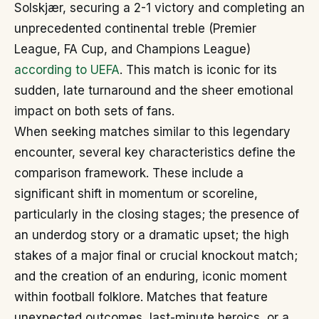
Solskjær, securing a 2-1 victory and completing an
unprecedented continental treble (Premier
League, FA Cup, and Champions League)
according to UEFA
. This match is iconic for its
sudden, late turnaround and the sheer emotional
impact on both sets of fans.
When seeking matches similar to this legendary
encounter, several key characteristics define the
comparison framework. These include a
significant shift in momentum or scoreline,
particularly in the closing stages; the presence of
an underdog story or a dramatic upset; the high
stakes of a major final or crucial knockout match;
and the creation of an enduring, iconic moment
within football folklore. Matches that feature
unexpected outcomes, last-minute heroics, or a