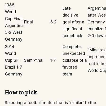
1986
Late
Argentina
World
decisive
after Wes
Cup Final:
Final
3-2
goal after a
Germany
Argentina
significant
equalize 
3-2 West
comeback
2-0 down
Germany
2014
Complete,
"Mineiraz
World
unexpected
unpreced
Cup SF:
Semi-final
1-7
collapse of a
rout in h
Brazil 1-7
favored
World Cu
Germany
team
How to pick
Selecting a football match that is 'similar' to the