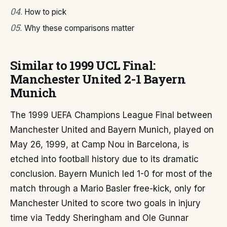
04
.
How to pick
05
.
Why these comparisons matter
Similar to 1999 UCL Final:
Manchester United 2-1 Bayern
Munich
The 1999 UEFA Champions League Final between
Manchester United and Bayern Munich, played on
May 26, 1999, at Camp Nou in Barcelona, is
etched into football history due to its dramatic
conclusion. Bayern Munich led 1-0 for most of the
match through a Mario Basler free-kick, only for
Manchester United to score two goals in injury
time via Teddy Sheringham and Ole Gunnar