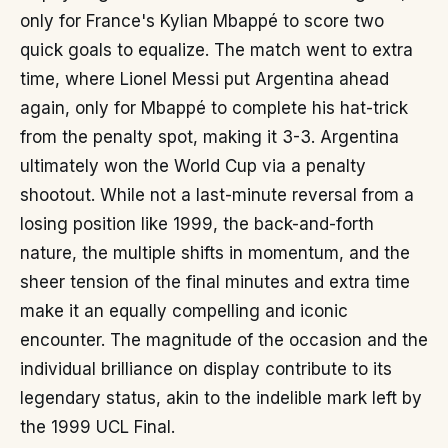
only for France's Kylian Mbappé to score two
quick goals to equalize. The match went to extra
time, where Lionel Messi put Argentina ahead
again, only for Mbappé to complete his hat-trick
from the penalty spot, making it 3-3. Argentina
ultimately won the World Cup via a penalty
shootout. While not a last-minute reversal from a
losing position like 1999, the back-and-forth
nature, the multiple shifts in momentum, and the
sheer tension of the final minutes and extra time
make it an equally compelling and iconic
encounter. The magnitude of the occasion and the
individual brilliance on display contribute to its
legendary status, akin to the indelible mark left by
the 1999 UCL Final.