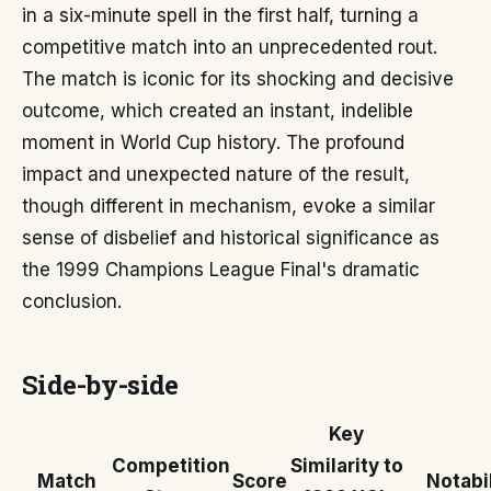
in a six-minute spell in the first half, turning a
competitive match into an unprecedented rout.
The match is iconic for its shocking and decisive
outcome, which created an instant, indelible
moment in World Cup history. The profound
impact and unexpected nature of the result,
though different in mechanism, evoke a similar
sense of disbelief and historical significance as
the 1999 Champions League Final's dramatic
conclusion.
Side-by-side
Key
Competition
Similarity to
Match
Score
Notabil