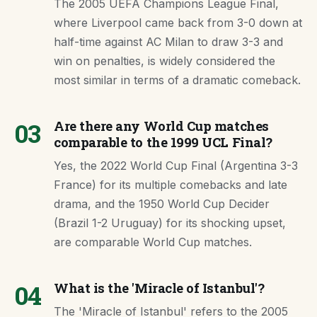
The 2005 UEFA Champions League Final,
where Liverpool came back from 3-0 down at
half-time against AC Milan to draw 3-3 and
win on penalties, is widely considered the
most similar in terms of a dramatic comeback.
03
Are there any World Cup matches
comparable to the 1999 UCL Final?
Yes, the 2022 World Cup Final (Argentina 3-3
France) for its multiple comebacks and late
drama, and the 1950 World Cup Decider
(Brazil 1-2 Uruguay) for its shocking upset,
are comparable World Cup matches.
04
What is the 'Miracle of Istanbul'?
The 'Miracle of Istanbul' refers to the 2005