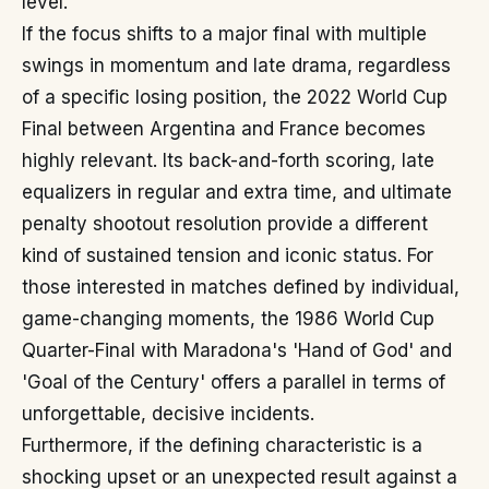
level.
If the focus shifts to a major final with multiple
swings in momentum and late drama, regardless
of a specific losing position, the 2022 World Cup
Final between Argentina and France becomes
highly relevant. Its back-and-forth scoring, late
equalizers in regular and extra time, and ultimate
penalty shootout resolution provide a different
kind of sustained tension and iconic status. For
those interested in matches defined by individual,
game-changing moments, the 1986 World Cup
Quarter-Final with Maradona's 'Hand of God' and
'Goal of the Century' offers a parallel in terms of
unforgettable, decisive incidents.
Furthermore, if the defining characteristic is a
shocking upset or an unexpected result against a