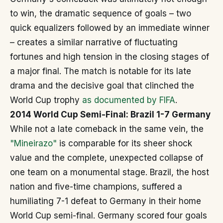
to win, the dramatic sequence of goals – two
quick equalizers followed by an immediate winner
– creates a similar narrative of fluctuating
fortunes and high tension in the closing stages of
a major final. The match is notable for its late
drama and the decisive goal that clinched the
World Cup trophy
as documented by FIFA
.
2014 World Cup Semi-Final: Brazil 1-7 Germany
While not a late comeback in the same vein, the
"Mineirazo"
is comparable for its sheer shock
value and the complete, unexpected collapse of
one team on a monumental stage. Brazil, the host
nation and five-time champions, suffered a
humiliating 7-1 defeat to Germany in their home
World Cup semi-final. Germany scored four goals