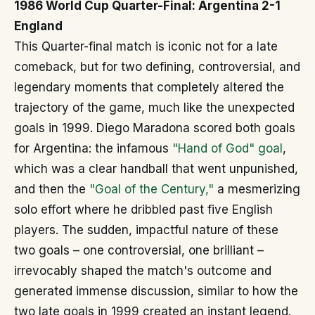
1986 World Cup Quarter-Final: Argentina 2-1
England
This Quarter-final match is iconic not for a late
comeback, but for two defining, controversial, and
legendary moments that completely altered the
trajectory of the game, much like the unexpected
goals in 1999. Diego Maradona scored both goals
for Argentina: the infamous
"Hand of God" goal
,
which was a clear handball that went unpunished,
and then the
"Goal of the Century,"
a mesmerizing
solo effort where he dribbled past five English
players. The sudden, impactful nature of these
two goals – one controversial, one brilliant –
irrevocably shaped the match's outcome and
generated immense discussion, similar to how the
two late goals in 1999 created an instant legend.