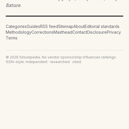
fixture.
Categories
Guides
RSS feed
Sitemap
About
Editorial standards
Methodology
Corrections
Masthead
Contact
Disclosure
Privacy
Terms
©
2026
fixturepedia
. No vendor sponsorship influences rankings.
ISSN-style: independent · researched · cited.