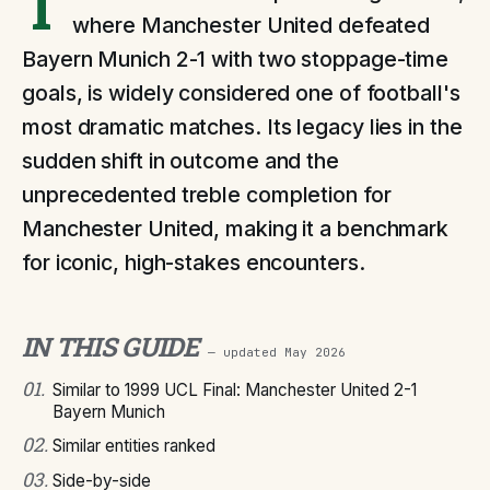
T
where Manchester United defeated
Bayern Munich 2-1 with two stoppage-time
goals, is widely considered one of football's
most dramatic matches. Its legacy lies in the
sudden shift in outcome and the
unprecedented treble completion for
Manchester United, making it a benchmark
for iconic, high-stakes encounters.
IN THIS GUIDE
— updated
May 2026
01
.
Similar to 1999 UCL Final: Manchester United 2-1
Bayern Munich
02
.
Similar entities ranked
03
.
Side-by-side