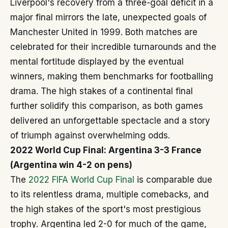
Liverpool's recovery from a three-goal deficit in a
major final mirrors the late, unexpected goals of
Manchester United in 1999. Both matches are
celebrated for their incredible turnarounds and the
mental fortitude displayed by the eventual
winners, making them benchmarks for footballing
drama. The high stakes of a continental final
further solidify this comparison, as both games
delivered an unforgettable spectacle and a story
of triumph against overwhelming odds.
2022 World Cup Final: Argentina 3-3 France
(Argentina win 4-2 on pens)
The
2022 FIFA World Cup Final
is comparable due
to its relentless drama, multiple comebacks, and
the high stakes of the sport's most prestigious
trophy. Argentina led 2-0 for much of the game,