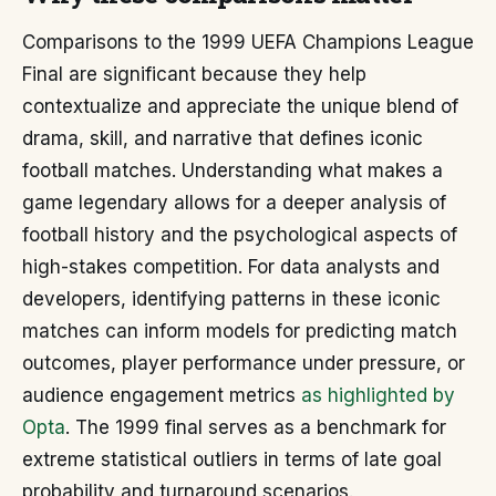
Comparisons to the 1999 UEFA Champions League
Final are significant because they help
contextualize and appreciate the unique blend of
drama, skill, and narrative that defines iconic
football matches. Understanding what makes a
game legendary allows for a deeper analysis of
football history and the psychological aspects of
high-stakes competition. For data analysts and
developers, identifying patterns in these iconic
matches can inform models for predicting match
outcomes, player performance under pressure, or
audience engagement metrics
as highlighted by
Opta
. The 1999 final serves as a benchmark for
extreme statistical outliers in terms of late goal
probability and turnaround scenarios.