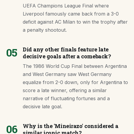
UEFA Champions League Final where
Liverpool famously came back from a 3-0
deficit against AC Milan to win the trophy after
a penalty shootout.
05
Did any other finals feature late
decisive goals after a comeback?
The 1986 World Cup Final between Argentina
and West Germany saw West Germany
equalize from 2-0 down, only for Argentina to
score a late winner, offering a similar
narrative of fluctuating fortunes and a
decisive late goal.
06
Why is the 'Mineirazo' considered a
similar iconic match?