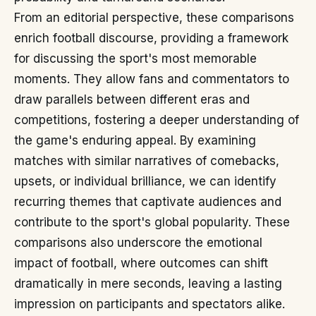
From an editorial perspective, these comparisons
enrich football discourse, providing a framework
for discussing the sport's most memorable
moments. They allow fans and commentators to
draw parallels between different eras and
competitions, fostering a deeper understanding of
the game's enduring appeal. By examining
matches with similar narratives of comebacks,
upsets, or individual brilliance, we can identify
recurring themes that captivate audiences and
contribute to the sport's global popularity. These
comparisons also underscore the emotional
impact of football, where outcomes can shift
dramatically in mere seconds, leaving a lasting
impression on participants and spectators alike.