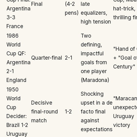
Final
(4-2
late
Argentina
hat-trick,
pens)
equalizers,
3-3
thrilling f
high tension
France
1986
Two
World
defining,
"Hand of
Cup QF:
impactful
Quarter-final
2-1
+ "Goal o
Argentina
goals from
Century"
2-1
one player
England
(Maradona)
1950
Shocking
World
"Maracan
Decisive
upset in a de
Cup
unexpect
final-round
1-2
facto final
Decider:
Uruguay
match
against
Brazil 1-2
victory
expectations
Uruguay