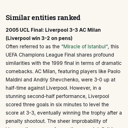
Similar entities ranked
2005 UCL Final: Liverpool 3-3 AC Milan
(Liverpool win 3-2 on pens)
Often referred to as the
"Miracle of Istanbul"
, this
UEFA Champions League Final shares profound
similarities with the 1999 final in terms of dramatic
comebacks. AC Milan, featuring players like Paolo
Maldini and Andriy Shevchenko, were 3-0 up at
half-time against Liverpool. However, in a
stunning second-half performance, Liverpool
scored three goals in six minutes to level the
score at 3-3, eventually winning the trophy after a
penalty shootout. The sheer improbability of