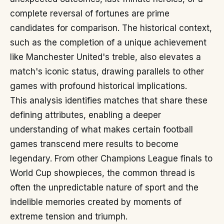
complete reversal of fortunes are prime
candidates for comparison. The historical context,
such as the completion of a unique achievement
like Manchester United's treble, also elevates a
match's iconic status, drawing parallels to other
games with profound historical implications.
This analysis identifies matches that share these
defining attributes, enabling a deeper
understanding of what makes certain football
games transcend mere results to become
legendary. From other Champions League finals to
World Cup showpieces, the common thread is
often the unpredictable nature of sport and the
indelible memories created by moments of
extreme tension and triumph.