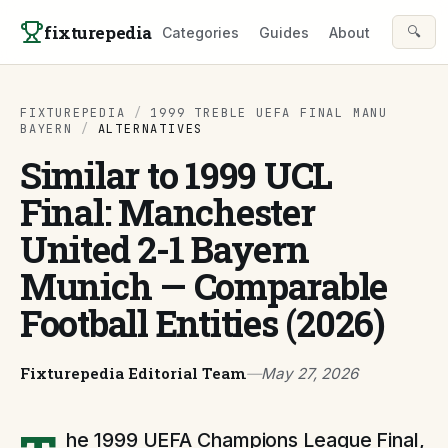
Skip to content
fixturepedia
🔍
Categories
Guides
About
FIXTUREPEDIA
/
1999 TREBLE UEFA FINAL MANU
BAYERN
/
ALTERNATIVES
Similar to 1999 UCL
Final: Manchester
United 2-1 Bayern
Munich — Comparable
Football Entities (2026)
Fixturepedia Editorial Team
—
May 27, 2026
he 1999 UEFA Champions League Final,