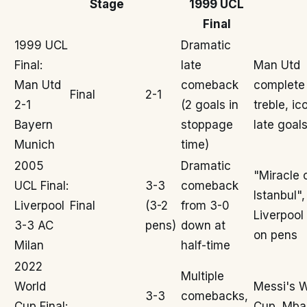
Stage
1999 UCL
Final
1999 UCL
Dramatic
Final:
late
Man Utd
Man Utd
comeback
complete
Final
2-1
2-1
(2 goals in
treble, ic
Bayern
stoppage
late goal
Munich
time)
2005
Dramatic
"Miracle 
UCL Final:
3-3
comeback
Istanbul",
Liverpool
Final
(3-2
from 3-0
Liverpool
3-3 AC
pens)
down at
on pens
Milan
half-time
2022
Multiple
World
Messi's W
3-3
comebacks,
Cup Final:
Cup, Mba