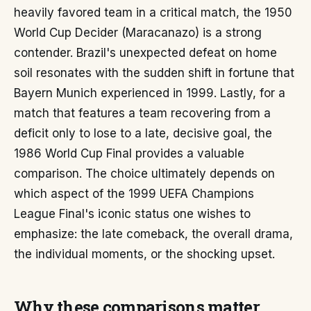
heavily favored team in a critical match, the 1950
World Cup Decider (Maracanazo) is a strong
contender. Brazil's unexpected defeat on home
soil resonates with the sudden shift in fortune that
Bayern Munich experienced in 1999. Lastly, for a
match that features a team recovering from a
deficit only to lose to a late, decisive goal, the
1986 World Cup Final provides a valuable
comparison. The choice ultimately depends on
which aspect of the 1999 UEFA Champions
League Final's iconic status one wishes to
emphasize: the late comeback, the overall drama,
the individual moments, or the shocking upset.
Why these comparisons matter