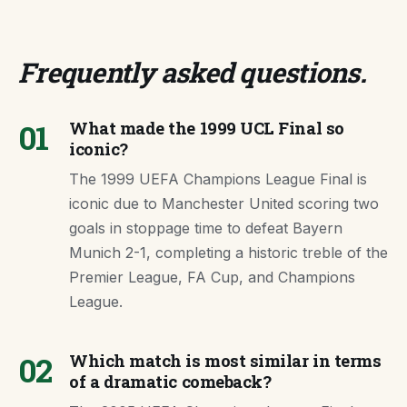
Frequently asked questions
.
01
What made the 1999 UCL Final so
iconic?
The 1999 UEFA Champions League Final is
iconic due to Manchester United scoring two
goals in stoppage time to defeat Bayern
Munich 2-1, completing a historic treble of the
Premier League, FA Cup, and Champions
League.
02
Which match is most similar in terms
of a dramatic comeback?