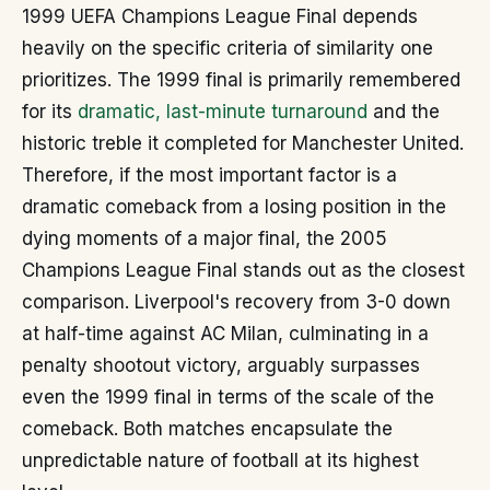
1999 UEFA Champions League Final depends
heavily on the specific criteria of similarity one
prioritizes. The 1999 final is primarily remembered
for its
dramatic, last-minute turnaround
and the
historic treble it completed for Manchester United.
Therefore, if the most important factor is a
dramatic comeback from a losing position in the
dying moments of a major final, the 2005
Champions League Final stands out as the closest
comparison. Liverpool's recovery from 3-0 down
at half-time against AC Milan, culminating in a
penalty shootout victory, arguably surpasses
even the 1999 final in terms of the scale of the
comeback. Both matches encapsulate the
unpredictable nature of football at its highest