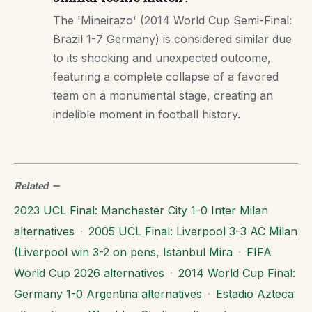
The 'Mineirazo' (2014 World Cup Semi-Final:
Brazil 1-7 Germany) is considered similar due
to its shocking and unexpected outcome,
featuring a complete collapse of a favored
team on a monumental stage, creating an
indelible moment in football history.
Related
—
2023 UCL Final: Manchester City 1-0 Inter Milan
alternatives
·
2005 UCL Final: Liverpool 3-3 AC Milan
(Liverpool win 3-2 on pens, Istanbul Mira
·
FIFA
World Cup 2026 alternatives
·
2014 World Cup Final:
Germany 1-0 Argentina alternatives
·
Estadio Azteca