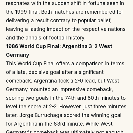
resonates with the sudden shift in fortune seen in
the 1999 final. Both matches are remembered for
delivering a result contrary to popular belief,
leaving a lasting impact on the respective nations
and the annals of football history.
1986 World Cup Final: Argentina 3-2 West
Germany
This World Cup Final offers a comparison in terms
of a late, decisive goal after a significant
comeback. Argentina took a 2-0 lead, but West
Germany mounted an impressive comeback,
scoring two goals in the 74th and 80th minutes to
level the score at 2-2. However, just three minutes
later, Jorge Burruchaga scored the winning goal
for Argentina in the 83rd minute. While West
Germany's comeback was ultimately not enough