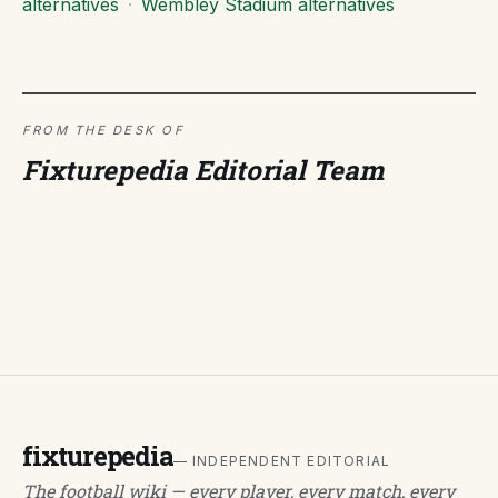
alternatives
·
Wembley Stadium alternatives
FROM THE DESK OF
Fixturepedia Editorial Team
fixturepedia
— INDEPENDENT EDITORIAL
The football wiki — every player, every match, every