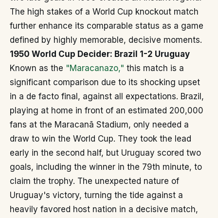
The high stakes of a World Cup knockout match
further enhance its comparable status as a game
defined by highly memorable, decisive moments.
1950 World Cup Decider: Brazil 1-2 Uruguay
Known as the
"Maracanazo,"
this match is a
significant comparison due to its shocking upset
in a de facto final, against all expectations. Brazil,
playing at home in front of an estimated 200,000
fans at the Maracanã Stadium, only needed a
draw to win the World Cup. They took the lead
early in the second half, but Uruguay scored two
goals, including the winner in the 79th minute, to
claim the trophy. The unexpected nature of
Uruguay's victory, turning the tide against a
heavily favored host nation in a decisive match,