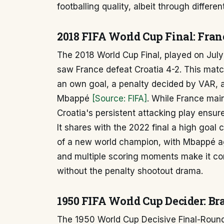
footballing quality, albeit through differen
2018 FIFA World Cup Final: Franc
The 2018 World Cup Final, played on July
saw France defeat Croatia 4-2. This match
an own goal, a penalty decided by VAR, a
Mbappé
[Source: FIFA]
. While France main
Croatia's persistent attacking play ensur
It shares with the 2022 final a high goal
of a new world champion, with Mbappé aga
and multiple scoring moments make it co
without the penalty shootout drama.
1950 FIFA World Cup Decider: Br
The 1950 World Cup Decisive Final-Roun