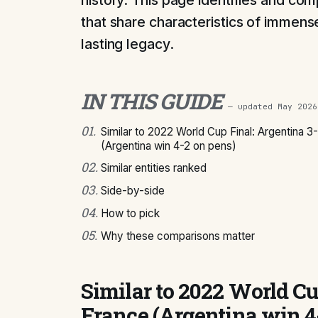
history. This page identifies and com
that share characteristics of immense
lasting legacy.
IN THIS GUIDE
— updated
May 2026
01
.
Similar to 2022 World Cup Final: Argentina 3
(Argentina win 4-2 on pens)
02
.
Similar entities ranked
03
.
Side-by-side
04
.
How to pick
05
.
Why these comparisons matter
Similar to 2022 World Cu
France (Argentina win 4