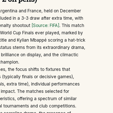
Argentina and France, held on December
luded in a 3-3 draw after extra time, with
penalty shootout
[Source: FIFA]
. This match
t World Cup Finals ever played, marked by
title and Kylian Mbappé scoring a hat-trick
c status stems from its extraordinary drama,
 brilliance on display, and the climactic
 champion.
, the focus shifts to fixtures that
(typically finals or decisive games),
s, extra time), individual performances
al impact. The matches selected for
stics, offering a spectrum of similar
al tournaments and club competitions.