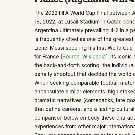
The 2022 FIFA World Cup Final between 
18, 2022, at Lusail Stadium in Qatar, conc
Argentina ultimately prevailing 4-2 in a 
is frequently cited as one of the greates
Lionel Messi securing his first World Cup 
for France
[Source: Wikipedia]
. Its iconi
the back-and-forth scoring, the individual
penalty shootout that decided the world
When seeking comparable football matches
encapsulate similar elements: high stakes 
dramatic narratives (comebacks, late goal
that define careers, and a lasting cultur
comparison below embody these characteri
experiences from other major internation