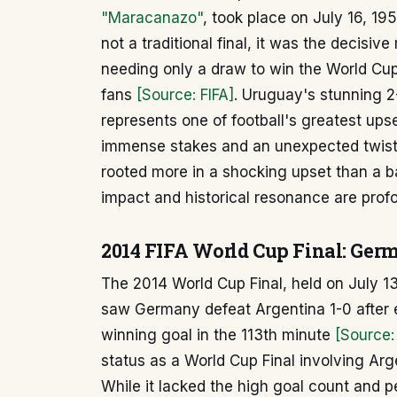
"Maracanazo"
, took place on July 16, 19
not a traditional final, it was the decisive
needing only a draw to win the World Cu
fans
[Source: FIFA]
. Uruguay's stunning 2
represents one of football's greatest upse
immense stakes and an unexpected twist i
rooted more in a shocking upset than a b
impact and historical resonance are prof
2014 FIFA World Cup Final: Ger
The 2014 World Cup Final, held on July 13
saw Germany defeat Argentina 1-0 after e
winning goal in the 113th minute
[Source:
status as a World Cup Final involving Arge
While it lacked the high goal count and p