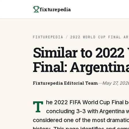
Skip to content
fixturepedia
FIXTUREPEDIA
/
2022 WORLD CUP FINAL AR
Similar to 202
Final: Argentin
Fixturepedia Editorial Team
—
May 27, 202
T
he 2022 FIFA World Cup Final 
concluding 3-3 with Argentina w
considered one of the most dramatic 