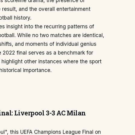
s scoreline drama, the presence of
 result, and the overall entertainment
tball history.
 insight into the recurring patterns of
ootball. While no two matches are identical,
 shifts, and moments of individual genius
 2022 final serves as a benchmark for
 highlight other instances where the sport
istorical importance.
al: Liverpool 3-3 AC Milan
nbul", this UEFA Champions League Final on