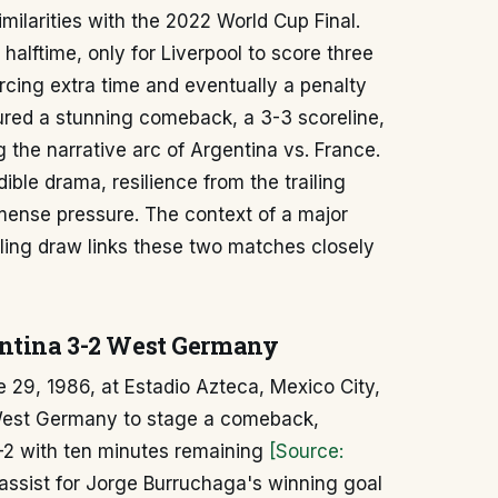
milarities with the 2022 World Cup Final.
alftime, only for Liverpool to score three
orcing extra time and eventually a penalty
ured a stunning comeback, a 3-3 scoreline,
g the narrative arc of Argentina vs. France.
ible drama, resilience from the trailing
ense pressure. The context of a major
alling draw links these two matches closely
entina 3-2 West Germany
 29, 1986, at Estadio Azteca, Mexico City,
 West Germany to stage a comeback,
2-2 with ten minutes remaining
[Source:
assist for Jorge Burruchaga's winning goal