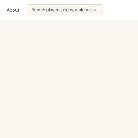
Search players, clubs, matches
About
⌘K