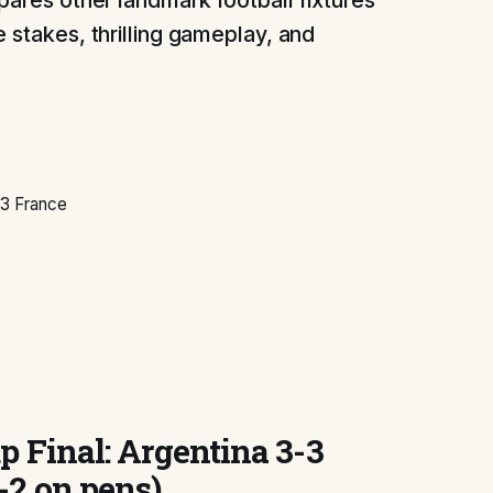
pares other landmark football fixtures
 stakes, thrilling gameplay, and
-3 France
p Final: Argentina 3-3
-2 on pens)