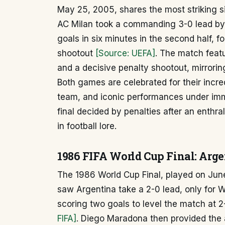
May 25, 2005, shares the most striking si
AC Milan took a commanding 3-0 lead by h
goals in six minutes in the second half, f
shootout
[Source: UEFA]
. The match feat
and a decisive penalty shootout, mirrorin
Both games are celebrated for their incred
team, and iconic performances under imm
final decided by penalties after an enthr
in football lore.
1986 FIFA World Cup Final: Arg
The 1986 World Cup Final, played on June
saw Argentina take a 2-0 lead, only for
scoring two goals to level the match at 
FIFA]
. Diego Maradona then provided the 