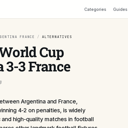
Categories
Guides
GENTINA FRANCE
/
ALTERNATIVES
2 World Cup
a 3-3 France
6
between Argentina and France,
inning 4-2 on penalties, is widely
and high-quality matches in football