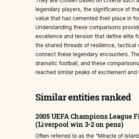
They are chosen based on criteria such a
legendary players, the significance of the
value that has cemented their place in foo
Understanding these comparisons provides
excellence and tension that define elite f
the shared threads of resilience, tactical
connect these legendary encounters. The
dramatic football, and these comparisons
reached similar peaks of excitement and h
Similar entities ranked
2005 UEFA Champions League Fin
(Liverpool win 3-2 on pens)
Often referred to as the "Miracle of Ista