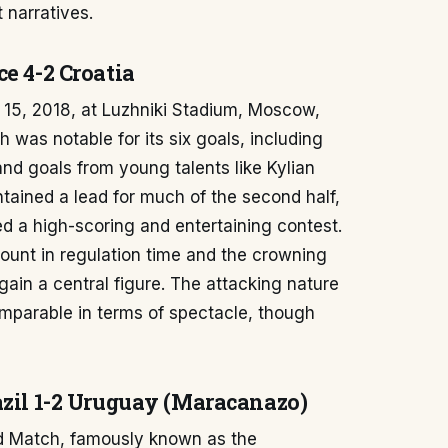
t narratives.
e 4-2 Croatia
 15, 2018, at Luzhniki Stadium, Moscow,
 was notable for its six goals, including
nd goals from young talents like Kylian
tained a lead for much of the second half,
ed a high-scoring and entertaining contest.
 count in regulation time and the crowning
in a central figure. The attacking nature
mparable in terms of spectacle, though
azil 1-2 Uruguay (Maracanazo)
d Match, famously known as the