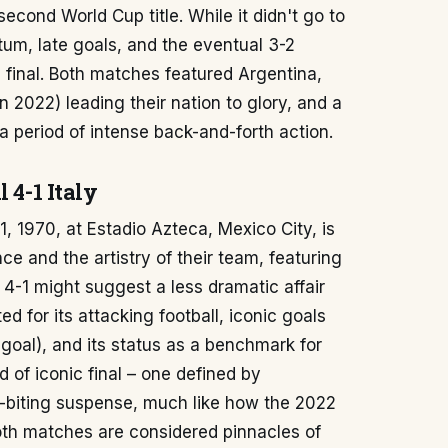
econd World Cup title. While it didn't go to
um, late goals, and the eventual 3-2
 final. Both matches featured Argentina,
n 2022) leading their nation to glory, and a
 a period of intense back-and-forth action.
 4-1 Italy
, 1970, at Estadio Azteca, Mexico City, is
e and the artistry of their team, featuring
f 4-1 might suggest a less dramatic affair
ed for its attacking football, iconic goals
 goal), and its status as a benchmark for
nd of iconic final – one defined by
l-biting suspense, much like how the 2022
Both matches are considered pinnacles of