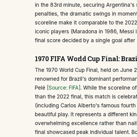
in the 83rd minute, securing Argentina's s
penalties, the dramatic swings in moment
scoreline make it comparable to the 2022
iconic players (Maradona in 1986, Messi i
final score decided by a single goal after
1970 FIFA World Cup Final: Brazil
The 1970 World Cup Final, held on June 21
renowned for Brazil's dominant performanc
Pelé
[Source: FIFA]
. While the scoreline o
than the 2022 final, this match is celebrat
(including Carlos Alberto's famous fourth
beautiful play. It represents a different ki
overwhelming excellence rather than nai
final showcased peak individual talent. 