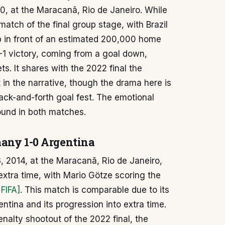
50, at the Maracanã, Rio de Janeiro. While
 match of the final group stage, with Brazil
p in front of an estimated 200,000 home
-1 victory, coming from a goal down,
ts. It shares with the 2022 final the
n the narrative, though the drama here is
ack-and-forth goal fest. The emotional
ound in both matches.
many 1-0 Argentina
, 2014, at the Maracanã, Rio de Janeiro,
xtra time, with Mario Götze scoring the
 FIFA]
. This match is comparable due to its
ntina and its progression into extra time.
enalty shootout of the 2022 final, the