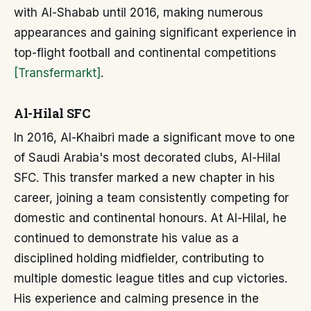
with Al-Shabab until 2016, making numerous
appearances and gaining significant experience in
top-flight football and continental competitions
[Transfermarkt]
.
Al-Hilal SFC
In 2016, Al-Khaibri made a significant move to one
of Saudi Arabia's most decorated clubs, Al-Hilal
SFC. This transfer marked a new chapter in his
career, joining a team consistently competing for
domestic and continental honours. At Al-Hilal, he
continued to demonstrate his value as a
disciplined holding midfielder, contributing to
multiple domestic league titles and cup victories.
His experience and calming presence in the