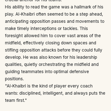
His ability to read the game was a hallmark of his
play. Al-Khaibri often seemed to be a step ahead,
anticipating opposition passes and movements to
make timely interceptions or tackles. This
foresight allowed him to cover vast areas of the
midfield, effectively closing down spaces and
stifling opposition attacks before they could fully
develop. He was also known for his leadership
qualities, quietly orchestrating the midfield and
guiding teammates into optimal defensive
positions.
"Al-Khaibri is the kind of player every coach
wants: disciplined, intelligent, and always puts the
team first."