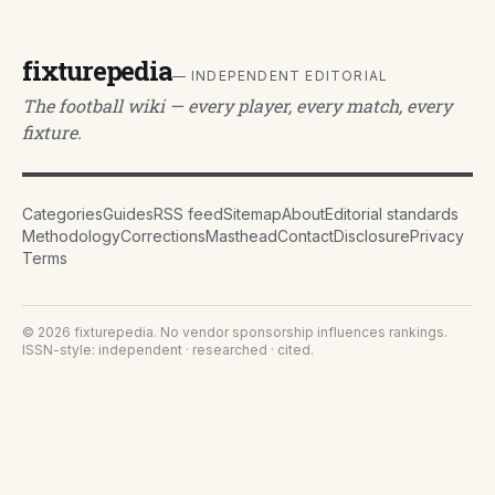
fixturepedia
— INDEPENDENT EDITORIAL
The football wiki — every player, every match, every
fixture.
Categories
Guides
RSS feed
Sitemap
About
Editorial standards
Methodology
Corrections
Masthead
Contact
Disclosure
Privacy
Terms
©
2026
fixturepedia
. No vendor sponsorship influences rankings.
ISSN-style: independent · researched · cited.