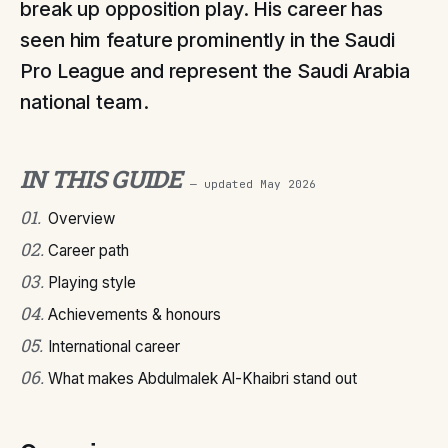
break up opposition play. His career has
seen him feature prominently in the Saudi
Pro League and represent the Saudi Arabia
national team.
IN THIS GUIDE
— updated
May 2026
01
.
Overview
02
.
Career path
03
.
Playing style
04
.
Achievements & honours
05
.
International career
06
.
What makes Abdulmalek Al-Khaibri stand out