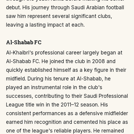
debut. His journey through Saudi Arabian football
saw him represent several significant clubs,
leaving a lasting impact at each.
Al-Shabab FC
Al-Khaibri's professional career largely began at
Al-Shabab FC. He joined the club in 2008 and
quickly established himself as a key figure in their
midfield. During his tenure at Al-Shabab, he
played an instrumental role in the club's
successes, contributing to their Saudi Professional
League title win in the 2011–12 season. His
consistent performances as a defensive midfielder
earned him recognition and cemented his place as
one of the league's reliable players. He remained