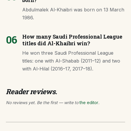
born?
Abdulmalek Al-Khaibri was born on 13 March
1986.
06
How many Saudi Professional League
titles did Al-Khaibri win?
He won three Saudi Professional League
titles: one with Al-Shabab (2011–12) and two
with Al-Hilal (2016–17, 2017–18).
Reader reviews.
No reviews yet. Be the first — write to
the editor
.