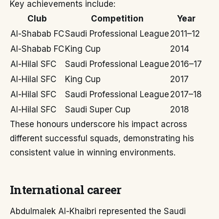
Key achievements include:
Club
Competition
Year
Al-Shabab FC
Saudi Professional League
2011–12
Al-Shabab FC
King Cup
2014
Al-Hilal SFC
Saudi Professional League
2016–17
Al-Hilal SFC
King Cup
2017
Al-Hilal SFC
Saudi Professional League
2017–18
Al-Hilal SFC
Saudi Super Cup
2018
These honours underscore his impact across
different successful squads, demonstrating his
consistent value in winning environments.
International career
Abdulmalek Al-Khaibri represented the Saudi