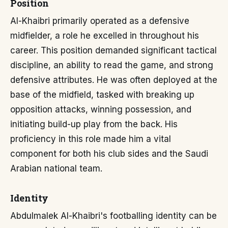
Position
Al-Khaibri primarily operated as a defensive
midfielder, a role he excelled in throughout his
career. This position demanded significant tactical
discipline, an ability to read the game, and strong
defensive attributes. He was often deployed at the
base of the midfield, tasked with breaking up
opposition attacks, winning possession, and
initiating build-up play from the back. His
proficiency in this role made him a vital
component for both his club sides and the Saudi
Arabian national team.
Identity
Abdulmalek Al-Khaibri's footballing identity can be