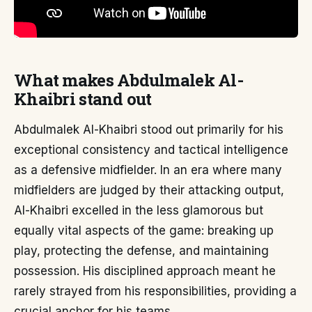
What makes Abdulmalek Al-
Khaibri stand out
Abdulmalek Al-Khaibri stood out primarily for his
exceptional consistency and tactical intelligence
as a defensive midfielder. In an era where many
midfielders are judged by their attacking output,
Al-Khaibri excelled in the less glamorous but
equally vital aspects of the game: breaking up
play, protecting the defense, and maintaining
possession. His disciplined approach meant he
rarely strayed from his responsibilities, providing a
crucial anchor for his teams.