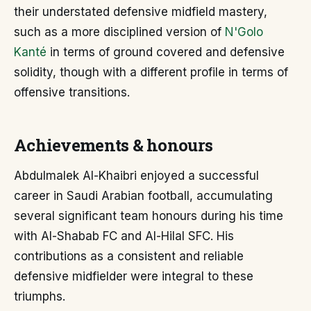
their understated defensive midfield mastery,
such as a more disciplined version of
N'Golo
Kanté
in terms of ground covered and defensive
solidity, though with a different profile in terms of
offensive transitions.
Achievements & honours
Abdulmalek Al-Khaibri enjoyed a successful
career in Saudi Arabian football, accumulating
several significant team honours during his time
with Al-Shabab FC and Al-Hilal SFC. His
contributions as a consistent and reliable
defensive midfielder were integral to these
triumphs.