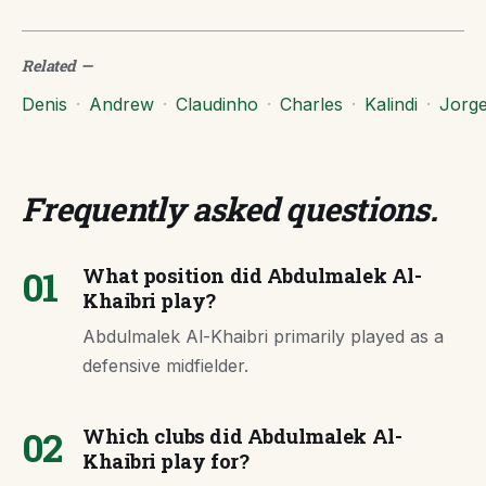
Related
—
Denis
·
Andrew
·
Claudinho
·
Charles
·
Kalindi
·
Jorg
Frequently asked questions
.
01
What position did Abdulmalek Al-
Khaibri play?
Abdulmalek Al-Khaibri primarily played as a
defensive midfielder.
02
Which clubs did Abdulmalek Al-
Khaibri play for?