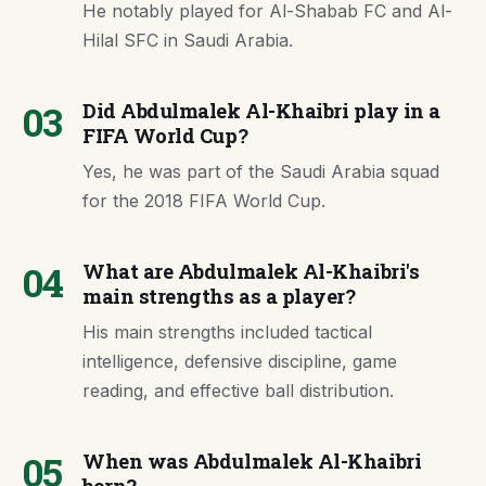
He notably played for Al-Shabab FC and Al-
Hilal SFC in Saudi Arabia.
03
Did Abdulmalek Al-Khaibri play in a
FIFA World Cup?
Yes, he was part of the Saudi Arabia squad
for the 2018 FIFA World Cup.
04
What are Abdulmalek Al-Khaibri's
main strengths as a player?
His main strengths included tactical
intelligence, defensive discipline, game
reading, and effective ball distribution.
05
When was Abdulmalek Al-Khaibri