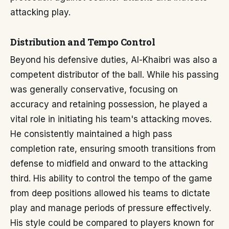
attacking play.
Distribution and Tempo Control
Beyond his defensive duties, Al-Khaibri was also a
competent distributor of the ball. While his passing
was generally conservative, focusing on
accuracy and retaining possession, he played a
vital role in initiating his team's attacking moves.
He consistently maintained a high pass
completion rate, ensuring smooth transitions from
defense to midfield and onward to the attacking
third. His ability to control the tempo of the game
from deep positions allowed his teams to dictate
play and manage periods of pressure effectively.
His style could be compared to players known for