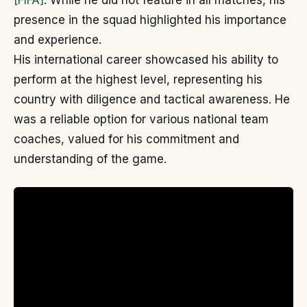
[FIFA]
. While he did not feature in all matches, his
presence in the squad highlighted his importance
and experience.
His international career showcased his ability to
perform at the highest level, representing his
country with diligence and tactical awareness. He
was a reliable option for various national team
coaches, valued for his commitment and
understanding of the game.