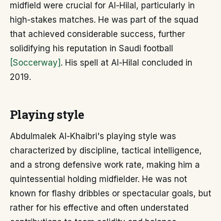
midfield were crucial for Al-Hilal, particularly in
high-stakes matches. He was part of the squad
that achieved considerable success, further
solidifying his reputation in Saudi football
[Soccerway]
. His spell at Al-Hilal concluded in
2019.
Playing style
Abdulmalek Al-Khaibri's playing style was
characterized by discipline, tactical intelligence,
and a strong defensive work rate, making him a
quintessential holding midfielder. He was not
known for flashy dribbles or spectacular goals, but
rather for his effective and often understated