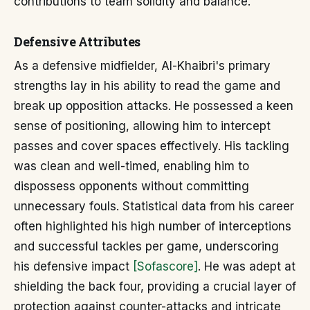
contributions to team solidity and balance.
Defensive Attributes
As a defensive midfielder, Al-Khaibri's primary
strengths lay in his ability to read the game and
break up opposition attacks. He possessed a keen
sense of positioning, allowing him to intercept
passes and cover spaces effectively. His tackling
was clean and well-timed, enabling him to
dispossess opponents without committing
unnecessary fouls. Statistical data from his career
often highlighted his high number of interceptions
and successful tackles per game, underscoring
his defensive impact
[Sofascore]
. He was adept at
shielding the back four, providing a crucial layer of
protection against counter-attacks and intricate