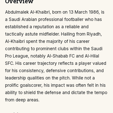
Overview
Abdulmalek Al-Khaibri, born on 13 March 1986, is
a Saudi Arabian professional footballer who has
established a reputation as a reliable and
tactically astute midfielder. Hailing from Riyadh,
Al-Khaibri spent the majority of his career
contributing to prominent clubs within the Saudi
Pro League, notably Al-Shabab FC and Al-Hilal
SFC. His career trajectory reflects a player valued
for his consistency, defensive contributions, and
leadership qualities on the pitch. While not a
prolific goalscorer, his impact was often felt in his
ability to shield the defense and dictate the tempo
from deep areas.