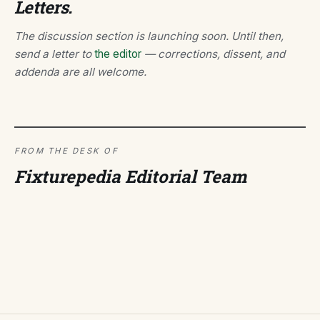
Letters.
The discussion section is launching soon. Until then,
send a letter to
the editor
— corrections, dissent, and
addenda are all welcome.
FROM THE DESK OF
Fixturepedia Editorial Team