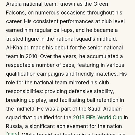
Arabia national team, known as the Green
Falcons, on numerous occasions throughout his
career. His consistent performances at club level
earned him regular call-ups, and he became a
trusted figure in the national squad's midfield.
Al-Khaibri made his debut for the senior national
team in 2010. Over the years, he accumulated a
respectable number of caps, featuring in various
qualification campaigns and friendly matches. His
role for the national team mirrored his club
responsibilities: providing defensive stability,
breaking up play, and facilitating ball retention in
the midfield. He was a part of the Saudi Arabian
squad that qualified for the
2018 FIFA World Cup
in
Russia, a significant achievement for the nation