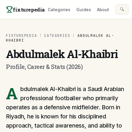
Skip to content
fixturepedia
🔍
Categories
Guides
About
FIXTUREPEDIA
|
CATEGORIES
|
ABDULMALEK AL-
KHAIBRI
Abdulmalek Al-Khaibri
Profile, Career & Stats (2026)
A
bdulmalek Al-Khaibri is a Saudi Arabian
professional footballer who primarily
operates as a defensive midfielder. Born in
Riyadh, he is known for his disciplined
approach, tactical awareness, and ability to