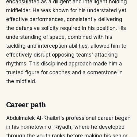
encapsulated as a diligent and intelligent holding
midfielder. He was known for his understated yet
effective performances, consistently delivering
the defensive solidity required in his position. His
understanding of space, combined with his
tackling and interception abilities, allowed him to
effectively disrupt opposing teams' attacking
rhythms. This disciplined approach made him a
trusted figure for coaches and a cornerstone in
the midfield.
Career path
Abdulmalek Al-Khaibri's professional career began
in his hometown of Riyadh, where he developed
through the youth ranks before making his senior