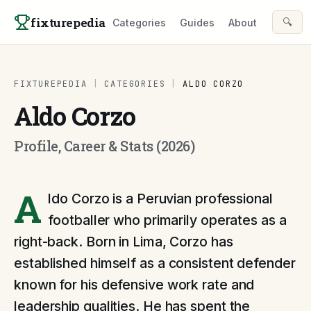
Skip to content
fixturepedia
🔍
Categories
Guides
About
FIXTUREPEDIA
|
CATEGORIES
|
ALDO CORZO
Aldo Corzo
Profile, Career & Stats (2026)
A
ldo Corzo is a Peruvian professional
footballer who primarily operates as a
right-back. Born in Lima, Corzo has
established himself as a consistent defender
known for his defensive work rate and
leadership qualities. He has spent the