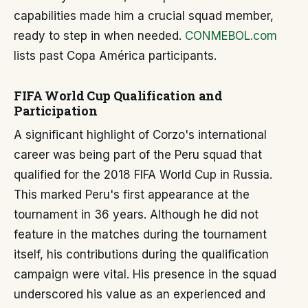
capabilities made him a crucial squad member,
ready to step in when needed.
CONMEBOL.com
lists past Copa América participants.
FIFA World Cup Qualification and
Participation
A significant highlight of Corzo's international
career was being part of the Peru squad that
qualified for the 2018 FIFA World Cup in Russia.
This marked Peru's first appearance at the
tournament in 36 years. Although he did not
feature in the matches during the tournament
itself, his contributions during the qualification
campaign were vital. His presence in the squad
underscored his value as an experienced and