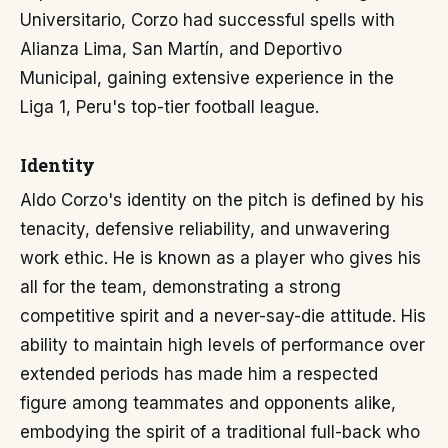
Universitario, Corzo had successful spells with
Alianza Lima, San Martín, and Deportivo
Municipal, gaining extensive experience in the
Liga 1, Peru's top-tier football league.
Identity
Aldo Corzo's identity on the pitch is defined by his
tenacity, defensive reliability, and unwavering
work ethic. He is known as a player who gives his
all for the team, demonstrating a strong
competitive spirit and a never-say-die attitude. His
ability to maintain high levels of performance over
extended periods has made him a respected
figure among teammates and opponents alike,
embodying the spirit of a traditional full-back who