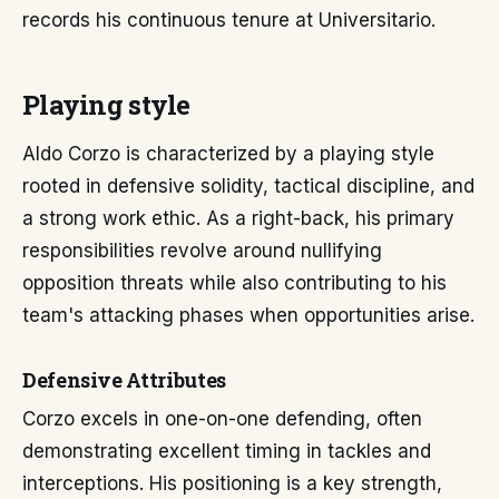
records his continuous tenure at Universitario.
Playing style
Aldo Corzo is characterized by a playing style
rooted in defensive solidity, tactical discipline, and
a strong work ethic. As a right-back, his primary
responsibilities revolve around nullifying
opposition threats while also contributing to his
team's attacking phases when opportunities arise.
Defensive Attributes
Corzo excels in one-on-one defending, often
demonstrating excellent timing in tackles and
interceptions. His positioning is a key strength,