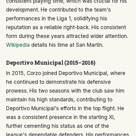
consistent playing time, which was crucial for his
development. He contributed to the team's
performances in the Liga 1, solidifying his
reputation as a reliable right-back. His consistent
form during these years attracted wider attention.
Wikipedia
details his time at San Martín.
Deportivo Municipal (2015–2016)
In 2015, Corzo joined Deportivo Municipal, where
he continued to demonstrate his defensive
prowess. His two seasons with the club saw him
maintain his high standards, contributing to
Deportivo Municipal's efforts in the top flight. He
was a consistent presence in the starting XI,
further cementing his status as one of the
league's dependable defenders. His performances