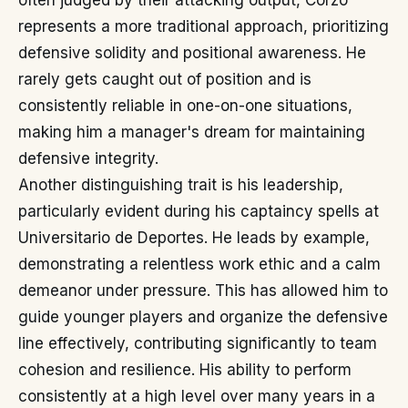
often judged by their attacking output, Corzo
represents a more traditional approach, prioritizing
defensive solidity and positional awareness. He
rarely gets caught out of position and is
consistently reliable in one-on-one situations,
making him a manager's dream for maintaining
defensive integrity.
Another distinguishing trait is his leadership,
particularly evident during his captaincy spells at
Universitario de Deportes. He leads by example,
demonstrating a relentless work ethic and a calm
demeanor under pressure. This has allowed him to
guide younger players and organize the defensive
line effectively, contributing significantly to team
cohesion and resilience. His ability to perform
consistently at a high level over many years in a