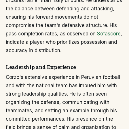
crosses rather than risky dribbles. He understands
the balance between defending and attacking,
ensuring his forward movements do not
compromise the team's defensive structure. His
pass completion rates, as observed on
Sofascore
,
indicate a player who prioritizes possession and
accuracy in distribution.
Leadership and Experience
Corzo's extensive experience in Peruvian football
and with the national team has imbued him with
strong leadership qualities. He is often seen
organizing the defense, communicating with
teammates, and setting an example through his
committed performances. His presence on the
field brings a sense of calm and organization to