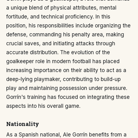
a unique blend of physical attributes, mental
fortitude, and technical proficiency. In this
position, his responsibilities include organizing the
defense, commanding his penalty area, making
crucial saves, and initiating attacks through
accurate distribution. The evolution of the
goalkeeper role in modern football has placed
increasing importance on their ability to act as a
deep-lying playmaker, contributing to build-up
play and maintaining possession under pressure.
Gorrín's training has focused on integrating these
aspects into his overall game.
Nationality
As a Spanish national, Ale Gorrín benefits from a