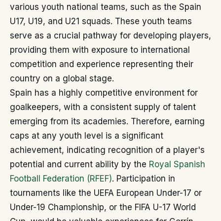
various youth national teams, such as the Spain
U17, U19, and U21 squads. These youth teams
serve as a crucial pathway for developing players,
providing them with exposure to international
competition and experience representing their
country on a global stage.
Spain has a highly competitive environment for
goalkeepers, with a consistent supply of talent
emerging from its academies. Therefore, earning
caps at any youth level is a significant
achievement, indicating recognition of a player's
potential and current ability by the
Royal Spanish
Football Federation (RFEF)
. Participation in
tournaments like the UEFA European Under-17 or
Under-19 Championship, or the FIFA U-17 World