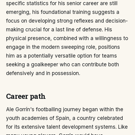
specific statistics for his senior career are still
emerging, his foundational training suggests a
focus on developing strong reflexes and decision-
making crucial for a last line of defense. His
physical presence, combined with a willingness to
engage in the modern sweeping role, positions
him as a potentially versatile option for teams
seeking a goalkeeper who can contribute both
defensively and in possession.
Career path
Ale Gorrín's footballing journey began within the
youth academies of Spain, a country celebrated
for its extensive talent development systems. Like