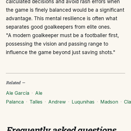
calculated decisions and avoid rash errors when
the game is finely balanced would be a significant
advantage. This mental resilience is often what
separates good goalkeepers from elite ones.
"A modern goalkeeper must be a footballer first,
possessing the vision and passing range to
influence the game beyond just saving shots."
Related
—
Ale García
·
Ale
Palanca
·
Talles
·
Andrew
·
Luqunihas
·
Madson
·
Cl
Frequently asked questions
.