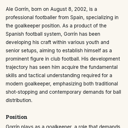
Ale Gorrín, born on August 8, 2002, is a
professional footballer from Spain, specializing in
the goalkeeper position. As a product of the
Spanish football system, Gorrín has been
developing his craft within various youth and
senior setups, aiming to establish himself as a
prominent figure in club football. His development
trajectory has seen him acquire the fundamental
skills and tactical understanding required for a
modern goalkeeper, emphasizing both traditional
shot-stopping and contemporary demands for ball
distribution.
Position
Gorrín plays as a goalkeeper, a role that demands