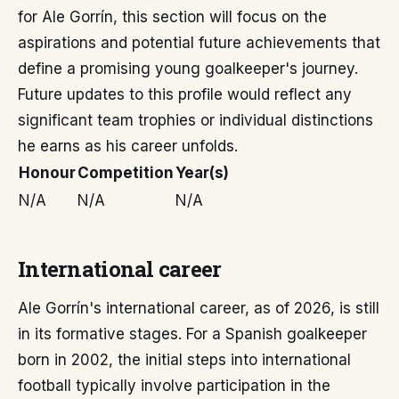
for Ale Gorrín, this section will focus on the
aspirations and potential future achievements that
define a promising young goalkeeper's journey.
Future updates to this profile would reflect any
significant team trophies or individual distinctions
he earns as his career unfolds.
Honour
Competition
Year(s)
N/A
N/A
N/A
International career
Ale Gorrín's international career, as of 2026, is still
in its formative stages. For a Spanish goalkeeper
born in 2002, the initial steps into international
football typically involve participation in the