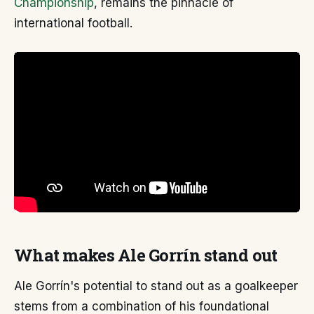
Championship
, remains the pinnacle of
international football.
What makes Ale Gorrín stand out
Ale Gorrín's potential to stand out as a goalkeeper
stems from a combination of his foundational