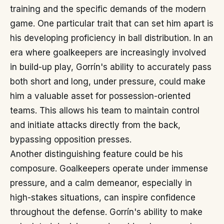
training and the specific demands of the modern
game. One particular trait that can set him apart is
his developing proficiency in ball distribution. In an
era where goalkeepers are increasingly involved
in build-up play, Gorrín's ability to accurately pass
both short and long, under pressure, could make
him a valuable asset for possession-oriented
teams. This allows his team to maintain control
and initiate attacks directly from the back,
bypassing opposition presses.
Another distinguishing feature could be his
composure. Goalkeepers operate under immense
pressure, and a calm demeanor, especially in
high-stakes situations, can inspire confidence
throughout the defense. Gorrín's ability to make