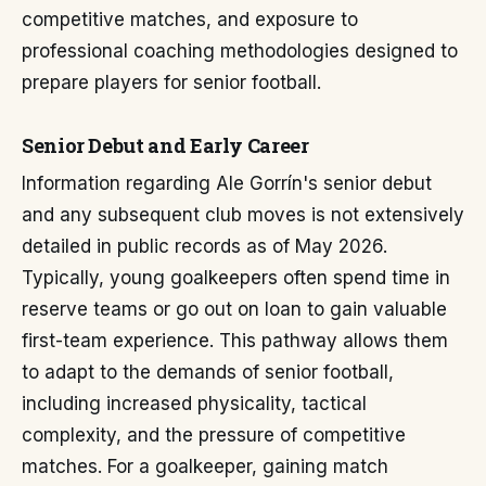
competitive matches, and exposure to
professional coaching methodologies designed to
prepare players for senior football.
Senior Debut and Early Career
Information regarding Ale Gorrín's senior debut
and any subsequent club moves is not extensively
detailed in public records as of May 2026.
Typically, young goalkeepers often spend time in
reserve teams or go out on loan to gain valuable
first-team experience. This pathway allows them
to adapt to the demands of senior football,
including increased physicality, tactical
complexity, and the pressure of competitive
matches. For a goalkeeper, gaining match