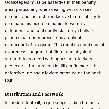
Goalkeepers must be assertive in their penalty
area, particularly when dealing with crosses,
corners, and indirect free-kicks. Gorrín's ability to
command his box, communicate with his
defenders, and confidently claim high balls or
punch clear under pressure is a critical
component of his game. This requires good spatial
awareness, judgment of flight, and physical
strength to contend with opposing attackers. His
presence in the area can instill confidence in his
defensive line and alleviate pressure on the back
four.
Distribution and Footwork
In modern football, a goalkeeper's distribution is