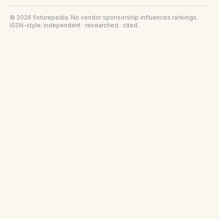
©
2026
fixturepedia
. No vendor sponsorship influences rankings.
ISSN-style: independent · researched · cited.