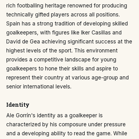
rich footballing heritage renowned for producing
technically gifted players across all positions.
Spain has a strong tradition of developing skilled
goalkeepers, with figures like Iker Casillas and
David de Gea achieving significant success at the
highest levels of the sport. This environment
provides a competitive landscape for young
goalkeepers to hone their skills and aspire to
represent their country at various age-group and
senior international levels.
Identity
Ale Gorrín's identity as a goalkeeper is
characterized by his composure under pressure
and a developing ability to read the game. While