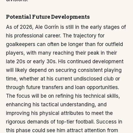
Potential Future Developments
As of 2026, Ale Gorrín is still in the early stages of
his professional career. The trajectory for
goalkeepers can often be longer than for outfield
players, with many reaching their peak in their
late 20s or early 30s. His continued development
will likely depend on securing consistent playing
time, whether at his current undisclosed club or
through future transfers and loan opportunities.
The focus will be on refining his technical skills,
enhancing his tactical understanding, and
improving his physical attributes to meet the
rigorous demands of top-tier football. Success in
this phase could see him attract attention from