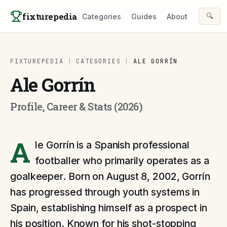
Skip to content
fixturepedia
🔍
Categories
Guides
About
FIXTUREPEDIA
|
CATEGORIES
|
ALE GORRÍN
Ale Gorrín
Profile, Career & Stats (2026)
A
le Gorrín is a Spanish professional
footballer who primarily operates as a
goalkeeper. Born on August 8, 2002, Gorrín
has progressed through youth systems in
Spain, establishing himself as a prospect in
his position. Known for his shot-stopping