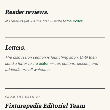
Reader reviews.
No reviews yet. Be the first — write to
the editor
.
Letters.
The discussion section is launching soon. Until then,
send a letter to
the editor
— corrections, dissent, and
addenda are all welcome.
FROM THE DESK OF
Fixturepedia Editorial Team