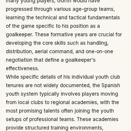
many young players, Gorrín would have
progressed through various age-group teams,
learning the technical and tactical fundamentals
of the game specific to his position as a
goalkeeper. These formative years are crucial for
developing the core skills such as handling,
distribution, aerial command, and one-on-one
negotiation that define a goalkeeper's
effectiveness.
While specific details of his individual youth club
tenures are not widely documented, the Spanish
youth system typically involves players moving
from local clubs to regional academies, with the
most promising talents often joining the youth
setups of professional teams. These academies
provide structured training environments,