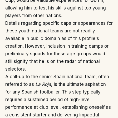
Cup, would be valuable experiences for Gorrín,
allowing him to test his skills against top young
players from other nations.
Details regarding specific caps or appearances for
these youth national teams are not readily
available in public domain as of this profile's
creation. However, inclusion in training camps or
preliminary squads for these age groups would
still signify that he is on the radar of national
selectors.
A call-up to the senior Spain national team, often
referred to as
La Roja
, is the ultimate aspiration
for any Spanish footballer. This step typically
requires a sustained period of high-level
performance at club level, establishing oneself as
a consistent starter and delivering impactful