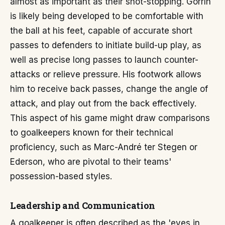
almost as important as their shot-stopping. Gorrín
is likely being developed to be comfortable with
the ball at his feet, capable of accurate short
passes to defenders to initiate build-up play, as
well as precise long passes to launch counter-
attacks or relieve pressure. His footwork allows
him to receive back passes, change the angle of
attack, and play out from the back effectively.
This aspect of his game might draw comparisons
to goalkeepers known for their technical
proficiency, such as Marc-André ter Stegen or
Ederson, who are pivotal to their teams'
possession-based styles.
Leadership and Communication
A goalkeeper is often described as the 'eyes in