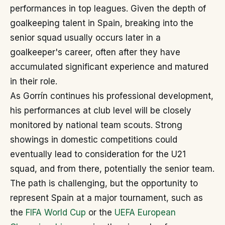
performances in top leagues. Given the depth of
goalkeeping talent in Spain, breaking into the
senior squad usually occurs later in a
goalkeeper's career, often after they have
accumulated significant experience and matured
in their role.
As Gorrín continues his professional development,
his performances at club level will be closely
monitored by national team scouts. Strong
showings in domestic competitions could
eventually lead to consideration for the U21
squad, and from there, potentially the senior team.
The path is challenging, but the opportunity to
represent Spain at a major tournament, such as
the
FIFA World Cup
or the
UEFA European