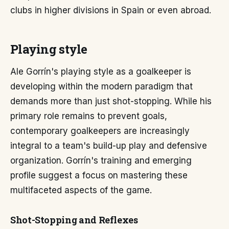
clubs in higher divisions in Spain or even abroad.
Playing style
Ale Gorrín's playing style as a goalkeeper is
developing within the modern paradigm that
demands more than just shot-stopping. While his
primary role remains to prevent goals,
contemporary goalkeepers are increasingly
integral to a team's build-up play and defensive
organization. Gorrín's training and emerging
profile suggest a focus on mastering these
multifaceted aspects of the game.
Shot-Stopping and Reflexes