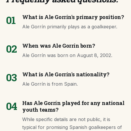
01
What is Ale Gorrín's primary position?
Ale Gorrín primarily plays as a goalkeeper.
02
When was Ale Gorrín born?
Ale Gorrín was born on August 8, 2002.
03
What is Ale Gorrín's nationality?
Ale Gorrín is from Spain.
04
Has Ale Gorrín played for any national
youth teams?
While specific details are not public, it is
typical for promising Spanish goalkeepers of