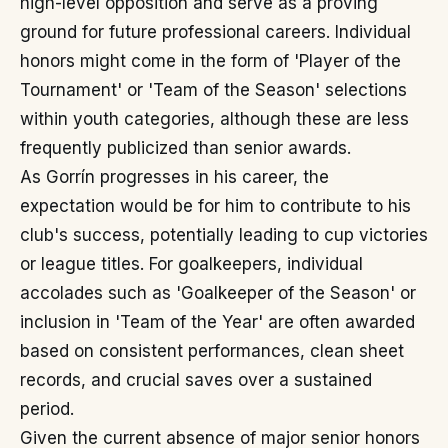
high-level opposition and serve as a proving
ground for future professional careers. Individual
honors might come in the form of 'Player of the
Tournament' or 'Team of the Season' selections
within youth categories, although these are less
frequently publicized than senior awards.
As Gorrín progresses in his career, the
expectation would be for him to contribute to his
club's success, potentially leading to cup victories
or league titles. For goalkeepers, individual
accolades such as 'Goalkeeper of the Season' or
inclusion in 'Team of the Year' are often awarded
based on consistent performances, clean sheet
records, and crucial saves over a sustained
period.
Given the current absence of major senior honors