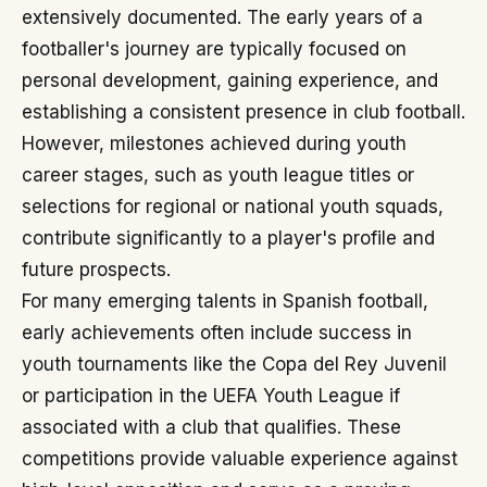
extensively documented. The early years of a
footballer's journey are typically focused on
personal development, gaining experience, and
establishing a consistent presence in club football.
However, milestones achieved during youth
career stages, such as youth league titles or
selections for regional or national youth squads,
contribute significantly to a player's profile and
future prospects.
For many emerging talents in Spanish football,
early achievements often include success in
youth tournaments like the Copa del Rey Juvenil
or participation in the UEFA Youth League if
associated with a club that qualifies. These
competitions provide valuable experience against