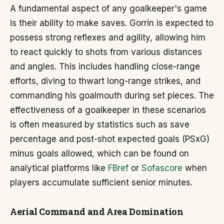
A fundamental aspect of any goalkeeper's game
is their ability to make saves. Gorrín is expected to
possess strong reflexes and agility, allowing him
to react quickly to shots from various distances
and angles. This includes handling close-range
efforts, diving to thwart long-range strikes, and
commanding his goalmouth during set pieces. The
effectiveness of a goalkeeper in these scenarios
is often measured by statistics such as save
percentage and post-shot expected goals (PSxG)
minus goals allowed, which can be found on
analytical platforms like
FBref
or
Sofascore
when
players accumulate sufficient senior minutes.
Aerial Command and Area Domination