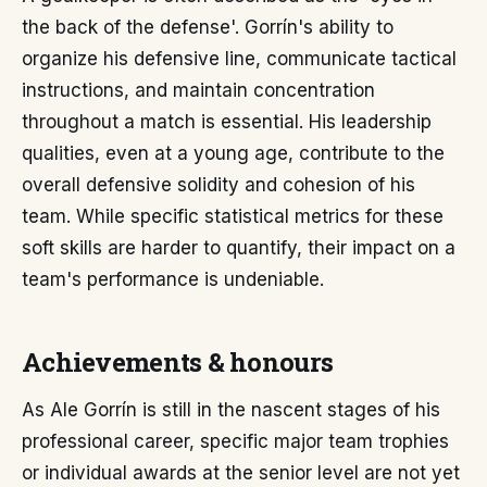
the back of the defense'. Gorrín's ability to
organize his defensive line, communicate tactical
instructions, and maintain concentration
throughout a match is essential. His leadership
qualities, even at a young age, contribute to the
overall defensive solidity and cohesion of his
team. While specific statistical metrics for these
soft skills are harder to quantify, their impact on a
team's performance is undeniable.
Achievements & honours
As Ale Gorrín is still in the nascent stages of his
professional career, specific major team trophies
or individual awards at the senior level are not yet