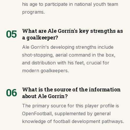
his age to participate in national youth team
programs.
05
What are Ale Gorrín's key strengths as
a goalkeeper?
Ale Gorrín's developing strengths include
shot-stopping, aerial command in the box,
and distribution with his feet, crucial for
modern goalkeepers.
06
What is the source of the information
about Ale Gorrín?
The primary source for this player profile is
OpenFootball, supplemented by general
knowledge of football development pathways.