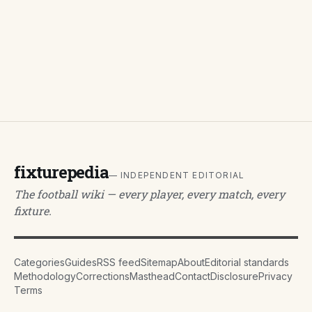
fixturepedia
— INDEPENDENT EDITORIAL
The football wiki — every player, every match, every
fixture.
Categories
Guides
RSS feed
Sitemap
About
Editorial standards
Methodology
Corrections
Masthead
Contact
Disclosure
Privacy
Terms