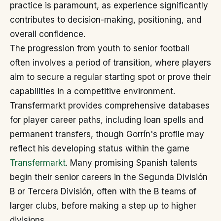
practice is paramount, as experience significantly
contributes to decision-making, positioning, and
overall confidence.
The progression from youth to senior football
often involves a period of transition, where players
aim to secure a regular starting spot or prove their
capabilities in a competitive environment.
Transfermarkt provides comprehensive databases
for player career paths, including loan spells and
permanent transfers, though Gorrín's profile may
reflect his developing status within the game
Transfermarkt
. Many promising Spanish talents
begin their senior careers in the Segunda División
B or Tercera División, often with the B teams of
larger clubs, before making a step up to higher
divisions.