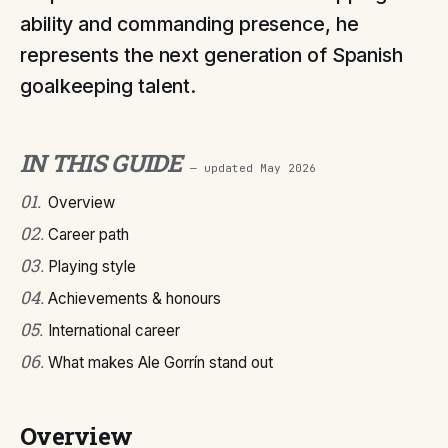
ability and commanding presence, he
represents the next generation of Spanish
goalkeeping talent.
IN THIS GUIDE
— updated
May 2026
01
.
Overview
02
.
Career path
03
.
Playing style
04
.
Achievements & honours
05
.
International career
06
.
What makes Ale Gorrín stand out
Overview