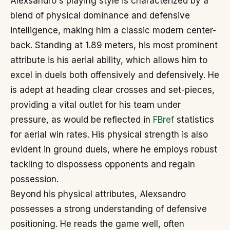
Alexsandro's playing style is characterized by a
blend of physical dominance and defensive
intelligence, making him a classic modern center-
back. Standing at 1.89 meters, his most prominent
attribute is his aerial ability, which allows him to
excel in duels both offensively and defensively. He
is adept at heading clear crosses and set-pieces,
providing a vital outlet for his team under
pressure, as would be reflected in
FBref
statistics
for aerial win rates. His physical strength is also
evident in ground duels, where he employs robust
tackling to dispossess opponents and regain
possession.
Beyond his physical attributes, Alexsandro
possesses a strong understanding of defensive
positioning. He reads the game well, often