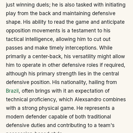
just winning duels; he is also tasked with initiating
play from the back and maintaining defensive
shape. His ability to read the game and anticipate
opposition movements is a testament to his
tactical intelligence, allowing him to cut out
passes and make timely interceptions. While
primarily a center-back, his versatility might allow
him to operate in other defensive roles if required,
although his primary strength lies in the central
defensive position. His nationality, hailing from
Brazil
, often brings with it an expectation of
technical proficiency, which Alexsandro combines
with a strong physical game. He represents a
modern defender capable of both traditional
defensive duties and contributing to a team's