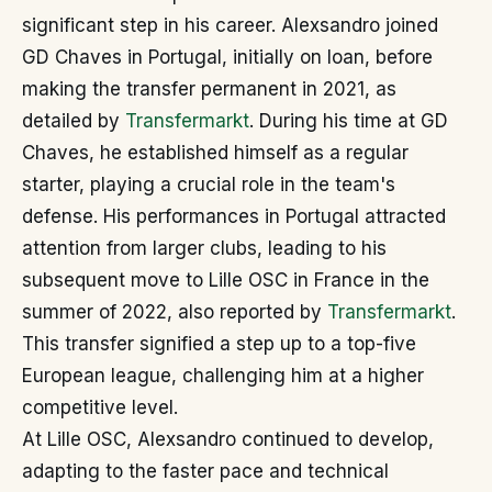
significant step in his career. Alexsandro joined
GD Chaves in Portugal, initially on loan, before
making the transfer permanent in 2021, as
detailed by
Transfermarkt
. During his time at GD
Chaves, he established himself as a regular
starter, playing a crucial role in the team's
defense. His performances in Portugal attracted
attention from larger clubs, leading to his
subsequent move to Lille OSC in France in the
summer of 2022, also reported by
Transfermarkt
.
This transfer signified a step up to a top-five
European league, challenging him at a higher
competitive level.
At Lille OSC, Alexsandro continued to develop,
adapting to the faster pace and technical