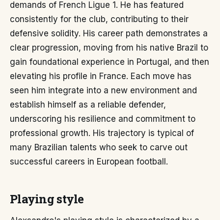
demands of French Ligue 1. He has featured
consistently for the club, contributing to their
defensive solidity. His career path demonstrates a
clear progression, moving from his native Brazil to
gain foundational experience in Portugal, and then
elevating his profile in France. Each move has
seen him integrate into a new environment and
establish himself as a reliable defender,
underscoring his resilience and commitment to
professional growth. His trajectory is typical of
many Brazilian talents who seek to carve out
successful careers in European football.
Playing style