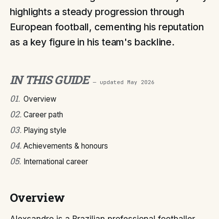
highlights a steady progression through
European football, cementing his reputation
as a key figure in his team's backline.
IN THIS GUIDE
— updated
May 2026
01
.
Overview
02
.
Career path
03
.
Playing style
04
.
Achievements & honours
05
.
International career
Overview