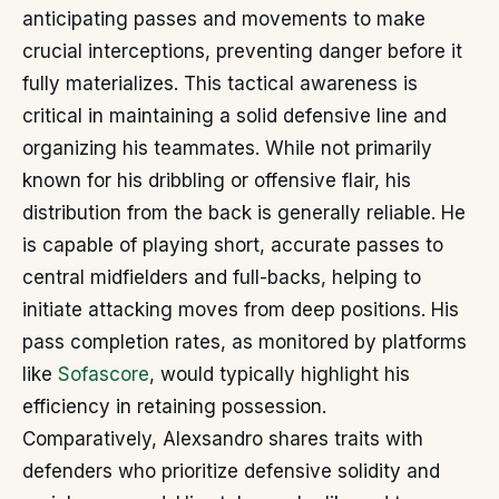
anticipating passes and movements to make
crucial interceptions, preventing danger before it
fully materializes. This tactical awareness is
critical in maintaining a solid defensive line and
organizing his teammates. While not primarily
known for his dribbling or offensive flair, his
distribution from the back is generally reliable. He
is capable of playing short, accurate passes to
central midfielders and full-backs, helping to
initiate attacking moves from deep positions. His
pass completion rates, as monitored by platforms
like
Sofascore
, would typically highlight his
efficiency in retaining possession.
Comparatively, Alexsandro shares traits with
defenders who prioritize defensive solidity and