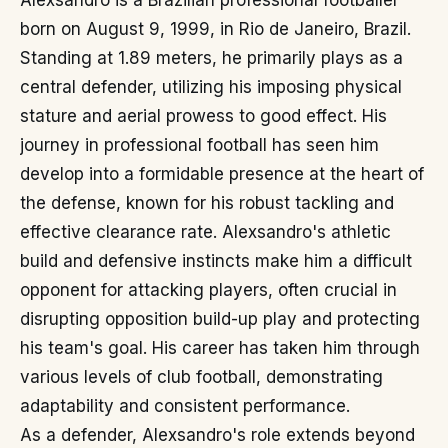
Alexsandro is a Brazilian professional footballer
born on August 9, 1999, in Rio de Janeiro, Brazil.
Standing at 1.89 meters, he primarily plays as a
central defender, utilizing his imposing physical
stature and aerial prowess to good effect. His
journey in professional football has seen him
develop into a formidable presence at the heart of
the defense, known for his robust tackling and
effective clearance rate. Alexsandro's athletic
build and defensive instincts make him a difficult
opponent for attacking players, often crucial in
disrupting opposition build-up play and protecting
his team's goal. His career has taken him through
various levels of club football, demonstrating
adaptability and consistent performance.
As a defender, Alexsandro's role extends beyond