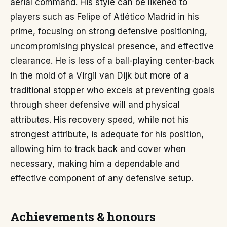
aerial command. His style can be likened to
players such as Felipe of Atlético Madrid in his
prime, focusing on strong defensive positioning,
uncompromising physical presence, and effective
clearance. He is less of a ball-playing center-back
in the mold of a Virgil van Dijk but more of a
traditional stopper who excels at preventing goals
through sheer defensive will and physical
attributes. His recovery speed, while not his
strongest attribute, is adequate for his position,
allowing him to track back and cover when
necessary, making him a dependable and
effective component of any defensive setup.
Achievements & honours