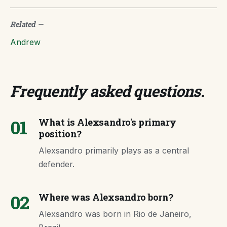
Related
—
Andrew
Frequently asked questions
.
01
What is Alexsandro's primary
position?
Alexsandro primarily plays as a central
defender.
02
Where was Alexsandro born?
Alexsandro was born in Rio de Janeiro,