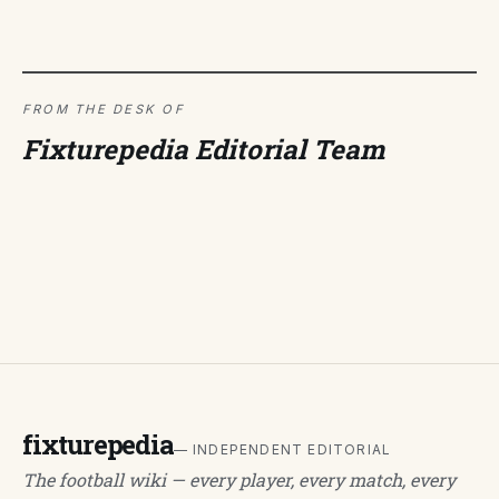
FROM THE DESK OF
Fixturepedia Editorial Team
fixturepedia
— INDEPENDENT EDITORIAL
The football wiki — every player, every match, every