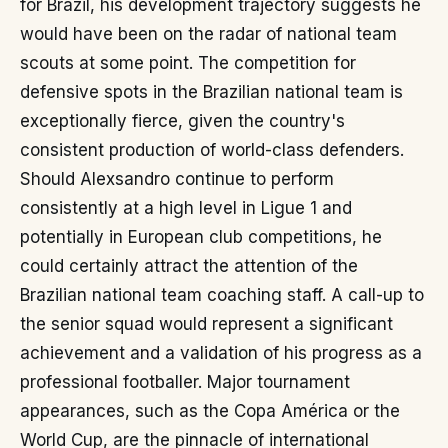
for Brazil, his development trajectory suggests he
would have been on the radar of national team
scouts at some point. The competition for
defensive spots in the Brazilian national team is
exceptionally fierce, given the country's
consistent production of world-class defenders.
Should Alexsandro continue to perform
consistently at a high level in Ligue 1 and
potentially in European club competitions, he
could certainly attract the attention of the
Brazilian national team coaching staff. A call-up to
the senior squad would represent a significant
achievement and a validation of his progress as a
professional footballer. Major tournament
appearances, such as the Copa América or the
World Cup, are the pinnacle of international