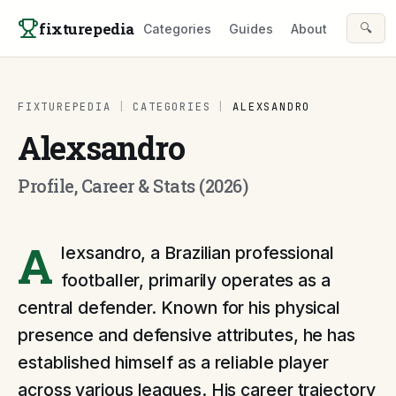
Skip to content
fixturepedia
🔍
Categories
Guides
About
FIXTUREPEDIA
|
CATEGORIES
|
ALEXSANDRO
Alexsandro
Profile, Career & Stats (2026)
A
lexsandro, a Brazilian professional
footballer, primarily operates as a
central defender. Known for his physical
presence and defensive attributes, he has
established himself as a reliable player
across various leagues. His career trajectory