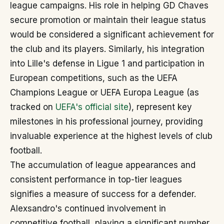
league campaigns. His role in helping GD Chaves
secure promotion or maintain their league status
would be considered a significant achievement for
the club and its players. Similarly, his integration
into Lille's defense in Ligue 1 and participation in
European competitions, such as the UEFA
Champions League or UEFA Europa League (as
tracked on
UEFA's official site
), represent key
milestones in his professional journey, providing
invaluable experience at the highest levels of club
football.
The accumulation of league appearances and
consistent performance in top-tier leagues
signifies a measure of success for a defender.
Alexsandro's continued involvement in
competitive football, playing a significant number