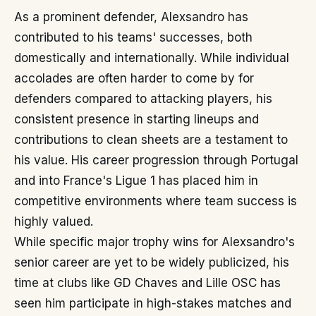
As a prominent defender, Alexsandro has
contributed to his teams' successes, both
domestically and internationally. While individual
accolades are often harder to come by for
defenders compared to attacking players, his
consistent presence in starting lineups and
contributions to clean sheets are a testament to
his value. His career progression through Portugal
and into France's Ligue 1 has placed him in
competitive environments where team success is
highly valued.
While specific major trophy wins for Alexsandro's
senior career are yet to be widely publicized, his
time at clubs like GD Chaves and Lille OSC has
seen him participate in high-stakes matches and