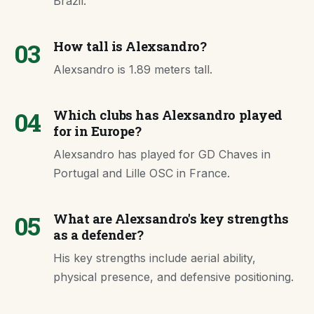
Brazil.
03
How tall is Alexsandro?
Alexsandro is 1.89 meters tall.
04
Which clubs has Alexsandro played
for in Europe?
Alexsandro has played for GD Chaves in
Portugal and Lille OSC in France.
05
What are Alexsandro's key strengths
as a defender?
His key strengths include aerial ability,
physical presence, and defensive positioning.