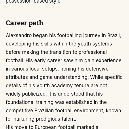
possession-based style.
Career path
Alexsandro began his footballing journey in Brazil,
developing his skills within the youth systems
before making the transition to professional
football. His early career saw him gain experience
in various local setups, honing his defensive
attributes and game understanding. While specific
details of his youth academy tenure are not
widely publicized, it is understood that his
foundational training was established in the
competitive Brazilian football environment, known
for nurturing prodigious talent.
His move to European football marked a