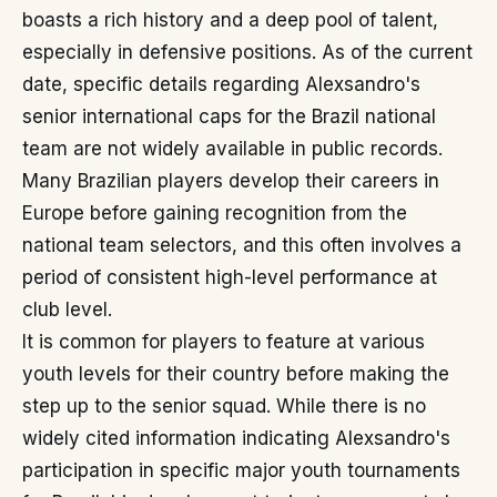
boasts a rich history and a deep pool of talent,
especially in defensive positions. As of the current
date, specific details regarding Alexsandro's
senior international caps for the Brazil national
team are not widely available in public records.
Many Brazilian players develop their careers in
Europe before gaining recognition from the
national team selectors, and this often involves a
period of consistent high-level performance at
club level.
It is common for players to feature at various
youth levels for their country before making the
step up to the senior squad. While there is no
widely cited information indicating Alexsandro's
participation in specific major youth tournaments