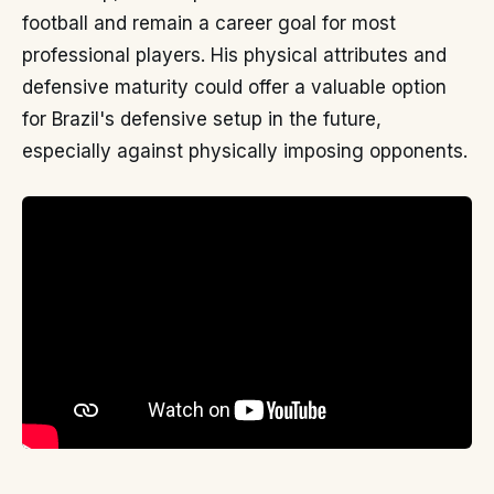
football and remain a career goal for most
professional players. His physical attributes and
defensive maturity could offer a valuable option
for Brazil's defensive setup in the future,
especially against physically imposing opponents.