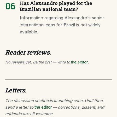
06
Has Alexsandro played for the
Brazilian national team?
Information regarding Alexsandro's senior
international caps for Brazil is not widely
available.
Reader reviews.
No reviews yet. Be the first — write to
the editor
.
Letters.
The discussion section is launching soon. Until then,
send a letter to
the editor
— corrections, dissent, and
addenda are all welcome.