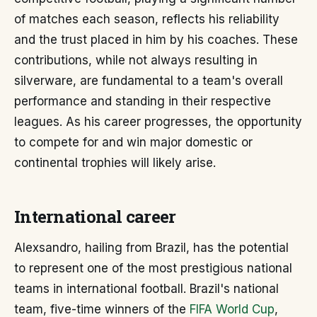
of matches each season, reflects his reliability
and the trust placed in him by his coaches. These
contributions, while not always resulting in
silverware, are fundamental to a team's overall
performance and standing in their respective
leagues. As his career progresses, the opportunity
to compete for and win major domestic or
continental trophies will likely arise.
International career
Alexsandro, hailing from Brazil, has the potential
to represent one of the most prestigious national
teams in international football. Brazil's national
team, five-time winners of the
FIFA World Cup
,