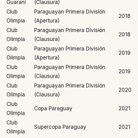
Guaraní
(Clausura)
Club
Paraguayan Primera División
2018
Olimpia
(Apertura)
Club
Paraguayan Primera División
2018
Olimpia
(Clausura)
Club
Paraguayan Primera División
2019
Olimpia
(Apertura)
Club
Paraguayan Primera División
2019
Olimpia
(Clausura)
Club
Paraguayan Primera División
2020
Olimpia
(Clausura)
Club
Copa Paraguay
2021
Olimpia
Club
Supercopa Paraguay
2021
Olimpia