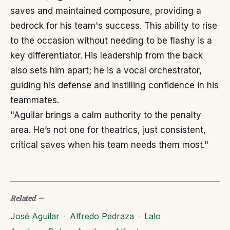
saves and maintained composure, providing a
bedrock for his team's success. This ability to rise
to the occasion without needing to be flashy is a
key differentiator. His leadership from the back
also sets him apart; he is a vocal orchestrator,
guiding his defense and instilling confidence in his
teammates.
"Aguilar brings a calm authority to the penalty
area. He’s not one for theatrics, just consistent,
critical saves when his team needs them most."
Related
—
José Aguilar
·
Alfredo Pedraza
·
Lalo