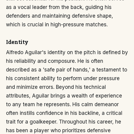
as a vocal leader from the back, guiding his
defenders and maintaining defensive shape,
which is crucial in high-pressure matches.
Identity
Alfredo Aguilar's identity on the pitch is defined by
his reliability and composure. He is often
described as a 'safe pair of hands,' a testament to
his consistent ability to perform under pressure
and minimize errors. Beyond his technical
attributes, Aguilar brings a wealth of experience
to any team he represents. His calm demeanor
often instills confidence in his backline, a critical
trait for a goalkeeper. Throughout his career, he
has been a player who prioritizes defensive