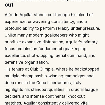
out
Alfredo Aguilar stands out through his blend of
experience, unwavering consistency, and a
profound ability to perform reliably under pressure.
Unlike many modern goalkeepers who might
prioritize expansive distribution, Aguilar's primary
focus remains on fundamental goalkeeping
excellence: shot-stopping, aerial command, and
defensive organization.
His tenure at Club Olimpia, where he backstopped
multiple championship-winning campaigns and
deep runs in the Copa Libertadores, truly
highlights his standout qualities. In crucial league
deciders and intense continental knockout
matches, Aguilar consistently delivered vital