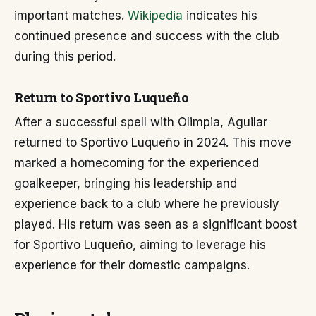
important matches.
Wikipedia
indicates his
continued presence and success with the club
during this period.
Return to Sportivo Luqueño
After a successful spell with Olimpia, Aguilar
returned to Sportivo Luqueño in 2024. This move
marked a homecoming for the experienced
goalkeeper, bringing his leadership and
experience back to a club where he previously
played. His return was seen as a significant boost
for Sportivo Luqueño, aiming to leverage his
experience for their domestic campaigns.