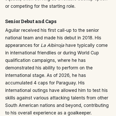
or competing for the starting role.
Senior Debut and Caps
Aguilar received his first call-up to the senior
national team and made his debut in 2018. His
appearances for
La Albirroja
have typically come
in international friendlies or during World Cup
qualification campaigns, where he has
demonstrated his ability to perform on the
international stage. As of 2026, he has
accumulated 4 caps for Paraguay. His
international outings have allowed him to test his
skills against various attacking talents from other
South American nations and beyond, contributing
to his overall experience as a goalkeeper.