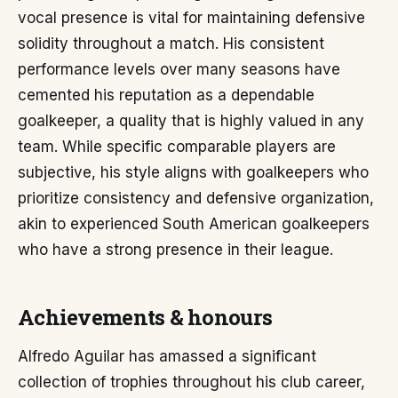
vocal presence is vital for maintaining defensive
solidity throughout a match. His consistent
performance levels over many seasons have
cemented his reputation as a dependable
goalkeeper, a quality that is highly valued in any
team. While specific comparable players are
subjective, his style aligns with goalkeepers who
prioritize consistency and defensive organization,
akin to experienced South American goalkeepers
who have a strong presence in their league.
Achievements & honours
Alfredo Aguilar has amassed a significant
collection of trophies throughout his club career,