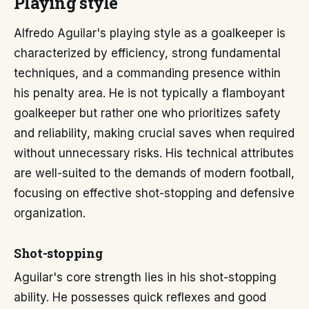
Playing style
Alfredo Aguilar's playing style as a goalkeeper is
characterized by efficiency, strong fundamental
techniques, and a commanding presence within
his penalty area. He is not typically a flamboyant
goalkeeper but rather one who prioritizes safety
and reliability, making crucial saves when required
without unnecessary risks. His technical attributes
are well-suited to the demands of modern football,
focusing on effective shot-stopping and defensive
organization.
Shot-stopping
Aguilar's core strength lies in his shot-stopping
ability. He possesses quick reflexes and good