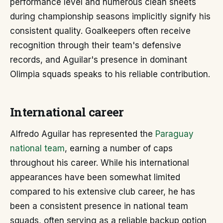
performance level and numerous clean sheets
during championship seasons implicitly signify his
consistent quality. Goalkeepers often receive
recognition through their team's defensive
records, and Aguilar's presence in dominant
Olimpia squads speaks to his reliable contribution.
International career
Alfredo Aguilar has represented the
Paraguay
national team
, earning a number of caps
throughout his career. While his international
appearances have been somewhat limited
compared to his extensive club career, he has
been a consistent presence in national team
squads, often serving as a reliable backup option