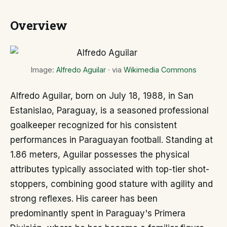
Overview
Image:
Alfredo Aguilar
· via
Wikimedia Commons
Alfredo Aguilar, born on July 18, 1988, in San
Estanislao, Paraguay, is a seasoned professional
goalkeeper recognized for his consistent
performances in Paraguayan football. Standing at
1.86 meters, Aguilar possesses the physical
attributes typically associated with top-tier shot-
stoppers, combining good stature with agility and
strong reflexes. His career has been
predominantly spent in Paraguay's Primera