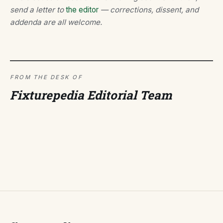
send a letter to
the editor
— corrections, dissent, and
addenda are all welcome.
FROM THE DESK OF
Fixturepedia Editorial Team