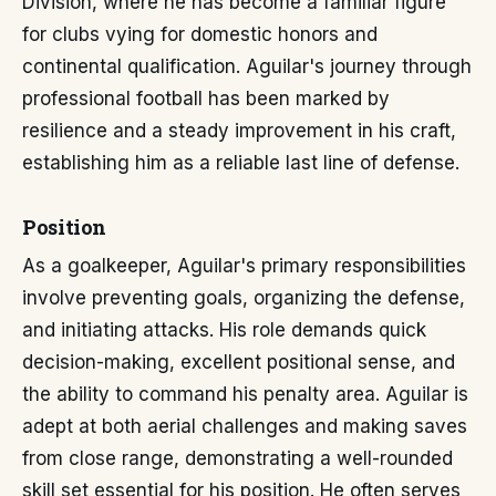
División, where he has become a familiar figure
for clubs vying for domestic honors and
continental qualification. Aguilar's journey through
professional football has been marked by
resilience and a steady improvement in his craft,
establishing him as a reliable last line of defense.
Position
As a goalkeeper, Aguilar's primary responsibilities
involve preventing goals, organizing the defense,
and initiating attacks. His role demands quick
decision-making, excellent positional sense, and
the ability to command his penalty area. Aguilar is
adept at both aerial challenges and making saves
from close range, demonstrating a well-rounded
skill set essential for his position. He often serves