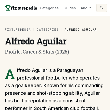
Skip to content
fixturepedia
🔍
Categories
Guides
About
FIXTUREPEDIA
|
CATEGORIES
|
ALFREDO AGUILAR
Alfredo Aguilar
Profile, Career & Stats (2026)
A
lfredo Aguilar is a Paraguayan
professional footballer who operates
as a goalkeeper. Known for his commanding
presence and shot-stopping ability, Aguilar
has built a reputation as a consistent
performer in South American club football.