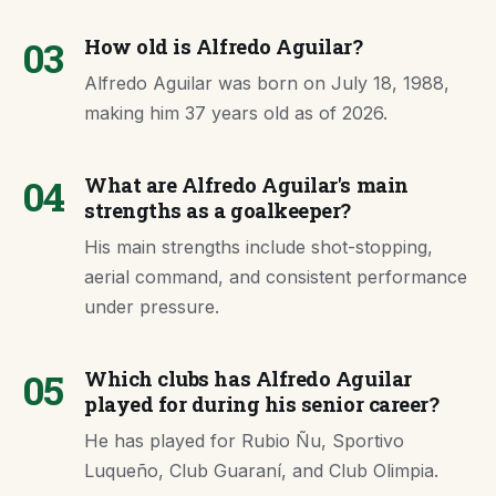
03
How old is Alfredo Aguilar?
Alfredo Aguilar was born on July 18, 1988,
making him 37 years old as of 2026.
04
What are Alfredo Aguilar's main
strengths as a goalkeeper?
His main strengths include shot-stopping,
aerial command, and consistent performance
under pressure.
05
Which clubs has Alfredo Aguilar
played for during his senior career?
He has played for Rubio Ñu, Sportivo
Luqueño, Club Guaraní, and Club Olimpia.