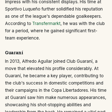
impress with his consistent displays. His time at
Sportivo Luqueño further solidified his reputation
as one of the league's dependable goalkeepers.
According to
Transfermarkt
, he was with the club
for a period, where he gained significant first-
team experience.
Guaraní
In 2013, Alfredo Aguilar joined Club Guaraní, a
move that elevated his profile considerably. At
Guaraní, he became a key player, contributing to
the club's success in domestic competitions and
their campaigns in the Copa Libertadores. His time
at Guaraní saw him make numerous appearances,
showcasing his shot-stopping abilities and