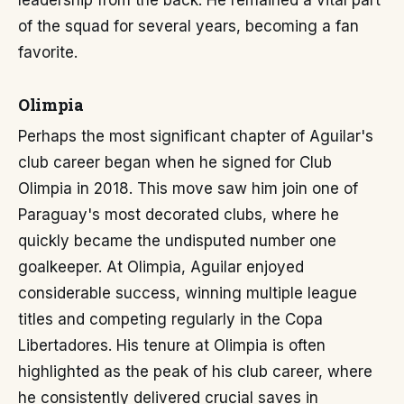
leadership from the back. He remained a vital part
of the squad for several years, becoming a fan
favorite.
Olimpia
Perhaps the most significant chapter of Aguilar's
club career began when he signed for Club
Olimpia in 2018. This move saw him join one of
Paraguay's most decorated clubs, where he
quickly became the undisputed number one
goalkeeper. At Olimpia, Aguilar enjoyed
considerable success, winning multiple league
titles and competing regularly in the Copa
Libertadores. His tenure at Olimpia is often
highlighted as the peak of his club career, where
he consistently delivered crucial saves in