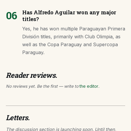
06
Has Alfredo Aguilar won any major
titles?
Yes, he has won multiple Paraguayan Primera
División titles, primarily with Club Olimpia, as
well as the Copa Paraguay and Supercopa
Paraguay.
Reader reviews.
No reviews yet. Be the first — write to
the editor
.
Letters.
The discussion section is launching soon. Until then,