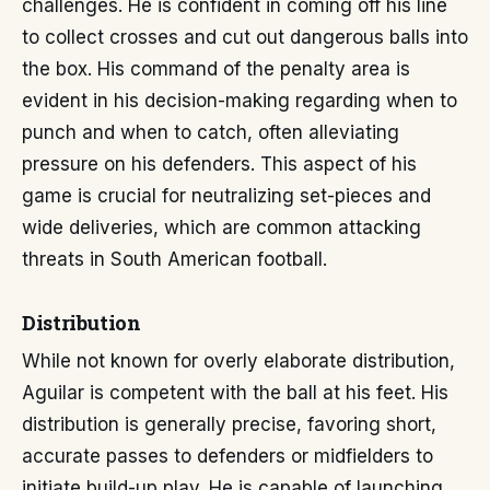
challenges. He is confident in coming off his line
to collect crosses and cut out dangerous balls into
the box. His command of the penalty area is
evident in his decision-making regarding when to
punch and when to catch, often alleviating
pressure on his defenders. This aspect of his
game is crucial for neutralizing set-pieces and
wide deliveries, which are common attacking
threats in South American football.
Distribution
While not known for overly elaborate distribution,
Aguilar is competent with the ball at his feet. His
distribution is generally precise, favoring short,
accurate passes to defenders or midfielders to
initiate build-up play. He is capable of launching