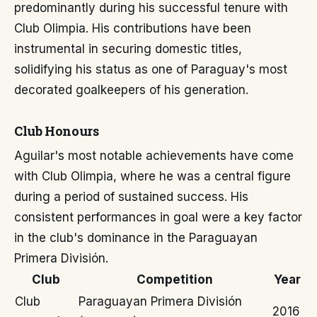
predominantly during his successful tenure with
Club Olimpia. His contributions have been
instrumental in securing domestic titles,
solidifying his status as one of Paraguay's most
decorated goalkeepers of his generation.
Club Honours
Aguilar's most notable achievements have come
with Club Olimpia, where he was a central figure
during a period of sustained success. His
consistent performances in goal were a key factor
in the club's dominance in the Paraguayan
Primera División.
Club
Competition
Year
Club
Paraguayan Primera División
2016