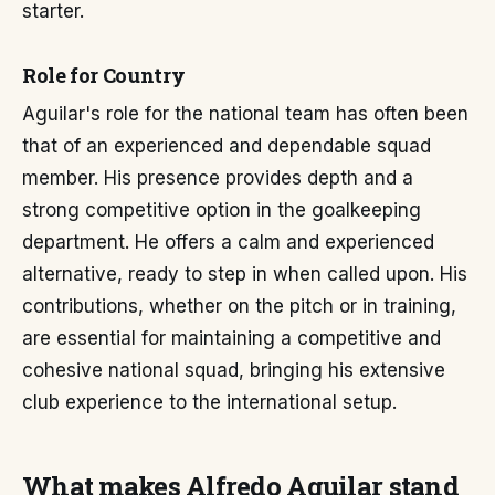
starter.
Role for Country
Aguilar's role for the national team has often been
that of an experienced and dependable squad
member. His presence provides depth and a
strong competitive option in the goalkeeping
department. He offers a calm and experienced
alternative, ready to step in when called upon. His
contributions, whether on the pitch or in training,
are essential for maintaining a competitive and
cohesive national squad, bringing his extensive
club experience to the international setup.
What makes Alfredo Aguilar stand