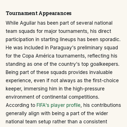
Tournament Appearances
While Aguilar has been part of several national
team squads for major tournaments, his direct
participation in starting lineups has been sporadic.
He was included in Paraguay's preliminary squad
for the Copa América tournaments, reflecting his
standing as one of the country's top goalkeepers.
Being part of these squads provides invaluable
experience, even if not always as the first-choice
keeper, immersing him in the high-pressure
environment of continental competitions.
According to
FIFA's player profile
, his contributions
generally align with being a part of the wider
national team setup rather than a consistent