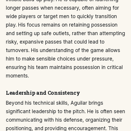
longer passes when necessary, often aiming for
wide players or target men to quickly transition
play. His focus remains on retaining possession
and setting up safe outlets, rather than attempting
risky, expansive passes that could lead to
turnovers. His understanding of the game allows
him to make sensible choices under pressure,
ensuring his team maintains possession in critical
moments.
Leadership and Consistency
Beyond his technical skills, Aguilar brings
significant leadership to the pitch. He is often seen
communicating with his defense, organizing their
positioning, and providing encouragement. This