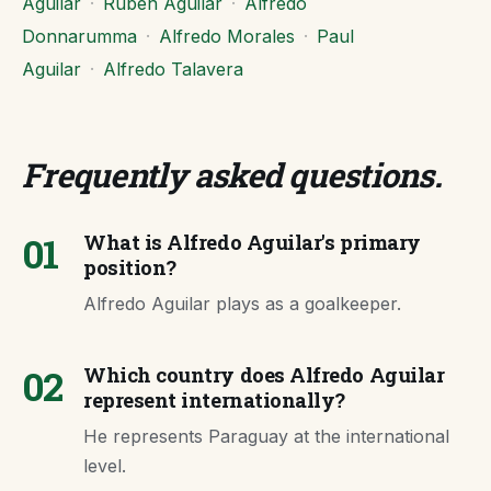
Aguilar
·
Ruben Aguilar
·
Alfredo
Donnarumma
·
Alfredo Morales
·
Paul
Aguilar
·
Alfredo Talavera
Frequently asked questions
.
01
What is Alfredo Aguilar's primary
position?
Alfredo Aguilar plays as a goalkeeper.
02
Which country does Alfredo Aguilar
represent internationally?
He represents Paraguay at the international
level.