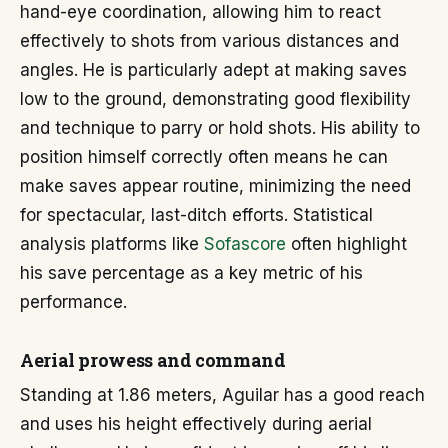
hand-eye coordination, allowing him to react
effectively to shots from various distances and
angles. He is particularly adept at making saves
low to the ground, demonstrating good flexibility
and technique to parry or hold shots. His ability to
position himself correctly often means he can
make saves appear routine, minimizing the need
for spectacular, last-ditch efforts. Statistical
analysis platforms like
Sofascore
often highlight
his save percentage as a key metric of his
performance.
Aerial prowess and command
Standing at 1.86 meters, Aguilar has a good reach
and uses his height effectively during aerial