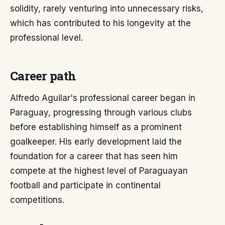
solidity, rarely venturing into unnecessary risks,
which has contributed to his longevity at the
professional level.
Career path
Alfredo Aguilar's professional career began in
Paraguay, progressing through various clubs
before establishing himself as a prominent
goalkeeper. His early development laid the
foundation for a career that has seen him
compete at the highest level of Paraguayan
football and participate in continental
competitions.