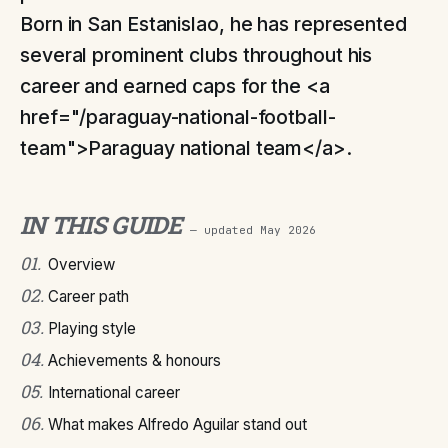
Born in San Estanislao, he has represented
several prominent clubs throughout his
career and earned caps for the <a
href="/paraguay-national-football-
team">Paraguay national team</a>.
IN THIS GUIDE
— updated
May 2026
01
.
Overview
02
.
Career path
03
.
Playing style
04
.
Achievements & honours
05
.
International career
06
.
What makes Alfredo Aguilar stand out