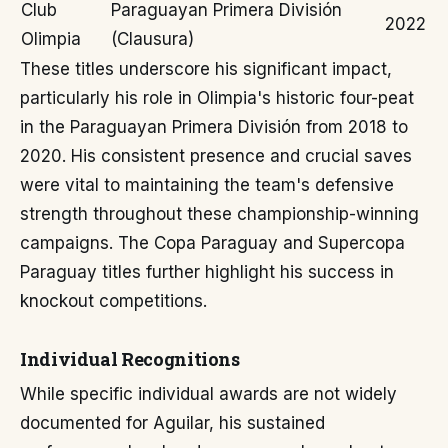
Club
Paraguayan Primera División
2022
Olimpia
(Clausura)
These titles underscore his significant impact,
particularly his role in Olimpia's historic four-peat
in the Paraguayan Primera División from 2018 to
2020. His consistent presence and crucial saves
were vital to maintaining the team's defensive
strength throughout these championship-winning
campaigns. The Copa Paraguay and Supercopa
Paraguay titles further highlight his success in
knockout competitions.
Individual Recognitions
While specific individual awards are not widely
documented for Aguilar, his sustained