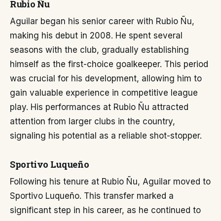
Rubio Ñu
Aguilar began his senior career with Rubio Ñu,
making his debut in 2008. He spent several
seasons with the club, gradually establishing
himself as the first-choice goalkeeper. This period
was crucial for his development, allowing him to
gain valuable experience in competitive league
play. His performances at Rubio Ñu attracted
attention from larger clubs in the country,
signaling his potential as a reliable shot-stopper.
Sportivo Luqueño
Following his tenure at Rubio Ñu, Aguilar moved to
Sportivo Luqueño. This transfer marked a
significant step in his career, as he continued to