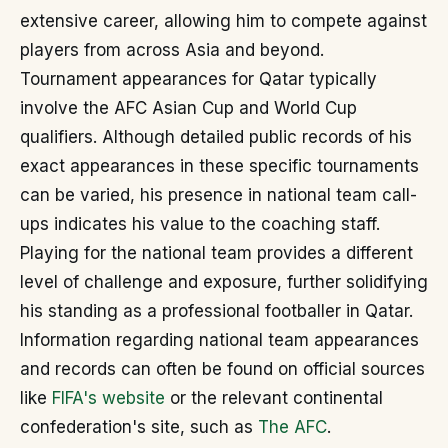
extensive career, allowing him to compete against
players from across Asia and beyond.
Tournament appearances for Qatar typically
involve the AFC Asian Cup and World Cup
qualifiers. Although detailed public records of his
exact appearances in these specific tournaments
can be varied, his presence in national team call-
ups indicates his value to the coaching staff.
Playing for the national team provides a different
level of challenge and exposure, further solidifying
his standing as a professional footballer in Qatar.
Information regarding national team appearances
and records can often be found on official sources
like
FIFA's website
or the relevant continental
confederation's site, such as
The AFC
.