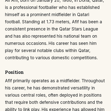
Ali Afif, born on January 20, 1988, in Doha, Qatar,
is a professional footballer who has established
himself as a prominent midfielder in Qatari
football. Standing at 1.73 meters, Afif has been a
consistent presence in the Qatar Stars League
and has also represented his national team on
numerous occasions. His career has seen him
play for several notable clubs within Qatar,
contributing to various domestic competitions.
Position
Afif primarily operates as a midfielder. Throughout
his career, he has demonstrated versatility in
various central roles, often deployed in positions
that require both defensive contributions and the
ability to link play. His experience has allowed him