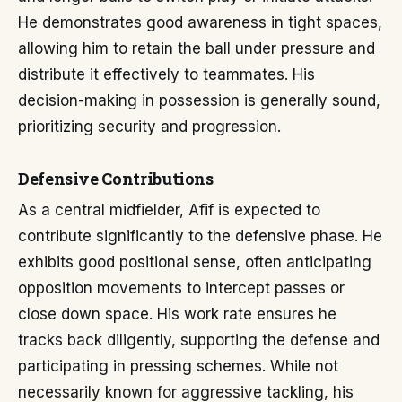
He demonstrates good awareness in tight spaces,
allowing him to retain the ball under pressure and
distribute it effectively to teammates. His
decision-making in possession is generally sound,
prioritizing security and progression.
Defensive Contributions
As a central midfielder, Afif is expected to
contribute significantly to the defensive phase. He
exhibits good positional sense, often anticipating
opposition movements to intercept passes or
close down space. His work rate ensures he
tracks back diligently, supporting the defense and
participating in pressing schemes. While not
necessarily known for aggressive tackling, his