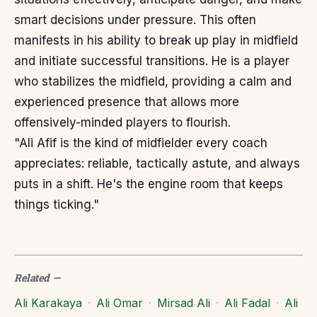
smart decisions under pressure. This often
manifests in his ability to break up play in midfield
and initiate successful transitions. He is a player
who stabilizes the midfield, providing a calm and
experienced presence that allows more
offensively-minded players to flourish.
"Ali Afif is the kind of midfielder every coach
appreciates: reliable, tactically astute, and always
puts in a shift. He's the engine room that keeps
things ticking."
Related
—
Ali Karakaya
·
Ali Omar
·
Mirsad Ali
·
Ali Fadal
·
Ali