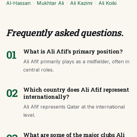
Al-Hassan
·
Mukhtar Ali
·
Ali Kazimi
·
Ali Koiki
Frequently asked questions
.
01
What is Ali Afif's primary position?
Ali Afif primarily plays as a midfielder, often in
central roles.
02
Which country does Ali Afif represent
internationally?
Ali Afif represents Qatar at the international
level.
What are some of the major clubs Ali