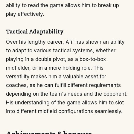
ability to read the game allows him to break up
play effectively.
Tactical Adaptability
Over his lengthy career, Afif has shown an ability
to adapt to various tactical systems, whether
playing in a double pivot, as a box-to-box
midfielder, or in a more holding role. This
versatility makes him a valuable asset for
coaches, as he can fulfill different requirements
depending on the team's needs and the opponent.
His understanding of the game allows him to slot
into different midfield configurations seamlessly.