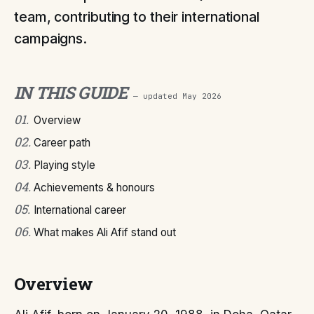
team, contributing to their international
campaigns.
IN THIS GUIDE
— updated
May 2026
01
.
Overview
02
.
Career path
03
.
Playing style
04
.
Achievements & honours
05
.
International career
06
.
What makes Ali Afif stand out
Overview