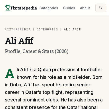
Skip to content
fixturepedia
🔍
Categories
Guides
About
FIXTUREPEDIA
|
CATEGORIES
|
ALI AFIF
Ali Afif
Profile, Career & Stats (2026)
A
li Afif is a Qatari professional footballer
known for his role as a midfielder. Born
in Doha, Afif has spent his entire senior
career in Qatar's top flight, representing
several prominent clubs. He has also been a
consistent presence for the Qatar national