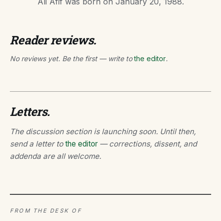
Ali Afif was born on January 20, 1988.
Reader reviews.
No reviews yet. Be the first — write to
the editor
.
Letters.
The discussion section is launching soon. Until then,
send a letter to
the editor
— corrections, dissent, and
addenda are all welcome.
FROM THE DESK OF