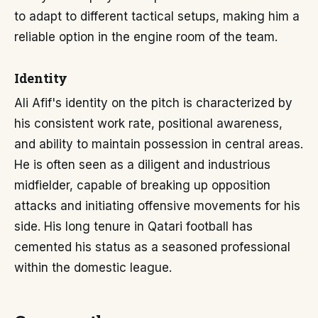
to adapt to different tactical setups, making him a
reliable option in the engine room of the team.
Identity
Ali Afif's identity on the pitch is characterized by
his consistent work rate, positional awareness,
and ability to maintain possession in central areas.
He is often seen as a diligent and industrious
midfielder, capable of breaking up opposition
attacks and initiating offensive movements for his
side. His long tenure in Qatari football has
cemented his status as a seasoned professional
within the domestic league.