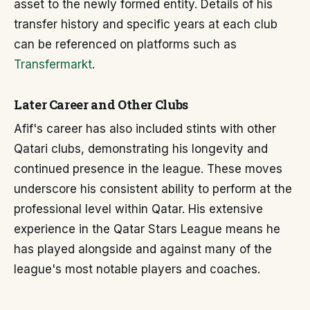
asset to the newly formed entity. Details of his
transfer history and specific years at each club
can be referenced on platforms such as
Transfermarkt
.
Later Career and Other Clubs
Afif's career has also included stints with other
Qatari clubs, demonstrating his longevity and
continued presence in the league. These moves
underscore his consistent ability to perform at the
professional level within Qatar. His extensive
experience in the Qatar Stars League means he
has played alongside and against many of the
league's most notable players and coaches.