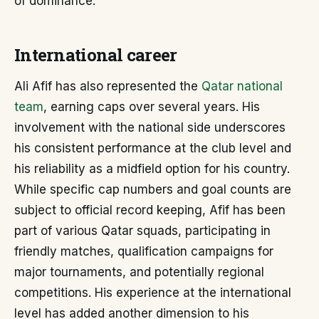
of dominance.
International career
Ali Afif has also represented the
Qatar national
team
, earning caps over several years. His
involvement with the national side underscores
his consistent performance at the club level and
his reliability as a midfield option for his country.
While specific cap numbers and goal counts are
subject to official record keeping, Afif has been
part of various Qatar squads, participating in
friendly matches, qualification campaigns for
major tournaments, and potentially regional
competitions. His experience at the international
level has added another dimension to his