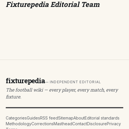
Fixturepedia Editorial Team
fixturepedia
— INDEPENDENT EDITORIAL
The football wiki — every player, every match, every
fixture.
Categories
Guides
RSS feed
Sitemap
About
Editorial standards
Methodology
Corrections
Masthead
Contact
Disclosure
Privacy