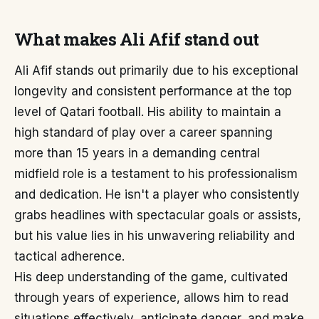
What makes Ali Afif stand out
Ali Afif stands out primarily due to his exceptional
longevity and consistent performance at the top
level of Qatari football. His ability to maintain a
high standard of play over a career spanning
more than 15 years in a demanding central
midfield role is a testament to his professionalism
and dedication. He isn't a player who consistently
grabs headlines with spectacular goals or assists,
but his value lies in his unwavering reliability and
tactical adherence.
His deep understanding of the game, cultivated
through years of experience, allows him to read
situations effectively, anticipate danger, and make