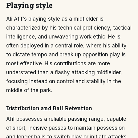
Playing style
Ali Afif's playing style as a midfielder is
characterized by his technical proficiency, tactical
intelligence, and unwavering work ethic. He is
often deployed in a central role, where his ability
to dictate tempo and break up opposition play is
most effective. His contributions are more
understated than a flashy attacking midfielder,
focusing instead on control and stability in the
middle of the park.
Distribution and Ball Retention
Afif possesses a reliable passing range, capable
of short, incisive passes to maintain possession
and longer balls to switch play or initiate attacks.