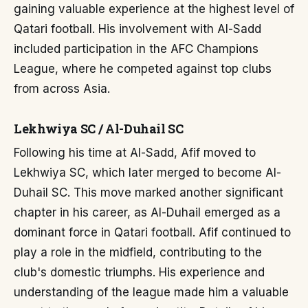
gaining valuable experience at the highest level of
Qatari football. His involvement with Al-Sadd
included participation in the AFC Champions
League, where he competed against top clubs
from across Asia.
Lekhwiya SC / Al-Duhail SC
Following his time at Al-Sadd, Afif moved to
Lekhwiya SC, which later merged to become Al-
Duhail SC. This move marked another significant
chapter in his career, as Al-Duhail emerged as a
dominant force in Qatari football. Afif continued to
play a role in the midfield, contributing to the
club's domestic triumphs. His experience and
understanding of the league made him a valuable