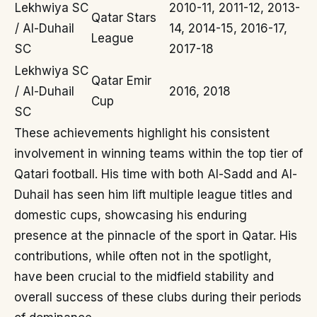
Lekhwiya SC
2010-11, 2011-12, 2013-
Qatar Stars
/ Al-Duhail
14, 2014-15, 2016-17,
League
SC
2017-18
Lekhwiya SC
Qatar Emir
/ Al-Duhail
2016, 2018
Cup
SC
These achievements highlight his consistent
involvement in winning teams within the top tier of
Qatari football. His time with both Al-Sadd and Al-
Duhail has seen him lift multiple league titles and
domestic cups, showcasing his enduring
presence at the pinnacle of the sport in Qatar. His
contributions, while often not in the spotlight,
have been crucial to the midfield stability and
overall success of these clubs during their periods