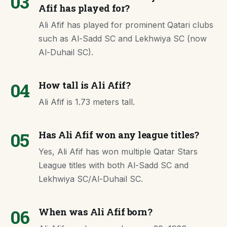
03
Afif has played for?
Ali Afif has played for prominent Qatari clubs
such as Al-Sadd SC and Lekhwiya SC (now
Al-Duhail SC).
04
How tall is Ali Afif?
Ali Afif is 1.73 meters tall.
05
Has Ali Afif won any league titles?
Yes, Ali Afif has won multiple Qatar Stars
League titles with both Al-Sadd SC and
Lekhwiya SC/Al-Duhail SC.
06
When was Ali Afif born?