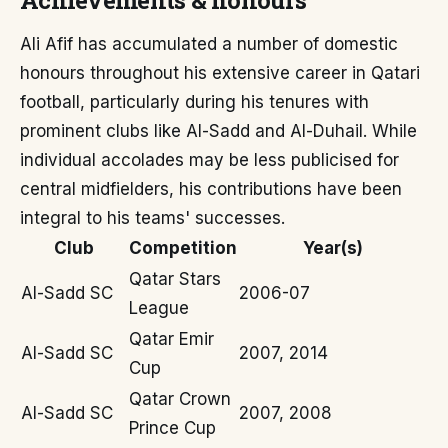
Achievements & honours
Ali Afif has accumulated a number of domestic
honours throughout his extensive career in Qatari
football, particularly during his tenures with
prominent clubs like Al-Sadd and Al-Duhail. While
individual accolades may be less publicised for
central midfielders, his contributions have been
integral to his teams' successes.
Club
Competition
Year(s)
Qatar Stars
Al-Sadd SC
2006-07
League
Qatar Emir
Al-Sadd SC
2007, 2014
Cup
Qatar Crown
Al-Sadd SC
2007, 2008
Prince Cup