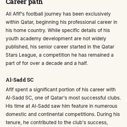
Career path
Ali Afif's football journey has been exclusively
within Qatar, beginning his professional career in
his home country. While specific details of his
youth academy development are not widely
published, his senior career started in the Qatar
Stars League, a competition he has remained a
part of for over a decade and a half.
Al-Sadd SC
Afif spent a significant portion of his career with
Al-Sadd SC, one of Qatar's most successful clubs.
His time at Al-Sadd saw him feature in numerous
domestic and continental competitions. During his
tenure, he contributed to the club's success,