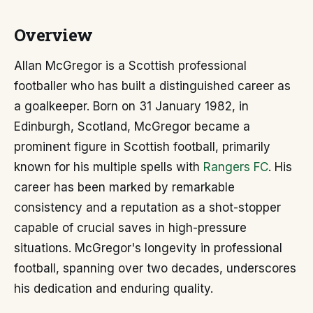
Overview
Allan McGregor is a Scottish professional
footballer who has built a distinguished career as
a goalkeeper. Born on 31 January 1982, in
Edinburgh, Scotland, McGregor became a
prominent figure in Scottish football, primarily
known for his multiple spells with
Rangers FC
. His
career has been marked by remarkable
consistency and a reputation as a shot-stopper
capable of crucial saves in high-pressure
situations. McGregor's longevity in professional
football, spanning over two decades, underscores
his dedication and enduring quality.