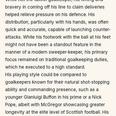
bravery in coming off his line to claim deliveries
helped relieve pressure on his defence. His
distribution, particularly with his hands, was often
quick and accurate, capable of launching counter-
attacks. While his footwork with the ball at his feet
might not have been a standout feature in the
manner of a modern sweeper-keeper, his primary
focus remained on traditional goalkeeping duties,
which he executed to a high standard.
His playing style could be compared to
goalkeepers known for their natural shot-stopping
ability and commanding presence, such as a
younger Gianluigi Buffon in his prime or a Nick
Pope, albeit with McGregor showcasing greater
longevity at the elite level of Scottish football. His