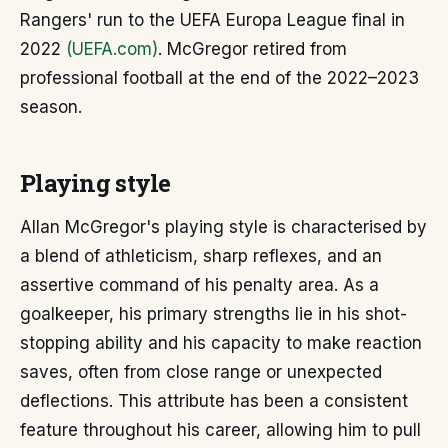
Rangers' run to the UEFA Europa League final in
2022
(UEFA.com)
. McGregor retired from
professional football at the end of the 2022–2023
season.
Playing style
Allan McGregor's playing style is characterised by
a blend of athleticism, sharp reflexes, and an
assertive command of his penalty area. As a
goalkeeper, his primary strengths lie in his shot-
stopping ability and his capacity to make reaction
saves, often from close range or unexpected
deflections. This attribute has been a consistent
feature throughout his career, allowing him to pull