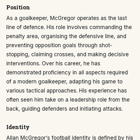
Position
As a goalkeeper, McGregor operates as the last
line of defence. His role involves commanding the
penalty area, organising the defensive line, and
preventing opposition goals through shot-
stopping, claiming crosses, and making decisive
interventions. Over his career, he has
demonstrated proficiency in all aspects required
of a modern goalkeeper, adapting his game to
various tactical approaches. His experience has
often seen him take on a leadership role from the
back, guiding defenders and initiating attacks.
Identity
Allan McGregor's football identity is defined by his