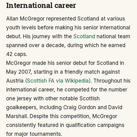
International career
Allan McGregor represented Scotland at various
youth levels before making his senior international
debut. His journey with the
Scotland
national team
spanned over a decade, during which he earned
42 caps.
McGregor made his senior debut for Scotland in
May 2007, starting in a friendly match against
Austria
(Scottish FA via Wikipedia)
. Throughout his
international career, he competed for the number
one jersey with other notable Scottish
goalkeepers, including Craig Gordon and David
Marshall. Despite this competition, McGregor
consistently featured in qualification campaigns
for major tournaments.