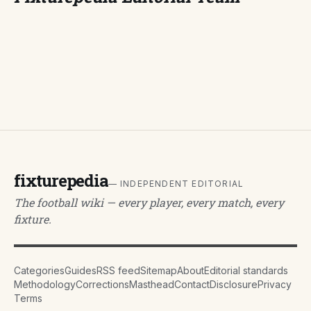
fixturepedia
— INDEPENDENT EDITORIAL
The football wiki — every player, every match, every
fixture.
Categories
Guides
RSS feed
Sitemap
About
Editorial standards
Methodology
Corrections
Masthead
Contact
Disclosure
Privacy
Terms