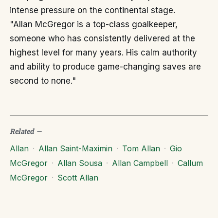
intense pressure on the continental stage.
"Allan McGregor is a top-class goalkeeper,
someone who has consistently delivered at the
highest level for many years. His calm authority
and ability to produce game-changing saves are
second to none."
Related
—
Allan
·
Allan Saint-Maximin
·
Tom Allan
·
Gio
McGregor
·
Allan Sousa
·
Allan Campbell
·
Callum
McGregor
·
Scott Allan