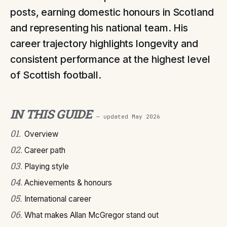
posts, earning domestic honours in Scotland
and representing his national team. His
career trajectory highlights longevity and
consistent performance at the highest level
of Scottish football.
IN THIS GUIDE
— updated
May 2026
01
.
Overview
02
.
Career path
03
.
Playing style
04
.
Achievements & honours
05
.
International career
06
.
What makes Allan McGregor stand out