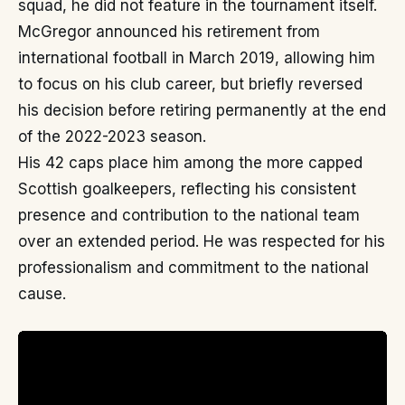
squad, he did not feature in the tournament itself.
McGregor announced his retirement from
international football in March 2019, allowing him
to focus on his club career, but briefly reversed
his decision before retiring permanently at the end
of the 2022-2023 season.
His 42 caps place him among the more capped
Scottish goalkeepers, reflecting his consistent
presence and contribution to the national team
over an extended period. He was respected for his
professionalism and commitment to the national
cause.