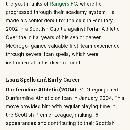
the youth ranks of
Rangers FC
, where he
progressed through their academy system. He
made his senior debut for the club in February
2002 in a Scottish Cup tie against Forfar Athletic.
Over the initial years of his senior career,
McGregor gained valuable first-team experience
through several loan spells, which were
instrumental in his development.
Loan Spells and Early Career
Dunfermline Athletic (2004):
McGregor joined
Dunfermline Athletic on loan in January 2004. This
move provided him with regular playing time in
the Scottish Premier League, making 16
appearances and contributing to their Scottish