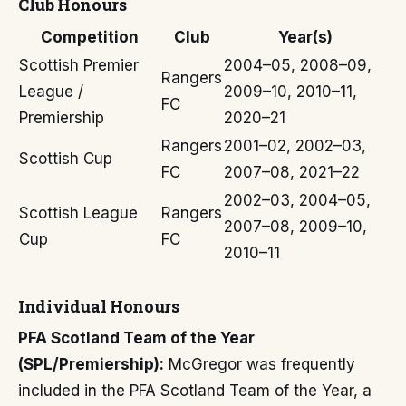
Club Honours
Competition
Club
Year(s)
Scottish Premier
2004–05, 2008–09,
Rangers
League /
2009–10, 2010–11,
FC
Premiership
2020–21
Rangers
2001–02, 2002–03,
Scottish Cup
FC
2007–08, 2021–22
2002–03, 2004–05,
Scottish League
Rangers
2007–08, 2009–10,
Cup
FC
2010–11
Individual Honours
PFA Scotland Team of the Year
(SPL/Premiership):
McGregor was frequently
included in the PFA Scotland Team of the Year, a