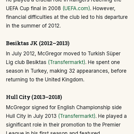
UEFA Cup final in 2008
(UEFA.com)
. However,
financial difficulties at the club led to his departure
in the summer of 2012.
Besiktas JK (2012–2013)
In July 2012, McGregor moved to Turkish Süper
Lig club Besiktas
(Transfermarkt)
. He spent one
season in Turkey, making 32 appearances, before
returning to the United Kingdom.
Hull City (2013–2018)
McGregor signed for English Championship side
Hull City in July 2013
(Transfermarkt)
. He played a
significant role in their promotion to the Premier
League in his first season and featured