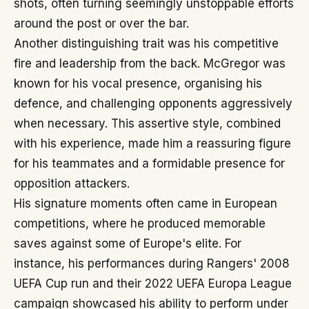
shots, often turning seemingly unstoppable efforts
around the post or over the bar.
Another distinguishing trait was his competitive
fire and leadership from the back. McGregor was
known for his vocal presence, organising his
defence, and challenging opponents aggressively
when necessary. This assertive style, combined
with his experience, made him a reassuring figure
for his teammates and a formidable presence for
opposition attackers.
His signature moments often came in European
competitions, where he produced memorable
saves against some of Europe's elite. For
instance, his performances during Rangers' 2008
UEFA Cup run and their 2022 UEFA Europa League
campaign showcased his ability to perform under