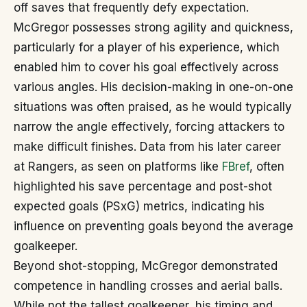
off saves that frequently defy expectation.
McGregor possesses strong agility and quickness,
particularly for a player of his experience, which
enabled him to cover his goal effectively across
various angles. His decision-making in one-on-one
situations was often praised, as he would typically
narrow the angle effectively, forcing attackers to
make difficult finishes. Data from his later career
at Rangers, as seen on platforms like
FBref
, often
highlighted his save percentage and post-shot
expected goals (PSxG) metrics, indicating his
influence on preventing goals beyond the average
goalkeeper.
Beyond shot-stopping, McGregor demonstrated
competence in handling crosses and aerial balls.
While not the tallest goalkeeper, his timing and