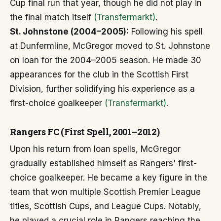
Cup final run that year, though he did not play in
the final match itself
(Transfermarkt)
.
St. Johnstone (2004–2005):
Following his spell
at Dunfermline, McGregor moved to St. Johnstone
on loan for the 2004–2005 season. He made 30
appearances for the club in the Scottish First
Division, further solidifying his experience as a
first-choice goalkeeper
(Transfermarkt)
.
Rangers FC (First Spell, 2001–2012)
Upon his return from loan spells, McGregor
gradually established himself as Rangers' first-
choice goalkeeper. He became a key figure in the
team that won multiple Scottish Premier League
titles, Scottish Cups, and League Cups. Notably,
he played a crucial role in Rangers reaching the