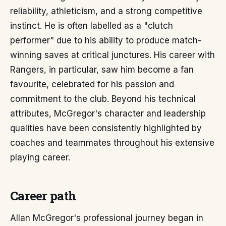
reliability, athleticism, and a strong competitive
instinct. He is often labelled as a "clutch
performer" due to his ability to produce match-
winning saves at critical junctures. His career with
Rangers, in particular, saw him become a fan
favourite, celebrated for his passion and
commitment to the club. Beyond his technical
attributes, McGregor's character and leadership
qualities have been consistently highlighted by
coaches and teammates throughout his extensive
playing career.
Career path
Allan McGregor's professional journey began in