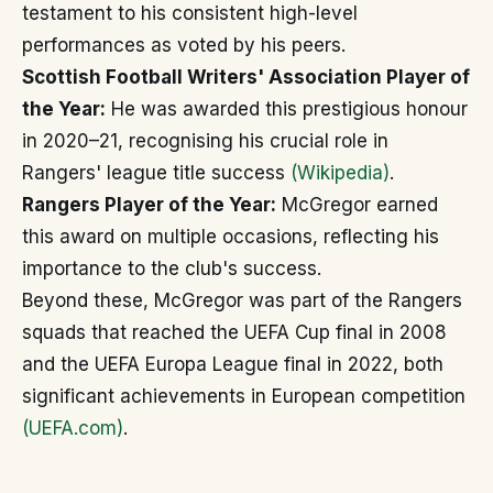
testament to his consistent high-level
performances as voted by his peers.
Scottish Football Writers' Association Player of
the Year:
He was awarded this prestigious honour
in 2020–21, recognising his crucial role in
Rangers' league title success
(Wikipedia)
.
Rangers Player of the Year:
McGregor earned
this award on multiple occasions, reflecting his
importance to the club's success.
Beyond these, McGregor was part of the Rangers
squads that reached the UEFA Cup final in 2008
and the UEFA Europa League final in 2022, both
significant achievements in European competition
(UEFA.com)
.