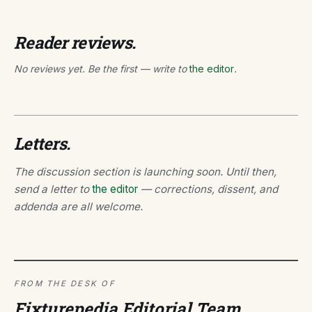
Reader reviews.
No reviews yet. Be the first — write to
the editor
.
Letters.
The discussion section is launching soon. Until then,
send a letter to
the editor
— corrections, dissent, and
addenda are all welcome.
FROM THE DESK OF
Fixturepedia Editorial Team