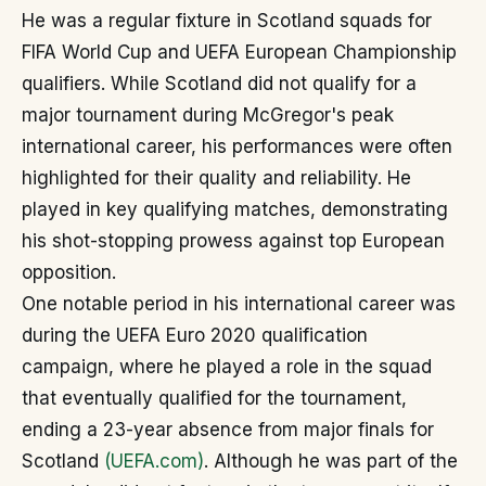
He was a regular fixture in Scotland squads for
FIFA World Cup and UEFA European Championship
qualifiers. While Scotland did not qualify for a
major tournament during McGregor's peak
international career, his performances were often
highlighted for their quality and reliability. He
played in key qualifying matches, demonstrating
his shot-stopping prowess against top European
opposition.
One notable period in his international career was
during the UEFA Euro 2020 qualification
campaign, where he played a role in the squad
that eventually qualified for the tournament,
ending a 23-year absence from major finals for
Scotland
(UEFA.com)
. Although he was part of the