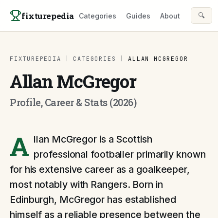
Skip to content
fixturepedia
🔍
Categories
Guides
About
FIXTUREPEDIA
|
CATEGORIES
|
ALLAN MCGREGOR
Allan McGregor
Profile, Career & Stats (2026)
A
llan McGregor is a Scottish
professional footballer primarily known
for his extensive career as a goalkeeper,
most notably with Rangers. Born in
Edinburgh, McGregor has established
himself as a reliable presence between the