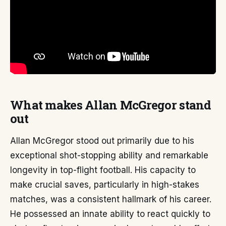
What makes Allan McGregor stand
out
Allan McGregor stood out primarily due to his
exceptional shot-stopping ability and remarkable
longevity in top-flight football. His capacity to
make crucial saves, particularly in high-stakes
matches, was a consistent hallmark of his career.
He possessed an innate ability to react quickly to