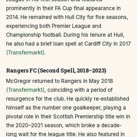
prominently in their FA Cup final appearance in
2014. He remained with Hull City for five seasons,
experiencing both Premier League and
Championship football. During his tenure at Hull,
he also had a brief loan spell at Cardiff City in 2017
(Transfermarkt)
.
Rangers FC (Second Spell, 2018–2023)
McGregor returned to Rangers in May 2018
(Transfermarkt)
, coinciding with a period of
resurgence for the club. He quickly re-established
himself as the number one goalkeeper, playing a
pivotal role in their Scottish Premiership title win in
the 2020–2021 season, which broke a decade-
long wait for the league title. He also featured in