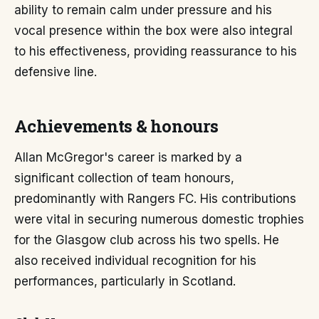
ability to remain calm under pressure and his
vocal presence within the box were also integral
to his effectiveness, providing reassurance to his
defensive line.
Achievements & honours
Allan McGregor's career is marked by a
significant collection of team honours,
predominantly with Rangers FC. His contributions
were vital in securing numerous domestic trophies
for the Glasgow club across his two spells. He
also received individual recognition for his
performances, particularly in Scotland.