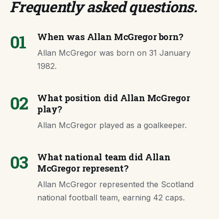
Frequently asked questions
.
01
When was Allan McGregor born?
Allan McGregor was born on 31 January
1982.
02
What position did Allan McGregor
play?
Allan McGregor played as a goalkeeper.
03
What national team did Allan
McGregor represent?
Allan McGregor represented the Scotland
national football team, earning 42 caps.