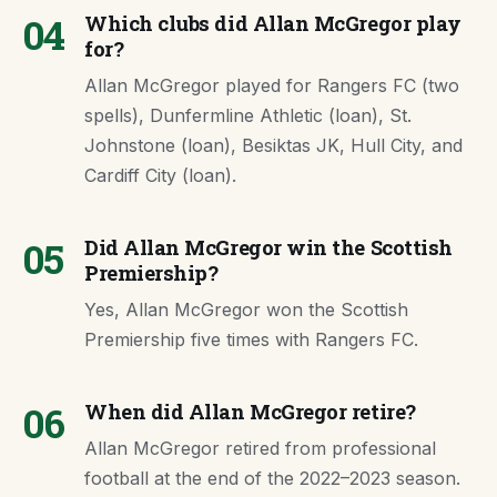
04
Which clubs did Allan McGregor play
for?
Allan McGregor played for Rangers FC (two
spells), Dunfermline Athletic (loan), St.
Johnstone (loan), Besiktas JK, Hull City, and
Cardiff City (loan).
05
Did Allan McGregor win the Scottish
Premiership?
Yes, Allan McGregor won the Scottish
Premiership five times with Rangers FC.
06
When did Allan McGregor retire?
Allan McGregor retired from professional
football at the end of the 2022–2023 season.