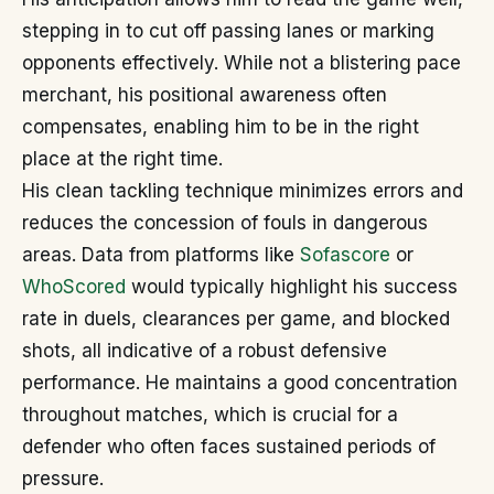
stepping in to cut off passing lanes or marking
opponents effectively. While not a blistering pace
merchant, his positional awareness often
compensates, enabling him to be in the right
place at the right time.
His clean tackling technique minimizes errors and
reduces the concession of fouls in dangerous
areas. Data from platforms like
Sofascore
or
WhoScored
would typically highlight his success
rate in duels, clearances per game, and blocked
shots, all indicative of a robust defensive
performance. He maintains a good concentration
throughout matches, which is crucial for a
defender who often faces sustained periods of
pressure.