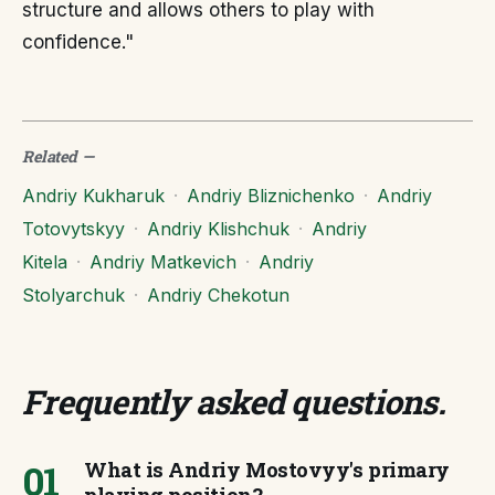
structure and allows others to play with
confidence."
Related
—
Andriy Kukharuk
·
Andriy Bliznichenko
·
Andriy
Totovytskyy
·
Andriy Klishchuk
·
Andriy
Kitela
·
Andriy Matkevich
·
Andriy
Stolyarchuk
·
Andriy Chekotun
Frequently asked questions
.
01
What is Andriy Mostovyy's primary