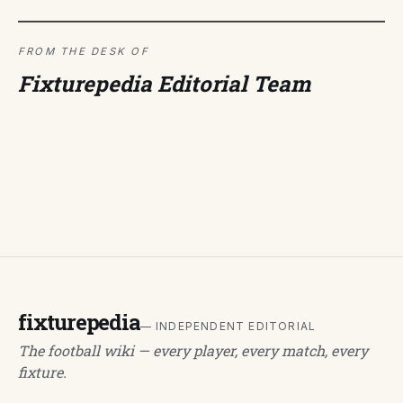
FROM THE DESK OF
Fixturepedia Editorial Team
fixturepedia
— INDEPENDENT EDITORIAL
The football wiki — every player, every match, every
fixture.