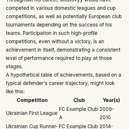
competed in various domestic leagues and cup
competitions, as well as potentially European club
tournaments depending on the success of his
teams. Participation in such high-profile
competitions, even without a victory, is an
achievement in itself, demonstrating a consistent
level of performance required to play at those
stages.
A hypothetical table of achievements, based on a
typical defender's career trajectory, might look
like this:
Competition
Club
Year(s)
FC Example Club
2009-
Ukrainian First League
A
2010
Ukrainian Cup Runner-
FC Example Club
2014-