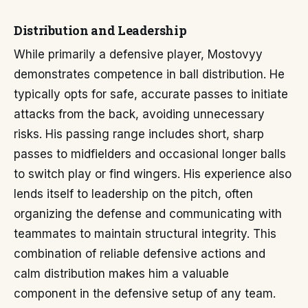
Distribution and Leadership
While primarily a defensive player, Mostovyy
demonstrates competence in ball distribution. He
typically opts for safe, accurate passes to initiate
attacks from the back, avoiding unnecessary
risks. His passing range includes short, sharp
passes to midfielders and occasional longer balls
to switch play or find wingers. His experience also
lends itself to leadership on the pitch, often
organizing the defense and communicating with
teammates to maintain structural integrity. This
combination of reliable defensive actions and
calm distribution makes him a valuable
component in the defensive setup of any team.