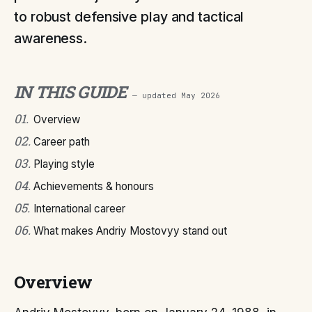
to robust defensive play and tactical
awareness.
IN THIS GUIDE
— updated
May 2026
01
.
Overview
02
.
Career path
03
.
Playing style
04
.
Achievements & honours
05
.
International career
06
.
What makes Andriy Mostovyy stand out
Overview