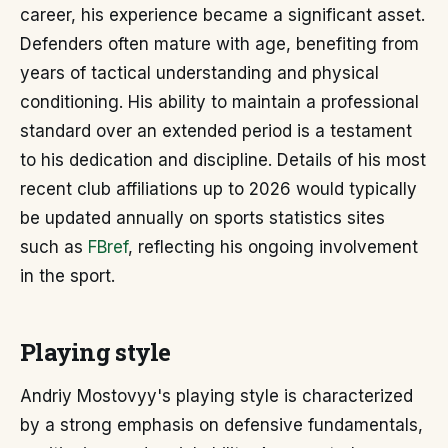
career, his experience became a significant asset.
Defenders often mature with age, benefiting from
years of tactical understanding and physical
conditioning. His ability to maintain a professional
standard over an extended period is a testament
to his dedication and discipline. Details of his most
recent club affiliations up to 2026 would typically
be updated annually on sports statistics sites
such as
FBref
, reflecting his ongoing involvement
in the sport.
Playing style
Andriy Mostovyy's playing style is characterized
by a strong emphasis on defensive fundamentals,