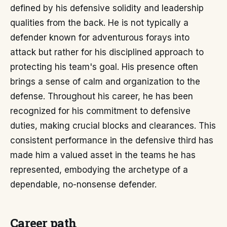
defined by his defensive solidity and leadership
qualities from the back. He is not typically a
defender known for adventurous forays into
attack but rather for his disciplined approach to
protecting his team's goal. His presence often
brings a sense of calm and organization to the
defense. Throughout his career, he has been
recognized for his commitment to defensive
duties, making crucial blocks and clearances. This
consistent performance in the defensive third has
made him a valued asset in the teams he has
represented, embodying the archetype of a
dependable, no-nonsense defender.
Career path