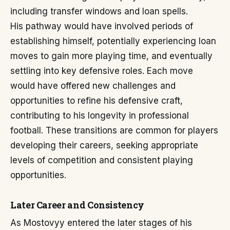
including transfer windows and loan spells.
His pathway would have involved periods of
establishing himself, potentially experiencing loan
moves to gain more playing time, and eventually
settling into key defensive roles. Each move
would have offered new challenges and
opportunities to refine his defensive craft,
contributing to his longevity in professional
football. These transitions are common for players
developing their careers, seeking appropriate
levels of competition and consistent playing
opportunities.
Later Career and Consistency
As Mostovyy entered the later stages of his