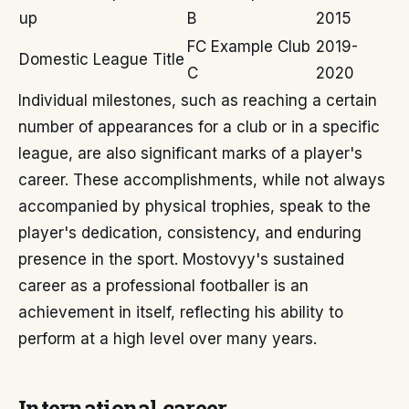
up
B
2015
FC Example Club
2019-
Domestic League Title
C
2020
Individual milestones, such as reaching a certain
number of appearances for a club or in a specific
league, are also significant marks of a player's
career. These accomplishments, while not always
accompanied by physical trophies, speak to the
player's dedication, consistency, and enduring
presence in the sport. Mostovyy's sustained
career as a professional footballer is an
achievement in itself, reflecting his ability to
perform at a high level over many years.
International career