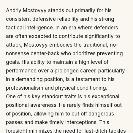
Andriy Mostovyy stands out primarily for his
consistent defensive reliability and his strong
tactical intelligence. In an era where defenders
are often expected to contribute significantly to
attack, Mostovyy embodies the traditional, no-
nonsense center-back who prioritizes preventing
goals. His ability to maintain a high level of
performance over a prolonged career, particularly
in a demanding position, is a testament to his
professionalism and physical conditioning.
One of his key standout traits is his exceptional
positional awareness. He rarely finds himself out
of position, allowing him to cut off dangerous
passes and make timely interceptions. This
foresight minimizes the need for last-ditch tackles