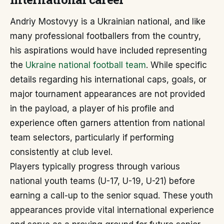
Andriy Mostovyy is a Ukrainian national, and like
many professional footballers from the country,
his aspirations would have included representing
the
Ukraine national football team
. While specific
details regarding his international caps, goals, or
major tournament appearances are not provided
in the payload, a player of his profile and
experience often garners attention from national
team selectors, particularly if performing
consistently at club level.
Players typically progress through various
national youth teams (U-17, U-19, U-21) before
earning a call-up to the senior squad. These youth
appearances provide vital international experience