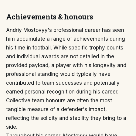
Achievements & honours
Andriy Mostovyy's professional career has seen
him accumulate a range of achievements during
his time in football. While specific trophy counts
and individual awards are not detailed in the
provided payload, a player with his longevity and
professional standing would typically have
contributed to team successes and potentially
earned personal recognition during his career.
Collective team honours are often the most
tangible measure of a defender's impact,
reflecting the solidity and stability they bring to a
side.
Throughout his career, Mostovyy would have