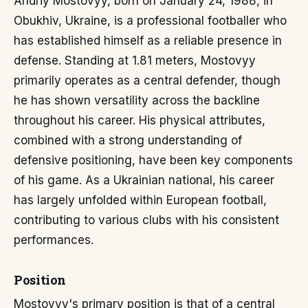
Andriy Mostovyy, born on January 24, 1988, in
Obukhiv, Ukraine, is a professional footballer who
has established himself as a reliable presence in
defense. Standing at 1.81 meters, Mostovyy
primarily operates as a central defender, though
he has shown versatility across the backline
throughout his career. His physical attributes,
combined with a strong understanding of
defensive positioning, have been key components
of his game. As a Ukrainian national, his career
has largely unfolded within European football,
contributing to various clubs with his consistent
performances.
Position
Mostovyy's primary position is that of a central