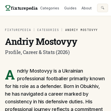
Skip to content
fixturepedia
🔍
Categories
Guides
About
FIXTUREPEDIA
|
CATEGORIES
|
ANDRIY MOSTOVYY
Andriy Mostovyy
Profile, Career & Stats (2026)
A
ndriy Mostovyy is a Ukrainian
professional footballer primarily known
for his role as a defender. Born in Obukhiv,
he has navigated a career marked by
consistency in his defensive duties. His
professional journey reflects a commitment