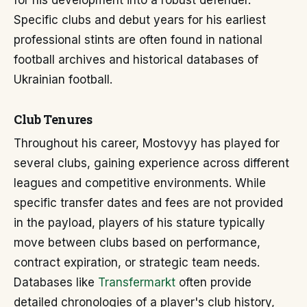
for his development into a robust defender.
Specific clubs and debut years for his earliest
professional stints are often found in national
football archives and historical databases of
Ukrainian football.
Club Tenures
Throughout his career, Mostovyy has played for
several clubs, gaining experience across different
leagues and competitive environments. While
specific transfer dates and fees are not provided
in the payload, players of his stature typically
move between clubs based on performance,
contract expiration, or strategic team needs.
Databases like
Transfermarkt
often provide
detailed chronologies of a player's club history,