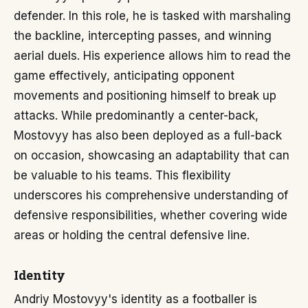
defender. In this role, he is tasked with marshaling
the backline, intercepting passes, and winning
aerial duels. His experience allows him to read the
game effectively, anticipating opponent
movements and positioning himself to break up
attacks. While predominantly a center-back,
Mostovyy has also been deployed as a full-back
on occasion, showcasing an adaptability that can
be valuable to his teams. This flexibility
underscores his comprehensive understanding of
defensive responsibilities, whether covering wide
areas or holding the central defensive line.
Identity
Andriy Mostovyy's identity as a footballer is