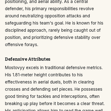
positioning, and aerial ability. As a central
defender, his primary responsibilities revolve
around neutralizing opposition attacks and
safeguarding his team's goal. He is known for his
disciplined approach, rarely being caught out of
position, and prioritizing defensive stability over
offensive forays.
Defensive Attributes
Mostovyy excels in traditional defensive metrics.
His 1.81-meter height contributes to his
effectiveness in aerial duels, both in clearing
crosses and defending set pieces. He possesses
good timing for tackles and interceptions, often
breaking up play before it becomes a clear threat.
His anticipation allows him to read the game well,