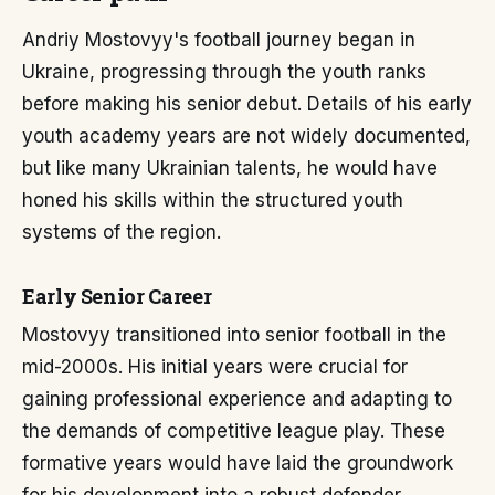
Andriy Mostovyy's football journey began in
Ukraine, progressing through the youth ranks
before making his senior debut. Details of his early
youth academy years are not widely documented,
but like many Ukrainian talents, he would have
honed his skills within the structured youth
systems of the region.
Early Senior Career
Mostovyy transitioned into senior football in the
mid-2000s. His initial years were crucial for
gaining professional experience and adapting to
the demands of competitive league play. These
formative years would have laid the groundwork