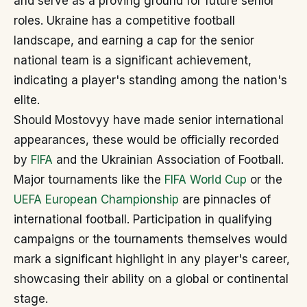
and serve as a proving ground for future senior
roles. Ukraine has a competitive football
landscape, and earning a cap for the senior
national team is a significant achievement,
indicating a player's standing among the nation's
elite.
Should Mostovyy have made senior international
appearances, these would be officially recorded
by
FIFA
and the Ukrainian Association of Football.
Major tournaments like the
FIFA World Cup
or the
UEFA European Championship
are pinnacles of
international football. Participation in qualifying
campaigns or the tournaments themselves would
mark a significant highlight in any player's career,
showcasing their ability on a global or continental
stage.