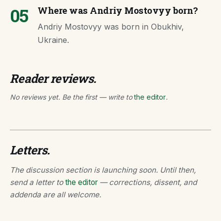
05
Where was Andriy Mostovyy born?
Andriy Mostovyy was born in Obukhiv,
Ukraine.
Reader reviews.
No reviews yet. Be the first — write to
the editor
.
Letters.
The discussion section is launching soon. Until then,
send a letter to
the editor
— corrections, dissent, and
addenda are all welcome.