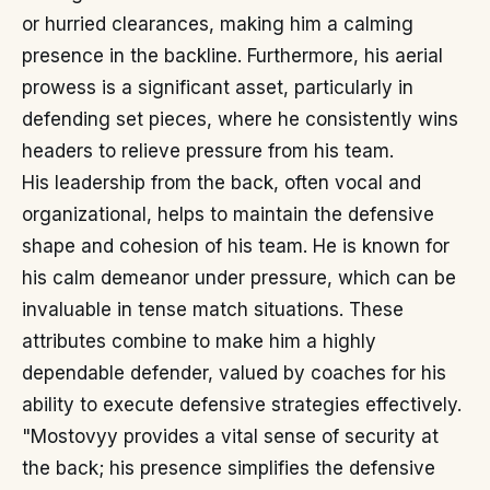
or hurried clearances, making him a calming
presence in the backline. Furthermore, his aerial
prowess is a significant asset, particularly in
defending set pieces, where he consistently wins
headers to relieve pressure from his team.
His leadership from the back, often vocal and
organizational, helps to maintain the defensive
shape and cohesion of his team. He is known for
his calm demeanor under pressure, which can be
invaluable in tense match situations. These
attributes combine to make him a highly
dependable defender, valued by coaches for his
ability to execute defensive strategies effectively.
"Mostovyy provides a vital sense of security at
the back; his presence simplifies the defensive