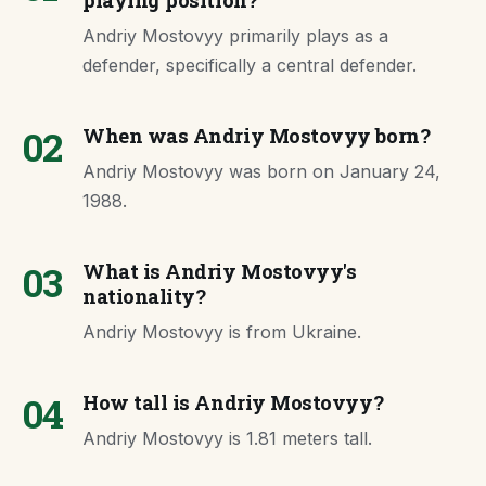
playing position?
Andriy Mostovyy primarily plays as a
defender, specifically a central defender.
02
When was Andriy Mostovyy born?
Andriy Mostovyy was born on January 24,
1988.
03
What is Andriy Mostovyy's
nationality?
Andriy Mostovyy is from Ukraine.
04
How tall is Andriy Mostovyy?
Andriy Mostovyy is 1.81 meters tall.