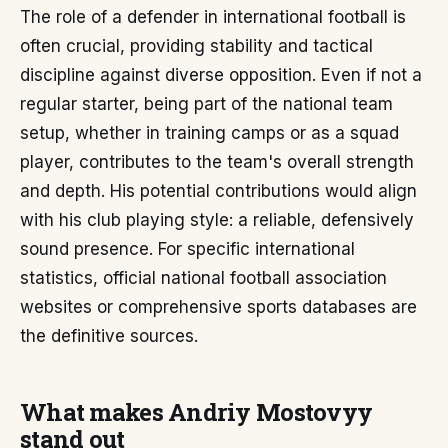
The role of a defender in international football is
often crucial, providing stability and tactical
discipline against diverse opposition. Even if not a
regular starter, being part of the national team
setup, whether in training camps or as a squad
player, contributes to the team's overall strength
and depth. His potential contributions would align
with his club playing style: a reliable, defensively
sound presence. For specific international
statistics, official national football association
websites or comprehensive sports databases are
the definitive sources.
What makes Andriy Mostovyy
stand out