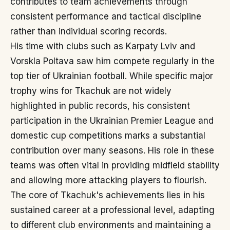
contributes to team achievements through
consistent performance and tactical discipline
rather than individual scoring records.
His time with clubs such as Karpaty Lviv and
Vorskla Poltava saw him compete regularly in the
top tier of Ukrainian football. While specific major
trophy wins for Tkachuk are not widely
highlighted in public records, his consistent
participation in the Ukrainian Premier League and
domestic cup competitions marks a substantial
contribution over many seasons. His role in these
teams was often vital in providing midfield stability
and allowing more attacking players to flourish.
The core of Tkachuk's achievements lies in his
sustained career at a professional level, adapting
to different club environments and maintaining a