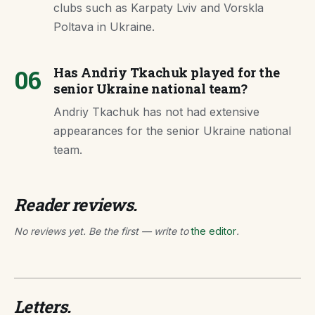
clubs such as Karpaty Lviv and Vorskla
Poltava in Ukraine.
06
Has Andriy Tkachuk played for the
senior Ukraine national team?
Andriy Tkachuk has not had extensive
appearances for the senior Ukraine national
team.
Reader reviews.
No reviews yet. Be the first — write to
the editor
.
Letters.