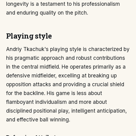
longevity is a testament to his professionalism
and enduring quality on the pitch.
Playing style
Andriy Tkachuk's playing style is characterized by
his pragmatic approach and robust contributions
in the central midfield. He operates primarily as a
defensive midfielder, excelling at breaking up
opposition attacks and providing a crucial shield
for the backline. His game is less about
flamboyant individualism and more about
disciplined positional play, intelligent anticipation,
and effective ball winning.