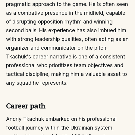
pragmatic approach to the game. He is often seen
as a combative presence in the midfield, capable
of disrupting opposition rhythm and winning
second balls. His experience has also imbued him
with strong leadership qualities, often acting as an
organizer and communicator on the pitch.
Tkachuk's career narrative is one of a consistent
professional who prioritizes team objectives and
tactical discipline, making him a valuable asset to
any squad he represents.
Career path
Andriy Tkachuk embarked on his professional
football journey within the Ukrainian system,