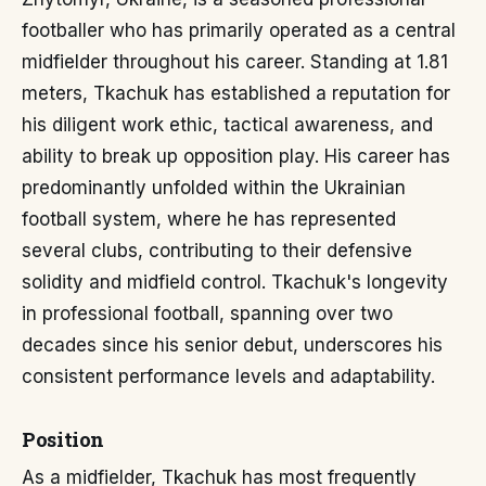
footballer who has primarily operated as a central
midfielder throughout his career. Standing at 1.81
meters, Tkachuk has established a reputation for
his diligent work ethic, tactical awareness, and
ability to break up opposition play. His career has
predominantly unfolded within the Ukrainian
football system, where he has represented
several clubs, contributing to their defensive
solidity and midfield control. Tkachuk's longevity
in professional football, spanning over two
decades since his senior debut, underscores his
consistent performance levels and adaptability.
Position
As a midfielder, Tkachuk has most frequently