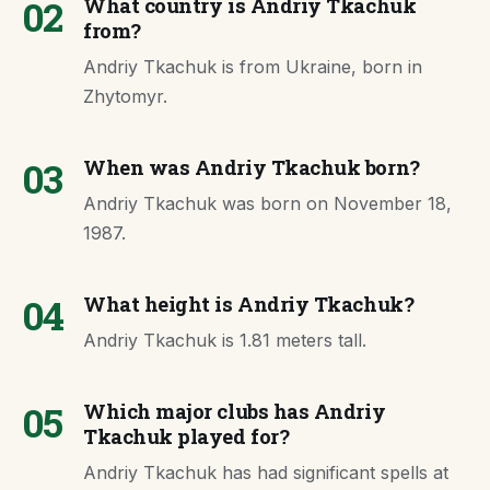
02
What country is Andriy Tkachuk
from?
Andriy Tkachuk is from Ukraine, born in
Zhytomyr.
03
When was Andriy Tkachuk born?
Andriy Tkachuk was born on November 18,
1987.
04
What height is Andriy Tkachuk?
Andriy Tkachuk is 1.81 meters tall.
05
Which major clubs has Andriy
Tkachuk played for?
Andriy Tkachuk has had significant spells at