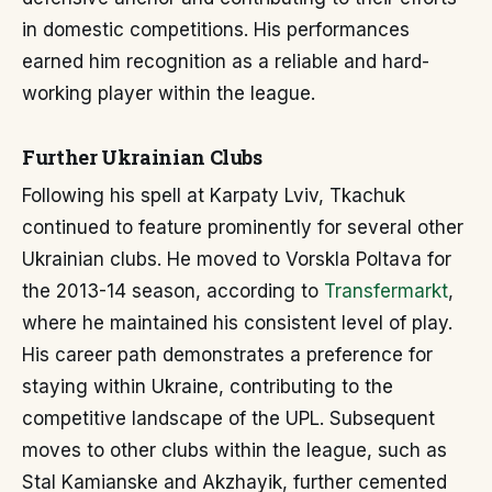
in domestic competitions. His performances
earned him recognition as a reliable and hard-
working player within the league.
Further Ukrainian Clubs
Following his spell at Karpaty Lviv, Tkachuk
continued to feature prominently for several other
Ukrainian clubs. He moved to Vorskla Poltava for
the 2013-14 season, according to
Transfermarkt
,
where he maintained his consistent level of play.
His career path demonstrates a preference for
staying within Ukraine, contributing to the
competitive landscape of the UPL. Subsequent
moves to other clubs within the league, such as
Stal Kamianske and Akzhayik, further cemented