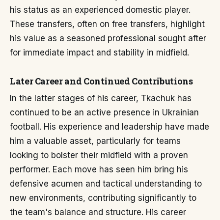
his status as an experienced domestic player.
These transfers, often on free transfers, highlight
his value as a seasoned professional sought after
for immediate impact and stability in midfield.
Later Career and Continued Contributions
In the latter stages of his career, Tkachuk has
continued to be an active presence in Ukrainian
football. His experience and leadership have made
him a valuable asset, particularly for teams
looking to bolster their midfield with a proven
performer. Each move has seen him bring his
defensive acumen and tactical understanding to
new environments, contributing significantly to
the team's balance and structure. His career