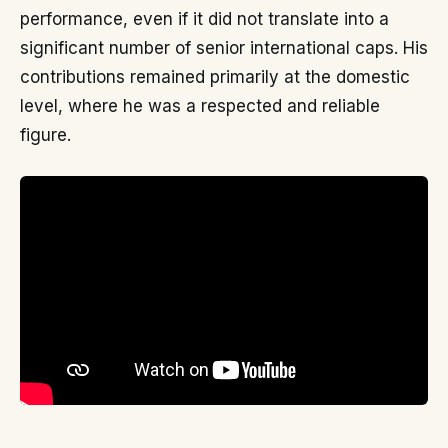
performance, even if it did not translate into a
significant number of senior international caps. His
contributions remained primarily at the domestic
level, where he was a respected and reliable
figure.