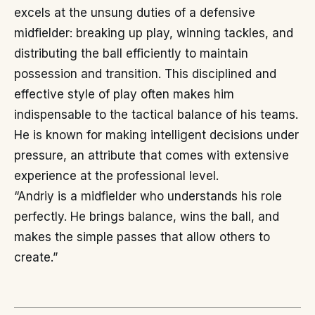
excels at the unsung duties of a defensive
midfielder: breaking up play, winning tackles, and
distributing the ball efficiently to maintain
possession and transition. This disciplined and
effective style of play often makes him
indispensable to the tactical balance of his teams.
He is known for making intelligent decisions under
pressure, an attribute that comes with extensive
experience at the professional level.
“Andriy is a midfielder who understands his role
perfectly. He brings balance, wins the ball, and
makes the simple passes that allow others to
create.”