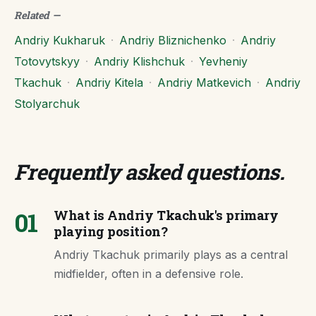
Related
—
Andriy Kukharuk
·
Andriy Bliznichenko
·
Andriy
Totovytskyy
·
Andriy Klishchuk
·
Yevheniy
Tkachuk
·
Andriy Kitela
·
Andriy Matkevich
·
Andriy
Stolyarchuk
Frequently asked questions
.
01
What is Andriy Tkachuk's primary
playing position?
Andriy Tkachuk primarily plays as a central
midfielder, often in a defensive role.