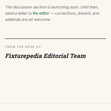
The discussion section is launching soon. Until then,
send a letter to
the editor
— corrections, dissent, and
addenda are all welcome.
FROM THE DESK OF
Fixturepedia Editorial Team