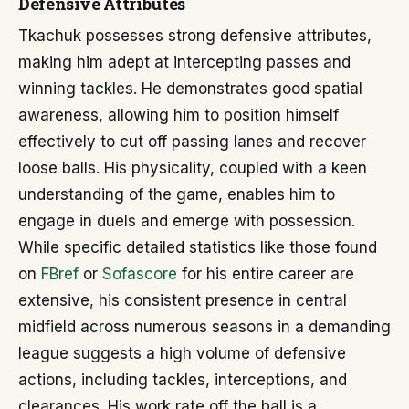
Defensive Attributes
Tkachuk possesses strong defensive attributes,
making him adept at intercepting passes and
winning tackles. He demonstrates good spatial
awareness, allowing him to position himself
effectively to cut off passing lanes and recover
loose balls. His physicality, coupled with a keen
understanding of the game, enables him to
engage in duels and emerge with possession.
While specific detailed statistics like those found
on
FBref
or
Sofascore
for his entire career are
extensive, his consistent presence in central
midfield across numerous seasons in a demanding
league suggests a high volume of defensive
actions, including tackles, interceptions, and
clearances. His work rate off the ball is a