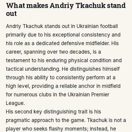
What makes Andriy Tkachuk stand
out
Andriy Tkachuk stands out in Ukrainian football
primarily due to his exceptional consistency and
his role as a dedicated defensive midfielder. His
career, spanning over two decades, is a
testament to his enduring physical condition and
tactical understanding. He distinguishes himself
through his ability to consistently perform at a
high level, providing a reliable anchor in midfield
for numerous clubs in the Ukrainian Premier
League.
His second key distinguishing trait is his
pragmatic approach to the game. Tkachuk is not a
player who seeks flashy moments; instead, he