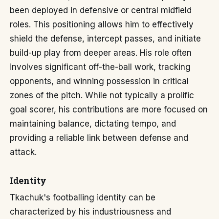
been deployed in defensive or central midfield
roles. This positioning allows him to effectively
shield the defense, intercept passes, and initiate
build-up play from deeper areas. His role often
involves significant off-the-ball work, tracking
opponents, and winning possession in critical
zones of the pitch. While not typically a prolific
goal scorer, his contributions are more focused on
maintaining balance, dictating tempo, and
providing a reliable link between defense and
attack.
Identity
Tkachuk's footballing identity can be
characterized by his industriousness and