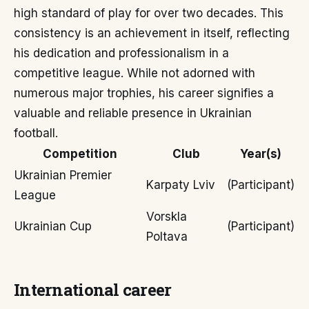
high standard of play for over two decades. This
consistency is an achievement in itself, reflecting
his dedication and professionalism in a
competitive league. While not adorned with
numerous major trophies, his career signifies a
valuable and reliable presence in Ukrainian
football.
Competition
Club
Year(s)
Ukrainian Premier
Karpaty Lviv
(Participant)
League
Vorskla
Ukrainian Cup
(Participant)
Poltava
International career