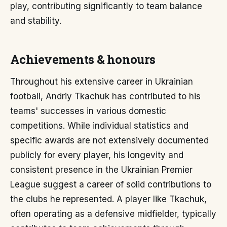
play, contributing significantly to team balance
and stability.
Achievements & honours
Throughout his extensive career in Ukrainian
football, Andriy Tkachuk has contributed to his
teams' successes in various domestic
competitions. While individual statistics and
specific awards are not extensively documented
publicly for every player, his longevity and
consistent presence in the Ukrainian Premier
League suggest a career of solid contributions to
the clubs he represented. A player like Tkachuk,
often operating as a defensive midfielder, typically