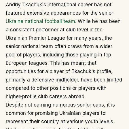
Andriy Tkachuk's international career has not
featured extensive appearances for the senior
Ukraine national football team
. While he has been
a consistent performer at club level in the
Ukrainian Premier League for many years, the
senior national team often draws from a wider
pool of players, including those playing in top
European leagues. This has meant that
opportunities for a player of Tkachuk's profile,
primarily a defensive midfielder, have been limited
compared to other positions or players with
higher-profile club careers abroad.
Despite not earning numerous senior caps, it is
common for promising Ukrainian players to
represent their country at various youth levels.