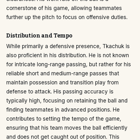
cornerstone of his game, allowing teammates
further up the pitch to focus on offensive duties.
Distribution and Tempo
While primarily a defensive presence, Tkachuk is
also proficient in his distribution. He is not known
for intricate long-range passing, but rather for his
reliable short and medium-range passes that
maintain possession and transition play from
defense to attack. His passing accuracy is
typically high, focusing on retaining the ball and
finding teammates in advanced positions. He
contributes to setting the tempo of the game,
ensuring that his team moves the ball efficiently
and does not get caught out of position. This