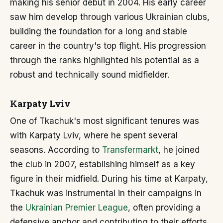
making his senior debut in 2004. His early career
saw him develop through various Ukrainian clubs,
building the foundation for a long and stable
career in the country's top flight. His progression
through the ranks highlighted his potential as a
robust and technically sound midfielder.
Karpaty Lviv
One of Tkachuk's most significant tenures was
with Karpaty Lviv, where he spent several
seasons. According to
Transfermarkt
, he joined
the club in 2007, establishing himself as a key
figure in their midfield. During his time at Karpaty,
Tkachuk was instrumental in their campaigns in
the
Ukrainian Premier League
, often providing a
defensive anchor and contributing to their efforts