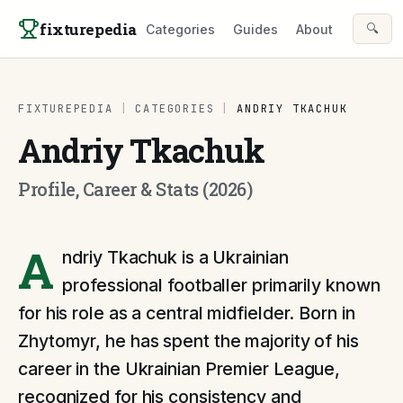
Skip to content
fixturepedia
🔍
Categories
Guides
About
FIXTUREPEDIA
|
CATEGORIES
|
ANDRIY TKACHUK
Andriy Tkachuk
Profile, Career & Stats (2026)
A
ndriy Tkachuk is a Ukrainian
professional footballer primarily known
for his role as a central midfielder. Born in
Zhytomyr, he has spent the majority of his
career in the Ukrainian Premier League,
recognized for his consistency and