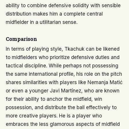
ability to combine defensive solidity with sensible
distribution makes him a complete central
midfielder in a utilitarian sense.
Comparison
In terms of playing style, Tkachuk can be likened
to midfielders who prioritize defensive duties and
tactical discipline. While perhaps not possessing
the same international profile, his role on the pitch
shares similarities with players like Nemanja Matić
or even a younger Javi Martínez, who are known
for their ability to anchor the midfield, win
possession, and distribute the ball effectively to
more creative players. He is a player who
embraces the less glamorous aspects of midfield