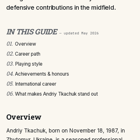
defensive contributions in the midfield.
IN THIS GUIDE
— updated
May 2026
01
.
Overview
02
.
Career path
03
.
Playing style
04
.
Achievements & honours
05
.
International career
06
.
What makes Andriy Tkachuk stand out
Overview
Andriy Tkachuk, born on November 18, 1987, in
Zhytomyr, Ukraine, is a seasoned professional