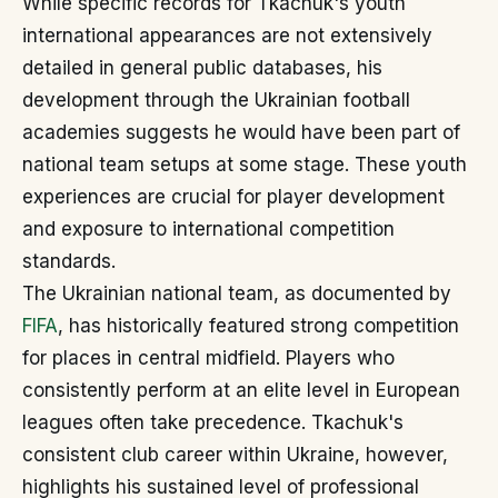
While specific records for Tkachuk's youth
international appearances are not extensively
detailed in general public databases, his
development through the Ukrainian football
academies suggests he would have been part of
national team setups at some stage. These youth
experiences are crucial for player development
and exposure to international competition
standards.
The Ukrainian national team, as documented by
FIFA
, has historically featured strong competition
for places in central midfield. Players who
consistently perform at an elite level in European
leagues often take precedence. Tkachuk's
consistent club career within Ukraine, however,
highlights his sustained level of professional