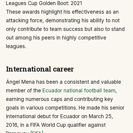
Leagues Cup Golden Boot: 2021
These awards highlight his effectiveness as an
attacking force, demonstrating his ability to not
only contribute to team success but also to stand
out among his peers in highly competitive
leagues.
International career
Ángel Mena has been a consistent and valuable
member of the
Ecuador national football team
,
earning numerous caps and contributing key
goals in various competitions. He made his senior
international debut for Ecuador on March 25,
2016, in a FIFA World Cup qualifier against