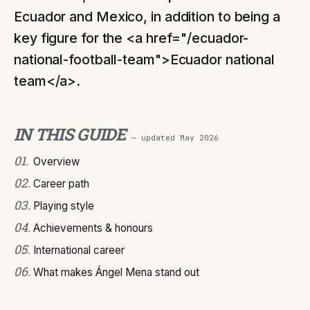
Ecuador and Mexico, in addition to being a
key figure for the <a href="/ecuador-
national-football-team">Ecuador national
team</a>.
IN THIS GUIDE
— updated
May 2026
01
.
Overview
02
.
Career path
03
.
Playing style
04
.
Achievements & honours
05
.
International career
06
.
What makes Ángel Mena stand out