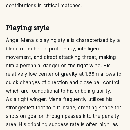
contributions in critical matches.
Playing style
Ángel Mena's playing style is characterized by a
blend of technical proficiency, intelligent
movement, and direct attacking threat, making
him a perennial danger on the right wing. His
relatively low center of gravity at 1.68m allows for
quick changes of direction and close ball control,
which are foundational to his dribbling ability.
As a right winger, Mena frequently utilizes his
stronger left foot to cut inside, creating space for
shots on goal or through passes into the penalty
area. His dribbling success rate is often high, as