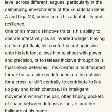
level across different leagues, particularly in the
demanding environments of the Ecuadorian Serie
A and Liga MX, underscores his adaptability and
resilience.
One of his most distinctive traits is his ability to
operate effectively as an inverted winger. Playing
on the right flank, his comfort in cutting inside
onto his left foot allows him to shoot with power
and precision, or to release incisive through balls
that unlock defenses. This creates a multifaceted
threat: he can take on defenders on the outside
for a cross, or drift centrally to contribute to link-
up play and finish chances. His intelligent
movement without the ball, often finding pockets
of space between defensive lines, is another
hallmark of his game.