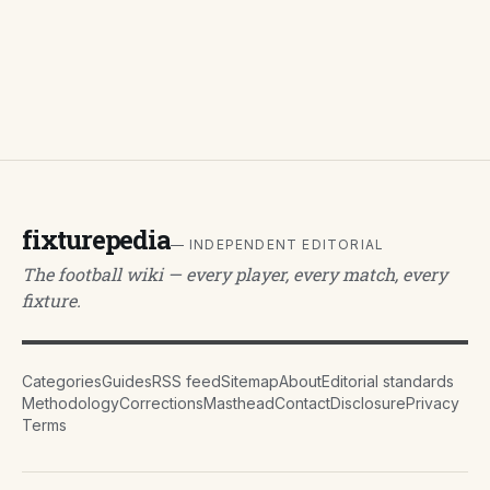
fixturepedia
— INDEPENDENT EDITORIAL
The football wiki — every player, every match, every
fixture.
Categories
Guides
RSS feed
Sitemap
About
Editorial standards
Methodology
Corrections
Masthead
Contact
Disclosure
Privacy
Terms