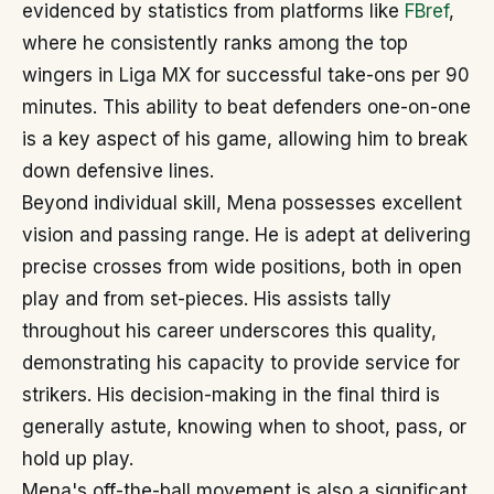
evidenced by statistics from platforms like
FBref
,
where he consistently ranks among the top
wingers in Liga MX for successful take-ons per 90
minutes. This ability to beat defenders one-on-one
is a key aspect of his game, allowing him to break
down defensive lines.
Beyond individual skill, Mena possesses excellent
vision and passing range. He is adept at delivering
precise crosses from wide positions, both in open
play and from set-pieces. His assists tally
throughout his career underscores this quality,
demonstrating his capacity to provide service for
strikers. His decision-making in the final third is
generally astute, knowing when to shoot, pass, or
hold up play.
Mena's off-the-ball movement is also a significant