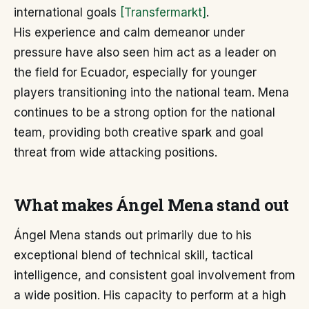
international goals
[Transfermarkt]
.
His experience and calm demeanor under
pressure have also seen him act as a leader on
the field for Ecuador, especially for younger
players transitioning into the national team. Mena
continues to be a strong option for the national
team, providing both creative spark and goal
threat from wide attacking positions.
What makes Ángel Mena stand out
Ángel Mena stands out primarily due to his
exceptional blend of technical skill, tactical
intelligence, and consistent goal involvement from
a wide position. His capacity to perform at a high