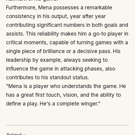
Furthermore, Mena possesses a remarkable
consistency in his output, year after year
contributing significant numbers in both goals and
assists. This reliability makes him a go-to player in
critical moments, capable of turning games with a
single piece of brilliance or a decisive pass. His
leadership by example, always seeking to
influence the game in attacking phases, also
contributes to his standout status.
"Mena is a player who understands the game. He
has a great first touch, vision, and the ability to
define a play. He's a complete winger."
Related
—