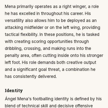
Mena primarily operates as a right winger, a role
he has excelled in throughout his career. His
versatility also allows him to be deployed as an
attacking midfielder or on the left wing, providing
tactical flexibility. In these positions, he is tasked
with creating scoring opportunities through
dribbling, crossing, and making runs into the
penalty area, often cutting inside onto his stronger
left foot. His role demands both creative output
and a significant goal threat, a combination he
has consistently delivered.
Identity
Ángel Mena's footballing identity is defined by his
blend of technical skill and decisive offensive