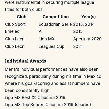
were instrumental in securing multiple league
titles for both clubs.
Club
Competition
Year(s)
Club Sport
Ecuadorian Serie
2013, 2014,
Emelec
A
2015
Club León
Liga MX
Apertura 2020
Club León
Leagues Cup
2021
Individual Awards
Mena's individual performances have also been
recognized, particularly during his time in Mexico
where his goal-scoring and assist numbers have
been consistently high.
Liga MX Best XI: Clausura 2019
Liga MX Top Scorer: Clausura 2019 (shared)