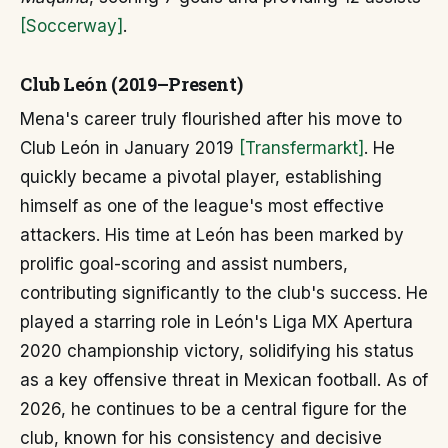
[Soccerway]
.
Club León (2019–Present)
Mena's career truly flourished after his move to
Club León in January 2019
[Transfermarkt]
. He
quickly became a pivotal player, establishing
himself as one of the league's most effective
attackers. His time at León has been marked by
prolific goal-scoring and assist numbers,
contributing significantly to the club's success. He
played a starring role in León's Liga MX Apertura
2020 championship victory, solidifying his status
as a key offensive threat in Mexican football. As of
2026, he continues to be a central figure for the
club, known for his consistency and decisive