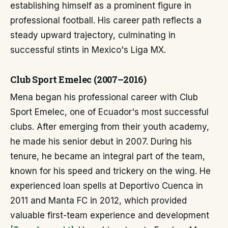
establishing himself as a prominent figure in
professional football. His career path reflects a
steady upward trajectory, culminating in
successful stints in Mexico's Liga MX.
Club Sport Emelec (2007–2016)
Mena began his professional career with Club
Sport Emelec, one of Ecuador's most successful
clubs. After emerging from their youth academy,
he made his senior debut in 2007. During his
tenure, he became an integral part of the team,
known for his speed and trickery on the wing. He
experienced loan spells at Deportivo Cuenca in
2011 and Manta FC in 2012, which provided
valuable first-team experience and development