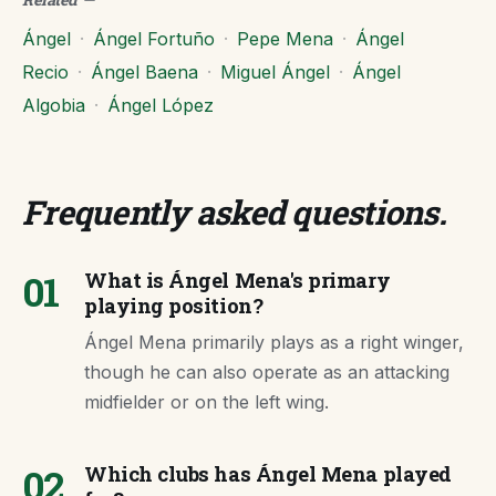
Ángel
·
Ángel Fortuño
·
Pepe Mena
·
Ángel
Recio
·
Ángel Baena
·
Miguel Ángel
·
Ángel
Algobia
·
Ángel López
Frequently asked questions
.
01
What is Ángel Mena's primary
playing position?
Ángel Mena primarily plays as a right winger,
though he can also operate as an attacking
midfielder or on the left wing.
02
Which clubs has Ángel Mena played