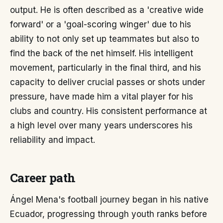
output. He is often described as a 'creative wide
forward' or a 'goal-scoring winger' due to his
ability to not only set up teammates but also to
find the back of the net himself. His intelligent
movement, particularly in the final third, and his
capacity to deliver crucial passes or shots under
pressure, have made him a vital player for his
clubs and country. His consistent performance at
a high level over many years underscores his
reliability and impact.
Career path
Ángel Mena's football journey began in his native
Ecuador, progressing through youth ranks before