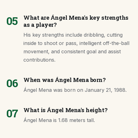
05
What are Ángel Mena's key strengths
as a player?
His key strengths include dribbling, cutting
inside to shoot or pass, intelligent off-the-ball
movement, and consistent goal and assist
contributions.
06
When was Ángel Mena born?
Ángel Mena was born on January 21, 1988.
07
What is Ángel Mena's height?
Ángel Mena is 1.68 meters tall.