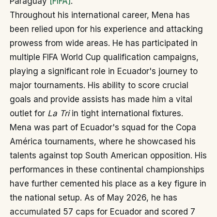
Paraguay
[FIFA]
.
Throughout his international career, Mena has
been relied upon for his experience and attacking
prowess from wide areas. He has participated in
multiple FIFA World Cup qualification campaigns,
playing a significant role in Ecuador's journey to
major tournaments. His ability to score crucial
goals and provide assists has made him a vital
outlet for
La Tri
in tight international fixtures.
Mena was part of Ecuador's squad for the Copa
América tournaments, where he showcased his
talents against top South American opposition. His
performances in these continental championships
have further cemented his place as a key figure in
the national setup. As of May 2026, he has
accumulated 57 caps for Ecuador and scored 7