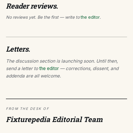
Reader reviews.
No reviews yet. Be the first — write to
the editor
.
Letters.
The discussion section is launching soon. Until then,
send a letter to
the editor
— corrections, dissent, and
addenda are all welcome.
FROM THE DESK OF
Fixturepedia Editorial Team