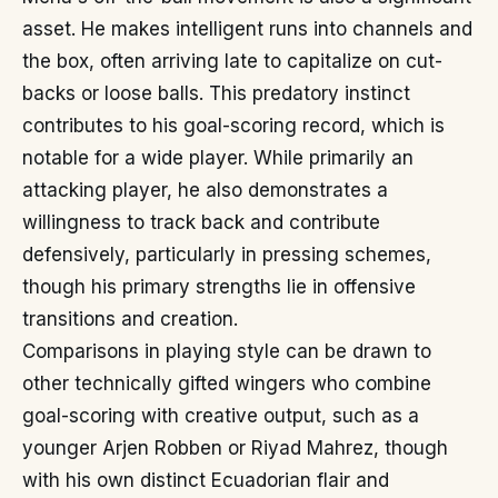
asset. He makes intelligent runs into channels and
the box, often arriving late to capitalize on cut-
backs or loose balls. This predatory instinct
contributes to his goal-scoring record, which is
notable for a wide player. While primarily an
attacking player, he also demonstrates a
willingness to track back and contribute
defensively, particularly in pressing schemes,
though his primary strengths lie in offensive
transitions and creation.
Comparisons in playing style can be drawn to
other technically gifted wingers who combine
goal-scoring with creative output, such as a
younger Arjen Robben or Riyad Mahrez, though
with his own distinct Ecuadorian flair and