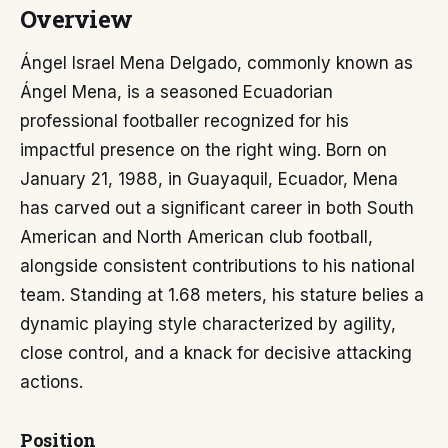
Overview
Ángel Israel Mena Delgado, commonly known as
Ángel Mena, is a seasoned Ecuadorian
professional footballer recognized for his
impactful presence on the right wing. Born on
January 21, 1988, in Guayaquil, Ecuador, Mena
has carved out a significant career in both South
American and North American club football,
alongside consistent contributions to his national
team. Standing at 1.68 meters, his stature belies a
dynamic playing style characterized by agility,
close control, and a knack for decisive attacking
actions.
Position