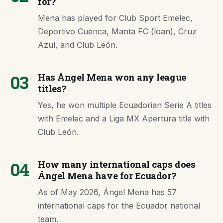
for?
Mena has played for Club Sport Emelec,
Deportivo Cuenca, Manta FC (loan), Cruz
Azul, and Club León.
03
Has Ángel Mena won any league
titles?
Yes, he won multiple Ecuadorian Serie A titles
with Emelec and a Liga MX Apertura title with
Club León.
04
How many international caps does
Ángel Mena have for Ecuador?
As of May 2026, Ángel Mena has 57
international caps for the Ecuador national
team.