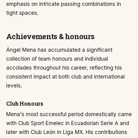
emphasis on intricate passing combinations in
tight spaces.
Achievements & honours
Ángel Mena has accumulated a significant
collection of team honours and individual
accolades throughout his career, reflecting his
consistent impact at both club and international
levels.
Club Honours
Mena's most successful period domestically came
with Club Sport Emelec in Ecuadorian Serie A and
later with Club León in Liga MX. His contributions