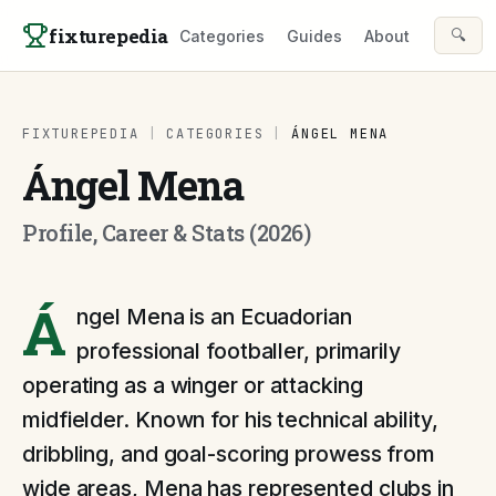
Skip to content
fixturepedia
🔍
Categories
Guides
About
FIXTUREPEDIA
|
CATEGORIES
|
ÁNGEL MENA
Ángel Mena
Profile, Career & Stats (2026)
Á
ngel Mena is an Ecuadorian
professional footballer, primarily
operating as a winger or attacking
midfielder. Known for his technical ability,
dribbling, and goal-scoring prowess from
wide areas, Mena has represented clubs in