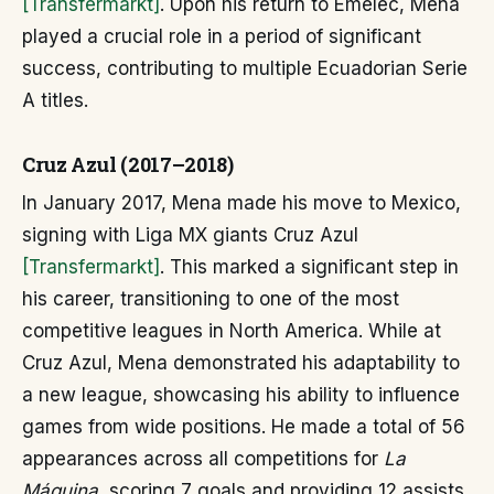
[Transfermarkt]
. Upon his return to Emelec, Mena
played a crucial role in a period of significant
success, contributing to multiple Ecuadorian Serie
A titles.
Cruz Azul (2017–2018)
In January 2017, Mena made his move to Mexico,
signing with Liga MX giants Cruz Azul
[Transfermarkt]
. This marked a significant step in
his career, transitioning to one of the most
competitive leagues in North America. While at
Cruz Azul, Mena demonstrated his adaptability to
a new league, showcasing his ability to influence
games from wide positions. He made a total of 56
appearances across all competitions for
La
Máquina
, scoring 7 goals and providing 12 assists