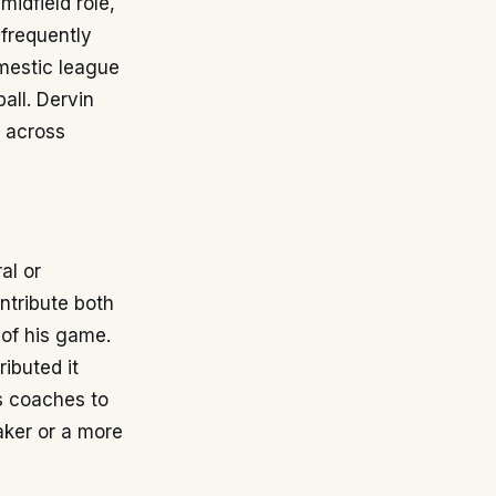
midfield role,
 frequently
omestic league
all. Dervin
y across
al or
ntribute both
 of his game.
ibuted it
ws coaches to
aker or a more