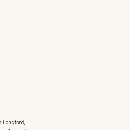
in Longford,