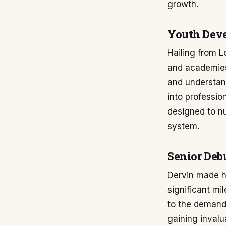
growth.
Youth Dev
Hailing from L
and academies.
and understand
into profession
designed to nu
system.
Senior Deb
Dervin made hi
significant mil
to the demands
gaining invalu