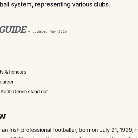
tball system, representing various clubs.
 GUIDE
— updated
May 2026
s & honours
 career
Aodh Dervin stand out
ew
 an Irish professional footballer, born on July 21, 1999, 