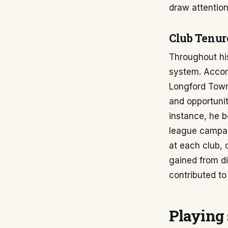
draw attention,
Club Tenur
Throughout his
system. Accor
Longford Town 
and opportunit
instance, he b
league campai
at each club, 
gained from d
contributed to
Playing 