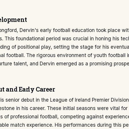
elopment
ongford, Dervin's early football education took place wit
 This foundational period was crucial in honing his tech
ing of positional play, setting the stage for his eventual
al football. The rigorous environment of youth football in
rture talent, and Dervin emerged as a promising prospe
ut and Early Career
s senior debut in the League of Ireland Premier Divisio
estone in his career. These initial seasons were vital fo
 of professional football, competing against experienc
able match experience. His performances during this pe