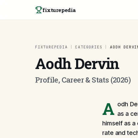
Skip to content
fixturepedia
FIXTUREPEDIA
|
CATEGORIES
|
AODH DERVI
Aodh Dervin
Profile, Career & Stats (2026)
A
odh Der
as a ce
himself as a
rate and tec