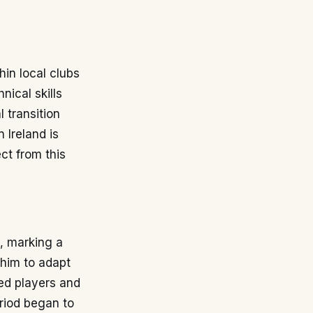
hin local clubs
nical skills
 transition
 Ireland is
ct from this
n, marking a
r him to adapt
ed players and
riod began to