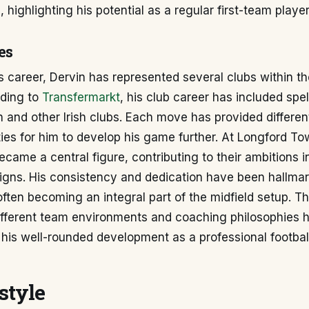
 highlighting his potential as a regular first-team player
es
 career, Dervin has represented several clubs within the 
ding to
Transfermarkt
, his club career has included spel
and other Irish clubs. Each move has provided differen
ies for him to develop his game further. At Longford To
ecame a central figure, contributing to their ambitions i
gns. His consistency and dedication have been hallmark
often becoming an integral part of the midfield setup. T
ifferent team environments and coaching philosophies 
 his well-rounded development as a professional football
style