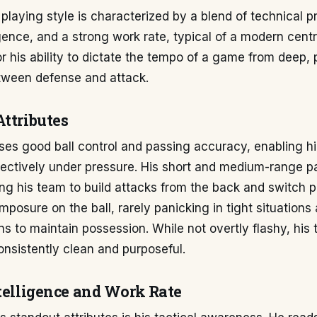
playing style is characterized by a blend of technical pr
igence, and a strong work rate, typical of a modern centr
r his ability to dictate the tempo of a game from deep, 
etween defense and attack.
Attributes
es good ball control and passing accuracy, enabling hi
fectively under pressure. His short and medium-range pa
wing his team to build attacks from the back and switch pl
mposure on the ball, rarely panicking in tight situations
ons to maintain possession. While not overtly flashy, his 
onsistently clean and purposeful.
ntelligence and Work Rate