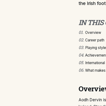
the Irish foo
IN THIS
01
.
Overview
02
.
Career path
03
.
Playing style
04
.
Achievement
05
.
International
06
.
What makes 
Overvi
Aodh Dervin is