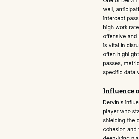
One of Dervin'
well, anticipa
intercept pass
high work rate
offensive and 
is vital in dis
often highligh
passes, metric
specific data 
Influence 
Dervin's influ
player who sta
shielding the 
cohesion and t
deep-lying pla