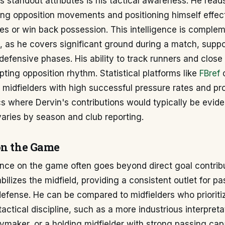
s standout attributes is his tactical awareness. He rea
ting opposition movements and positioning himself effect
es or win back possession. This intelligence is comple
, as he covers significant ground during a match, suppo
defensive phases. His ability to track runners and clo
rupting opposition rhythm. Statistical platforms like
FBref
t midfielders with high successful pressure rates and pr
s where Dervin's contributions would typically be evide
varies by season and club reporting.
on the Game
ence on the game often goes beyond direct goal contribu
bilizes the midfield, providing a consistent outlet for p
defense. He can be compared to midfielders who priorit
actical discipline, such as a more industrious interpreta
ymaker, or a holding midfielder with strong passing capab