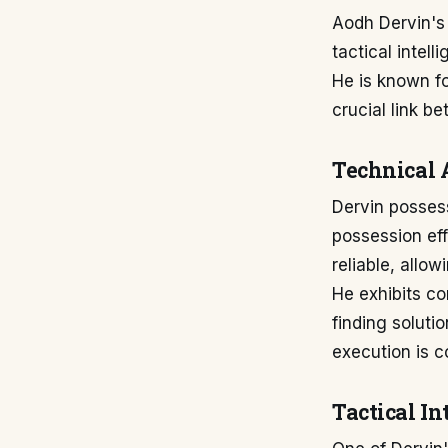
Aodh Dervin's 
tactical intell
He is known fo
crucial link b
Technical 
Dervin possess
possession ef
reliable, allo
He exhibits co
finding soluti
execution is c
Tactical I