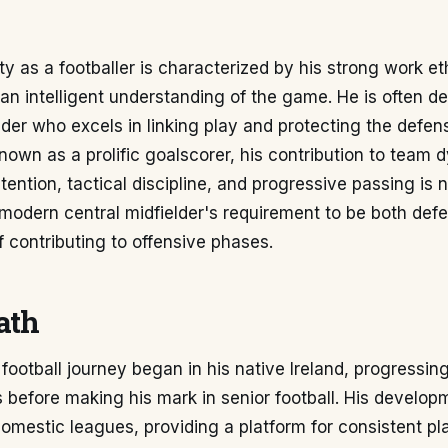
ity as a footballer is characterized by his strong work et
nd an intelligent understanding of the game. He is often d
elder who excels in linking play and protecting the defens
known as a prolific goalscorer, his contribution to team
etention, tactical discipline, and progressive passing is 
modern central midfielder's requirement to be both def
 contributing to offensive phases.
ath
football journey began in his native Ireland, progressin
 before making his mark in senior football. His develo
domestic leagues, providing a platform for consistent p