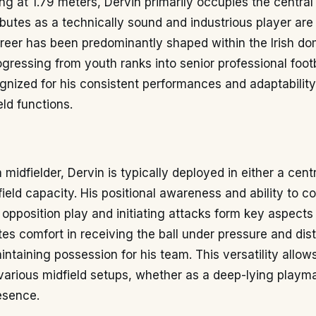
ing at 1.79 meters, Dervin primarily occupies the central 
ibutes as a technically sound and industrious player are
career has been predominantly shaped within the Irish d
gressing from youth ranks into senior professional footb
gnized for his consistent performances and adaptabilit
eld functions.
midfielder, Dervin is typically deployed in either a centr
ield capacity. His positional awareness and ability to co
 opposition play and initiating attacks form key aspects
s comfort in receiving the ball under pressure and distr
aintaining possession for his team. This versatility allo
various midfield setups, whether as a deep-lying playm
esence.