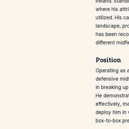
Ireland. Stand
where his attr
utilized. His 
landscape, pro
has been reco
different midfi
Position
Operating as a 
defensive midf
in breaking up
He demonstrate
effectively, m
deploy him in 
box-to-box pr