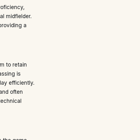
oficiency,
al midfielder.
providing a
m to retain
ssing is
ay efficiently.
 and often
technical