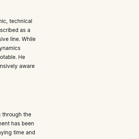
hic, technical
escribed as a
ive line. While
 dynamics
notable. He
ensively aware
g through the
pment has been
laying time and