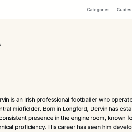
Categories
Guides
N
vin is an Irish professional footballer who operate
ntral midfielder. Born in Longford, Dervin has est
 consistent presence in the engine room, known fo
hnical proficiency. His career has seen him devel