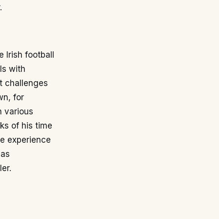
.
Irish football
ls with
t challenges
wn, for
n various
s of his time
he experience
has
er.