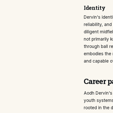
Identity
Dervin's ident
reliability, a
diligent midfi
not primarily 
through ball r
embodies the 
and capable of
Career p
Aodh Dervin's 
youth systems
rooted in the 