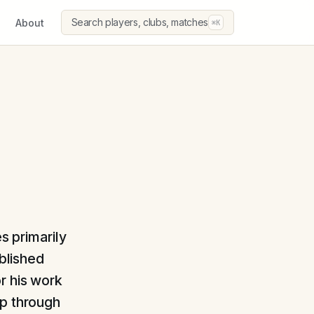
Search players, clubs, matches
About
⌘K
s primarily
ablished
r his work
op through