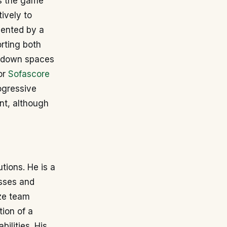
ds the game
ively to
mented by a
rting both
se down spaces
or
Sofascore
ogressive
nt, although
tions. He is a
asses and
ize team
tion of a
ilities. His