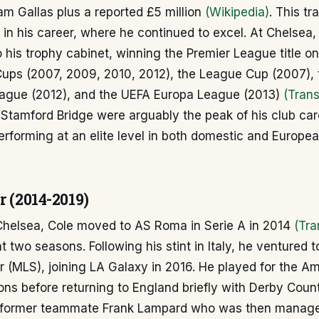
iam Gallas plus a reported £5 million
(Wikipedia)
. This t
in his career, where he continued to excel. At Chelsea
to his trophy cabinet, winning the Premier League title o
Cups (2007, 2009, 2010, 2012), the League Cup (2007),
gue (2012), and the UEFA Europa League (2013)
(Trans
 Stamford Bridge were arguably the peak of his club car
erforming at an elite level in both domestic and Europe
r (2014-2019)
 Chelsea, Cole moved to AS Roma in Serie A in 2014
(Tra
 two seasons. Following his stint in Italy, he ventured t
 (MLS), joining LA Galaxy in 2016. He played for the Am
ons before returning to England briefly with Derby Coun
h former teammate Frank Lampard who was then manag