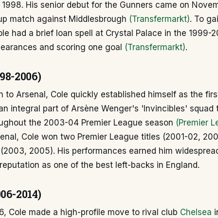
1998. His senior debut for the Gunners came on Novem
up match against Middlesbrough
(Transfermarkt)
. To ga
le had a brief loan spell at Crystal Palace in the 1999
earances and scoring one goal
(Transfermarkt)
.
998-2006)
n to Arsenal, Cole quickly established himself as the firs
n integral part of Arsène Wenger's 'Invincibles' squad 
oughout the 2003-04 Premier League season
(Premier L
senal, Cole won two Premier League titles (2001-02, 20
 (2003, 2005). His performances earned him widesprea
s reputation as one of the best left-backs in England.
006-2014)
, Cole made a high-profile move to rival club
Chelsea
i