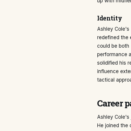
up with midfie
Identity
Ashley Cole's 
redefined the 
could be both 
performance at
solidified his
influence ext
tactical appro
Career p
Ashley Cole's 
He joined the 