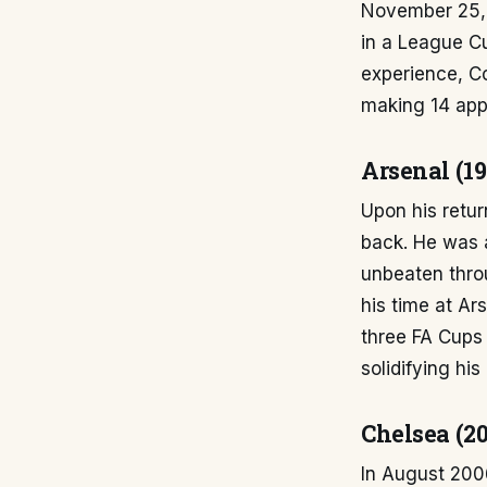
November 25, 
in a League C
experience, Co
making 14 app
Arsenal (1
Upon his retur
back. He was a
unbeaten thr
his time at Ar
three FA Cups
solidifying hi
Chelsea (2
In August 2006