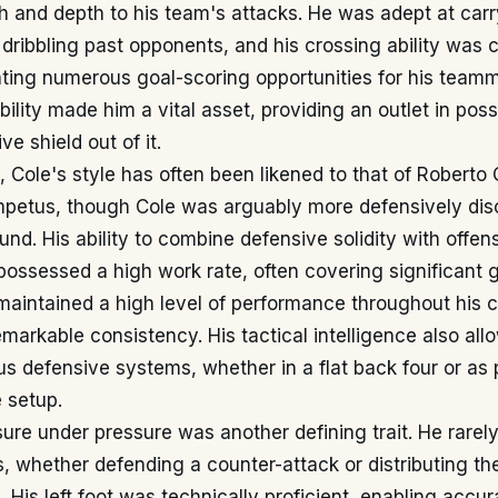
h and depth to his team's attacks. He was adept at carr
 dribbling past opponents, and his crossing ability was 
ting numerous goal-scoring opportunities for his teamm
lity made him a vital asset, providing an outlet in pos
ve shield out of it.
 Cole's style has often been likened to that of Roberto 
impetus, though Cole was arguably more defensively dis
und. His ability to combine defensive solidity with offens
possessed a high work rate, often covering significant 
aintained a high level of performance throughout his c
arkable consistency. His tactical intelligence also all
us defensive systems, whether in a flat back four or as 
e setup.
re under pressure was another defining trait. He rarely
ns, whether defending a counter-attack or distributing th
. His left foot was technically proficient, enabling accu