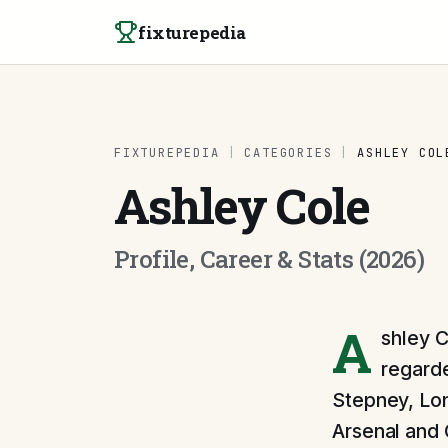
Skip to content
fixturepedia
FIXTUREPEDIA
|
CATEGORIES
|
ASHLEY COL
Ashley Cole
Profile, Career & Stats (2026)
A
shley C
regarde
Stepney, Lon
Arsenal and