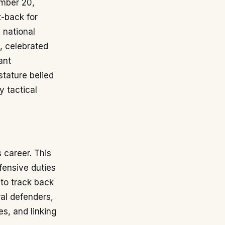
ember 20,
t-back for
 national
a, celebrated
ant
stature belied
 tactical
s career. This
fensive duties
 to track back
ral defenders,
es, and linking