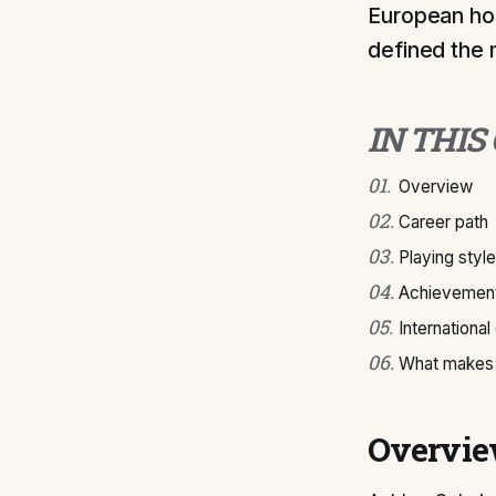
European hon
defined the 
IN THIS
01
.
Overview
02
.
Career path
03
.
Playing style
04
.
Achievement
05
.
International
06
.
What makes 
Overvi