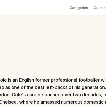
Categories
Guides
E
ole is an English former professional footballer w
d as one of the best left-backs of his generation.
don, Cole's career spanned over two decades, pr
 Chelsea, where he amassed numerous domestic 