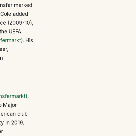
ransfer marked
, Cole added
nce (2009-10),
 the UEFA
fermarkt)
. His
eer,
an
nsfermarkt)
,
o Major
erican club
ty in 2019,
er