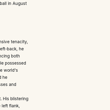
ball in August
nsive tenacity,
left-back, he
ncing both
Cole possessed
e world's
d he
sses and
 His blistering
eft flank,