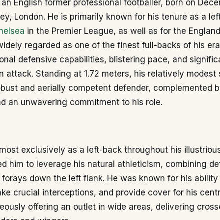
 an English former professional footballer, born on Dec
ey, London. He is primarily known for his tenure as a lef
helsea
in the Premier League, as well as for the England
widely regarded as one of the finest full-backs of his er
onal defensive capabilities, blistering pace, and signific
in attack. Standing at 1.72 meters, his relatively modest 
obust and aerially competent defender, complemented by
nd an unwavering commitment to his role.
most exclusively as a left-back throughout his illustriou
ed him to leverage his natural athleticism, combining de
 forays down the left flank. He was known for his ability
ake crucial interceptions, and provide cover for his cent
eously offering an outlet in wide areas, delivering cross