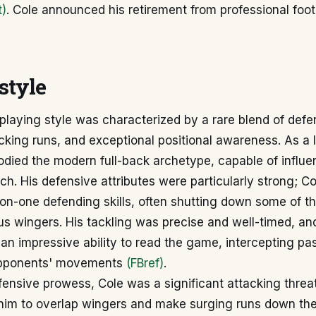
t)
. Cole announced his retirement from professional foot
style
playing style was characterized by a rare blend of defe
cking runs, and exceptional positional awareness. As a 
died the modern full-back archetype, capable of influe
tch. His defensive attributes were particularly strong; 
on-one defending skills, often shutting down some of th
s wingers. His tackling was precise and well-timed, an
an impressive ability to read the game, intercepting pa
 opponents' movements
(FBref)
.
ensive prowess, Cole was a significant attacking threat.
im to overlap wingers and make surging runs down the l