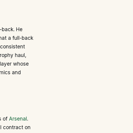
l-back. He
hat a full-back
 consistent
trophy haul,
 player whose
amics and
s of
Arsenal
.
al contract on