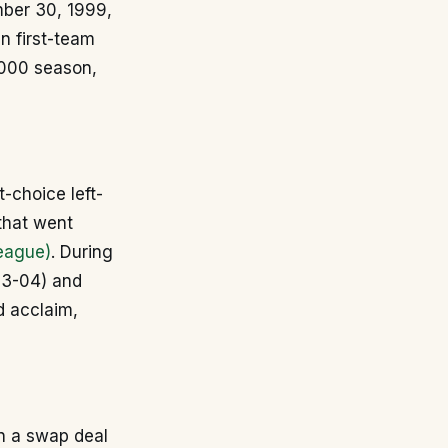
ber 30, 1999,
in first-team
-2000 season,
t-choice left-
that went
eague)
. During
03-04) and
d acclaim,
n a swap deal