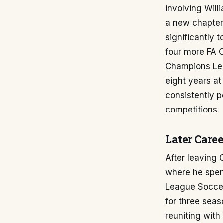
involving Will
a new chapter 
significantly 
four more FA 
Champions Lea
eight years at
consistently p
competitions.
Later Caree
After leaving
where he spent
League Soccer
for three seas
reuniting wit