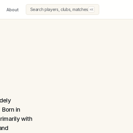
Search players, clubs, matches
About
⌘K
idely
 Born in
imarily with
and