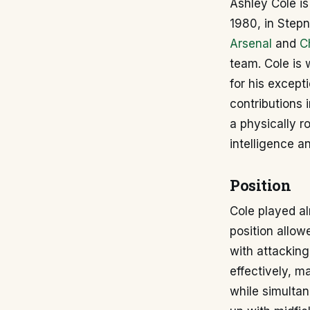
Ashley Cole is
1980, in Stepn
Arsenal
and
C
team. Cole is 
for his excepti
contributions 
a physically r
intelligence a
Position
Cole played al
position allow
with attacking
effectively, m
while simultan