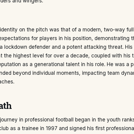
lders and wingers.
identity on the pitch was that of a modern, two-way ful
expectations for players in his position, demonstrating t
a lockdown defender and a potent attacking threat. His
 the highest level for over a decade, coupled with his 
 reputation as a generational talent in his role. He was a
ended beyond individual moments, impacting team dyn
aches.
ath
journey in professional football began in the youth rank
club as a trainee in 1997 and signed his first profession