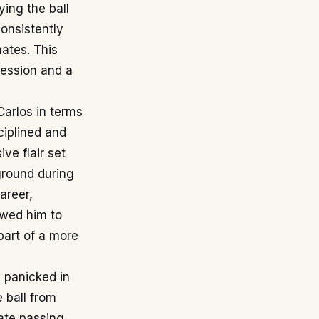
ying the ball
consistently
ates. This
session and a
Carlos in terms
ciplined and
ive flair set
ground during
areer,
owed him to
part of a more
 panicked in
e ball from
rate passing