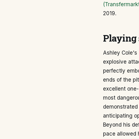
(Transfermark
2019.
Playing 
Ashley Cole's 
explosive atta
perfectly embo
ends of the pi
excellent one-
most dangerou
demonstrated 
anticipating
Beyond his def
pace allowed h