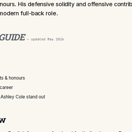
ours. His defensive solidity and offensive contri
modern full-back role.
 GUIDE
— updated
May 2026
s & honours
 career
Ashley Cole stand out
ew