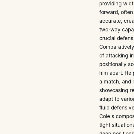
providing widt
forward, often
accurate, crea
two-way capabi
crucial defensi
Comparatively,
of attacking 
positionally so
him apart. He 
a match, and m
showcasing rem
adapt to vario
fluid defensiv
Cole's composu
tight situatio
deep positions