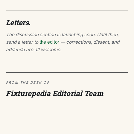
Letters.
The discussion section is launching soon. Until then,
send a letter to
the editor
— corrections, dissent, and
addenda are all welcome.
FROM THE DESK OF
Fixturepedia Editorial Team