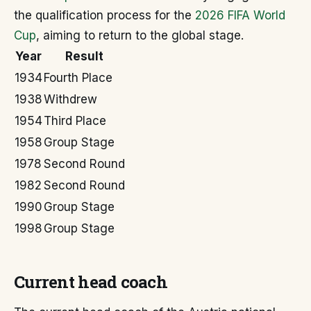
the qualification process for the
2026 FIFA World
Cup
, aiming to return to the global stage.
Year
Result
1934
Fourth Place
1938
Withdrew
1954
Third Place
1958
Group Stage
1978
Second Round
1982
Second Round
1990
Group Stage
1998
Group Stage
Current head coach