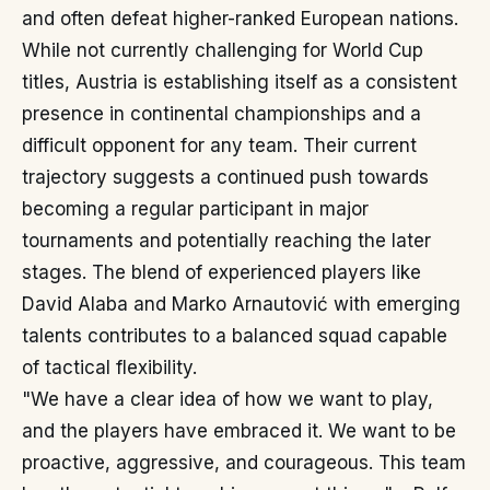
and often defeat higher-ranked European nations.
While not currently challenging for World Cup
titles, Austria is establishing itself as a consistent
presence in continental championships and a
difficult opponent for any team. Their current
trajectory suggests a continued push towards
becoming a regular participant in major
tournaments and potentially reaching the later
stages. The blend of experienced players like
David Alaba and Marko Arnautović with emerging
talents contributes to a balanced squad capable
of tactical flexibility.
"We have a clear idea of how we want to play,
and the players have embraced it. We want to be
proactive, aggressive, and courageous. This team