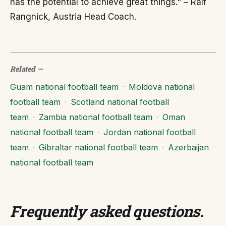
has the potential to achieve great things." – Ralf
Rangnick, Austria Head Coach.
Related
—
Guam national football team
·
Moldova national
football team
·
Scotland national football
team
·
Zambia national football team
·
Oman
national football team
·
Jordan national football
team
·
Gibraltar national football team
·
Azerbaijan
national football team
Frequently asked questions
.