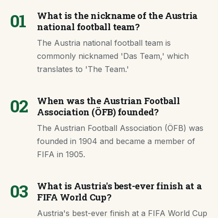
01
What is the nickname of the Austria
national football team?
The Austria national football team is
commonly nicknamed 'Das Team,' which
translates to 'The Team.'
02
When was the Austrian Football
Association (ÖFB) founded?
The Austrian Football Association (ÖFB) was
founded in 1904 and became a member of
FIFA in 1905.
03
What is Austria's best-ever finish at a
FIFA World Cup?
Austria's best-ever finish at a FIFA World Cup