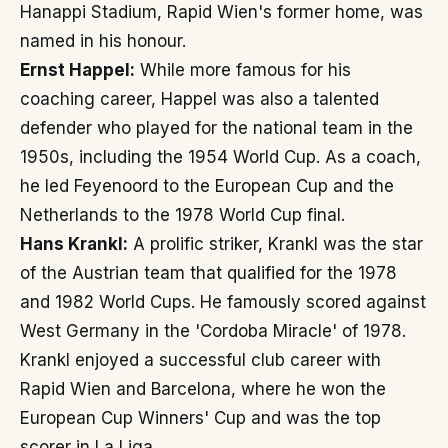
Hanappi Stadium, Rapid Wien's former home, was
named in his honour.
Ernst Happel:
While more famous for his
coaching career, Happel was also a talented
defender who played for the national team in the
1950s, including the 1954 World Cup. As a coach,
he led Feyenoord to the European Cup and the
Netherlands to the 1978 World Cup final.
Hans Krankl:
A prolific striker, Krankl was the star
of the Austrian team that qualified for the 1978
and 1982 World Cups. He famously scored against
West Germany in the 'Cordoba Miracle' of 1978.
Krankl enjoyed a successful club career with
Rapid Wien and Barcelona, where he won the
European Cup Winners' Cup and was the top
scorer in La Liga.