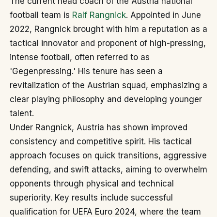
The current head coach of the Austria national
football team is
Ralf Rangnick
. Appointed in June
2022, Rangnick brought with him a reputation as a
tactical innovator and proponent of high-pressing,
intense football, often referred to as
'Gegenpressing.' His tenure has seen a
revitalization of the Austrian squad, emphasizing a
clear playing philosophy and developing younger
talent.
Under Rangnick, Austria has shown improved
consistency and competitive spirit. His tactical
approach focuses on quick transitions, aggressive
defending, and swift attacks, aiming to overwhelm
opponents through physical and technical
superiority. Key results include successful
qualification for UEFA Euro 2024, where the team