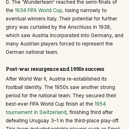
0. The 'Wunderteam' reached the semi-finals of
the
1934 FIFA World Cup
, losing narrowly to
eventual winners Italy. Their potential for further
glory was curtailed by the Anschluss in 1938,
which saw Austria incorporated into Germany, and
many Austrian players forced to represent the
German national team.
Post-war resurgence and 1950s success
After World War II, Austria re-established its
football identity. The 1950s saw another strong
period for the national team. They secured their
best-ever FIFA World Cup finish at the
1954
tournament in Switzerland
, finishing third after
defeating Uruguay 3–1 in the third-place play-off.