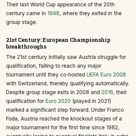
Their last World Cup appearance of the 20th
century came in
1998
, where they exited in the
group stage.
21st Century: European Championship
breakthroughs
The 21st century initially saw Austria struggle for
qualification, failing to reach any major
tournament until they co-hosted
UEFA Euro 2008
with Switzerland, thereby qualifying automatically.
Despite group stage exits in 2008 and
2016
, their
qualification for
Euro 2020
(played in 2021)
marked a significant step forward. Under Franco
Foda, Austria reached the knockout stages of a
major tournament for the first time since 1982,