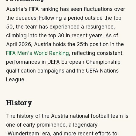
Austria's FIFA ranking has seen fluctuations over
the decades. Following a period outside the top
50, the team has experienced a resurgence,
climbing into the top 30 in recent years. As of
April 2026, Austria holds the 25th position in the
FIFA Men's World Ranking
, reflecting consistent
performances in UEFA European Championship
qualification campaigns and the UEFA Nations
League.
History
The history of the Austria national football team is
one of early prominence, a legendary
'Wunderteam' era, and more recent efforts to