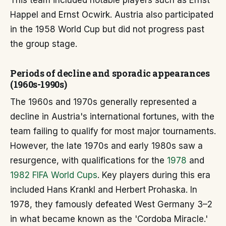
This team included notable players such as Ernst
Happel and Ernst Ocwirk. Austria also participated
in the 1958 World Cup but did not progress past
the group stage.
Periods of decline and sporadic appearances
(1960s-1990s)
The 1960s and 1970s generally represented a
decline in Austria's international fortunes, with the
team failing to qualify for most major tournaments.
However, the late 1970s and early 1980s saw a
resurgence, with qualifications for the
1978
and
1982 FIFA World Cups
. Key players during this era
included Hans Krankl and Herbert Prohaska. In
1978, they famously defeated West Germany 3–2
in what became known as the 'Cordoba Miracle.'