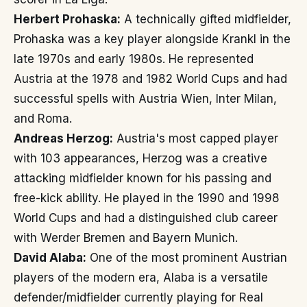
Herbert Prohaska:
A technically gifted midfielder,
Prohaska was a key player alongside Krankl in the
late 1970s and early 1980s. He represented
Austria at the 1978 and 1982 World Cups and had
successful spells with Austria Wien, Inter Milan,
and Roma.
Andreas Herzog:
Austria's most capped player
with 103 appearances, Herzog was a creative
attacking midfielder known for his passing and
free-kick ability. He played in the 1990 and 1998
World Cups and had a distinguished club career
with Werder Bremen and Bayern Munich.
David Alaba:
One of the most prominent Austrian
players of the modern era, Alaba is a versatile
defender/midfielder currently playing for Real