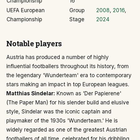
Championship
16
UEFA European
Group
2008
,
2016
,
Championship
Stage
2024
Notable players
Austria has produced a number of highly
influential footballers throughout its history, from
the legendary 'Wunderteam' era to contemporary
stars making an impact in top European leagues.
Matthias Sindelar:
Known as 'Der Papierene'
(The Paper Man) for his slender build and elusive
style, Sindelar was the iconic captain and
playmaker of the 1930s 'Wunderteam.' He is
widely regarded as one of the greatest Austrian
footballers of all time, celebrated for his dribbling,