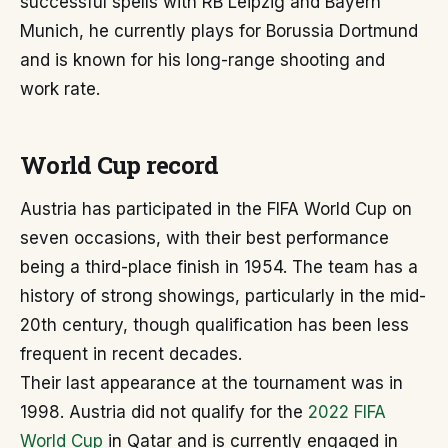
successful spells with RB Leipzig and Bayern
Munich, he currently plays for Borussia Dortmund
and is known for his long-range shooting and
work rate.
World Cup record
Austria has participated in the FIFA World Cup on
seven occasions, with their best performance
being a third-place finish in 1954. The team has a
history of strong showings, particularly in the mid-
20th century, though qualification has been less
frequent in recent decades.
Their last appearance at the tournament was in
1998. Austria did not qualify for the
2022 FIFA
World Cup
in Qatar and is currently engaged in