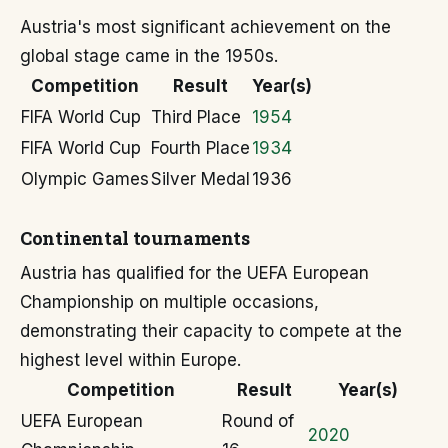
Austria's most significant achievement on the
global stage came in the 1950s.
Competition
Result
Year(s)
FIFA World Cup
Third Place
1954
FIFA World Cup
Fourth Place
1934
Olympic Games
Silver Medal
1936
Continental tournaments
Austria has qualified for the UEFA European
Championship on multiple occasions,
demonstrating their capacity to compete at the
highest level within Europe.
Competition
Result
Year(s)
UEFA European
Round of
2020