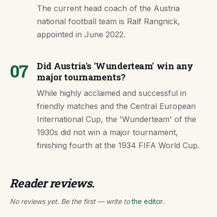
The current head coach of the Austria
national football team is Ralf Rangnick,
appointed in June 2022.
07
Did Austria's 'Wunderteam' win any
major tournaments?
While highly acclaimed and successful in
friendly matches and the Central European
International Cup, the 'Wunderteam' of the
1930s did not win a major tournament,
finishing fourth at the 1934 FIFA World Cup.
Reader reviews.
No reviews yet. Be the first — write to
the editor
.