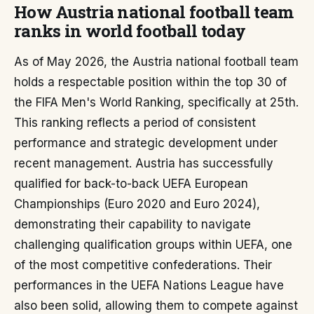
How Austria national football team
ranks in world football today
As of May 2026, the Austria national football team
holds a respectable position within the top 30 of
the FIFA Men's World Ranking, specifically at 25th.
This ranking reflects a period of consistent
performance and strategic development under
recent management. Austria has successfully
qualified for back-to-back UEFA European
Championships (Euro 2020 and Euro 2024),
demonstrating their capability to navigate
challenging qualification groups within UEFA, one
of the most competitive confederations. Their
performances in the UEFA Nations League have
also been solid, allowing them to compete against