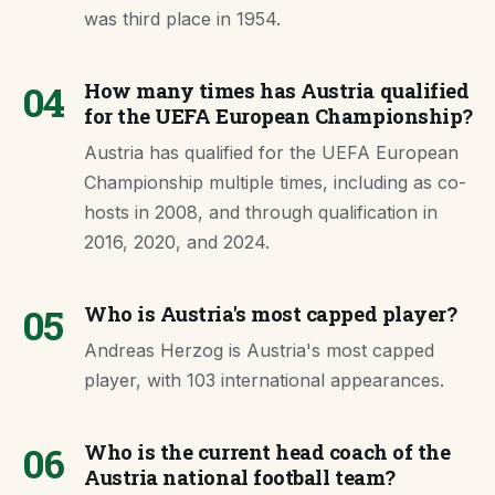
was third place in 1954.
04
How many times has Austria qualified
for the UEFA European Championship?
Austria has qualified for the UEFA European
Championship multiple times, including as co-
hosts in 2008, and through qualification in
2016, 2020, and 2024.
05
Who is Austria's most capped player?
Andreas Herzog is Austria's most capped
player, with 103 international appearances.
06
Who is the current head coach of the
Austria national football team?