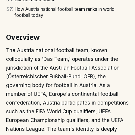
07
.
How Austria national football team ranks in world
football today
Overview
The Austria national football team, known
colloquially as 'Das Team,' operates under the
jurisdiction of the Austrian Football Association
(Österreichischer Fußball-Bund, ÖFB), the
governing body for football in Austria. As a
member of UEFA, Europe's continental football
confederation, Austria participates in competitions
such as the FIFA World Cup qualifiers, UEFA
European Championship qualifiers, and the UEFA
Nations League. The team's identity is deeply