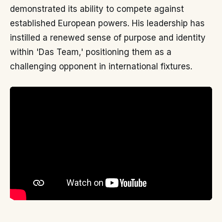
demonstrated its ability to compete against
established European powers. His leadership has
instilled a renewed sense of purpose and identity
within 'Das Team,' positioning them as a
challenging opponent in international fixtures.