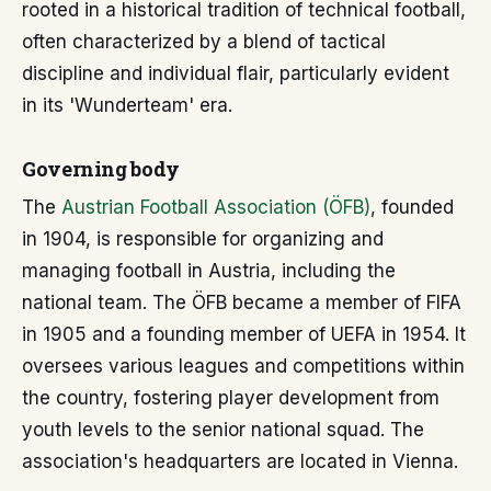
rooted in a historical tradition of technical football,
often characterized by a blend of tactical
discipline and individual flair, particularly evident
in its 'Wunderteam' era.
Governing body
The
Austrian Football Association (ÖFB)
, founded
in 1904, is responsible for organizing and
managing football in Austria, including the
national team. The ÖFB became a member of FIFA
in 1905 and a founding member of UEFA in 1954. It
oversees various leagues and competitions within
the country, fostering player development from
youth levels to the senior national squad. The
association's headquarters are located in Vienna.