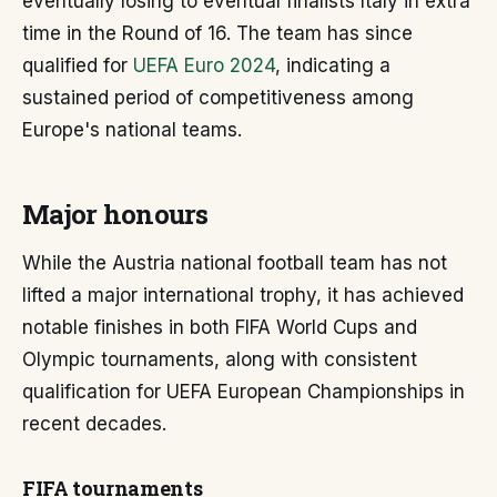
eventually losing to eventual finalists Italy in extra
time in the Round of 16. The team has since
qualified for
UEFA Euro 2024
, indicating a
sustained period of competitiveness among
Europe's national teams.
Major honours
While the Austria national football team has not
lifted a major international trophy, it has achieved
notable finishes in both FIFA World Cups and
Olympic tournaments, along with consistent
qualification for UEFA European Championships in
recent decades.
FIFA tournaments