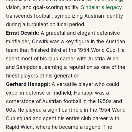
vision, and goal-scoring ability.
Sindelar's legacy
transcends football, symbolizing Austrian identity
during a turbulent political period.
Ernst Ocwirk:
A graceful and elegant defensive
midfielder, Ocwirk was a key figure in the Austrian
team that finished third at the 1954 World Cup. He
spent most of his club career with Austria Wien
and Sampdoria, earning a reputation as one of the
finest players of his generation.
Gerhard Hanappi:
A versatile player who could
excel in defense or midfield, Hanappi was a
cornerstone of Austrian football in the 1950s and
60s. He played a significant role in the 1954 World
Cup squad and spent his entire club career with
Rapid Wien, where he became a legend. The