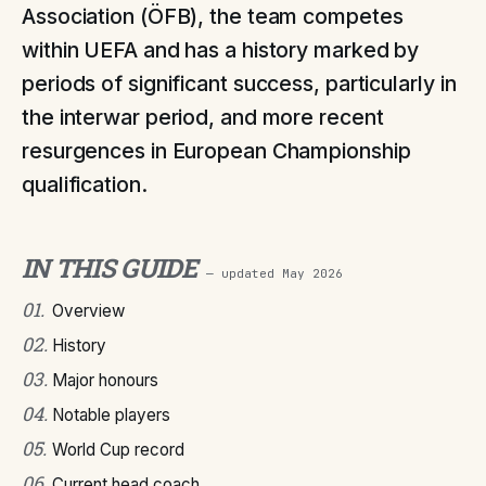
Association (ÖFB), the team competes
within UEFA and has a history marked by
periods of significant success, particularly in
the interwar period, and more recent
resurgences in European Championship
qualification.
IN THIS GUIDE
— updated
May 2026
01
.
Overview
02
.
History
03
.
Major honours
04
.
Notable players
05
.
World Cup record
06
.
Current head coach