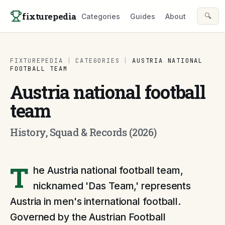
Skip to content
fixturepedia
🔍
Categories
Guides
About
FIXTUREPEDIA
|
CATEGORIES
|
AUSTRIA NATIONAL
FOOTBALL TEAM
Austria national football
team
History, Squad & Records (2026)
T
he Austria national football team,
nicknamed 'Das Team,' represents
Austria in men's international football.
Governed by the Austrian Football