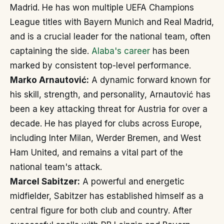
Madrid. He has won multiple UEFA Champions
League titles with Bayern Munich and Real Madrid,
and is a crucial leader for the national team, often
captaining the side.
Alaba's career
has been
marked by consistent top-level performance.
Marko Arnautović:
A dynamic forward known for
his skill, strength, and personality, Arnautović has
been a key attacking threat for Austria for over a
decade. He has played for clubs across Europe,
including Inter Milan, Werder Bremen, and West
Ham United, and remains a vital part of the
national team's attack.
Marcel Sabitzer:
A powerful and energetic
midfielder, Sabitzer has established himself as a
central figure for both club and country. After