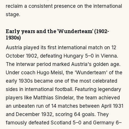
reclaim a consistent presence on the international
stage.
Early years and the 'Wunderteam' (1902-
1930s)
Austria played its first international match on 12
October 1902, defeating Hungary 5–0 in Vienna.
The interwar period marked Austria's golden age.
Under coach Hugo Meisl, the 'Wunderteam' of the
early 1930s became one of the most celebrated
sides in international football. Featuring legendary
players like Matthias Sindelar, the team achieved
an unbeaten run of 14 matches between April 1931
and December 1932, scoring 64 goals. They
famously defeated Scotland 5–0 and Germany 6–