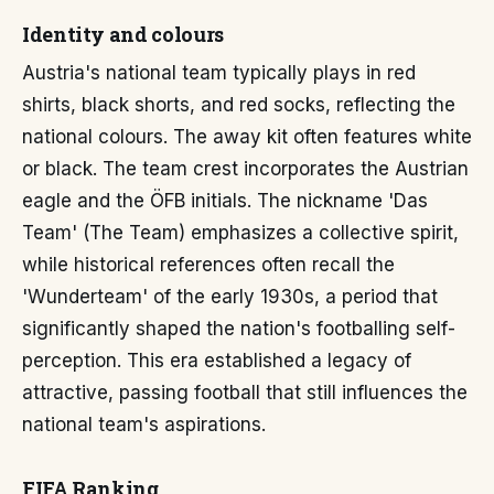
Identity and colours
Austria's national team typically plays in red
shirts, black shorts, and red socks, reflecting the
national colours. The away kit often features white
or black. The team crest incorporates the Austrian
eagle and the ÖFB initials. The nickname 'Das
Team' (The Team) emphasizes a collective spirit,
while historical references often recall the
'Wunderteam' of the early 1930s, a period that
significantly shaped the nation's footballing self-
perception. This era established a legacy of
attractive, passing football that still influences the
national team's aspirations.
FIFA Ranking