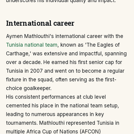
underscores his individual quality and impact.
International career
Aymen Mathlouthi's international career with the
Tunisia national team
, known as 'The Eagles of
Carthage,' was extensive and impactful, spanning
over a decade. He earned his first senior cap for
Tunisia in 2007 and went on to become a regular
fixture in the squad, often serving as the first-
choice goalkeeper.
His consistent performances at club level
cemented his place in the national team setup,
leading to numerous appearances in key
tournaments. Mathlouthi represented Tunisia in
multiple Africa Cup of Nations (AFCON)