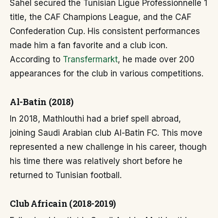
Sahel secured the Tunisian Ligue Professionnelle 1
title, the CAF Champions League, and the CAF
Confederation Cup. His consistent performances
made him a fan favorite and a club icon.
According to
Transfermarkt
, he made over 200
appearances for the club in various competitions.
Al-Batin (2018)
In 2018, Mathlouthi had a brief spell abroad,
joining Saudi Arabian club Al-Batin FC. This move
represented a new challenge in his career, though
his time there was relatively short before he
returned to Tunisian football.
Club Africain (2018-2019)