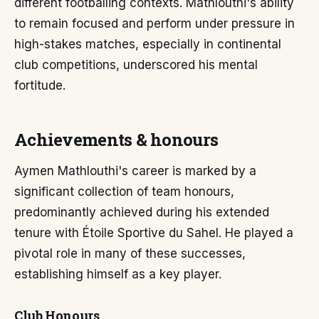
different footballing contexts. Mathlouthi's ability
to remain focused and perform under pressure in
high-stakes matches, especially in continental
club competitions, underscored his mental
fortitude.
Achievements & honours
Aymen Mathlouthi's career is marked by a
significant collection of team honours,
predominantly achieved during his extended
tenure with Étoile Sportive du Sahel. He played a
pivotal role in many of these successes,
establishing himself as a key player.
Club Honours