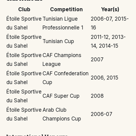
Club
Competition
Year(s)
Étoile Sportive
Tunisian Ligue
2006-07, 2015-
du Sahel
Professionnelle 1
16
Étoile Sportive
2011-12, 2013-
Tunisian Cup
du Sahel
14, 2014-15
Étoile Sportive
CAF Champions
2007
du Sahel
League
Étoile Sportive
CAF Confederation
2006, 2015
du Sahel
Cup
Étoile Sportive
CAF Super Cup
2008
du Sahel
Étoile Sportive
Arab Club
2006-07
du Sahel
Champions Cup