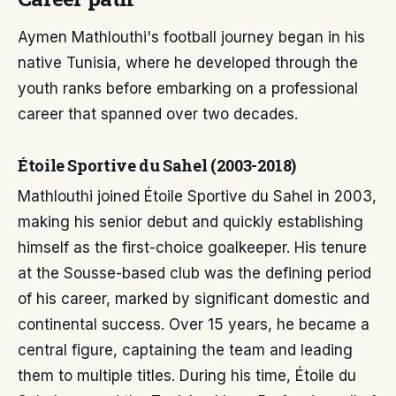
Aymen Mathlouthi's football journey began in his
native Tunisia, where he developed through the
youth ranks before embarking on a professional
career that spanned over two decades.
Étoile Sportive du Sahel (2003-2018)
Mathlouthi joined Étoile Sportive du Sahel in 2003,
making his senior debut and quickly establishing
himself as the first-choice goalkeeper. His tenure
at the Sousse-based club was the defining period
of his career, marked by significant domestic and
continental success. Over 15 years, he became a
central figure, captaining the team and leading
them to multiple titles. During his time, Étoile du