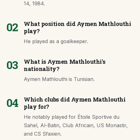
14, 1984.
02
What position did Aymen Mathlouthi
play?
He played as a goalkeeper.
03
What is Aymen Mathlouthi's
nationality?
Aymen Mathlouthi is Tunisian.
04
Which clubs did Aymen Mathlouthi
play for?
He notably played for Étoile Sportive du
Sahel, Al-Batin, Club Africain, US Monastir,
and CS Sfaxien.