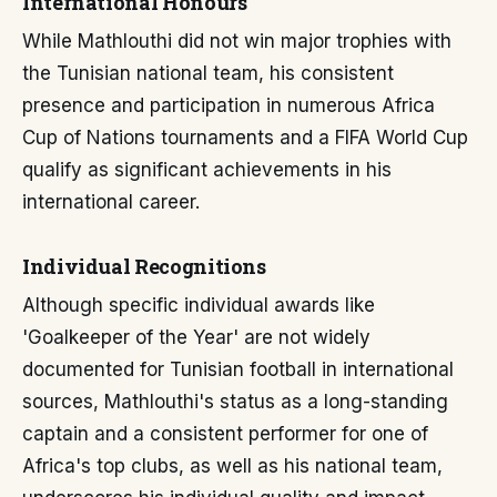
International Honours
While Mathlouthi did not win major trophies with
the Tunisian national team, his consistent
presence and participation in numerous Africa
Cup of Nations tournaments and a FIFA World Cup
qualify as significant achievements in his
international career.
Individual Recognitions
Although specific individual awards like
'Goalkeeper of the Year' are not widely
documented for Tunisian football in international
sources, Mathlouthi's status as a long-standing
captain and a consistent performer for one of
Africa's top clubs, as well as his national team,