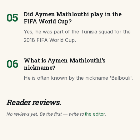
05
Did Aymen Mathlouthi play in the
FIFA World Cup?
Yes, he was part of the Tunisia squad for the
2018 FIFA World Cup.
06
What is Aymen Mathlouthi's
nickname?
He is often known by the nickname 'Balbouli'.
Reader reviews.
No reviews yet. Be the first — write to
the editor
.