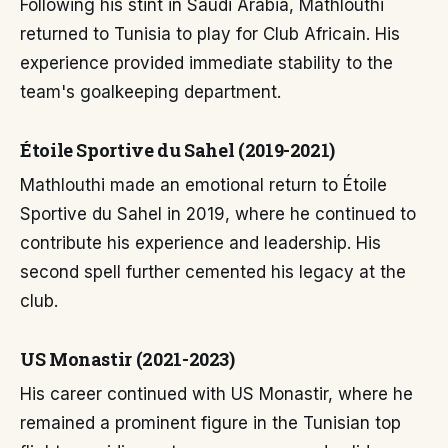
Following his stint in Saudi Arabia, Mathlouthi
returned to Tunisia to play for Club Africain. His
experience provided immediate stability to the
team's goalkeeping department.
Étoile Sportive du Sahel (2019-2021)
Mathlouthi made an emotional return to Étoile
Sportive du Sahel in 2019, where he continued to
contribute his experience and leadership. His
second spell further cemented his legacy at the
club.
US Monastir (2021-2023)
His career continued with US Monastir, where he
remained a prominent figure in the Tunisian top