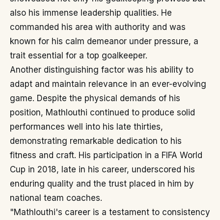
also his immense leadership qualities. He
commanded his area with authority and was
known for his calm demeanor under pressure, a
trait essential for a top goalkeeper.
Another distinguishing factor was his ability to
adapt and maintain relevance in an ever-evolving
game. Despite the physical demands of his
position, Mathlouthi continued to produce solid
performances well into his late thirties,
demonstrating remarkable dedication to his
fitness and craft. His participation in a FIFA World
Cup in 2018, late in his career, underscored his
enduring quality and the trust placed in him by
national team coaches.
"Mathlouthi's career is a testament to consistency