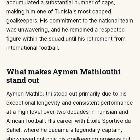
accumulated a substantial number of caps,
making him one of Tunisia's most capped
goalkeepers. His commitment to the national team
was unwavering, and he remained a respected
figure within the squad until his retirement from
international football.
What makes Aymen Mathlouthi
stand out
Aymen Mathlouthi stood out primarily due to his
exceptional longevity and consistent performance
at a high level over two decades in Tunisian and
African football. His career with Étoile Sportive du
Sahel, where he became a legendary captain,
showcased not only his goalkeeping prowess but