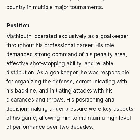
country in multiple major tournaments.
Position
Mathlouthi operated exclusively as a goalkeeper
throughout his professional career. His role
demanded strong command of his penalty area,
effective shot-stopping ability, and reliable
distribution. As a goalkeeper, he was responsible
for organizing the defense, communicating with
his backline, and initiating attacks with his
clearances and throws. His positioning and
decision-making under pressure were key aspects
of his game, allowing him to maintain a high level
of performance over two decades.