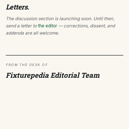
Letters.
The discussion section is launching soon. Until then,
send a letter to
the editor
— corrections, dissent, and
addenda are all welcome.
FROM THE DESK OF
Fixturepedia Editorial Team