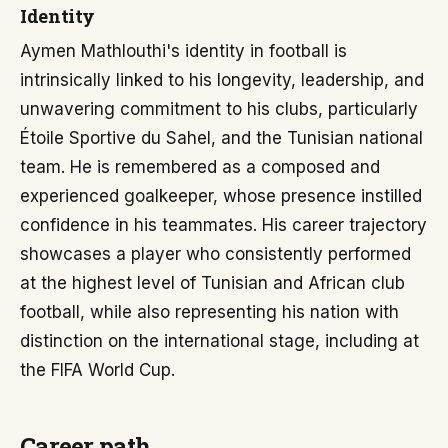
Identity
Aymen Mathlouthi's identity in football is
intrinsically linked to his longevity, leadership, and
unwavering commitment to his clubs, particularly
Étoile Sportive du Sahel, and the Tunisian national
team. He is remembered as a composed and
experienced goalkeeper, whose presence instilled
confidence in his teammates. His career trajectory
showcases a player who consistently performed
at the highest level of Tunisian and African club
football, while also representing his nation with
distinction on the international stage, including at
the FIFA World Cup.
Career path