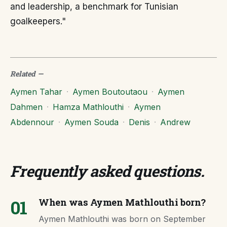
and leadership, a benchmark for Tunisian
goalkeepers."
Related
—
Aymen Tahar
·
Aymen Boutoutaou
·
Aymen
Dahmen
·
Hamza Mathlouthi
·
Aymen
Abdennour
·
Aymen Souda
·
Denis
·
Andrew
Frequently asked questions
.
01
When was Aymen Mathlouthi born?
Aymen Mathlouthi was born on September