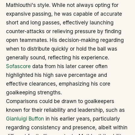
Mathlouthi's style. While not always opting for
expansive passing, he was capable of accurate
short and long passes, effectively launching
counter-attacks or relieving pressure by finding
open teammates. His decision-making regarding
when to distribute quickly or hold the ball was
generally sound, reflecting his experience.
Sofascore
data from his later career often
highlighted his high save percentage and
effective clearances, emphasizing his core
goalkeeping strengths.
Comparisons could be drawn to goalkeepers
known for their reliability and leadership, such as
Gianluigi Buffon
in his earlier years, particularly
regarding consistency and presence, albeit within