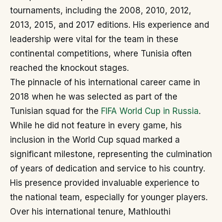
tournaments, including the 2008, 2010, 2012,
2013, 2015, and 2017 editions. His experience and
leadership were vital for the team in these
continental competitions, where Tunisia often
reached the knockout stages.
The pinnacle of his international career came in
2018 when he was selected as part of the
Tunisian squad for the
FIFA World Cup in Russia
.
While he did not feature in every game, his
inclusion in the World Cup squad marked a
significant milestone, representing the culmination
of years of dedication and service to his country.
His presence provided invaluable experience to
the national team, especially for younger players.
Over his international tenure, Mathlouthi