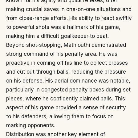
known for his agility and quick reflexes, often
making crucial saves in one-on-one situations and
from close-range efforts. His ability to react swiftly
to powerful shots was a hallmark of his game,
making him a difficult goalkeeper to beat.
Beyond shot-stopping, Mathlouthi demonstrated
strong command of his penalty area. He was
proactive in coming off his line to collect crosses
and cut out through balls, reducing the pressure
on his defense. His aerial dominance was notable,
particularly in congested penalty boxes during set
pieces, where he confidently claimed balls. This
aspect of his game provided a sense of security
to his defenders, allowing them to focus on
marking opponents.
Distribution was another key element of