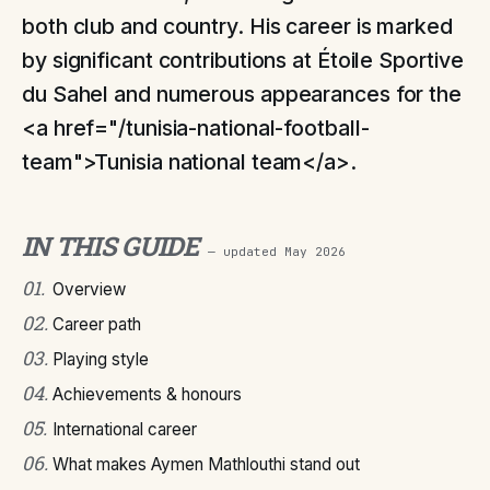
both club and country. His career is marked
by significant contributions at Étoile Sportive
du Sahel and numerous appearances for the
<a href="/tunisia-national-football-
team">Tunisia national team</a>.
IN THIS GUIDE
— updated
May 2026
01
.
Overview
02
.
Career path
03
.
Playing style
04
.
Achievements & honours
05
.
International career
06
.
What makes Aymen Mathlouthi stand out