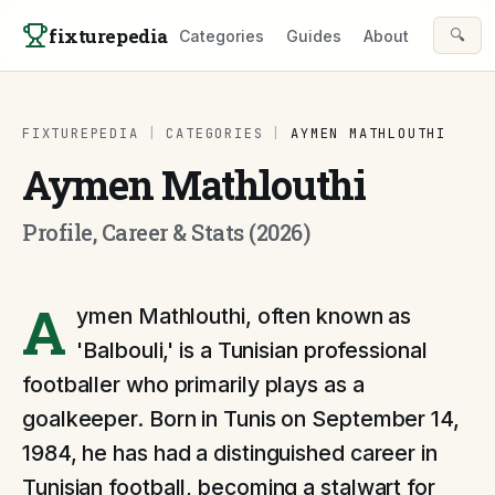
Skip to content
fixturepedia
🔍
Categories
Guides
About
FIXTUREPEDIA
|
CATEGORIES
|
AYMEN MATHLOUTHI
Aymen Mathlouthi
Profile, Career & Stats (2026)
A
ymen Mathlouthi, often known as
'Balbouli,' is a Tunisian professional
footballer who primarily plays as a
goalkeeper. Born in Tunis on September 14,
1984, he has had a distinguished career in
Tunisian football, becoming a stalwart for