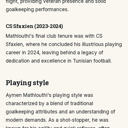
flight, providing veteran presence and solid
goalkeeping performances.
CS Sfaxien (2023-2024)
Mathlouthi's final club tenure was with CS
Sfaxien, where he concluded his illustrious playing
career in 2024, leaving behind a legacy of
dedication and excellence in Tunisian football.
Playing style
Aymen Mathlouthi's playing style was
characterized by a blend of traditional
goalkeeping attributes and an understanding of
modern demands. As a shot-stopper, he was