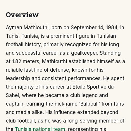
Overview
Aymen Mathlouthi, born on September 14, 1984, in
Tunis, Tunisia, is a prominent figure in Tunisian
football history, primarily recognized for his long
and successful career as a goalkeeper. Standing
at 1.82 meters, Mathlouthi established himself as a
reliable last line of defense, known for his
leadership and consistent performances. He spent
the majority of his career at Étoile Sportive du
Sahel, where he became a club legend and
captain, earning the nickname 'Balbouli' from fans
and media alike. His influence extended beyond
club football, as he was a long-serving member of
the
Tunisia national team
, representing his