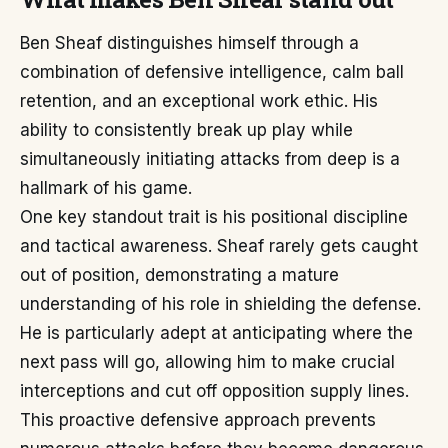
Ben Sheaf distinguishes himself through a
combination of defensive intelligence, calm ball
retention, and an exceptional work ethic. His
ability to consistently break up play while
simultaneously initiating attacks from deep is a
hallmark of his game.
One key standout trait is his positional discipline
and tactical awareness. Sheaf rarely gets caught
out of position, demonstrating a mature
understanding of his role in shielding the defense.
He is particularly adept at anticipating where the
next pass will go, allowing him to make crucial
interceptions and cut off opposition supply lines.
This proactive defensive approach prevents