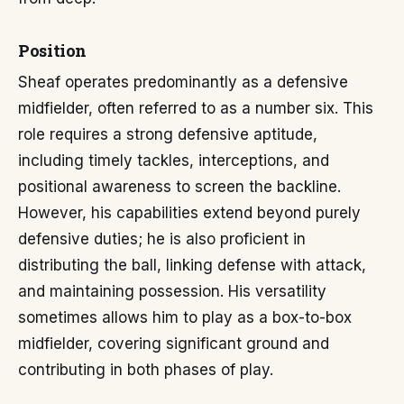
Position
Sheaf operates predominantly as a defensive
midfielder, often referred to as a number six. This
role requires a strong defensive aptitude,
including timely tackles, interceptions, and
positional awareness to screen the backline.
However, his capabilities extend beyond purely
defensive duties; he is also proficient in
distributing the ball, linking defense with attack,
and maintaining possession. His versatility
sometimes allows him to play as a box-to-box
midfielder, covering significant ground and
contributing in both phases of play.