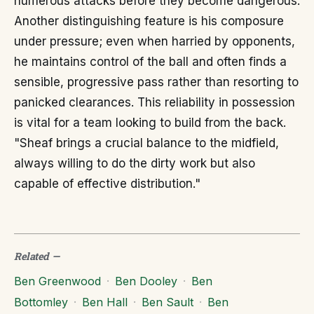
numerous attacks before they become dangerous.
Another distinguishing feature is his composure
under pressure; even when harried by opponents,
he maintains control of the ball and often finds a
sensible, progressive pass rather than resorting to
panicked clearances. This reliability in possession
is vital for a team looking to build from the back.
"Sheaf brings a crucial balance to the midfield,
always willing to do the dirty work but also
capable of effective distribution."
Related
—
Ben Greenwood
·
Ben Dooley
·
Ben
Bottomley
·
Ben Hall
·
Ben Sault
·
Ben