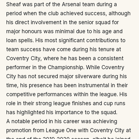
Sheaf was part of the Arsenal team during a
period when the club achieved success, although
his direct involvement in the senior squad for
major honours was minimal due to his age and
loan spells. His most significant contributions to
team success have come during his tenure at
Coventry City, where he has been a consistent
performer in the Championship. While Coventry
City has not secured major silverware during his
time, his presence has been instrumental in their
competitive performances within the league. His
role in their strong league finishes and cup runs
has highlighted his importance to the squad.
A notable period in his career was achieving
promotion from League One with Coventry City at