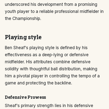
underscored his development from a promising
youth player to a reliable professional midfielder in
the Championship.
Playing style
Ben Sheaf's playing style is defined by his
effectiveness as a deep-lying or defensive
midfielder. His attributes combine defensive
solidity with thoughtful ball distribution, making
him a pivotal player in controlling the tempo of a
game and protecting the backline.
Defensive Prowess
Sheaf's primary strength lies in his defensive