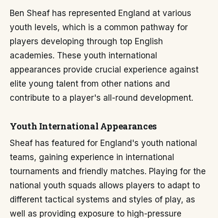
Ben Sheaf has represented England at various
youth levels, which is a common pathway for
players developing through top English
academies. These youth international
appearances provide crucial experience against
elite young talent from other nations and
contribute to a player's all-round development.
Youth International Appearances
Sheaf has featured for England's youth national
teams, gaining experience in international
tournaments and friendly matches. Playing for the
national youth squads allows players to adapt to
different tactical systems and styles of play, as
well as providing exposure to high-pressure