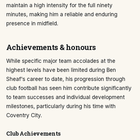
maintain a high intensity for the full ninety
minutes, making him a reliable and enduring
presence in midfield.
Achievements & honours
While specific major team accolades at the
highest levels have been limited during Ben
Sheaf's career to date, his progression through
club football has seen him contribute significantly
to team successes and individual development
milestones, particularly during his time with
Coventry City.
Club Achievements