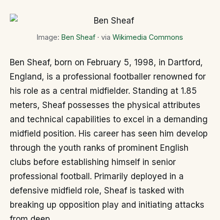
Image:
Ben Sheaf
· via
Wikimedia Commons
Ben Sheaf, born on February 5, 1998, in Dartford,
England, is a professional footballer renowned for
his role as a central midfielder. Standing at 1.85
meters, Sheaf possesses the physical attributes
and technical capabilities to excel in a demanding
midfield position. His career has seen him develop
through the youth ranks of prominent English
clubs before establishing himself in senior
professional football. Primarily deployed in a
defensive midfield role, Sheaf is tasked with
breaking up opposition play and initiating attacks
from deep.