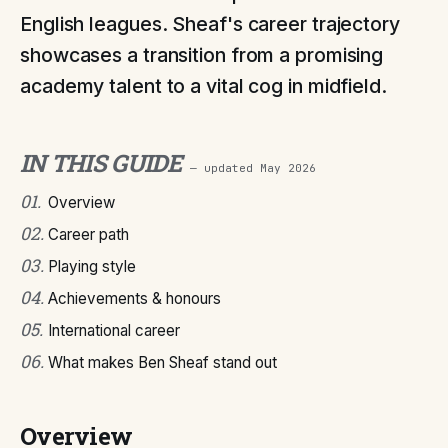
English leagues. Sheaf's career trajectory
showcases a transition from a promising
academy talent to a vital cog in midfield.
IN THIS GUIDE
— updated
May 2026
01
.
Overview
02
.
Career path
03
.
Playing style
04
.
Achievements & honours
05
.
International career
06
.
What makes Ben Sheaf stand out
Overview