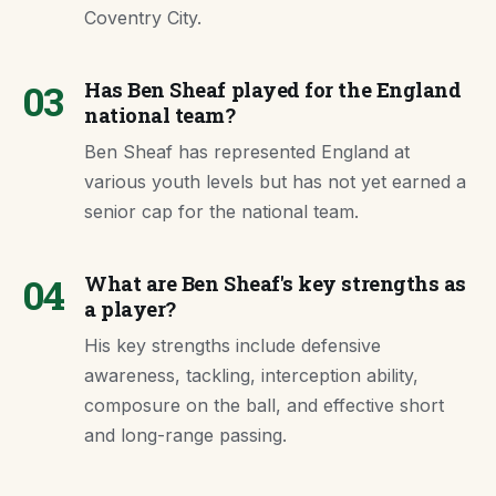
Coventry City.
03
Has Ben Sheaf played for the England
national team?
Ben Sheaf has represented England at
various youth levels but has not yet earned a
senior cap for the national team.
04
What are Ben Sheaf's key strengths as
a player?
His key strengths include defensive
awareness, tackling, interception ability,
composure on the ball, and effective short
and long-range passing.