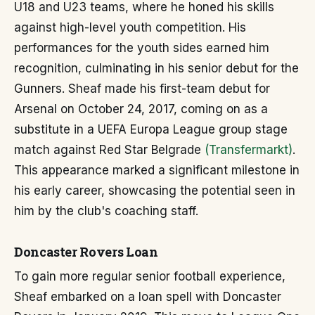
U18 and U23 teams, where he honed his skills
against high-level youth competition. His
performances for the youth sides earned him
recognition, culminating in his senior debut for the
Gunners. Sheaf made his first-team debut for
Arsenal on October 24, 2017, coming on as a
substitute in a UEFA Europa League group stage
match against Red Star Belgrade
(Transfermarkt)
.
This appearance marked a significant milestone in
his early career, showcasing the potential seen in
him by the club's coaching staff.
Doncaster Rovers Loan
To gain more regular senior football experience,
Sheaf embarked on a loan spell with Doncaster