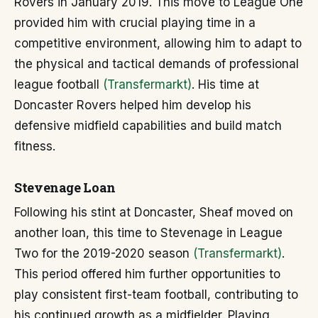
Rovers in January 2019. This move to League One
provided him with crucial playing time in a
competitive environment, allowing him to adapt to
the physical and tactical demands of professional
league football
(Transfermarkt)
. His time at
Doncaster Rovers helped him develop his
defensive midfield capabilities and build match
fitness.
Stevenage Loan
Following his stint at Doncaster, Sheaf moved on
another loan, this time to Stevenage in League
Two for the 2019-2020 season
(Transfermarkt)
.
This period offered him further opportunities to
play consistent first-team football, contributing to
his continued growth as a midfielder. Playing