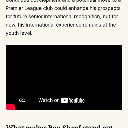
Continued development and a potential move to a
Premier League club could enhance his prospects
for future senior international recognition, but for
now, his international experience remains at the
youth level.
What makes Ben Sheaf stand out