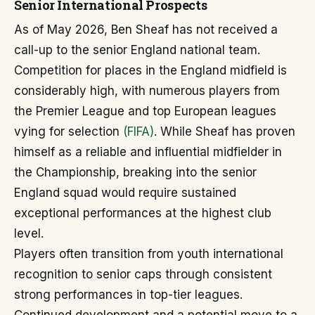
Senior International Prospects
As of May 2026, Ben Sheaf has not received a
call-up to the senior England national team.
Competition for places in the England midfield is
considerably high, with numerous players from
the Premier League and top European leagues
vying for selection
(FIFA)
. While Sheaf has proven
himself as a reliable and influential midfielder in
the Championship, breaking into the senior
England squad would require sustained
exceptional performances at the highest club
level.
Players often transition from youth international
recognition to senior caps through consistent
strong performances in top-tier leagues.