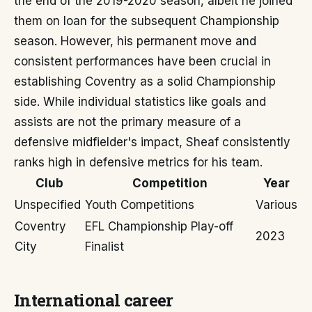
the end of the 2019-2020 season, albeit he joined
them on loan for the subsequent Championship
season. However, his permanent move and
consistent performances have been crucial in
establishing Coventry as a solid Championship
side. While individual statistics like goals and
assists are not the primary measure of a
defensive midfielder's impact, Sheaf consistently
ranks high in defensive metrics for his team.
Club
Competition
Year
Unspecified
Youth Competitions
Various
Coventry
EFL Championship Play-off
2023
City
Finalist
International career