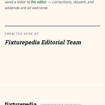
send a letter to
the editor
— corrections, dissent, and
addenda are all welcome.
FROM THE DESK OF
Fixturepedia Editorial Team
fixturepedia