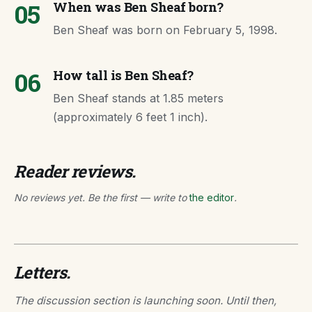
05
When was Ben Sheaf born?
Ben Sheaf was born on February 5, 1998.
06
How tall is Ben Sheaf?
Ben Sheaf stands at 1.85 meters
(approximately 6 feet 1 inch).
Reader reviews.
No reviews yet. Be the first — write to
the editor
.
Letters.
The discussion section is launching soon. Until then,