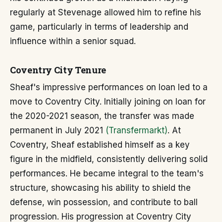
regularly at Stevenage allowed him to refine his
game, particularly in terms of leadership and
influence within a senior squad.
Coventry City Tenure
Sheaf's impressive performances on loan led to a
move to Coventry City. Initially joining on loan for
the 2020-2021 season, the transfer was made
permanent in July 2021
(Transfermarkt)
. At
Coventry, Sheaf established himself as a key
figure in the midfield, consistently delivering solid
performances. He became integral to the team's
structure, showcasing his ability to shield the
defense, win possession, and contribute to ball
progression. His progression at Coventry City