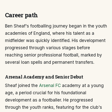
Career path
Ben Sheaf's footballing journey began in the youth
academies of England, where his talent as a
midfielder was quickly identified. His development
progressed through various stages before
reaching senior professional football, marked by
several loan spells and permanent transfers.
Arsenal Academy and Senior Debut
Sheaf joined the
Arsenal FC
academy at a young
age, a period crucial for his foundational
development as a footballer. He progressed
through the youth ranks, featuring for the club's