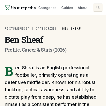
Skip to content
fixturepedia
🔍
Categories
Guides
About
FIXTUREPEDIA
|
CATEGORIES
|
BEN SHEAF
Ben Sheaf
Profile, Career & Stats (2026)
B
en Sheaf is an English professional
footballer, primarily operating as a
defensive midfielder. Known for his robust
tackling, tactical awareness, and ability to
dictate play from deep, he has established
himself as a consistent performer in the