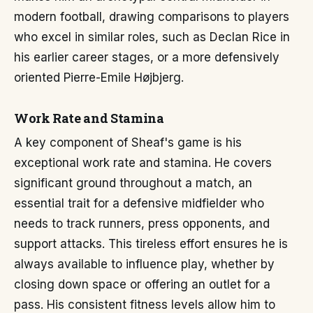
modern football, drawing comparisons to players
who excel in similar roles, such as Declan Rice in
his earlier career stages, or a more defensively
oriented Pierre-Emile Højbjerg.
Work Rate and Stamina
A key component of Sheaf's game is his
exceptional work rate and stamina. He covers
significant ground throughout a match, an
essential trait for a defensive midfielder who
needs to track runners, press opponents, and
support attacks. This tireless effort ensures he is
always available to influence play, whether by
closing down space or offering an outlet for a
pass. His consistent fitness levels allow him to