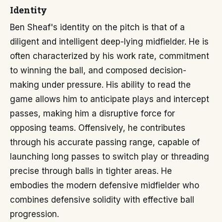
Identity
Ben Sheaf's identity on the pitch is that of a
diligent and intelligent deep-lying midfielder. He is
often characterized by his work rate, commitment
to winning the ball, and composed decision-
making under pressure. His ability to read the
game allows him to anticipate plays and intercept
passes, making him a disruptive force for
opposing teams. Offensively, he contributes
through his accurate passing range, capable of
launching long passes to switch play or threading
precise through balls in tighter areas. He
embodies the modern defensive midfielder who
combines defensive solidity with effective ball
progression.