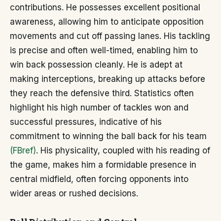
contributions. He possesses excellent positional
awareness, allowing him to anticipate opposition
movements and cut off passing lanes. His tackling
is precise and often well-timed, enabling him to
win back possession cleanly. He is adept at
making interceptions, breaking up attacks before
they reach the defensive third. Statistics often
highlight his high number of tackles won and
successful pressures, indicative of his
commitment to winning the ball back for his team
(FBref)
. His physicality, coupled with his reading of
the game, makes him a formidable presence in
central midfield, often forcing opponents into
wider areas or rushed decisions.