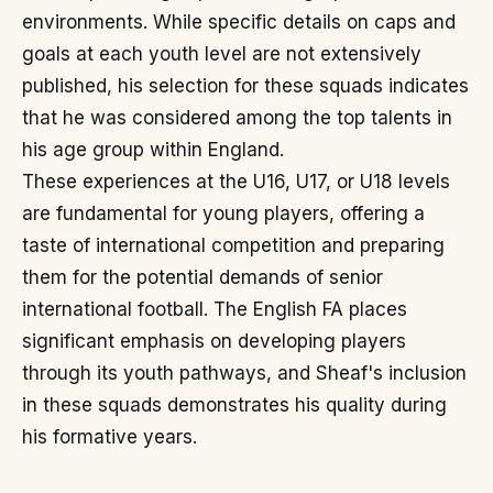
environments. While specific details on caps and
goals at each youth level are not extensively
published, his selection for these squads indicates
that he was considered among the top talents in
his age group within England.
These experiences at the U16, U17, or U18 levels
are fundamental for young players, offering a
taste of international competition and preparing
them for the potential demands of senior
international football. The English FA places
significant emphasis on developing players
through its youth pathways, and Sheaf's inclusion
in these squads demonstrates his quality during
his formative years.