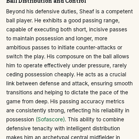
Ball Distribution and Control
Beyond his defensive duties, Sheaf is a competent
ball player. He exhibits a good passing range,
capable of executing both short, incisive passes
to maintain possession and longer, more
ambitious passes to initiate counter-attacks or
switch the play. His composure on the ball allows
him to operate effectively under pressure, rarely
ceding possession cheaply. He acts as a crucial
link between defense and attack, ensuring smooth
transitions and helping to dictate the pace of the
game from deep. His passing accuracy metrics
are consistently strong, reflecting his reliability in
possession
(Sofascore)
. This ability to combine
defensive tenacity with intelligent distribution
makes him an archetypal central midfielder in