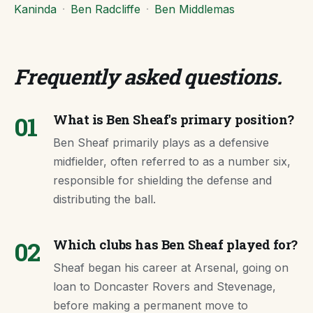
Kaninda
·
Ben Radcliffe
·
Ben Middlemas
Frequently asked questions
.
01
What is Ben Sheaf's primary position?
Ben Sheaf primarily plays as a defensive
midfielder, often referred to as a number six,
responsible for shielding the defense and
distributing the ball.
02
Which clubs has Ben Sheaf played for?
Sheaf began his career at Arsenal, going on
loan to Doncaster Rovers and Stevenage,
before making a permanent move to