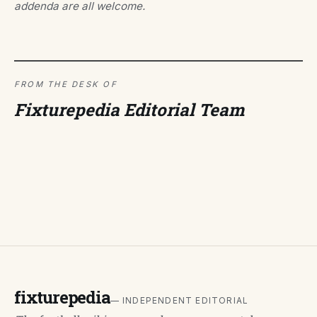
addenda are all welcome.
FROM THE DESK OF
Fixturepedia Editorial Team
fixturepedia
— INDEPENDENT EDITORIAL