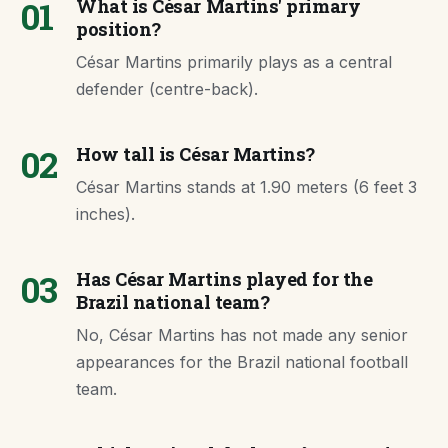
01
What is César Martins' primary
position?
César Martins primarily plays as a central
defender (centre-back).
02
How tall is César Martins?
César Martins stands at 1.90 meters (6 feet 3
inches).
03
Has César Martins played for the
Brazil national team?
No, César Martins has not made any senior
appearances for the Brazil national football
team.