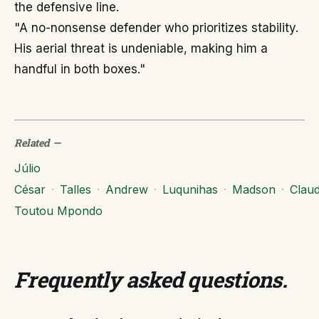
the defensive line.
"A no-nonsense defender who prioritizes stability.
His aerial threat is undeniable, making him a
handful in both boxes."
Related
—
Júlio
César
·
Talles
·
Andrew
·
Luqunihas
·
Madson
·
Clau
Toutou Mpondo
Frequently asked questions
.