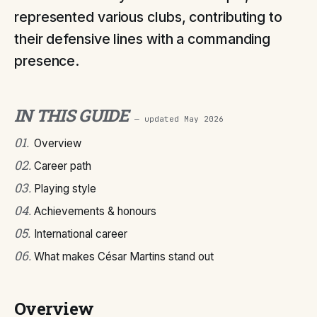
represented various clubs, contributing to
their defensive lines with a commanding
presence.
IN THIS GUIDE
— updated
May 2026
01
.
Overview
02
.
Career path
03
.
Playing style
04
.
Achievements & honours
05
.
International career
06
.
What makes César Martins stand out
Overview