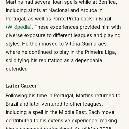
Martins had several loan spells while at Benfica,
including stints at Nacional and Arouca in
Portugal, as well as Ponte Preta back in Brazil
(Wikipedia)
. These experiences provided him with
diverse exposure to different leagues and playing
styles. He then moved to Vitória Guimarães,
where he continued to play in the Primeira Liga,
solidifying his reputation as a dependable
defender.
Later Career
Following his time in Portugal, Martins returned to
Brazil and later ventured to other leagues,
including a spell in the Middle East. Each move
contributed to his extensive experience, making