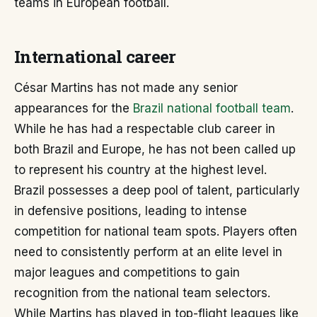
teams in European football.
International career
César Martins has not made any senior
appearances for the
Brazil national football team
.
While he has had a respectable club career in
both Brazil and Europe, he has not been called up
to represent his country at the highest level.
Brazil possesses a deep pool of talent, particularly
in defensive positions, leading to intense
competition for national team spots. Players often
need to consistently perform at an elite level in
major leagues and competitions to gain
recognition from the national team selectors.
While Martins has played in top-flight leagues like