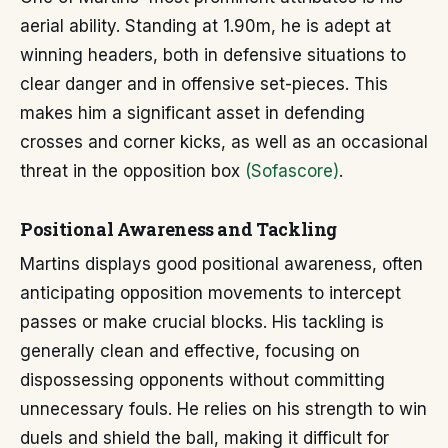
aerial ability. Standing at 1.90m, he is adept at
winning headers, both in defensive situations to
clear danger and in offensive set-pieces. This
makes him a significant asset in defending
crosses and corner kicks, as well as an occasional
threat in the opposition box
(Sofascore)
.
Positional Awareness and Tackling
Martins displays good positional awareness, often
anticipating opposition movements to intercept
passes or make crucial blocks. His tackling is
generally clean and effective, focusing on
dispossessing opponents without committing
unnecessary fouls. He relies on his strength to win
duels and shield the ball, making it difficult for