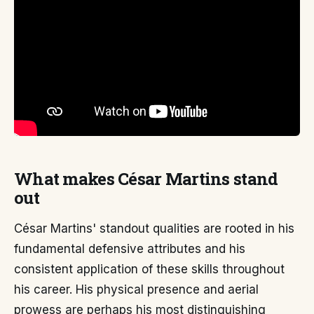
What makes César Martins stand
out
César Martins' standout qualities are rooted in his
fundamental defensive attributes and his
consistent application of these skills throughout
his career. His physical presence and aerial
prowess are perhaps his most distinguishing