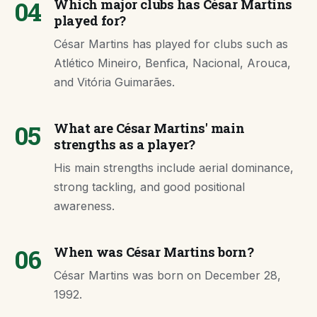
04
Which major clubs has César Martins
played for?
César Martins has played for clubs such as
Atlético Mineiro, Benfica, Nacional, Arouca,
and Vitória Guimarães.
05
What are César Martins' main
strengths as a player?
His main strengths include aerial dominance,
strong tackling, and good positional
awareness.
06
When was César Martins born?
César Martins was born on December 28,
1992.