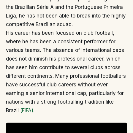
the Brazilian Série A and the Portuguese Primeira
Liga, he has not been able to break into the highly
competitive Brazilian squad.
His career has been focused on club football,
where he has been a consistent performer for
various teams. The absence of international caps
does not diminish his professional career, which
has seen him contribute to several clubs across
different continents. Many professional footballers
have successful club careers without ever
earning a senior international cap, particularly for
nations with a strong footballing tradition like
Brazil
(FIFA)
.