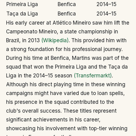
Primeira Liga
Benfica
2014–15
Taça da Liga
Benfica
2014–15
His early career at Atlético Mineiro saw him lift the
Campeonato Mineiro, a state championship in
Brazil, in 2013
(Wikipedia)
. This provided him with
a strong foundation for his professional journey.
During his time at Benfica, Martins was part of the
squad that won the Primeira Liga and the Taça da
Liga in the 2014–15 season
(Transfermarkt)
.
Although his direct playing time in these winning
campaigns might have varied due to loan spells,
his presence in the squad contributed to the
club's overall success. These titles represent
significant achievements in his career,
showcasing his involvement with top-tier winning