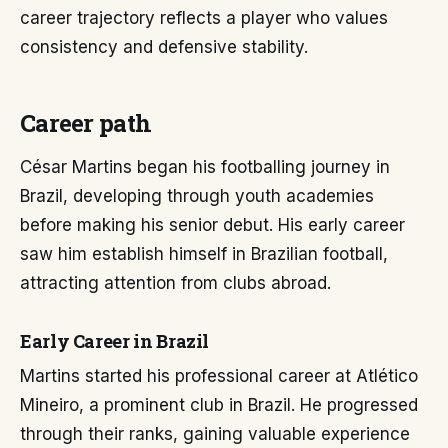
career trajectory reflects a player who values
consistency and defensive stability.
Career path
César Martins began his footballing journey in
Brazil, developing through youth academies
before making his senior debut. His early career
saw him establish himself in Brazilian football,
attracting attention from clubs abroad.
Early Career in Brazil
Martins started his professional career at Atlético
Mineiro, a prominent club in Brazil. He progressed
through their ranks, gaining valuable experience