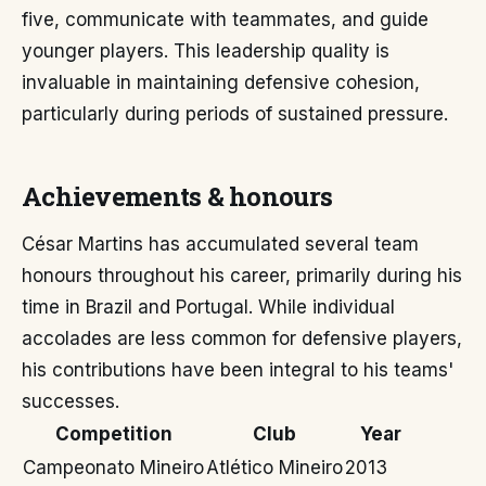
five, communicate with teammates, and guide
younger players. This leadership quality is
invaluable in maintaining defensive cohesion,
particularly during periods of sustained pressure.
Achievements & honours
César Martins has accumulated several team
honours throughout his career, primarily during his
time in Brazil and Portugal. While individual
accolades are less common for defensive players,
his contributions have been integral to his teams'
successes.
Competition
Club
Year
Campeonato Mineiro
Atlético Mineiro
2013