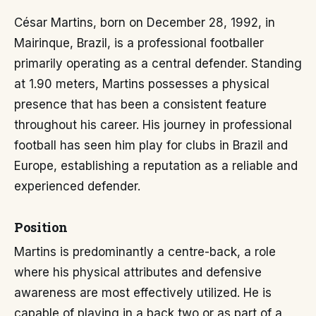
César Martins, born on December 28, 1992, in
Mairinque, Brazil, is a professional footballer
primarily operating as a central defender. Standing
at 1.90 meters, Martins possesses a physical
presence that has been a consistent feature
throughout his career. His journey in professional
football has seen him play for clubs in Brazil and
Europe, establishing a reputation as a reliable and
experienced defender.
Position
Martins is predominantly a centre-back, a role
where his physical attributes and defensive
awareness are most effectively utilized. He is
capable of playing in a back two or as part of a