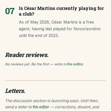
07
Is César Martins currently playing for
a club?
As of May 2026, César Martins is a free
agent, having last played for Novorizontino
until the end of 2023.
Reader reviews.
No reviews yet. Be the first — write to
the editor
.
Letters.
The discussion section is launching soon. Until then,
send a letter to
the editor
— corrections, dissent, and