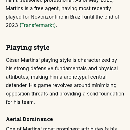
him a seasoned professional. As of May 2026,
Martins is a free agent, having most recently
played for Novorizontino in Brazil until the end of
2023
(Transfermarkt)
.
Playing style
César Martins' playing style is characterized by
his strong defensive fundamentals and physical
attributes, making him a archetypal central
defender. His game revolves around minimizing
opposition threats and providing a solid foundation
for his team.
Aerial Dominance
One of Martins' most prominent attributes is his