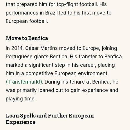
that prepared him for top-flight football. His
performances in Brazil led to his first move to
European football.
Move to Benfica
In 2014, César Martins moved to Europe, joining
Portuguese giants Benfica. His transfer to Benfica
marked a significant step in his career, placing
him in a competitive European environment
(Transfermarkt)
. During his tenure at Benfica, he
was primarily loaned out to gain experience and
playing time.
Loan Spells and Further European
Experience