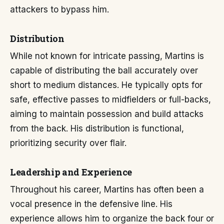
attackers to bypass him.
Distribution
While not known for intricate passing, Martins is
capable of distributing the ball accurately over
short to medium distances. He typically opts for
safe, effective passes to midfielders or full-backs,
aiming to maintain possession and build attacks
from the back. His distribution is functional,
prioritizing security over flair.
Leadership and Experience
Throughout his career, Martins has often been a
vocal presence in the defensive line. His
experience allows him to organize the back four or