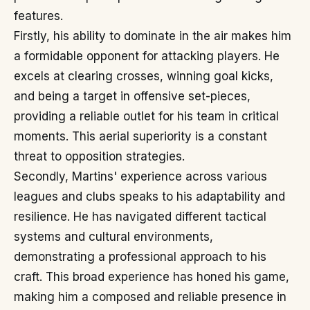
features.
Firstly, his ability to dominate in the air makes him
a formidable opponent for attacking players. He
excels at clearing crosses, winning goal kicks,
and being a target in offensive set-pieces,
providing a reliable outlet for his team in critical
moments. This aerial superiority is a constant
threat to opposition strategies.
Secondly, Martins' experience across various
leagues and clubs speaks to his adaptability and
resilience. He has navigated different tactical
systems and cultural environments,
demonstrating a professional approach to his
craft. This broad experience has honed his game,
making him a composed and reliable presence in