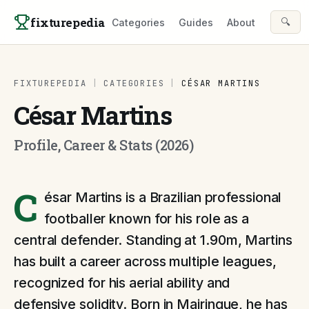
Skip to content
fixturepedia
🔍
Categories
Guides
About
FIXTUREPEDIA
|
CATEGORIES
|
CÉSAR MARTINS
César Martins
Profile, Career & Stats (2026)
C
ésar Martins is a Brazilian professional
footballer known for his role as a
central defender. Standing at 1.90m, Martins
has built a career across multiple leagues,
recognized for his aerial ability and
defensive solidity. Born in Mairinque, he has