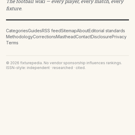
The football wiki — every player, every match, every
fixture.
Categories
Guides
RSS feed
Sitemap
About
Editorial standards
Methodology
Corrections
Masthead
Contact
Disclosure
Privacy
Terms
©
2026
fixturepedia
. No vendor sponsorship influences rankings.
ISSN-style: independent · researched · cited.