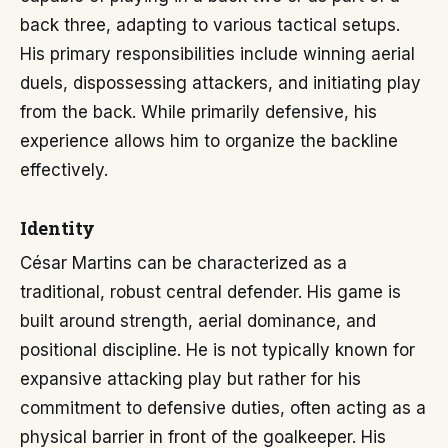
back three, adapting to various tactical setups.
His primary responsibilities include winning aerial
duels, dispossessing attackers, and initiating play
from the back. While primarily defensive, his
experience allows him to organize the backline
effectively.
Identity
César Martins can be characterized as a
traditional, robust central defender. His game is
built around strength, aerial dominance, and
positional discipline. He is not typically known for
expansive attacking play but rather for his
commitment to defensive duties, often acting as a
physical barrier in front of the goalkeeper. His