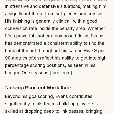
in offensive and defensive situations, making him
a significant threat from set-pieces and crosses.
His finishing is generally clinical, with a good
conversion rate inside the penalty area. Whether
it's a powerful shot or a composed finish, Evans
has demonstrated a consistent ability to find the
back of the net throughout his career. His xG per
90 metrics often reflect his ability to get into high-
percentage scoring positions, as seen in his
League One seasons
[fbref.com]
.
Link-up Play and Work Rate
Beyond his goalscoring, Evans contributes
significantly to his team's build-up play. He is
skilled at dropping deep to link passes, bringing