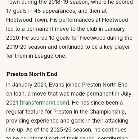
Town during the 2018-19 season, where he scored
17 goals in 48 appearances, and then at
Fleetwood Town. His performances at Fleetwood
led to a permanent move to the club in January
2020. He scored 10 goals for Fleetwood during the
2019-20 season and continued to be a key player
for them in League One.
Preston North End
In January 2021, Evans joined Preston North End
on loan, a move that was made permanent in July
2021
[transfermarkt.com]
. He has since been a
regular feature for Preston in the Championship,
providing experience and goals in their attacking
line-up. As of the 2025-26 season, he continues
to be an integral part of their squad, contributing