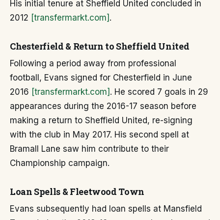
His initial tenure at Sheffield United concluded in
2012
[transfermarkt.com]
.
Chesterfield & Return to Sheffield United
Following a period away from professional
football, Evans signed for Chesterfield in June
2016
[transfermarkt.com]
. He scored 7 goals in 29
appearances during the 2016-17 season before
making a return to Sheffield United, re-signing
with the club in May 2017. His second spell at
Bramall Lane saw him contribute to their
Championship campaign.
Loan Spells & Fleetwood Town
Evans subsequently had loan spells at Mansfield