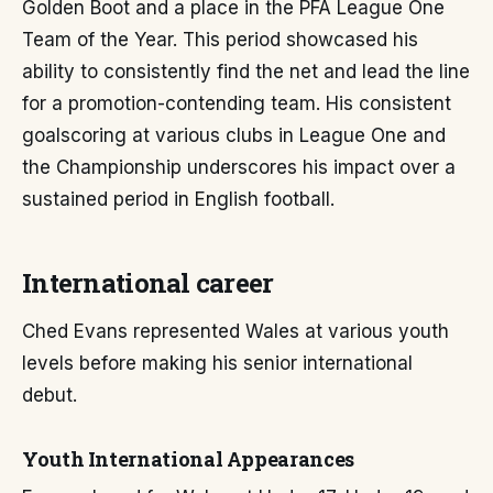
Golden Boot and a place in the PFA League One
Team of the Year. This period showcased his
ability to consistently find the net and lead the line
for a promotion-contending team. His consistent
goalscoring at various clubs in League One and
the Championship underscores his impact over a
sustained period in English football.
International career
Ched Evans represented Wales at various youth
levels before making his senior international
debut.
Youth International Appearances