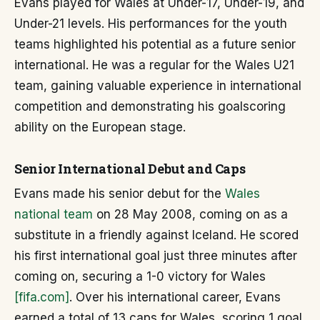
Evans played for Wales at Under-17, Under-19, and
Under-21 levels. His performances for the youth
teams highlighted his potential as a future senior
international. He was a regular for the Wales U21
team, gaining valuable experience in international
competition and demonstrating his goalscoring
ability on the European stage.
Senior International Debut and Caps
Evans made his senior debut for the
Wales
national team
on 28 May 2008, coming on as a
substitute in a friendly against Iceland. He scored
his first international goal just three minutes after
coming on, securing a 1-0 victory for Wales
[fifa.com]
. Over his international career, Evans
earned a total of 13 caps for Wales, scoring 1 goal