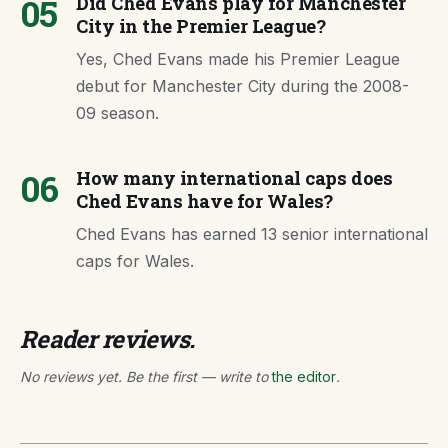
05
Did Ched Evans play for Manchester
City in the Premier League?
Yes, Ched Evans made his Premier League
debut for Manchester City during the 2008-
09 season.
06
How many international caps does
Ched Evans have for Wales?
Ched Evans has earned 13 senior international
caps for Wales.
Reader reviews.
No reviews yet. Be the first — write to
the editor
.