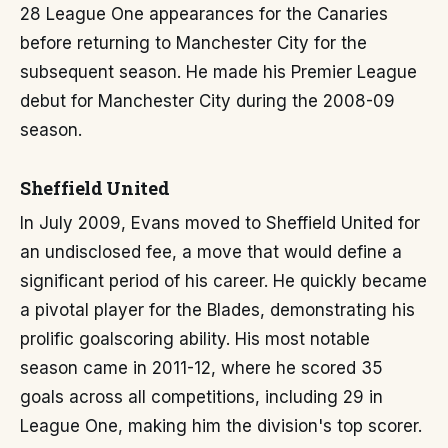
28 League One appearances for the Canaries
before returning to Manchester City for the
subsequent season. He made his Premier League
debut for Manchester City during the 2008-09
season.
Sheffield United
In July 2009, Evans moved to Sheffield United for
an undisclosed fee, a move that would define a
significant period of his career. He quickly became
a pivotal player for the Blades, demonstrating his
prolific goalscoring ability. His most notable
season came in 2011-12, where he scored 35
goals across all competitions, including 29 in
League One, making him the division's top scorer.