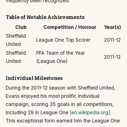
frequently been recognized.
Table of Notable Achievements
Club
Competition / Honour
Year(s)
Sheffield
League One Top Scorer
2011-12
United
Sheffield
PFA Team of the Year
2011-12
United
(League One)
Individual Milestones
During the 2011-12 season with Sheffield United,
Evans enjoyed his most prolific individual
campaign, scoring 35 goals in all competitions,
including 29 in League One
[en.wikipedia.org]
.
This exceptional form earned him the League One