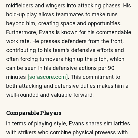
midfielders and wingers into attacking phases. His
hold-up play allows teammates to make runs
beyond him, creating space and opportunities.
Furthermore, Evans is known for his commendable
work rate. He presses defenders from the front,
contributing to his team's defensive efforts and
often forcing turnovers high up the pitch, which
can be seen in his defensive actions per 90
minutes
[sofascore.com]
. This commitment to
both attacking and defensive duties makes him a
well-rounded and valuable forward.
Comparable Players
In terms of playing style, Evans shares similarities
with strikers who combine physical prowess with