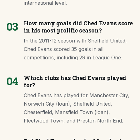
international level.
03
How many goals did Ched Evans score
in his most prolific season?
In the 2011-12 season with Sheffield United,
Ched Evans scored 35 goals in all
competitions, including 29 in League One.
04
Which clubs has Ched Evans played
for?
Ched Evans has played for Manchester City,
Norwich City (loan), Sheffield United,
Chesterfield, Mansfield Town (loan),
Fleetwood Town, and Preston North End.