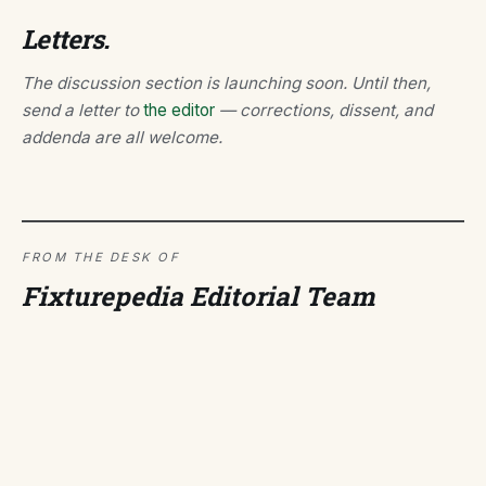
Letters.
The discussion section is launching soon. Until then,
send a letter to
the editor
— corrections, dissent, and
addenda are all welcome.
FROM THE DESK OF
Fixturepedia Editorial Team