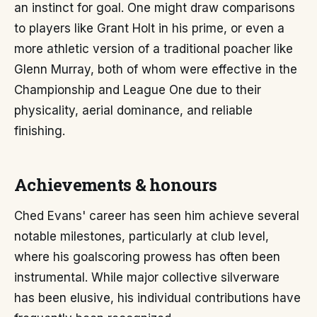
an instinct for goal. One might draw comparisons
to players like Grant Holt in his prime, or even a
more athletic version of a traditional poacher like
Glenn Murray, both of whom were effective in the
Championship and League One due to their
physicality, aerial dominance, and reliable
finishing.
Achievements & honours
Ched Evans' career has seen him achieve several
notable milestones, particularly at club level,
where his goalscoring prowess has often been
instrumental. While major collective silverware
has been elusive, his individual contributions have