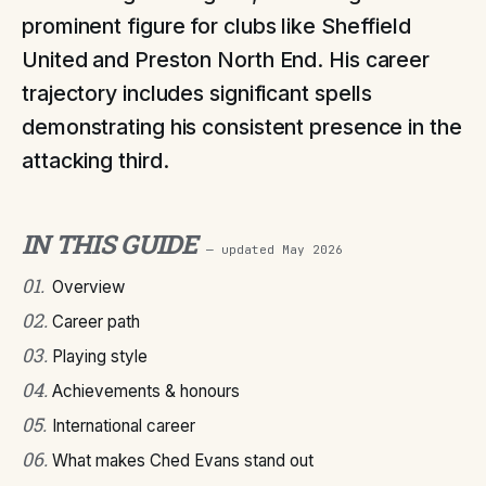
prominent figure for clubs like Sheffield
United and Preston North End. His career
trajectory includes significant spells
demonstrating his consistent presence in the
attacking third.
IN THIS GUIDE
— updated
May 2026
01
.
Overview
02
.
Career path
03
.
Playing style
04
.
Achievements & honours
05
.
International career
06
.
What makes Ched Evans stand out