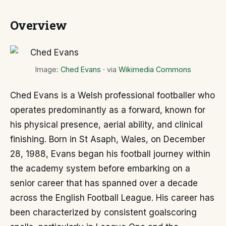
Overview
Image:
Ched Evans
· via
Wikimedia Commons
Ched Evans is a Welsh professional footballer who
operates predominantly as a forward, known for
his physical presence, aerial ability, and clinical
finishing. Born in St Asaph, Wales, on December
28, 1988, Evans began his football journey within
the academy system before embarking on a
senior career that has spanned over a decade
across the English Football League. His career has
been characterized by consistent goalscoring