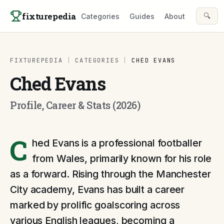
Skip to content
fixturepedia
🔍
Categories
Guides
About
FIXTUREPEDIA
|
CATEGORIES
|
CHED EVANS
Ched Evans
Profile, Career & Stats (2026)
C
hed Evans is a professional footballer
from Wales, primarily known for his role
as a forward. Rising through the Manchester
City academy, Evans has built a career
marked by prolific goalscoring across
various English leagues, becoming a