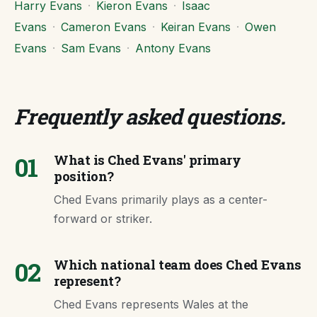
Harry Evans
·
Kieron Evans
·
Isaac
Evans
·
Cameron Evans
·
Keiran Evans
·
Owen
Evans
·
Sam Evans
·
Antony Evans
Frequently asked questions
.
01
What is Ched Evans' primary
position?
Ched Evans primarily plays as a center-
forward or striker.
02
Which national team does Ched Evans
represent?
Ched Evans represents Wales at the