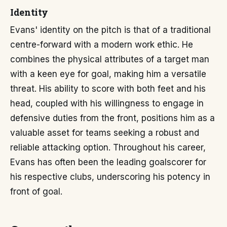
Identity
Evans' identity on the pitch is that of a traditional
centre-forward with a modern work ethic. He
combines the physical attributes of a target man
with a keen eye for goal, making him a versatile
threat. His ability to score with both feet and his
head, coupled with his willingness to engage in
defensive duties from the front, positions him as a
valuable asset for teams seeking a robust and
reliable attacking option. Throughout his career,
Evans has often been the leading goalscorer for
his respective clubs, underscoring his potency in
front of goal.