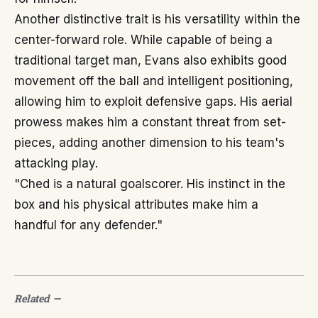
Another distinctive trait is his versatility within the
center-forward role. While capable of being a
traditional target man, Evans also exhibits good
movement off the ball and intelligent positioning,
allowing him to exploit defensive gaps. His aerial
prowess makes him a constant threat from set-
pieces, adding another dimension to his team's
attacking play.
"Ched is a natural goalscorer. His instinct in the
box and his physical attributes make him a
handful for any defender."
Related
—