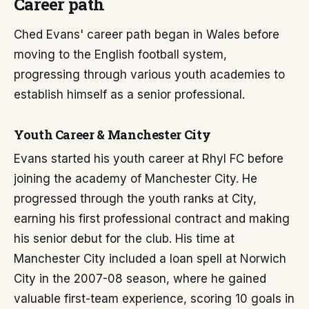
Career path
Ched Evans' career path began in Wales before
moving to the English football system,
progressing through various youth academies to
establish himself as a senior professional.
Youth Career & Manchester City
Evans started his youth career at Rhyl FC before
joining the academy of Manchester City. He
progressed through the youth ranks at City,
earning his first professional contract and making
his senior debut for the club. His time at
Manchester City included a loan spell at Norwich
City in the 2007-08 season, where he gained
valuable first-team experience, scoring 10 goals in