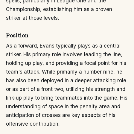
spells, particularly in League One and the
Championship, establishing him as a proven
striker at those levels.
Position
As a forward, Evans typically plays as a central
striker. His primary role involves leading the line,
holding up play, and providing a focal point for his
team's attack. While primarily a number nine, he
has also been deployed in a deeper attacking role
or as part of a front two, utilizing his strength and
link-up play to bring teammates into the game. His
understanding of space in the penalty area and
anticipation of crosses are key aspects of his
offensive contribution.