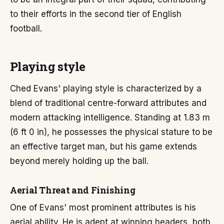
to their efforts in the second tier of English
football.
Playing style
Ched Evans' playing style is characterized by a
blend of traditional centre-forward attributes and
modern attacking intelligence. Standing at 1.83 m
(6 ft 0 in), he possesses the physical stature to be
an effective target man, but his game extends
beyond merely holding up the ball.
Aerial Threat and Finishing
One of Evans' most prominent attributes is his
aerial ability. He is adept at winning headers, both