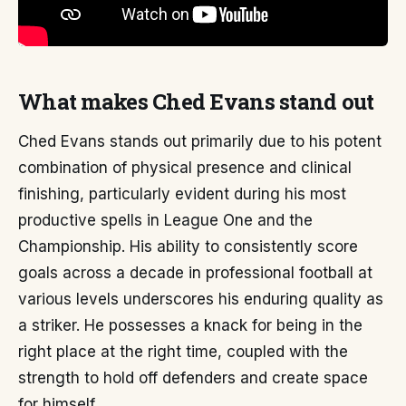
What makes Ched Evans stand out
Ched Evans stands out primarily due to his potent
combination of physical presence and clinical
finishing, particularly evident during his most
productive spells in League One and the
Championship. His ability to consistently score
goals across a decade in professional football at
various levels underscores his enduring quality as
a striker. He possesses a knack for being in the
right place at the right time, coupled with the
strength to hold off defenders and create space
for himself.