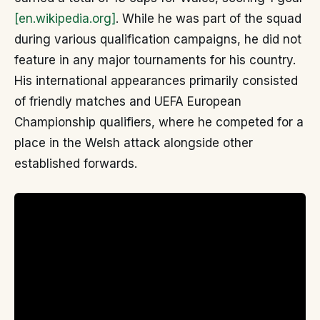
[en.wikipedia.org]
. While he was part of the squad
during various qualification campaigns, he did not
feature in any major tournaments for his country.
His international appearances primarily consisted
of friendly matches and UEFA European
Championship qualifiers, where he competed for a
place in the Welsh attack alongside other
established forwards.