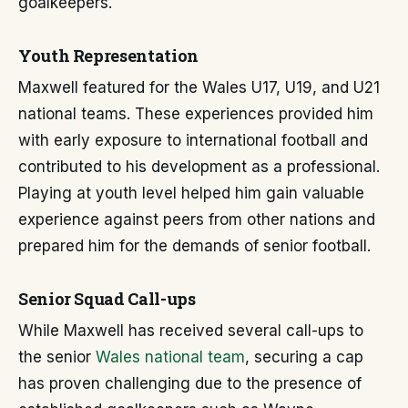
goalkeepers.
Youth Representation
Maxwell featured for the Wales U17, U19, and U21
national teams. These experiences provided him
with early exposure to international football and
contributed to his development as a professional.
Playing at youth level helped him gain valuable
experience against peers from other nations and
prepared him for the demands of senior football.
Senior Squad Call-ups
While Maxwell has received several call-ups to
the senior
Wales national team
, securing a cap
has proven challenging due to the presence of