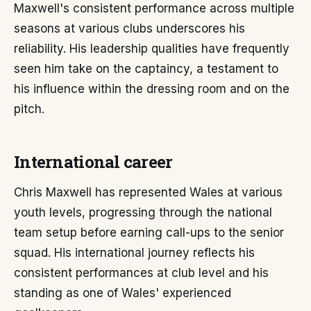
Maxwell's consistent performance across multiple
seasons at various clubs underscores his
reliability. His leadership qualities have frequently
seen him take on the captaincy, a testament to
his influence within the dressing room and on the
pitch.
International career
Chris Maxwell has represented Wales at various
youth levels, progressing through the national
team setup before earning call-ups to the senior
squad. His international journey reflects his
consistent performances at club level and his
standing as one of Wales' experienced