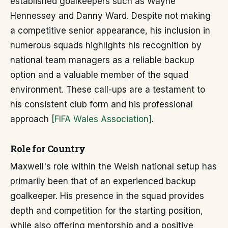
established goalkeepers such as Wayne
Hennessey and Danny Ward. Despite not making
a competitive senior appearance, his inclusion in
numerous squads highlights his recognition by
national team managers as a reliable backup
option and a valuable member of the squad
environment. These call-ups are a testament to
his consistent club form and his professional
approach
[FIFA Wales Association]
.
Role for Country
Maxwell's role within the Welsh national setup has
primarily been that of an experienced backup
goalkeeper. His presence in the squad provides
depth and competition for the starting position,
while also offering mentorship and a positive