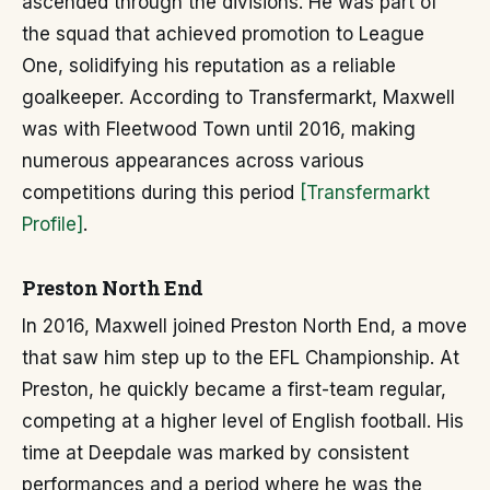
ascended through the divisions. He was part of
the squad that achieved promotion to League
One, solidifying his reputation as a reliable
goalkeeper. According to Transfermarkt, Maxwell
was with Fleetwood Town until 2016, making
numerous appearances across various
competitions during this period
[Transfermarkt
Profile]
.
Preston North End
In 2016, Maxwell joined Preston North End, a move
that saw him step up to the EFL Championship. At
Preston, he quickly became a first-team regular,
competing at a higher level of English football. His
time at Deepdale was marked by consistent
performances and a period where he was the