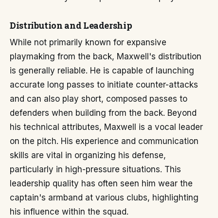
Distribution and Leadership
While not primarily known for expansive
playmaking from the back, Maxwell's distribution
is generally reliable. He is capable of launching
accurate long passes to initiate counter-attacks
and can also play short, composed passes to
defenders when building from the back. Beyond
his technical attributes, Maxwell is a vocal leader
on the pitch. His experience and communication
skills are vital in organizing his defense,
particularly in high-pressure situations. This
leadership quality has often seen him wear the
captain's armband at various clubs, highlighting
his influence within the squad.