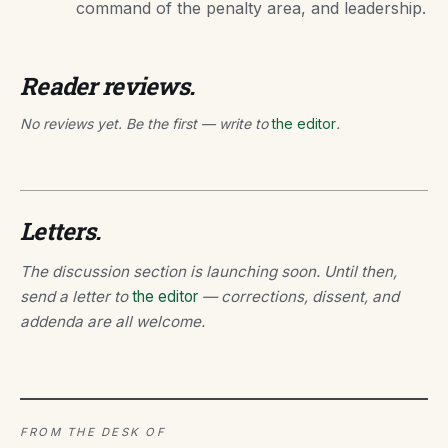
command of the penalty area, and leadership.
Reader reviews.
No reviews yet. Be the first — write to
the editor
.
Letters.
The discussion section is launching soon. Until then,
send a letter to
the editor
— corrections, dissent, and
addenda are all welcome.
FROM THE DESK OF