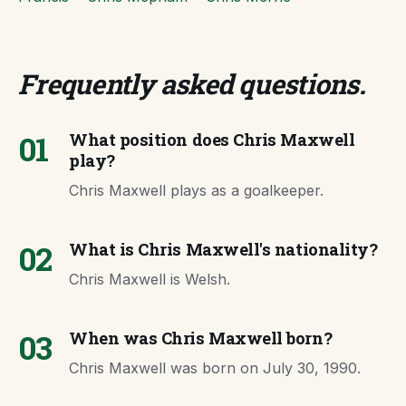
Frequently asked questions
.
01
What position does Chris Maxwell
play?
Chris Maxwell plays as a goalkeeper.
02
What is Chris Maxwell's nationality?
Chris Maxwell is Welsh.
03
When was Chris Maxwell born?
Chris Maxwell was born on July 30, 1990.