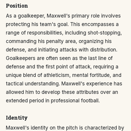
Position
As a goalkeeper, Maxwell's primary role involves
protecting his team's goal. This encompasses a
range of responsibilities, including shot-stopping,
commanding his penalty area, organizing his
defense, and initiating attacks with distribution.
Goalkeepers are often seen as the last line of
defense and the first point of attack, requiring a
unique blend of athleticism, mental fortitude, and
tactical understanding. Maxwell's experience has
allowed him to develop these attributes over an
extended period in professional football.
Identity
Maxwell's identity on the pitch is characterized by