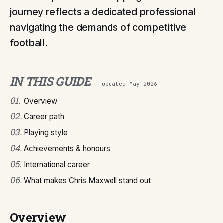
journey reflects a dedicated professional
navigating the demands of competitive
football.
IN THIS GUIDE
— updated
May 2026
01
.
Overview
02
.
Career path
03
.
Playing style
04
.
Achievements & honours
05
.
International career
06
.
What makes Chris Maxwell stand out
Overview