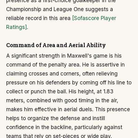
presence as a first-choice goalkeeper in the
Championship and League One suggests a
reliable record in this area
[Sofascore Player
Ratings]
.
Command of Area and Aerial Ability
A significant strength in Maxwell's game is his
command of the penalty area. He is assertive in
claiming crosses and corners, often relieving
pressure on his defenders by coming off his line to
collect or punch the ball. His height, at 1.83
meters, combined with good timing in the air,
makes him effective in aerial duels. This presence
helps to organize the defense and instill
confidence in the backline, particularly against
teams that rely on set-pieces or wide play.