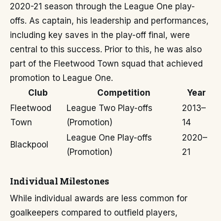
2020-21 season through the League One play-
offs. As captain, his leadership and performances,
including key saves in the play-off final, were
central to this success. Prior to this, he was also
part of the Fleetwood Town squad that achieved
promotion to League One.
Club
Competition
Year
Fleetwood
League Two Play-offs
2013–
Town
(Promotion)
14
League One Play-offs
2020–
Blackpool
(Promotion)
21
Individual Milestones
While individual awards are less common for
goalkeepers compared to outfield players,