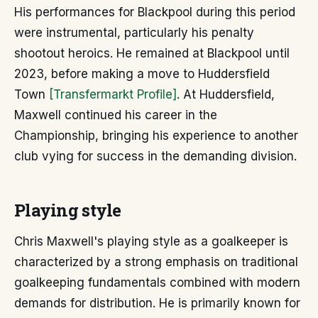
His performances for Blackpool during this period
were instrumental, particularly his penalty
shootout heroics. He remained at Blackpool until
2023, before making a move to Huddersfield
Town
[Transfermarkt Profile]
. At Huddersfield,
Maxwell continued his career in the
Championship, bringing his experience to another
club vying for success in the demanding division.
Playing style
Chris Maxwell's playing style as a goalkeeper is
characterized by a strong emphasis on traditional
goalkeeping fundamentals combined with modern
demands for distribution. He is primarily known for