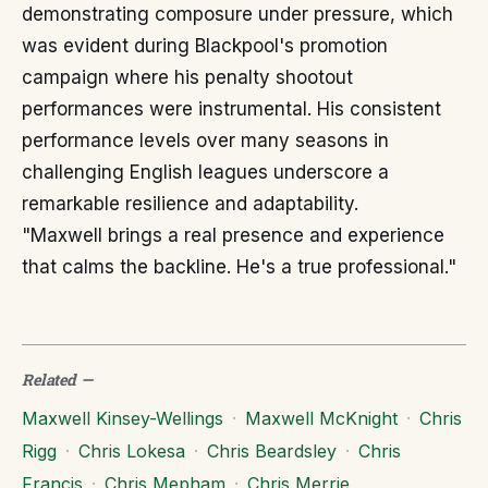
demonstrating composure under pressure, which
was evident during Blackpool's promotion
campaign where his penalty shootout
performances were instrumental. His consistent
performance levels over many seasons in
challenging English leagues underscore a
remarkable resilience and adaptability.
"Maxwell brings a real presence and experience
that calms the backline. He's a true professional."
Related
—
Maxwell Kinsey-Wellings
·
Maxwell McKnight
·
Chris
Rigg
·
Chris Lokesa
·
Chris Beardsley
·
Chris
Francis
·
Chris Mepham
·
Chris Merrie