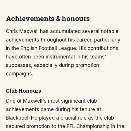
Achievements & honours
Chris Maxwell has accumulated several notable
achievements throughout his career, particularly
in the English Football League. His contributions
have often been instrumental in his teams'
successes, especially during promotion
campaigns.
Club Honours
One of Maxwell's most significant club
achievements came during his tenure at
Blackpool. He played a crucial role as the club
secured promotion to the EFL Championship in the