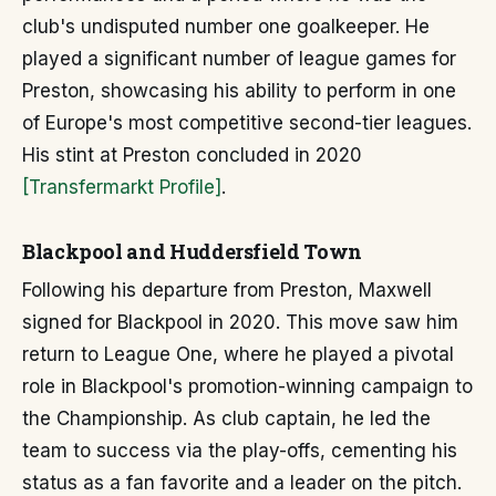
club's undisputed number one goalkeeper. He
played a significant number of league games for
Preston, showcasing his ability to perform in one
of Europe's most competitive second-tier leagues.
His stint at Preston concluded in 2020
[Transfermarkt Profile]
.
Blackpool and Huddersfield Town
Following his departure from Preston, Maxwell
signed for Blackpool in 2020. This move saw him
return to League One, where he played a pivotal
role in Blackpool's promotion-winning campaign to
the Championship. As club captain, he led the
team to success via the play-offs, cementing his
status as a fan favorite and a leader on the pitch.