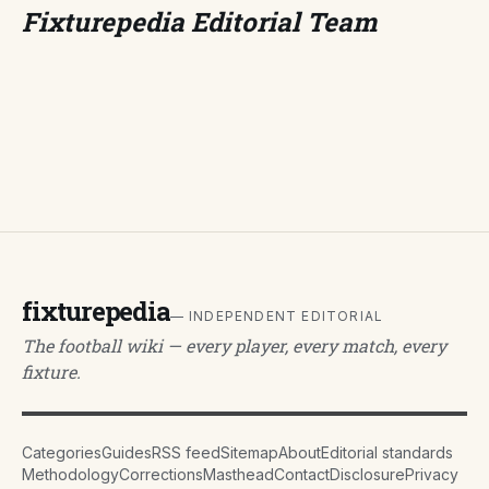
Fixturepedia Editorial Team
fixturepedia
— INDEPENDENT EDITORIAL
The football wiki — every player, every match, every
fixture.
Categories
Guides
RSS feed
Sitemap
About
Editorial standards
Methodology
Corrections
Masthead
Contact
Disclosure
Privacy