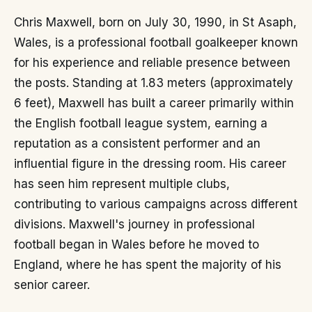
Chris Maxwell, born on July 30, 1990, in St Asaph,
Wales, is a professional football goalkeeper known
for his experience and reliable presence between
the posts. Standing at 1.83 meters (approximately
6 feet), Maxwell has built a career primarily within
the English football league system, earning a
reputation as a consistent performer and an
influential figure in the dressing room. His career
has seen him represent multiple clubs,
contributing to various campaigns across different
divisions. Maxwell's journey in professional
football began in Wales before he moved to
England, where he has spent the majority of his
senior career.