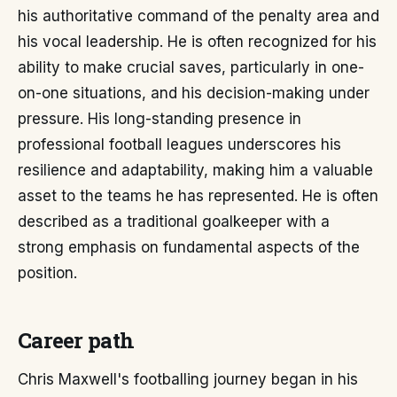
his authoritative command of the penalty area and
his vocal leadership. He is often recognized for his
ability to make crucial saves, particularly in one-
on-one situations, and his decision-making under
pressure. His long-standing presence in
professional football leagues underscores his
resilience and adaptability, making him a valuable
asset to the teams he has represented. He is often
described as a traditional goalkeeper with a
strong emphasis on fundamental aspects of the
position.
Career path
Chris Maxwell's footballing journey began in his