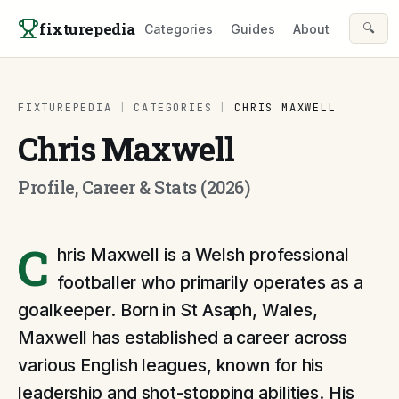
Skip to content
fixturepedia
🔍
Categories
Guides
About
FIXTUREPEDIA
|
CATEGORIES
|
CHRIS MAXWELL
Chris Maxwell
Profile, Career & Stats (2026)
C
hris Maxwell is a Welsh professional
footballer who primarily operates as a
goalkeeper. Born in St Asaph, Wales,
Maxwell has established a career across
various English leagues, known for his
leadership and shot-stopping abilities. His