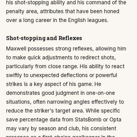
his shot-stopping ability and his command of the
penalty area, attributes that have been honed
over a long career in the English leagues.
Shot-stopping and Reflexes
Maxwell possesses strong reflexes, allowing him
to make quick adjustments to redirect shots,
particularly from close range. His ability to react
swiftly to unexpected deflections or powerful
strikes is a key aspect of his game. He
demonstrates good judgment in one-on-one
situations, often narrowing angles effectively to
reduce the striker's target area. While specific
save percentage data from StatsBomb or Opta
may vary by season and club, his consistent