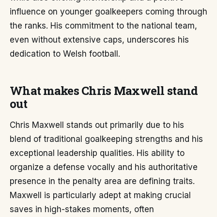
influence on younger goalkeepers coming through
the ranks. His commitment to the national team,
even without extensive caps, underscores his
dedication to Welsh football.
What makes Chris Maxwell stand
out
Chris Maxwell stands out primarily due to his
blend of traditional goalkeeping strengths and his
exceptional leadership qualities. His ability to
organize a defense vocally and his authoritative
presence in the penalty area are defining traits.
Maxwell is particularly adept at making crucial
saves in high-stakes moments, often