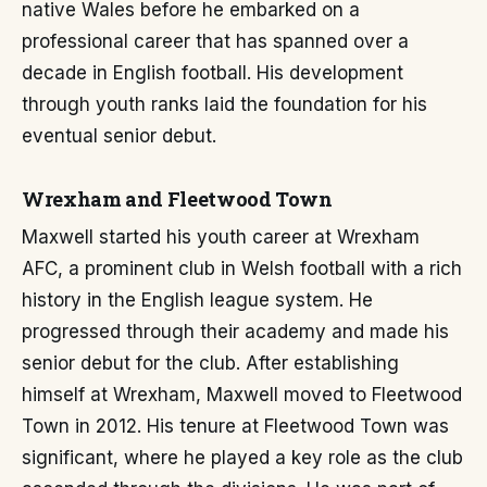
native Wales before he embarked on a
professional career that has spanned over a
decade in English football. His development
through youth ranks laid the foundation for his
eventual senior debut.
Wrexham and Fleetwood Town
Maxwell started his youth career at Wrexham
AFC, a prominent club in Welsh football with a rich
history in the English league system. He
progressed through their academy and made his
senior debut for the club. After establishing
himself at Wrexham, Maxwell moved to Fleetwood
Town in 2012. His tenure at Fleetwood Town was
significant, where he played a key role as the club