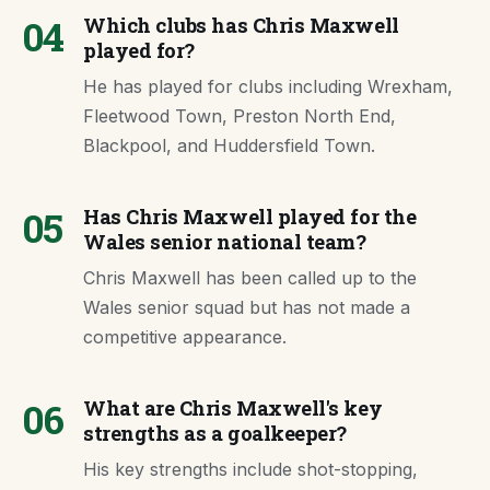
04
Which clubs has Chris Maxwell
played for?
He has played for clubs including Wrexham,
Fleetwood Town, Preston North End,
Blackpool, and Huddersfield Town.
05
Has Chris Maxwell played for the
Wales senior national team?
Chris Maxwell has been called up to the
Wales senior squad but has not made a
competitive appearance.
06
What are Chris Maxwell's key
strengths as a goalkeeper?
His key strengths include shot-stopping,