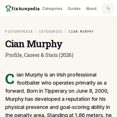
Skip to content
fixturepedia
🔍
Categories
Guides
About
FIXTUREPEDIA
|
CATEGORIES
|
CIAN MURPHY
Cian Murphy
Profile, Career & Stats (2026)
C
ian Murphy is an Irish professional
footballer who operates primarily as a
forward. Born in Tipperary on June 8, 2000,
Murphy has developed a reputation for his
physical presence and goal-scoring ability in
the penalty area. Standing at 1.86 meters, he