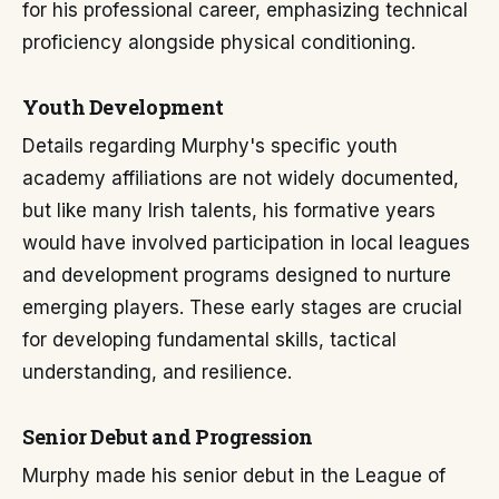
for his professional career, emphasizing technical
proficiency alongside physical conditioning.
Youth Development
Details regarding Murphy's specific youth
academy affiliations are not widely documented,
but like many Irish talents, his formative years
would have involved participation in local leagues
and development programs designed to nurture
emerging players. These early stages are crucial
for developing fundamental skills, tactical
understanding, and resilience.
Senior Debut and Progression
Murphy made his senior debut in the League of