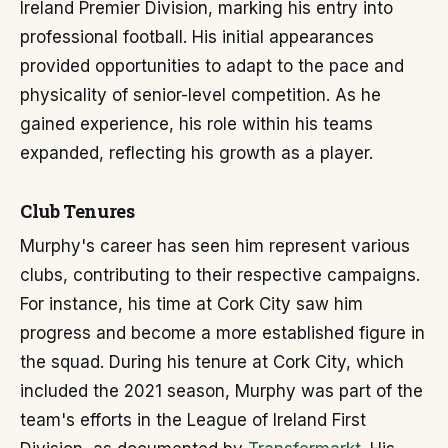
Ireland Premier Division, marking his entry into
professional football. His initial appearances
provided opportunities to adapt to the pace and
physicality of senior-level competition. As he
gained experience, his role within his teams
expanded, reflecting his growth as a player.
Club Tenures
Murphy's career has seen him represent various
clubs, contributing to their respective campaigns.
For instance, his time at Cork City saw him
progress and become a more established figure in
the squad. During his tenure at Cork City, which
included the 2021 season, Murphy was part of the
team's efforts in the League of Ireland First