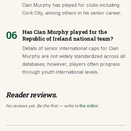
Cian Murphy has played for clubs including
Cork City, among others in his senior career.
06
Has Cian Murphy played for the
Republic of Ireland national team?
Details of senior international caps for Cian
Murphy are not widely standardized across all
databases; however, players often progress
through youth international levels.
Reader reviews.
No reviews yet. Be the first — write to
the editor
.