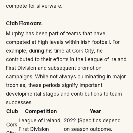
compete for silverware.
Club Honours
Murphy has been part of teams that have
competed at high levels within Irish football. For
example, during his time at Cork City, he
contributed to their efforts in the League of Ireland
First Division and subsequent promotion
campaigns. While not always culminating in major
trophies, these periods signify important
developmental stages and contributions to team
successes.
Club
Competition
Year
League of Ireland
2022 (Specifics depend
Cork
First Division
on season outcome.