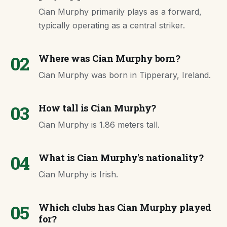
Cian Murphy primarily plays as a forward,
typically operating as a central striker.
02
Where was Cian Murphy born?
Cian Murphy was born in Tipperary, Ireland.
03
How tall is Cian Murphy?
Cian Murphy is 1.86 meters tall.
04
What is Cian Murphy's nationality?
Cian Murphy is Irish.
05
Which clubs has Cian Murphy played
for?