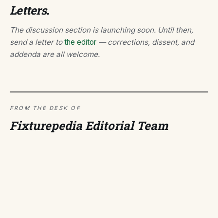
Letters.
The discussion section is launching soon. Until then,
send a letter to
the editor
— corrections, dissent, and
addenda are all welcome.
FROM THE DESK OF
Fixturepedia Editorial Team