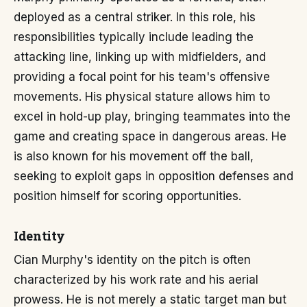
deployed as a central striker. In this role, his
responsibilities typically include leading the
attacking line, linking up with midfielders, and
providing a focal point for his team's offensive
movements. His physical stature allows him to
excel in hold-up play, bringing teammates into the
game and creating space in dangerous areas. He
is also known for his movement off the ball,
seeking to exploit gaps in opposition defenses and
position himself for scoring opportunities.
Identity
Cian Murphy's identity on the pitch is often
characterized by his work rate and his aerial
prowess. He is not merely a static target man but