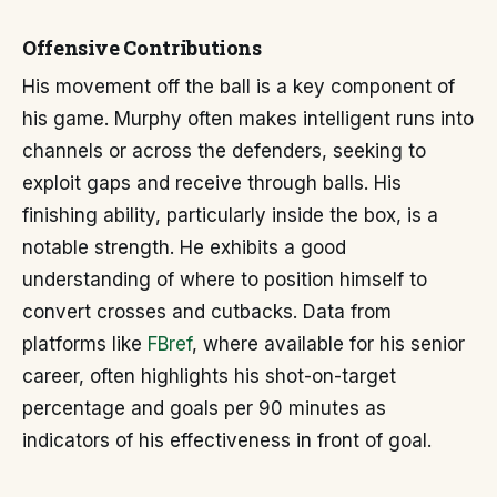
Offensive Contributions
His movement off the ball is a key component of
his game. Murphy often makes intelligent runs into
channels or across the defenders, seeking to
exploit gaps and receive through balls. His
finishing ability, particularly inside the box, is a
notable strength. He exhibits a good
understanding of where to position himself to
convert crosses and cutbacks. Data from
platforms like
FBref
, where available for his senior
career, often highlights his shot-on-target
percentage and goals per 90 minutes as
indicators of his effectiveness in front of goal.