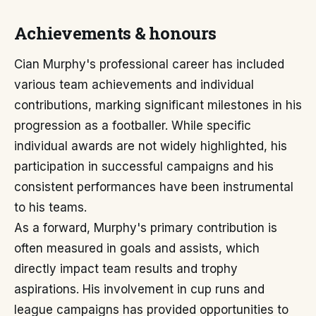
Achievements & honours
Cian Murphy's professional career has included
various team achievements and individual
contributions, marking significant milestones in his
progression as a footballer. While specific
individual awards are not widely highlighted, his
participation in successful campaigns and his
consistent performances have been instrumental
to his teams.
As a forward, Murphy's primary contribution is
often measured in goals and assists, which
directly impact team results and trophy
aspirations. His involvement in cup runs and
league campaigns has provided opportunities to