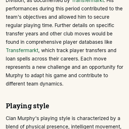
Division, as documented by
Transfermarkt
. His
performances during this period contributed to the
team's objectives and allowed him to secure
regular playing time. Further details on specific
transfer years and other club moves would be
found in comprehensive player databases like
Transfermarkt
, which track player transfers and
loan spells across their careers. Each move
represents a new challenge and an opportunity for
Murphy to adapt his game and contribute to
different team dynamics.
Playing style
Cian Murphy's playing style is characterized by a
blend of physical presence, intelligent movement,