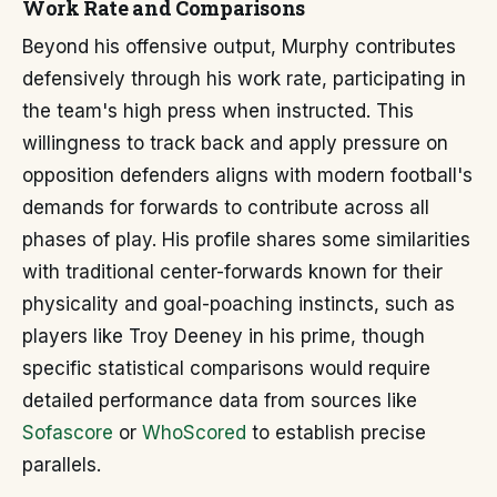
Work Rate and Comparisons
Beyond his offensive output, Murphy contributes
defensively through his work rate, participating in
the team's high press when instructed. This
willingness to track back and apply pressure on
opposition defenders aligns with modern football's
demands for forwards to contribute across all
phases of play. His profile shares some similarities
with traditional center-forwards known for their
physicality and goal-poaching instincts, such as
players like Troy Deeney in his prime, though
specific statistical comparisons would require
detailed performance data from sources like
Sofascore
or
WhoScored
to establish precise
parallels.