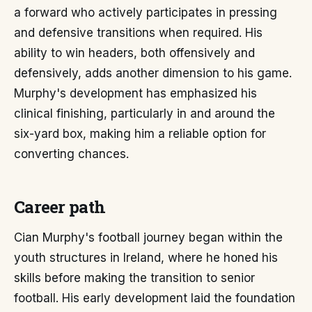
a forward who actively participates in pressing
and defensive transitions when required. His
ability to win headers, both offensively and
defensively, adds another dimension to his game.
Murphy's development has emphasized his
clinical finishing, particularly in and around the
six-yard box, making him a reliable option for
converting chances.
Career path
Cian Murphy's football journey began within the
youth structures in Ireland, where he honed his
skills before making the transition to senior
football. His early development laid the foundation