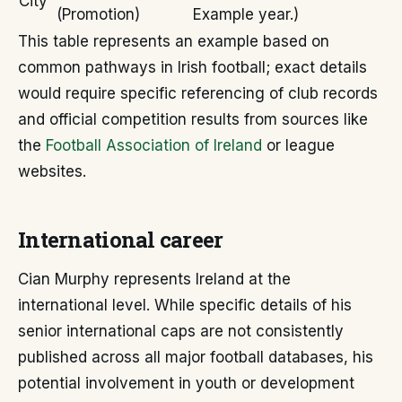
City
(Promotion)
Example year.)
This table represents an example based on
common pathways in Irish football; exact details
would require specific referencing of club records
and official competition results from sources like
the
Football Association of Ireland
or league
websites.
International career
Cian Murphy represents Ireland at the
international level. While specific details of his
senior international caps are not consistently
published across all major football databases, his
potential involvement in youth or development