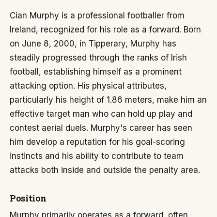
Cian Murphy is a professional footballer from
Ireland, recognized for his role as a forward. Born
on June 8, 2000, in Tipperary, Murphy has
steadily progressed through the ranks of Irish
football, establishing himself as a prominent
attacking option. His physical attributes,
particularly his height of 1.86 meters, make him an
effective target man who can hold up play and
contest aerial duels. Murphy's career has seen
him develop a reputation for his goal-scoring
instincts and his ability to contribute to team
attacks both inside and outside the penalty area.
Position
Murphy primarily operates as a forward, often