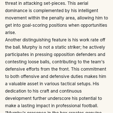
threat in attacking set-pieces. This aerial
dominance is complemented by his intelligent
movement within the penalty area, allowing him to
get into goal-scoring positions when opportunities
arise.
Another distinguishing feature is his work rate off
the ball. Murphy is not a static striker; he actively
participates in pressing opposition defenders and
contesting loose balls, contributing to the team's
defensive efforts from the front. This commitment
to both offensive and defensive duties makes him
a valuable asset in various tactical setups. His
dedication to his craft and continuous
development further underscore his potential to
make a lasting impact in professional football.