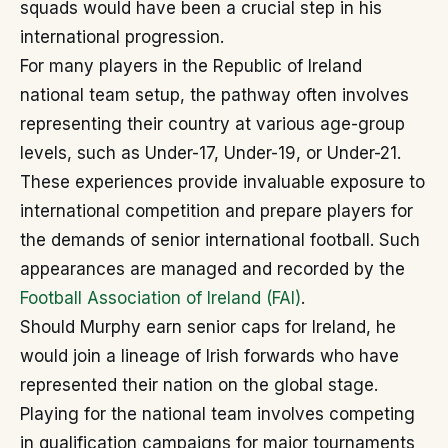
squads would have been a crucial step in his
international progression.
For many players in the Republic of Ireland
national team setup, the pathway often involves
representing their country at various age-group
levels, such as Under-17, Under-19, or Under-21.
These experiences provide invaluable exposure to
international competition and prepare players for
the demands of senior international football. Such
appearances are managed and recorded by the
Football Association of Ireland (FAI)
.
Should Murphy earn senior caps for Ireland, he
would join a lineage of Irish forwards who have
represented their nation on the global stage.
Playing for the national team involves competing
in qualification campaigns for major tournaments