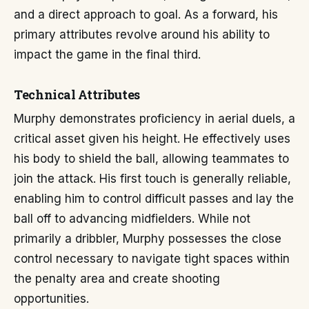
and a direct approach to goal. As a forward, his
primary attributes revolve around his ability to
impact the game in the final third.
Technical Attributes
Murphy demonstrates proficiency in aerial duels, a
critical asset given his height. He effectively uses
his body to shield the ball, allowing teammates to
join the attack. His first touch is generally reliable,
enabling him to control difficult passes and lay the
ball off to advancing midfielders. While not
primarily a dribbler, Murphy possesses the close
control necessary to navigate tight spaces within
the penalty area and create shooting
opportunities.