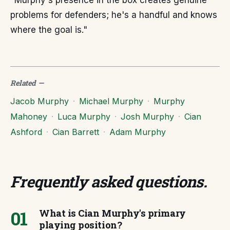
"Murphy's presence in the box creates genuine
problems for defenders; he's a handful and knows
where the goal is."
Related
—
Jacob Murphy
·
Michael Murphy
·
Murphy
Mahoney
·
Luca Murphy
·
Josh Murphy
·
Cian
Ashford
·
Cian Barrett
·
Adam Murphy
Frequently asked questions
.
01
What is Cian Murphy's primary
playing position?