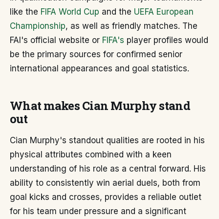
like the
FIFA World Cup
and the
UEFA European
Championship
, as well as friendly matches. The
FAI's official website or
FIFA's
player profiles would
be the primary sources for confirmed senior
international appearances and goal statistics.
What makes Cian Murphy stand
out
Cian Murphy's standout qualities are rooted in his
physical attributes combined with a keen
understanding of his role as a central forward. His
ability to consistently win aerial duels, both from
goal kicks and crosses, provides a reliable outlet
for his team under pressure and a significant