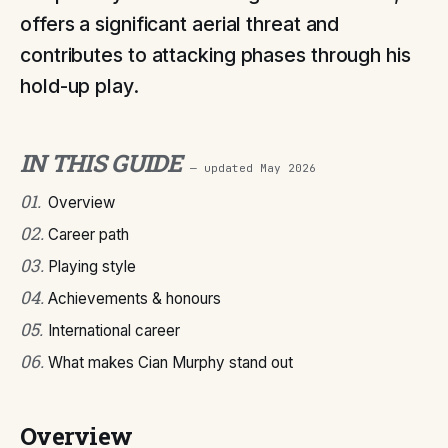
offers a significant aerial threat and
contributes to attacking phases through his
hold-up play.
IN THIS GUIDE
— updated
May 2026
01
.
Overview
02
.
Career path
03
.
Playing style
04
.
Achievements & honours
05
.
International career
06
.
What makes Cian Murphy stand out
Overview