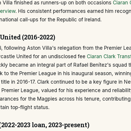
 Villa finished as runners-up on both occasions
Ciaran 
verview
. His consistent performances earned him recogni
national call-ups for the Republic of Ireland.
United (2016-2022)
, following Aston Villa's relegation from the Premier Le
astle United for an undisclosed fee
Ciaran Clark Trans
ckly became an integral part of Rafael Benítez's squad 
 to the Premier League in his inaugural season, winnin
itle in 2016-17. Clark continued to be a key figure in N
 Premier League, valued for his experience and reliabili
rances for the Magpies across his tenure, contributing 
tain top-flight status.
(2022-2023 loan, 2023-present)