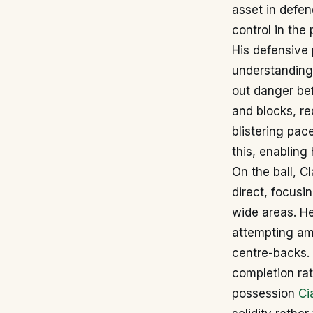
asset in defen
control in the 
His defensive 
understanding 
out danger bef
and blocks, re
blistering pac
this, enabling
On the ball, Cl
direct, focusi
wide areas. He
attempting am
centre-backs. 
completion rat
possession
Ci