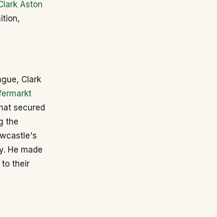
Clark Aston
tion,
ague, Clark
fermarkt
that secured
g the
ewcastle's
ty. He made
to their