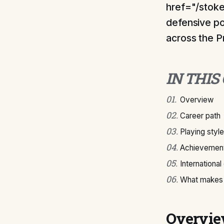
href="/stoke
defensive po
across the 
IN THIS
01
.
Overview
02
.
Career path
03
.
Playing style
04
.
Achievement
05
.
International
06
.
What makes C
Overvi