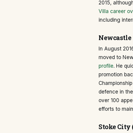
2015, although
Villa career o
including inter
Newcastle 
In August 2016
moved to Newc
profile
. He qui
promotion back
Championship t
defence in the
over 100 appea
efforts to main
Stoke City 