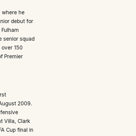
a, where he
ior debut for
t Fulham
e senior squad
g over 150
of Premier
rst
 August 2009.
efensive
t Villa, Clark
A Cup final in