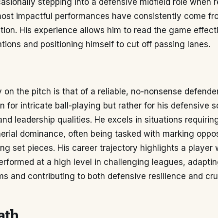
ccasionally stepping into a defensive midfield role when r
most impactful performances have consistently come fro
tion. His experience allows him to read the game effect
ntions and positioning himself to cut off passing lanes.
y on the pitch is that of a reliable, no-nonsense defender
 for intricate ball-playing but rather for his defensive so
d leadership qualities. He excels in situations requirin
erial dominance, often being tasked with marking oppos
ng set pieces. His career trajectory highlights a player
erformed at a high level in challenging leagues, adapting
ms and contributing to both defensive resilience and cru
ath