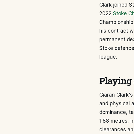
Clark joined 
2022
Stoke Ci
Championship, 
his contract w
permanent deal
Stoke defence 
league.
Playing 
Ciaran Clark's
and physical at
dominance, tac
1.88 metres, h
clearances and