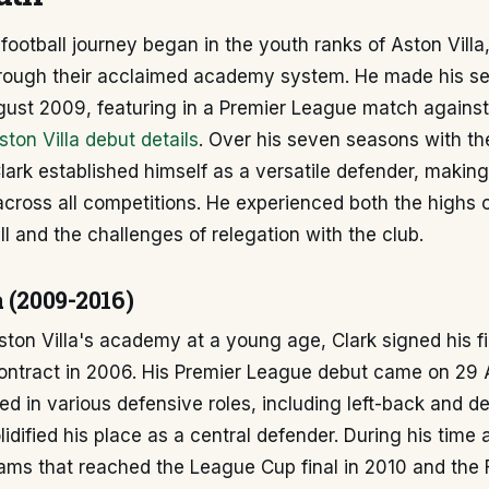
 football journey began in the youth ranks of Aston Vill
rough their acclaimed academy system. He made his sen
ugust 2009, featuring in a Premier League match agains
ston Villa debut details
. Over his seven seasons with th
 Clark established himself as a versatile defender, makin
cross all competitions. He experienced both the highs 
l and the challenges of relegation with the club.
 (2009-2016)
Aston Villa's academy at a young age, Clark signed his fi
contract in 2006. His Premier League debut came on 29
oyed in various defensive roles, including left-back and d
lidified his place as a central defender. During his time a
ams that reached the League Cup final in 2010 and the F