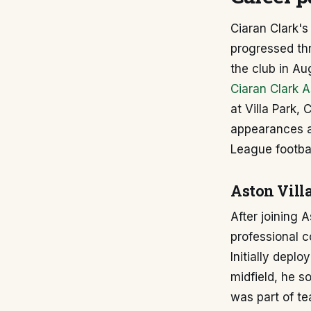
Ciaran Clark's
progressed th
the club in A
Ciaran Clark A
at Villa Park,
appearances a
League footbal
Aston Villa
After joining 
professional 
Initially depl
midfield, he so
was part of te