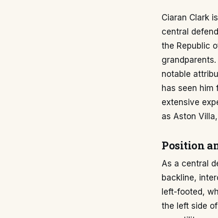
Ciaran Clark i
central defend
the Republic of
grandparents. 
notable attribu
has seen him f
extensive exp
as Aston Villa
Position a
As a central d
backline, inte
left-footed, w
the left side 