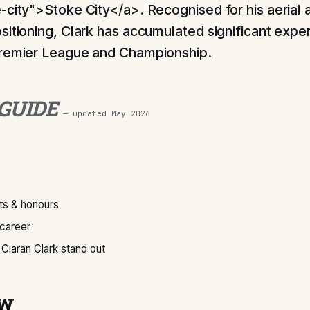
-city">Stoke City</a>. Recognised for his aerial a
sitioning, Clark has accumulated significant expe
Premier League and Championship.
 GUIDE
— updated
May 2026
s & honours
 career
iaran Clark stand out
ew