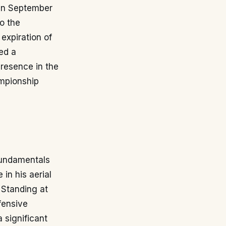
 in September
o the
expiration of
ed a
presence in the
ampionship
 fundamentals
 in his aerial
 Standing at
efensive
 significant