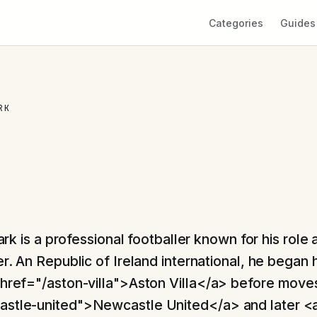
Categories
Guides
RK
ark is a professional footballer known for his role 
. An Republic of Ireland international, he began h
 href="/aston-villa">Aston Villa</a> before move
astle-united">Newcastle United</a> and later <