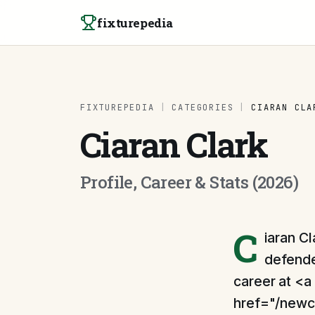
Skip to content
fixturepedia
FIXTUREPEDIA
|
CATEGORIES
|
CIARAN CLA
Ciaran Clark
Profile, Career & Stats (2026)
C
iaran Cl
defender
career at <a
href="/newc