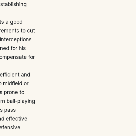
stablishing
its a good
vements to cut
 interceptions
ned for his
 compensate for
efficient and
 midfield or
ss prone to
n ball-playing
is pass
nd effective
defensive