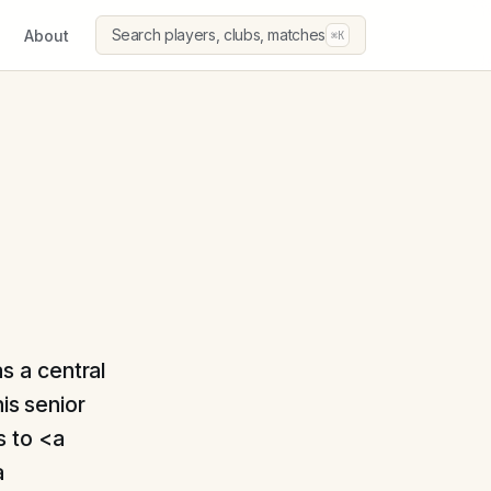
Search players, clubs, matches
About
⌘K
as a central
is senior
s to <a
a