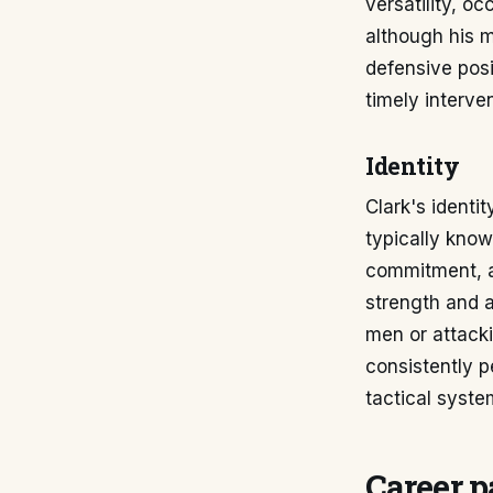
versatility, o
although his 
defensive posi
timely interve
Identity
Clark's identit
typically known
commitment, an
strength and a
men or attacki
consistently p
tactical syste
Career p