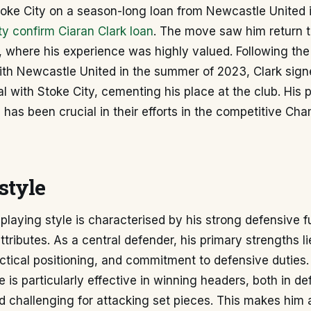
Stoke City on a season-long loan from Newcastle United
ty confirm Ciaran Clark loan
. The move saw him return t
where his experience was highly valued. Following the 
ith Newcastle United in the summer of 2023, Clark sign
 with Stoke City, cementing his place at the club. His 
has been crucial in their efforts in the competitive Ch
style
 playing style is characterised by his strong defensive
tributes. As a central defender, his primary strengths lie
tical positioning, and commitment to defensive duties.
e is particularly effective in winning headers, both in d
 challenging for attacking set pieces. This makes him a