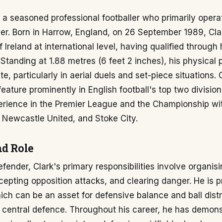
s a seasoned professional footballer who primarily opera
er. Born in Harrow, England, on 26 September 1989, Cla
 Ireland at international level, having qualified through 
Standing at 1.88 metres (6 feet 2 inches), his physical 
te, particularly in aerial duels and set-piece situations. 
eature prominently in English football's top two division
erience in the Premier League and the Championship wi
, Newcastle United, and Stoke City.
nd Role
efender, Clark's primary responsibilities involve organis
rcepting opposition attacks, and clearing danger. He is 
hich can be an asset for defensive balance and ball dist
of central defence. Throughout his career, he has demon