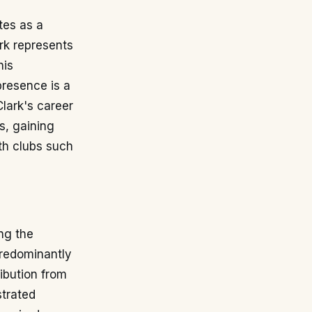
tes as a
rk represents
his
presence is a
Clark's career
s, gaining
th clubs such
ing the
predominantly
ribution from
strated