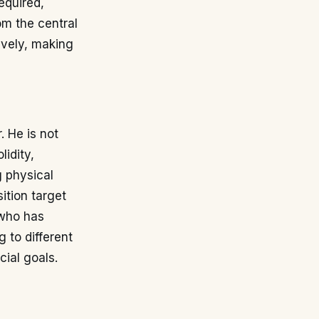
equired,
m the central
ively, making
. He is not
lidity,
g physical
ition target
 who has
 to different
cial goals.