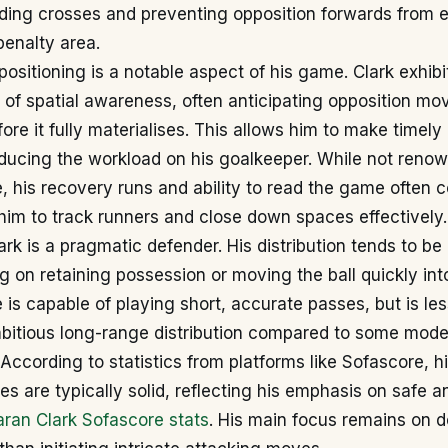
ding crosses and preventing opposition forwards from e
penalty area.
positioning is a notable aspect of his game. Clark exhib
of spatial awareness, often anticipating opposition mo
ore it fully materialises. This allows him to make timely
ducing the workload on his goalkeeper. While not renow
e, his recovery runs and ability to read the game often
 him to track runners and close down spaces effectively.
ark is a pragmatic defender. His distribution tends to be 
ng on retaining possession or moving the ball quickly into
 is capable of playing short, accurate passes, but is le
bitious long-range distribution compared to some moder
According to statistics from platforms like Sofascore, h
es are typically solid, reflecting his emphasis on safe a
aran Clark Sofascore stats
. His main focus remains on 