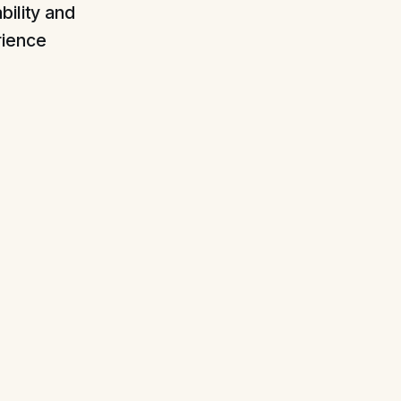
bility and
rience