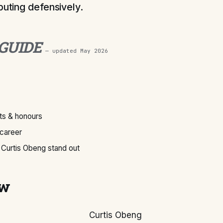
buting defensively.
 GUIDE
— updated
May 2026
s & honours
 career
Curtis Obeng stand out
ew