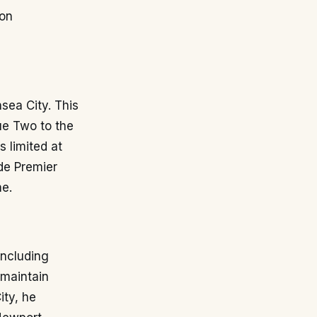
 on
ea City. This
ue Two to the
s limited at
de Premier
me.
including
 maintain
ity, he