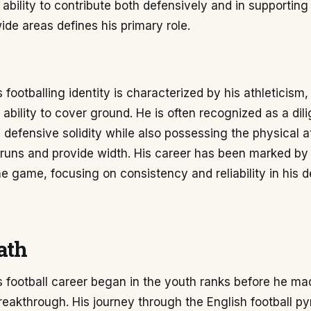
ability to contribute both defensively and in supporting
de areas defines his primary role.
 footballing identity is characterized by his athleticism
 ability to cover ground. He is often recognized as a dili
s defensive solidity while also possessing the physical at
runs and provide width. His career has been marked by
e game, focusing on consistency and reliability in his 
ath
 football career began in the youth ranks before he ma
reakthrough. His journey through the English football p