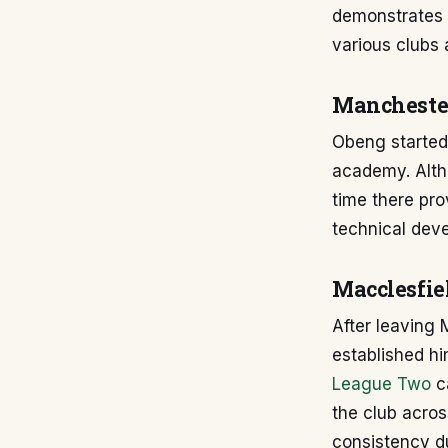
demonstrates 
various clubs 
Mancheste
Obeng started
academy. Alth
time there pro
technical deve
Macclesfie
After leaving
established hi
League Two
ca
the club acros
consistency du