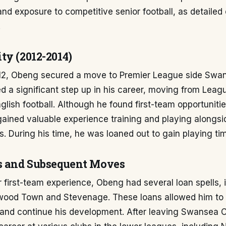
d exposure to competitive senior football, as detailed
.
ty (2012-2014)
12, Obeng secured a move to Premier League side Swans
d a significant step up in his career, moving from Leag
nglish football. Although he found first-team opportunitie
ained valuable experience training and playing alongsi
. During his time, he was loaned out to gain playing ti
s and Subsequent Moves
r first-team experience, Obeng had several loan spells, 
etwood Town and Stevenage. These loans allowed him to
 and continue his development. After leaving Swansea C