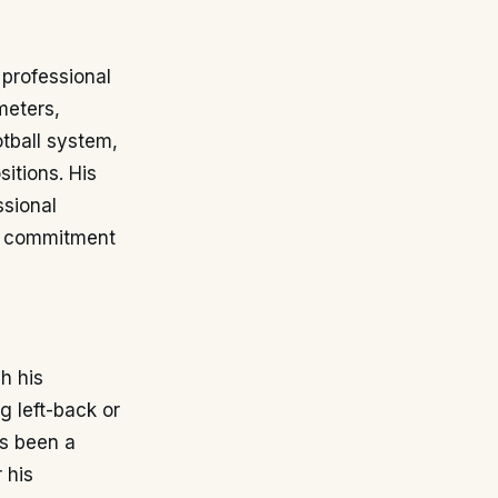
 professional
meters,
tball system,
itions. His
ssional
nd commitment
h his
g left-back or
as been a
 his