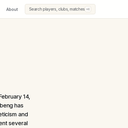
Search players, clubs, matches
About
⌘K
 February 14,
Obeng has
leticism and
ent several