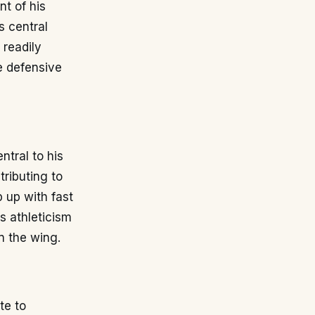
t of his
s central
 readily
le defensive
ntral to his
tributing to
 up with fast
s athleticism
n the wing.
te to