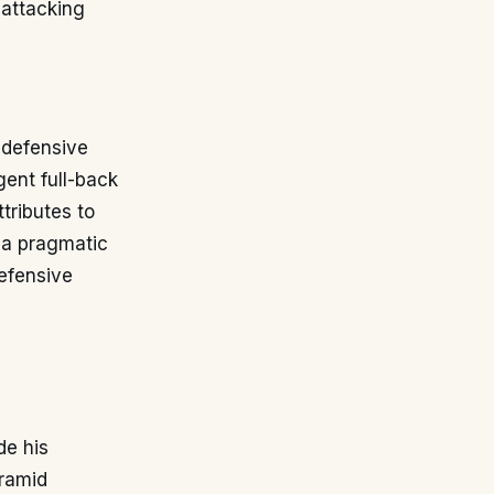
 attacking
, defensive
gent full-back
tributes to
 a pragmatic
defensive
de his
yramid