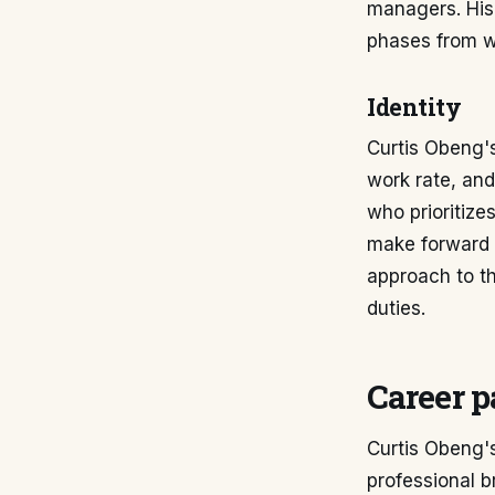
managers. His 
phases from wi
Identity
Curtis Obeng's
work rate, and
who prioritize
make forward 
approach to th
duties.
Career p
Curtis Obeng's
professional b