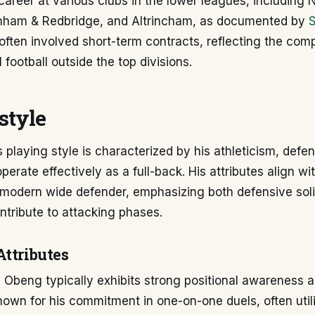
career at various clubs in the lower leagues, including
nham & Redbridge, and Altrincham, as documented by
ten involved short-term contracts, reflecting the comp
 football outside the top divisions.
style
 playing style is characterized by his athleticism, defen
operate effectively as a full-back. His attributes align wi
modern wide defender, emphasizing both defensive soli
ntribute to attacking phases.
Attributes
 Obeng typically exhibits strong positional awareness a
 known for his commitment in one-on-one duels, often util