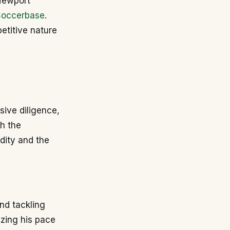
 Newport
Soccerbase
.
etitive nature
sive diligence,
th the
dity and the
nd tackling
izing his pace