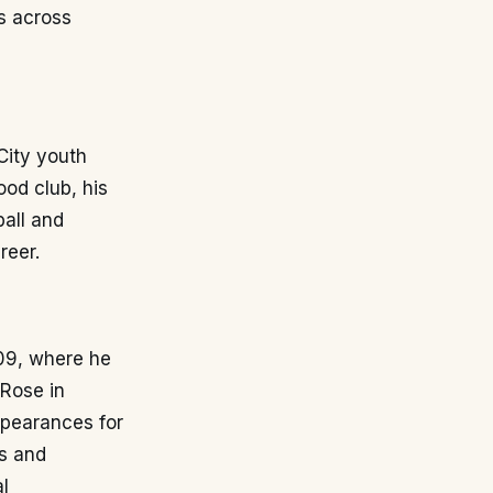
s across
City youth
od club, his
ball and
reer.
09, where he
 Rose in
ppearances for
es and
al