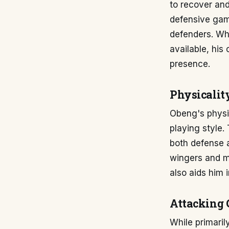
to recover and
defensive game
defenders. Whil
available, his
presence.
Physicalit
Obeng's physic
playing style.
both defense a
wingers and ma
also aids him 
Attacking 
While primaril