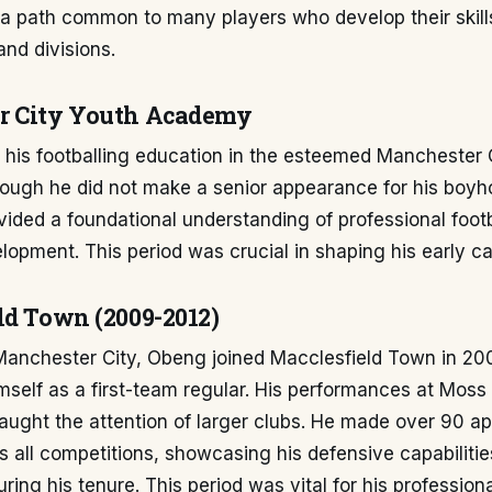
a path common to many players who develop their skill
and divisions.
r City Youth Academy
 his footballing education in the esteemed Manchester 
ough he did not make a senior appearance for his boyho
vided a foundational understanding of professional foot
lopment. This period was crucial in shaping his early ca
ld Town (2009-2012)
 Manchester City, Obeng joined Macclesfield Town in 20
mself as a first-team regular. His performances at Moss
ught the attention of larger clubs. He made over 90 a
s all competitions, showcasing his defensive capabiliti
ring his tenure. This period was vital for his profession