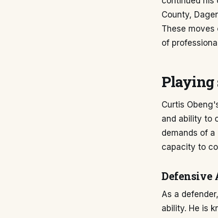
continued his 
County, Dage
These moves of
of professional
Playing 
Curtis Obeng's
and ability to 
demands of a 
capacity to co
Defensive 
As a defender,
ability. He is