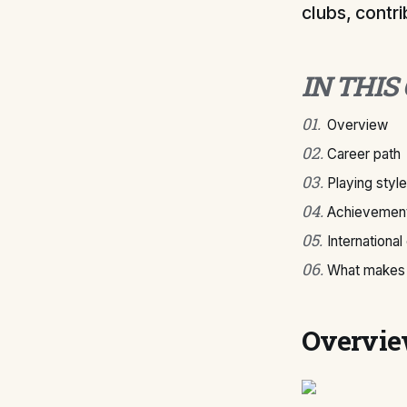
clubs, contri
IN THIS
01
.
Overview
02
.
Career path
03
.
Playing style
04
.
Achievement
05
.
International
06
.
What makes 
Overvi