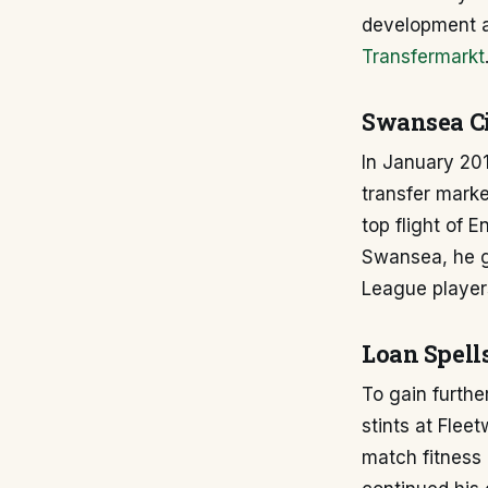
development an
Transfermarkt
Swansea Ci
In January 20
transfer marke
top flight of E
Swansea, he g
League players
Loan Spell
To gain furthe
stints at Fle
match fitness