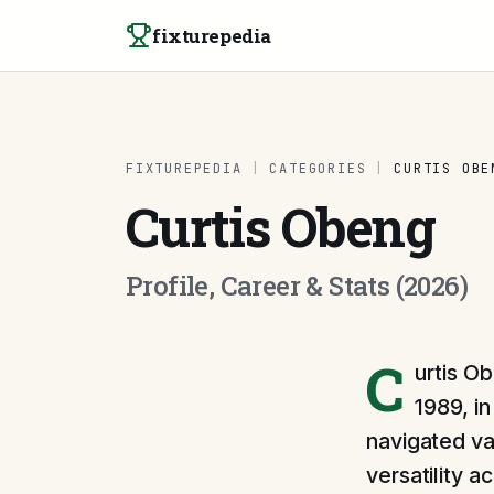
Skip to content
fixturepedia
FIXTUREPEDIA
|
CATEGORIES
|
CURTIS OBE
Curtis Obeng
Profile, Career & Stats (2026)
C
urtis Ob
1989, i
navigated var
versatility 