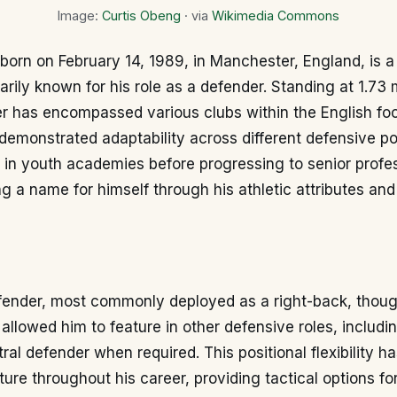
Image:
Curtis Obeng
· via
Wikimedia Commons
born on February 14, 1989, in Manchester, England, is a
marily known for his role as a defender. Standing at 1.73 
r has encompassed various clubs within the English foo
emonstrated adaptability across different defensive pos
 in youth academies before progressing to senior profe
ng a name for himself through his athletic attributes a
fender, most commonly deployed as a right-back, thoug
 allowed him to feature in other defensive roles, includin
ral defender when required. This positional flexibility h
ture throughout his career, providing tactical options for