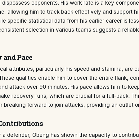
 dispossess opponents. His work rate is a key componen
, allowing him to track back effectively and support hi
e specific statistical data from his earlier career is less
 consistent selection in various teams suggests a reliab
y and Pace
al attributes, particularly his speed and stamina, are ce
 These qualities enable him to cover the entire flank, con
nd attack over 90 minutes. His pace allows him to keep
ke recovery runs, which are crucial for a full-back. Thi
in breaking forward to join attacks, providing an outlet o
Contributions
y a defender, Obeng has shown the capacity to contribu