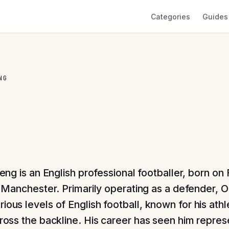
Categories
Guides
NG
eng is an English professional footballer, born on
n Manchester. Primarily operating as a defender, 
ious levels of English football, known for his ath
across the backline. His career has seen him repres