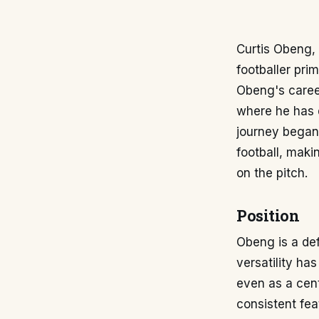
Curtis Obeng, 
footballer pri
Obeng's caree
where he has d
journey began
football, maki
on the pitch.
Position
Obeng is a de
versatility has
even as a cent
consistent fea