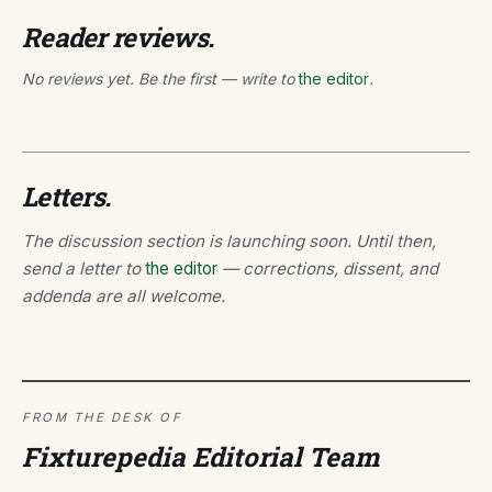
Reader reviews.
No reviews yet. Be the first — write to
the editor
.
Letters.
The discussion section is launching soon. Until then,
send a letter to
the editor
— corrections, dissent, and
addenda are all welcome.
FROM THE DESK OF
Fixturepedia Editorial Team