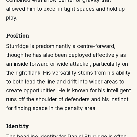
combined with a low center of gravity that
allowed him to excel in tight spaces and hold up
play.
Position
Sturridge is predominantly a centre-forward,
though he has also been deployed effectively as
an inside forward or wide attacker, particularly on
the right flank. His versatility stems from his ability
to both lead the line and drift into wider areas to
create opportunities. He is known for his intelligent
runs off the shoulder of defenders and his instinct
for finding space in the penalty area.
Identity
The headline identity for Daniel Sturridge is often