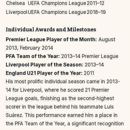
Chelsea
UEFA Champions League
2011–12
Liverpool
UEFA Champions League
2018–19
Individual Awards and Milestones
Premier League Player of the Month:
August
2013, February 2014
PFA Team of the Year:
2013–14 Premier League
Liverpool Player of the Season:
2013–14
England U21 Player of the Year:
2011
His most prolific individual season came in 2013-
14 for Liverpool, where he scored 21 Premier
League goals, finishing as the second-highest
scorer in the league behind his teammate Luis
Suárez. This performance earned him a place in
the PFA Team of the Year, a significant recognition