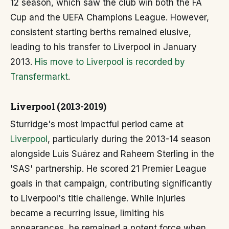
12 season, which saw the club win both the FA
Cup and the UEFA Champions League. However,
consistent starting berths remained elusive,
leading to his transfer to Liverpool in January
2013.
His move to Liverpool is recorded by
Transfermarkt
.
Liverpool (2013-2019)
Sturridge's most impactful period came at
Liverpool
, particularly during the 2013-14 season
alongside Luis Suárez and Raheem Sterling in the
'SAS' partnership. He scored 21 Premier League
goals in that campaign, contributing significantly
to Liverpool's title challenge. While injuries
became a recurring issue, limiting his
appearances, he remained a potent force when