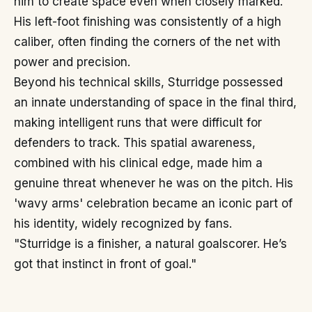
him to create space even when closely marked.
His left-foot finishing was consistently of a high
caliber, often finding the corners of the net with
power and precision.
Beyond his technical skills, Sturridge possessed
an innate understanding of space in the final third,
making intelligent runs that were difficult for
defenders to track. This spatial awareness,
combined with his clinical edge, made him a
genuine threat whenever he was on the pitch. His
'wavy arms' celebration became an iconic part of
his identity, widely recognized by fans.
"Sturridge is a finisher, a natural goalscorer. He’s
got that instinct in front of goal."