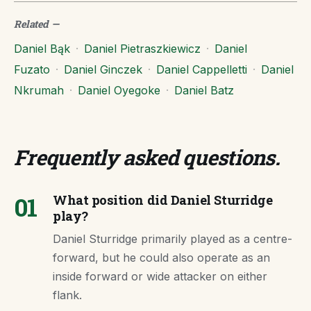
Related
—
Daniel Bąk
·
Daniel Pietraszkiewicz
·
Daniel
Fuzato
·
Daniel Ginczek
·
Daniel Cappelletti
·
Daniel
Nkrumah
·
Daniel Oyegoke
·
Daniel Batz
Frequently asked questions
.
01
What position did Daniel Sturridge
play?
Daniel Sturridge primarily played as a centre-
forward, but he could also operate as an
inside forward or wide attacker on either
flank.