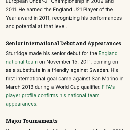
European Under-21 Championship in 2009 and
2011. He earned the England U21 Player of the
Year award in 2011, recognizing his performances
and potential at that level.
Senior International Debut and Appearances
Sturridge made his senior debut for the
England
national team
on November 15, 2011, coming on
as a substitute in a friendly against Sweden. His
first international goal came against San Marino in
March 2013 during a World Cup qualifier.
FIFA's
player profile confirms his national team
appearances
.
Major Tournaments