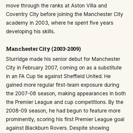
move through the ranks at Aston Villa and
Coventry City before joining the Manchester City
academy in 2003, where he spent five years
developing his skills.
Manchester City (2003-2009)
Sturridge made his senior debut for Manchester
City in February 2007, coming on as a substitute
in an FA Cup tie against Sheffield United. He
gained more regular first-team exposure during
the 2007-08 season, making appearances in both
the Premier League and cup competitions. By the
2008-09 season, he had begun to feature more
prominently, scoring his first Premier League goal
against Blackburn Rovers. Despite showing