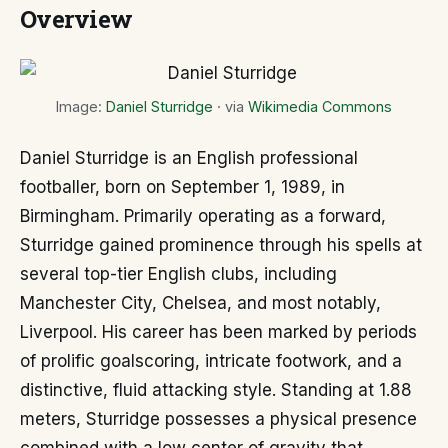
Overview
Image:
Daniel Sturridge
· via
Wikimedia Commons
Daniel Sturridge is an English professional
footballer, born on September 1, 1989, in
Birmingham. Primarily operating as a forward,
Sturridge gained prominence through his spells at
several top-tier English clubs, including
Manchester City, Chelsea, and most notably,
Liverpool. His career has been marked by periods
of prolific goalscoring, intricate footwork, and a
distinctive, fluid attacking style. Standing at 1.88
meters, Sturridge possesses a physical presence