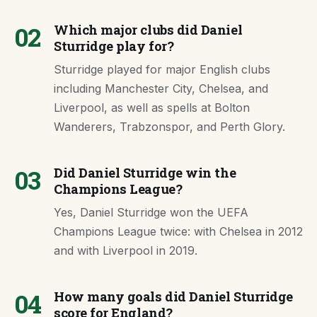
02
Which major clubs did Daniel
Sturridge play for?
Sturridge played for major English clubs
including Manchester City, Chelsea, and
Liverpool, as well as spells at Bolton
Wanderers, Trabzonspor, and Perth Glory.
03
Did Daniel Sturridge win the
Champions League?
Yes, Daniel Sturridge won the UEFA
Champions League twice: with Chelsea in 2012
and with Liverpool in 2019.
04
How many goals did Daniel Sturridge
score for England?