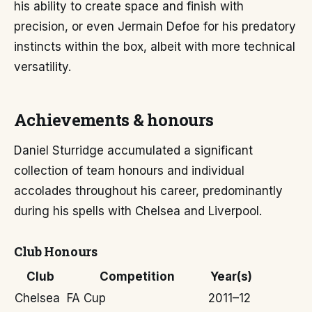
his ability to create space and finish with
precision, or even Jermain Defoe for his predatory
instincts within the box, albeit with more technical
versatility.
Achievements & honours
Daniel Sturridge accumulated a significant
collection of team honours and individual
accolades throughout his career, predominantly
during his spells with Chelsea and Liverpool.
Club Honours
Club
Competition
Year(s)
Chelsea
FA Cup
2011–12