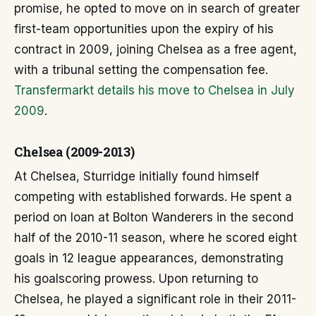
promise, he opted to move on in search of greater
first-team opportunities upon the expiry of his
contract in 2009, joining Chelsea as a free agent,
with a tribunal setting the compensation fee.
Transfermarkt details his move to Chelsea in July
2009
.
Chelsea (2009-2013)
At Chelsea, Sturridge initially found himself
competing with established forwards. He spent a
period on loan at Bolton Wanderers in the second
half of the 2010-11 season, where he scored eight
goals in 12 league appearances, demonstrating
his goalscoring prowess. Upon returning to
Chelsea, he played a significant role in their 2011-