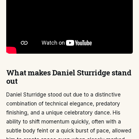
What makes Daniel Sturridge stand
out
Daniel Sturridge stood out due to a distinctive
combination of technical elegance, predatory
finishing, and a unique celebratory dance. His
ability to shift momentum quickly, often with a
subtle body feint or a quick burst of pace, allowed