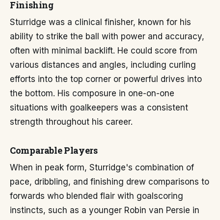
Finishing
Sturridge was a clinical finisher, known for his
ability to strike the ball with power and accuracy,
often with minimal backlift. He could score from
various distances and angles, including curling
efforts into the top corner or powerful drives into
the bottom. His composure in one-on-one
situations with goalkeepers was a consistent
strength throughout his career.
Comparable Players
When in peak form, Sturridge's combination of
pace, dribbling, and finishing drew comparisons to
forwards who blended flair with goalscoring
instincts, such as a younger Robin van Persie in