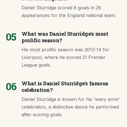
Daniel Sturridge scored 8 goals in 26
appearances for the England national team.
05
What was Daniel Sturridge's most
prolific season?
His most prolific season was 2013-14 for
Liverpool, where he scored 21 Premier
League goals.
06
What is Daniel Sturridge's famous
celebration?
Daniel Sturridge is known for his 'wavy arms'
celebration, a distinctive dance he performed
after scoring goals.