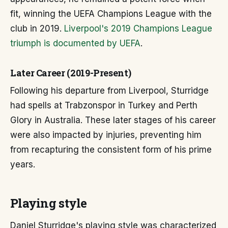
fit, winning the UEFA Champions League with the
club in 2019.
Liverpool's 2019 Champions League
triumph is documented by UEFA
.
Later Career (2019-Present)
Following his departure from Liverpool, Sturridge
had spells at Trabzonspor in Turkey and Perth
Glory in Australia. These later stages of his career
were also impacted by injuries, preventing him
from recapturing the consistent form of his prime
years.
Playing style
Daniel Sturridge's playing style was characterized