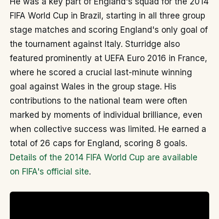
He was a key part of England's squad for the 2014
FIFA World Cup in Brazil, starting in all three group
stage matches and scoring England's only goal of
the tournament against Italy. Sturridge also
featured prominently at UEFA Euro 2016 in France,
where he scored a crucial last-minute winning
goal against Wales in the group stage. His
contributions to the national team were often
marked by moments of individual brilliance, even
when collective success was limited. He earned a
total of 26 caps for England, scoring 8 goals.
Details of the 2014 FIFA World Cup are available
on FIFA's official site
.