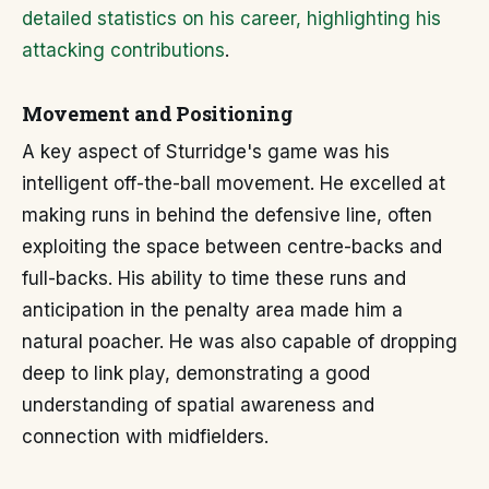
detailed statistics on his career, highlighting his
attacking contributions
.
Movement and Positioning
A key aspect of Sturridge's game was his
intelligent off-the-ball movement. He excelled at
making runs in behind the defensive line, often
exploiting the space between centre-backs and
full-backs. His ability to time these runs and
anticipation in the penalty area made him a
natural poacher. He was also capable of dropping
deep to link play, demonstrating a good
understanding of spatial awareness and
connection with midfielders.