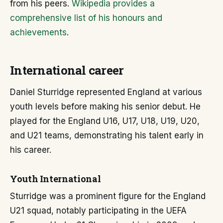
from his peers.
Wikipedia provides a
comprehensive list of his honours and
achievements
.
International career
Daniel Sturridge represented England at various
youth levels before making his senior debut. He
played for the England U16, U17, U18, U19, U20,
and U21 teams, demonstrating his talent early in
his career.
Youth International
Sturridge was a prominent figure for the England
U21 squad, notably participating in the UEFA