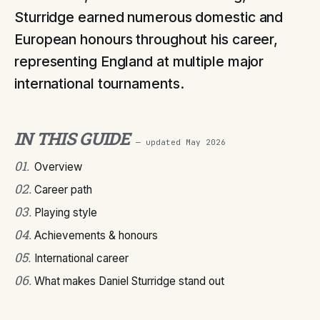
Sturridge earned numerous domestic and
European honours throughout his career,
representing England at multiple major
international tournaments.
IN THIS GUIDE
— updated
May 2026
01
.
Overview
02
.
Career path
03
.
Playing style
04
.
Achievements & honours
05
.
International career
06
.
What makes Daniel Sturridge stand out