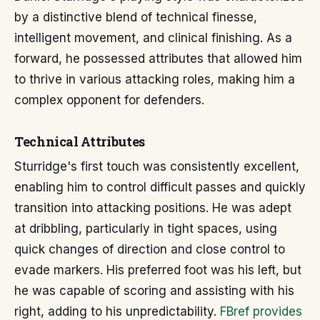
by a distinctive blend of technical finesse,
intelligent movement, and clinical finishing. As a
forward, he possessed attributes that allowed him
to thrive in various attacking roles, making him a
complex opponent for defenders.
Technical Attributes
Sturridge's first touch was consistently excellent,
enabling him to control difficult passes and quickly
transition into attacking positions. He was adept
at dribbling, particularly in tight spaces, using
quick changes of direction and close control to
evade markers. His preferred foot was his left, but
he was capable of scoring and assisting with his
right, adding to his unpredictability.
FBref provides