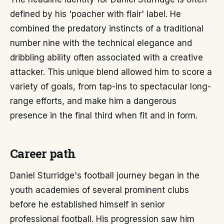
defined by his 'poacher with flair' label. He
combined the predatory instincts of a traditional
number nine with the technical elegance and
dribbling ability often associated with a creative
attacker. This unique blend allowed him to score a
variety of goals, from tap-ins to spectacular long-
range efforts, and make him a dangerous
presence in the final third when fit and in form.
Career path
Daniel Sturridge's football journey began in the
youth academies of several prominent clubs
before he established himself in senior
professional football. His progression saw him