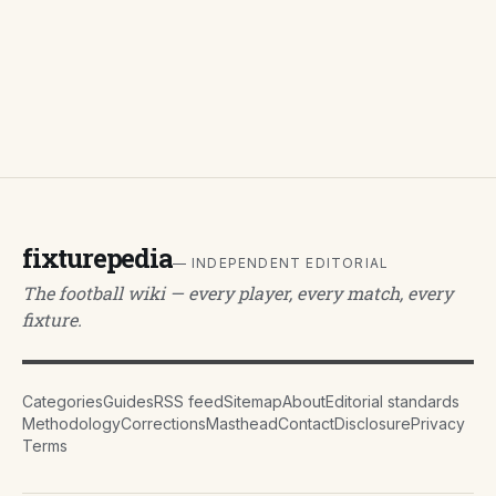
fixturepedia
— INDEPENDENT EDITORIAL
The football wiki — every player, every match, every
fixture.
Categories
Guides
RSS feed
Sitemap
About
Editorial standards
Methodology
Corrections
Masthead
Contact
Disclosure
Privacy
Terms