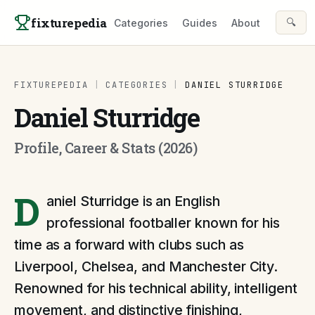
Skip to content
fixturepedia
🔍
Categories
Guides
About
FIXTUREPEDIA
|
CATEGORIES
|
DANIEL STURRIDGE
Daniel Sturridge
Profile, Career & Stats (2026)
D
aniel Sturridge is an English
professional footballer known for his
time as a forward with clubs such as
Liverpool, Chelsea, and Manchester City.
Renowned for his technical ability, intelligent
movement, and distinctive finishing,