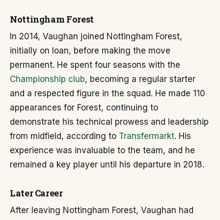
Nottingham Forest
In 2014, Vaughan joined Nottingham Forest,
initially on loan, before making the move
permanent. He spent four seasons with the
Championship club
, becoming a regular starter
and a respected figure in the squad. He made 110
appearances for Forest, continuing to
demonstrate his technical prowess and leadership
from midfield, according to
Transfermarkt
. His
experience was invaluable to the team, and he
remained a key player until his departure in 2018.
Later Career
After leaving Nottingham Forest, Vaughan had