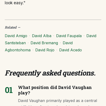
look easy."
Related
—
David Amigo
·
David Alba
·
David Faupala
·
David
Santisteban
·
David Bremang
·
David
Agbontohoma
·
David Rojo
·
David Acedo
Frequently asked questions
.
01
What position did David Vaughan
play?
David Vaughan primarily played as a central