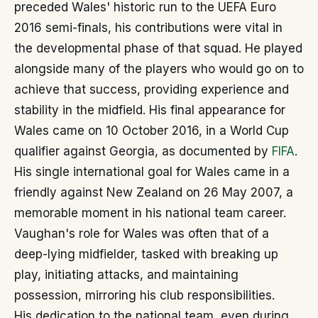
preceded Wales' historic run to the UEFA Euro
2016 semi-finals, his contributions were vital in
the developmental phase of that squad. He played
alongside many of the players who would go on to
achieve that success, providing experience and
stability in the midfield. His final appearance for
Wales came on 10 October 2016, in a World Cup
qualifier against Georgia, as documented by
FIFA
.
His single international goal for Wales came in a
friendly against New Zealand on 26 May 2007, a
memorable moment in his national team career.
Vaughan's role for Wales was often that of a
deep-lying midfielder, tasked with breaking up
play, initiating attacks, and maintaining
possession, mirroring his club responsibilities.
His dedication to the national team, even during