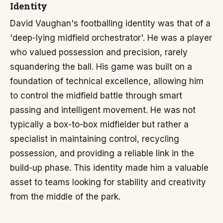
Identity
David Vaughan's footballing identity was that of a
'deep-lying midfield orchestrator'. He was a player
who valued possession and precision, rarely
squandering the ball. His game was built on a
foundation of technical excellence, allowing him
to control the midfield battle through smart
passing and intelligent movement. He was not
typically a box-to-box midfielder but rather a
specialist in maintaining control, recycling
possession, and providing a reliable link in the
build-up phase. This identity made him a valuable
asset to teams looking for stability and creativity
from the middle of the park.