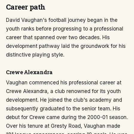
Career path
David Vaughan's football journey began in the
youth ranks before progressing to a professional
career that spanned over two decades. His
development pathway laid the groundwork for his
distinctive playing style.
Crewe Alexandra
Vaughan commenced his professional career at
Crewe Alexandra, a club renowned for its youth
development. He joined the club's academy and
subsequently graduated to the senior team. His
debut for Crewe came during the 2000-01 season.
Over his tenure at Gresty Road, Vaughan made