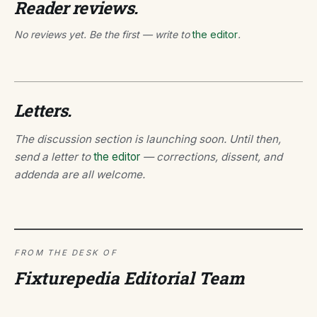
Reader reviews.
No reviews yet. Be the first — write to
the editor
.
Letters.
The discussion section is launching soon. Until then,
send a letter to
the editor
— corrections, dissent, and
addenda are all welcome.
FROM THE DESK OF
Fixturepedia Editorial Team