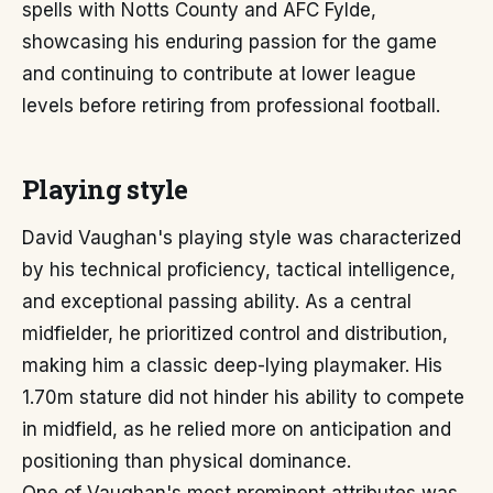
spells with Notts County and AFC Fylde,
showcasing his enduring passion for the game
and continuing to contribute at lower league
levels before retiring from professional football.
Playing style
David Vaughan's playing style was characterized
by his technical proficiency, tactical intelligence,
and exceptional passing ability. As a central
midfielder, he prioritized control and distribution,
making him a classic deep-lying playmaker. His
1.70m stature did not hinder his ability to compete
in midfield, as he relied more on anticipation and
positioning than physical dominance.