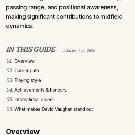
passing range, and positional awareness,
making significant contributions to midfield
dynamics.
IN THIS GUIDE
— updated
May 2026
01
.
Overview
02
.
Career path
03
.
Playing style
04
.
Achievements & honours
05
.
International career
06
.
What makes David Vaughan stand out
Overview