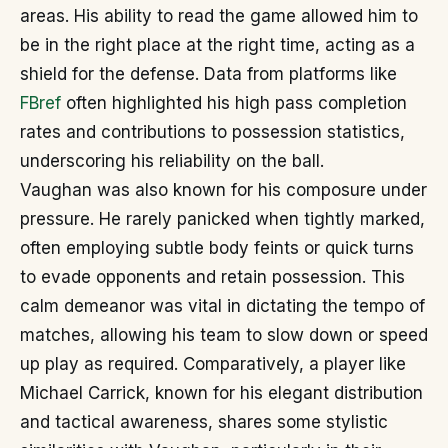
areas. His ability to read the game allowed him to
be in the right place at the right time, acting as a
shield for the defense. Data from platforms like
FBref
often highlighted his high pass completion
rates and contributions to possession statistics,
underscoring his reliability on the ball.
Vaughan was also known for his composure under
pressure. He rarely panicked when tightly marked,
often employing subtle body feints or quick turns
to evade opponents and retain possession. This
calm demeanor was vital in dictating the tempo of
matches, allowing his team to slow down or speed
up play as required. Comparatively, a player like
Michael Carrick, known for his elegant distribution
and tactical awareness, shares some stylistic