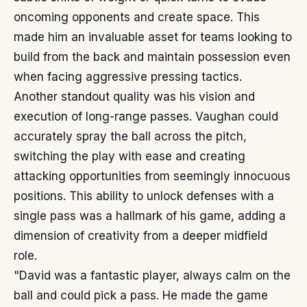
oncoming opponents and create space. This
made him an invaluable asset for teams looking to
build from the back and maintain possession even
when facing aggressive pressing tactics.
Another standout quality was his vision and
execution of long-range passes. Vaughan could
accurately spray the ball across the pitch,
switching the play with ease and creating
attacking opportunities from seemingly innocuous
positions. This ability to unlock defenses with a
single pass was a hallmark of his game, adding a
dimension of creativity from a deeper midfield
role.
"David was a fantastic player, always calm on the
ball and could pick a pass. He made the game