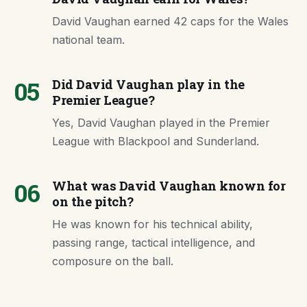
David Vaughan earned 42 caps for the Wales
national team.
05
Did David Vaughan play in the
Premier League?
Yes, David Vaughan played in the Premier
League with Blackpool and Sunderland.
06
What was David Vaughan known for
on the pitch?
He was known for his technical ability,
passing range, tactical intelligence, and
composure on the ball.