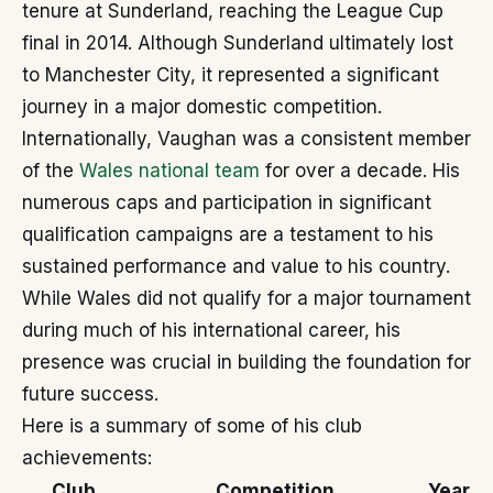
tenure at Sunderland, reaching the League Cup
final in 2014. Although Sunderland ultimately lost
to Manchester City, it represented a significant
journey in a major domestic competition.
Internationally, Vaughan was a consistent member
of the
Wales national team
for over a decade. His
numerous caps and participation in significant
qualification campaigns are a testament to his
sustained performance and value to his country.
While Wales did not qualify for a major tournament
during much of his international career, his
presence was crucial in building the foundation for
future success.
Here is a summary of some of his club
achievements:
Club
Competition
Year