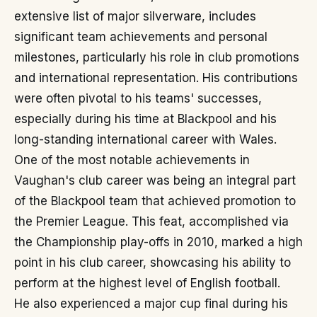
extensive list of major silverware, includes
significant team achievements and personal
milestones, particularly his role in club promotions
and international representation. His contributions
were often pivotal to his teams' successes,
especially during his time at Blackpool and his
long-standing international career with Wales.
One of the most notable achievements in
Vaughan's club career was being an integral part
of the Blackpool team that achieved promotion to
the Premier League. This feat, accomplished via
the Championship play-offs in 2010, marked a high
point in his club career, showcasing his ability to
perform at the highest level of English football.
He also experienced a major cup final during his