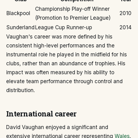
Championship Play-off Winner
Blackpool
2010
(Promotion to Premier League)
Sunderland
League Cup Runner-up
2014
Vaughan's career was more defined by his
consistent high-level performances and the
instrumental role he played in the midfield for his
clubs, rather than an abundance of trophies. His
impact was often measured by his ability to
elevate team performance through control and
distribution.
International career
David Vaughan enjoyed a significant and
extensive international career representing
Wales
.