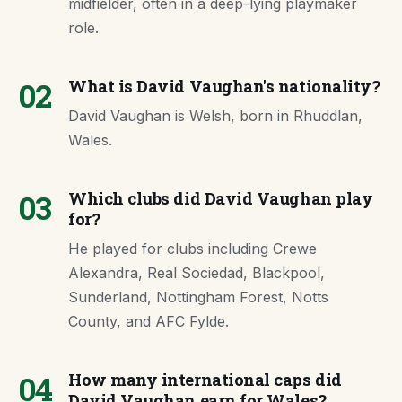
midfielder, often in a deep-lying playmaker
role.
02
What is David Vaughan's nationality?
David Vaughan is Welsh, born in Rhuddlan,
Wales.
03
Which clubs did David Vaughan play
for?
He played for clubs including Crewe
Alexandra, Real Sociedad, Blackpool,
Sunderland, Nottingham Forest, Notts
County, and AFC Fylde.
04
How many international caps did
David Vaughan earn for Wales?