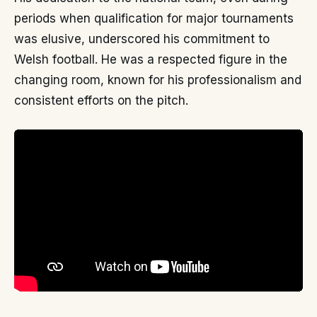
periods when qualification for major tournaments
was elusive, underscored his commitment to
Welsh football. He was a respected figure in the
changing room, known for his professionalism and
consistent efforts on the pitch.