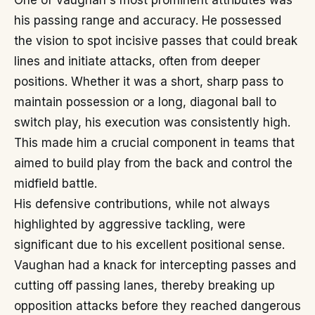
One of Vaughan's most prominent attributes was
his passing range and accuracy. He possessed
the vision to spot incisive passes that could break
lines and initiate attacks, often from deeper
positions. Whether it was a short, sharp pass to
maintain possession or a long, diagonal ball to
switch play, his execution was consistently high.
This made him a crucial component in teams that
aimed to build play from the back and control the
midfield battle.
His defensive contributions, while not always
highlighted by aggressive tackling, were
significant due to his excellent positional sense.
Vaughan had a knack for intercepting passes and
cutting off passing lanes, thereby breaking up
opposition attacks before they reached dangerous