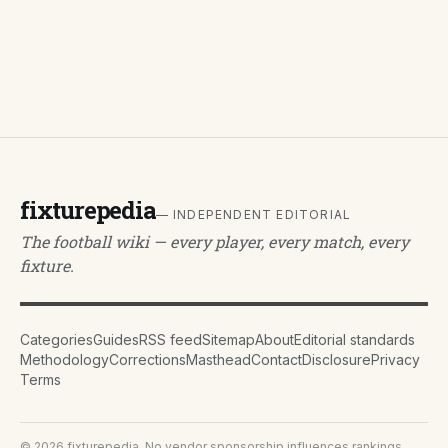
fixturepedia
— INDEPENDENT EDITORIAL
The football wiki — every player, every match, every
fixture.
Categories
Guides
RSS feed
Sitemap
About
Editorial standards
Methodology
Corrections
Masthead
Contact
Disclosure
Privacy
Terms
©
2026
fixturepedia
. No vendor sponsorship influences rankings.