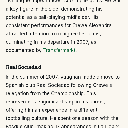
181 league appearances, scoring 19 goals. He was
a key figure in the side, demonstrating his
potential as a ball-playing midfielder. His
consistent performances for Crewe Alexandra
attracted attention from higher-tier clubs,
culminating in his departure in 2007, as
documented by
Transfermarkt
.
Real Sociedad
In the summer of 2007, Vaughan made a move to
Spanish club Real Sociedad following Crewe's
relegation from the Championship. This
represented a significant step in his career,
offering him an experience in a different
footballing culture. He spent one season with the
Basque club, making 17 appearances in La Liga 2,