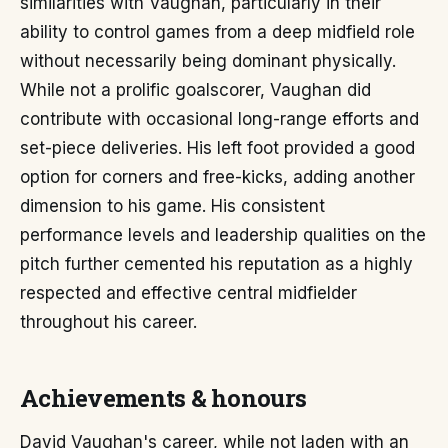
similarities with Vaughan, particularly in their
ability to control games from a deep midfield role
without necessarily being dominant physically.
While not a prolific goalscorer, Vaughan did
contribute with occasional long-range efforts and
set-piece deliveries. His left foot provided a good
option for corners and free-kicks, adding another
dimension to his game. His consistent
performance levels and leadership qualities on the
pitch further cemented his reputation as a highly
respected and effective central midfielder
throughout his career.
Achievements & honours
David Vaughan's career, while not laden with an