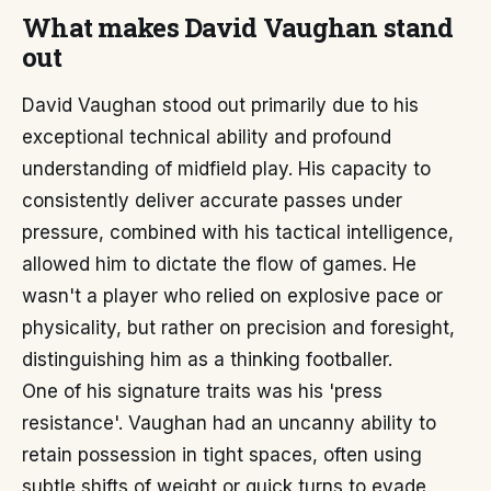
What makes David Vaughan stand
out
David Vaughan stood out primarily due to his
exceptional technical ability and profound
understanding of midfield play. His capacity to
consistently deliver accurate passes under
pressure, combined with his tactical intelligence,
allowed him to dictate the flow of games. He
wasn't a player who relied on explosive pace or
physicality, but rather on precision and foresight,
distinguishing him as a thinking footballer.
One of his signature traits was his 'press
resistance'. Vaughan had an uncanny ability to
retain possession in tight spaces, often using
subtle shifts of weight or quick turns to evade