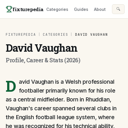
Skip to content
fixturepedia
🔍
Categories
Guides
About
FIXTUREPEDIA
|
CATEGORIES
|
DAVID VAUGHAN
David Vaughan
Profile, Career & Stats (2026)
D
avid Vaughan is a Welsh professional
footballer primarily known for his role
as a central midfielder. Born in Rhuddlan,
Vaughan's career spanned several clubs in
the English football league system, where
he was recognized for his technical ability,