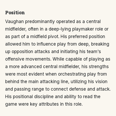
Position
Vaughan predominantly operated as a central
midfielder, often in a deep-lying playmaker role or
as part of a midfield pivot. His preferred position
allowed him to influence play from deep, breaking
up opposition attacks and initiating his team's
offensive movements. While capable of playing as
a more advanced central midfielder, his strengths
were most evident when orchestrating play from
behind the main attacking line, utilizing his vision
and passing range to connect defense and attack.
His positional discipline and ability to read the
game were key attributes in this role.