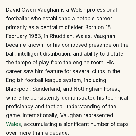
David Owen Vaughan is a Welsh professional
footballer who established a notable career
primarily as a central midfielder. Born on 18
February 1983, in Rhuddlan, Wales, Vaughan
became known for his composed presence on the
ball, intelligent distribution, and ability to dictate
the tempo of play from the engine room. His
career saw him feature for several clubs in the
English football league system, including
Blackpool, Sunderland, and Nottingham Forest,
where he consistently demonstrated his technical
proficiency and tactical understanding of the
game. Internationally, Vaughan represented
Wales
, accumulating a significant number of caps
over more than a decade.