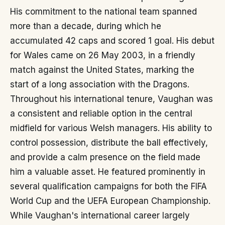
His commitment to the national team spanned
more than a decade, during which he
accumulated 42 caps and scored 1 goal. His debut
for Wales came on 26 May 2003, in a friendly
match against the United States, marking the
start of a long association with the Dragons.
Throughout his international tenure, Vaughan was
a consistent and reliable option in the central
midfield for various Welsh managers. His ability to
control possession, distribute the ball effectively,
and provide a calm presence on the field made
him a valuable asset. He featured prominently in
several qualification campaigns for both the FIFA
World Cup and the UEFA European Championship.
While Vaughan's international career largely