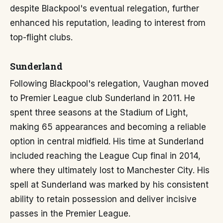
despite Blackpool's eventual relegation, further
enhanced his reputation, leading to interest from
top-flight clubs.
Sunderland
Following Blackpool's relegation, Vaughan moved
to Premier League club Sunderland in 2011. He
spent three seasons at the Stadium of Light,
making 65 appearances and becoming a reliable
option in central midfield. His time at Sunderland
included reaching the League Cup final in 2014,
where they ultimately lost to Manchester City. His
spell at Sunderland was marked by his consistent
ability to retain possession and deliver incisive
passes in the Premier League.