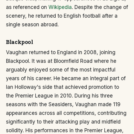
as referenced on
Wikipedia
. Despite the change of
scenery, he returned to English football after a
single season abroad.
Blackpool
Vaughan returned to England in 2008, joining
Blackpool. It was at Bloomfield Road where he
arguably enjoyed some of the most impactful
years of his career. He became an integral part of
Ian Holloway's side that achieved promotion to
the Premier League in 2010. During his three
seasons with the Seasiders, Vaughan made 119
appearances across all competitions, contributing
significantly to their attacking play and midfield
solidity. His performances in the Premier League,