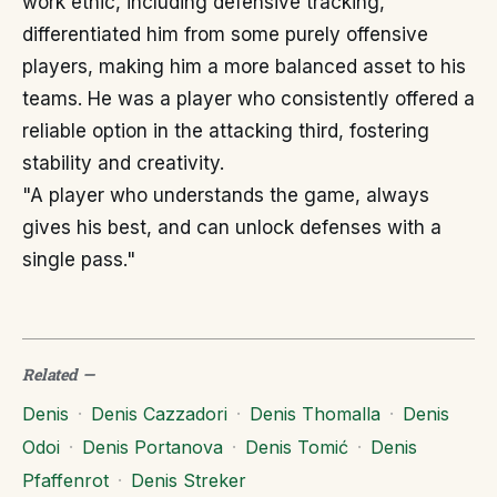
work ethic, including defensive tracking,
differentiated him from some purely offensive
players, making him a more balanced asset to his
teams. He was a player who consistently offered a
reliable option in the attacking third, fostering
stability and creativity.
"A player who understands the game, always
gives his best, and can unlock defenses with a
single pass."
Related
—
Denis
·
Denis Cazzadori
·
Denis Thomalla
·
Denis
Odoi
·
Denis Portanova
·
Denis Tomić
·
Denis
Pfaffenrot
·
Denis Streker