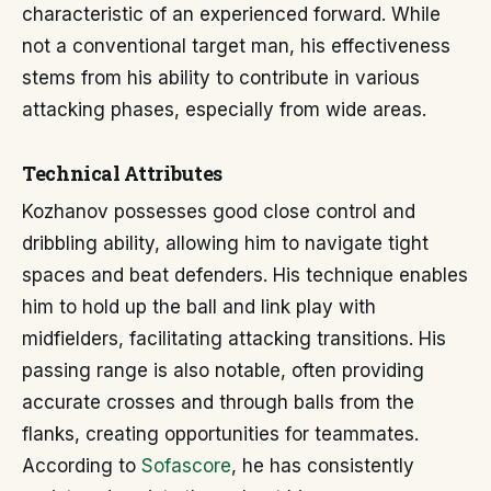
characteristic of an experienced forward. While
not a conventional target man, his effectiveness
stems from his ability to contribute in various
attacking phases, especially from wide areas.
Technical Attributes
Kozhanov possesses good close control and
dribbling ability, allowing him to navigate tight
spaces and beat defenders. His technique enables
him to hold up the ball and link play with
midfielders, facilitating attacking transitions. His
passing range is also notable, often providing
accurate crosses and through balls from the
flanks, creating opportunities for teammates.
According to
Sofascore
, he has consistently