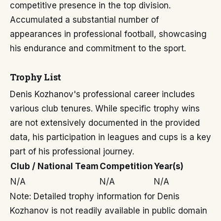
competitive presence in the top division.
Accumulated a substantial number of
appearances in professional football, showcasing
his endurance and commitment to the sport.
Trophy List
Denis Kozhanov's professional career includes
various club tenures. While specific trophy wins
are not extensively documented in the provided
data, his participation in leagues and cups is a key
part of his professional journey.
Club / National Team
Competition
Year(s)
N/A
N/A
N/A
Note: Detailed trophy information for Denis
Kozhanov is not readily available in public domain