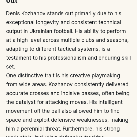
out
Denis Kozhanov stands out primarily due to his
exceptional longevity and consistent technical
output in Ukrainian football. His ability to perform
at a high level across multiple clubs and seasons,
adapting to different tactical systems, is a
testament to his professionalism and enduring skill
set.
One distinctive trait is his creative playmaking
from wide areas. Kozhanov consistently delivered
accurate crosses and incisive passes, often being
the catalyst for attacking moves. His intelligent
movement off the ball also allowed him to find
space and exploit defensive weaknesses, making
him a perennial threat. Furthermore, his strong