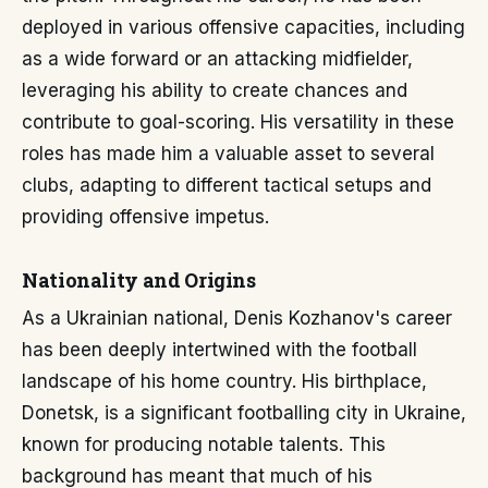
deployed in various offensive capacities, including
as a wide forward or an attacking midfielder,
leveraging his ability to create chances and
contribute to goal-scoring. His versatility in these
roles has made him a valuable asset to several
clubs, adapting to different tactical setups and
providing offensive impetus.
Nationality and Origins
As a Ukrainian national, Denis Kozhanov's career
has been deeply intertwined with the football
landscape of his home country. His birthplace,
Donetsk, is a significant footballing city in Ukraine,
known for producing notable talents. This
background has meant that much of his