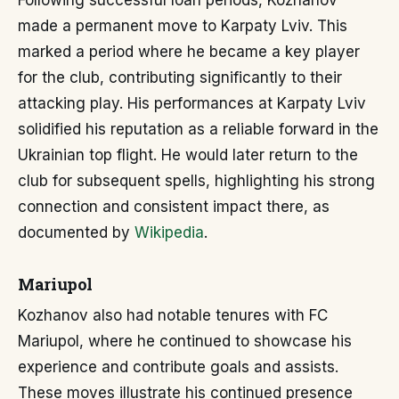
Following successful loan periods, Kozhanov
made a permanent move to Karpaty Lviv. This
marked a period where he became a key player
for the club, contributing significantly to their
attacking play. His performances at Karpaty Lviv
solidified his reputation as a reliable forward in the
Ukrainian top flight. He would later return to the
club for subsequent spells, highlighting his strong
connection and consistent impact there, as
documented by
Wikipedia
.
Mariupol
Kozhanov also had notable tenures with FC
Mariupol, where he continued to showcase his
experience and contribute goals and assists.
These moves illustrate his continued presence