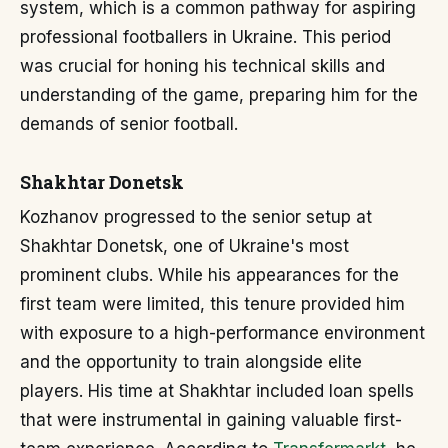
system, which is a common pathway for aspiring
professional footballers in Ukraine. This period
was crucial for honing his technical skills and
understanding of the game, preparing him for the
demands of senior football.
Shakhtar Donetsk
Kozhanov progressed to the senior setup at
Shakhtar Donetsk, one of Ukraine's most
prominent clubs. While his appearances for the
first team were limited, this tenure provided him
with exposure to a high-performance environment
and the opportunity to train alongside elite
players. His time at Shakhtar included loan spells
that were instrumental in gaining valuable first-