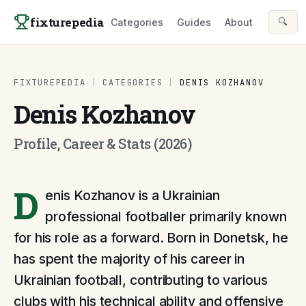
Skip to content
fixturepedia
🔍
Categories
Guides
About
FIXTUREPEDIA
|
CATEGORIES
|
DENIS KOZHANOV
Denis Kozhanov
Profile, Career & Stats (2026)
D
enis Kozhanov is a Ukrainian
professional footballer primarily known
for his role as a forward. Born in Donetsk, he
has spent the majority of his career in
Ukrainian football, contributing to various
clubs with his technical ability and offensive