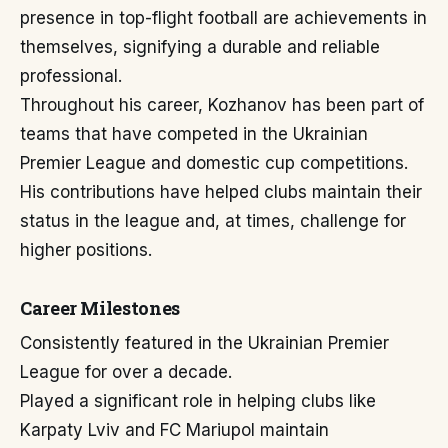
presence in top-flight football are achievements in
themselves, signifying a durable and reliable
professional.
Throughout his career, Kozhanov has been part of
teams that have competed in the Ukrainian
Premier League and domestic cup competitions.
His contributions have helped clubs maintain their
status in the league and, at times, challenge for
higher positions.
Career Milestones
Consistently featured in the Ukrainian Premier
League for over a decade.
Played a significant role in helping clubs like
Karpaty Lviv and FC Mariupol maintain