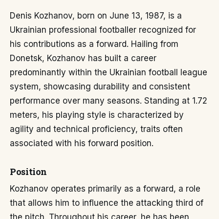
Denis Kozhanov, born on June 13, 1987, is a
Ukrainian professional footballer recognized for
his contributions as a forward. Hailing from
Donetsk, Kozhanov has built a career
predominantly within the Ukrainian football league
system, showcasing durability and consistent
performance over many seasons. Standing at 1.72
meters, his playing style is characterized by
agility and technical proficiency, traits often
associated with his forward position.
Position
Kozhanov operates primarily as a forward, a role
that allows him to influence the attacking third of
the pitch. Throughout his career, he has been