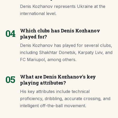
Denis Kozhanov represents Ukraine at the
international level.
04
Which clubs has Denis Kozhanov
played for?
Denis Kozhanov has played for several clubs,
including Shakhtar Donetsk, Karpaty Lviv, and
FC Mariupol, among others.
05
What are Denis Kozhanov's key
playing attributes?
His key attributes include technical
proficiency, dribbling, accurate crossing, and
intelligent off-the-ball movement.