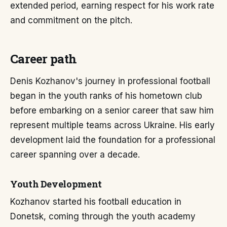
extended period, earning respect for his work rate
and commitment on the pitch.
Career path
Denis Kozhanov's journey in professional football
began in the youth ranks of his hometown club
before embarking on a senior career that saw him
represent multiple teams across Ukraine. His early
development laid the foundation for a professional
career spanning over a decade.
Youth Development
Kozhanov started his football education in
Donetsk, coming through the youth academy