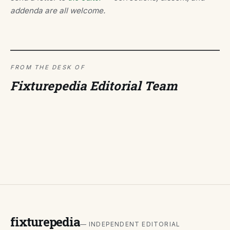
addenda are all welcome.
FROM THE DESK OF
Fixturepedia Editorial Team
fixturepedia
— INDEPENDENT EDITORIAL