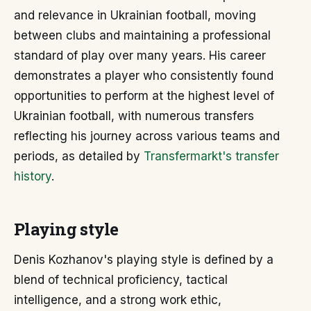
and relevance in Ukrainian football, moving
between clubs and maintaining a professional
standard of play over many years. His career
demonstrates a player who consistently found
opportunities to perform at the highest level of
Ukrainian football, with numerous transfers
reflecting his journey across various teams and
periods, as detailed by
Transfermarkt's transfer
history
.
Playing style
Denis Kozhanov's playing style is defined by a
blend of technical proficiency, tactical
intelligence, and a strong work ethic,