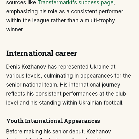
sources like
Transfermarkt's success page
,
emphasizing his role as a consistent performer
within the league rather than a multi-trophy
winner.
International career
Denis Kozhanov has represented Ukraine at
various levels, culminating in appearances for the
senior national team. His international journey
reflects his consistent performances at the club
level and his standing within Ukrainian football.
Youth International Appearances
Before making his senior debut, Kozhanov