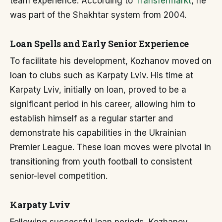
team experience. According to
Transfermarkt
, he
was part of the Shakhtar system from 2004.
Loan Spells and Early Senior Experience
To facilitate his development, Kozhanov moved on
loan to clubs such as Karpaty Lviv. His time at
Karpaty Lviv, initially on loan, proved to be a
significant period in his career, allowing him to
establish himself as a regular starter and
demonstrate his capabilities in the Ukrainian
Premier League. These loan moves were pivotal in
transitioning from youth football to consistent
senior-level competition.
Karpaty Lviv