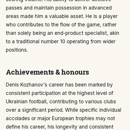
passes and maintain possession in advanced
areas made him a valuable asset. He is a player
who contributes to the flow of the game, rather
than solely being an end-product specialist, akin
to a traditional number 10 operating from wider
positions.
Achievements & honours
Denis Kozhanov's career has been marked by
consistent participation at the highest level of
Ukrainian football, contributing to various clubs
over a significant period. While specific individual
accolades or major European trophies may not
define his career, his longevity and consistent