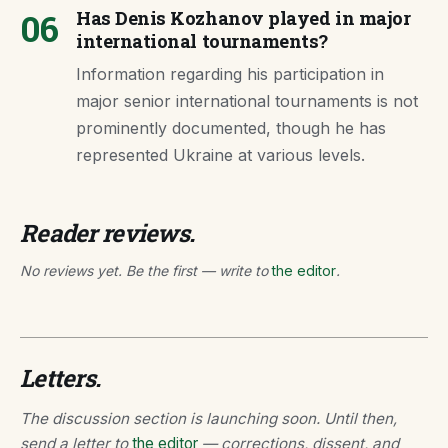
06
Has Denis Kozhanov played in major
international tournaments?
Information regarding his participation in
major senior international tournaments is not
prominently documented, though he has
represented Ukraine at various levels.
Reader reviews.
No reviews yet. Be the first — write to
the editor
.
Letters.
The discussion section is launching soon. Until then,
send a letter to
the editor
— corrections, dissent, and