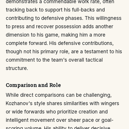
demonstrates a commendable work rate, often
tracking back to support his full-backs and
contributing to defensive phases. This willingness
to press and recover possession adds another
dimension to his game, making him a more
complete forward. His defensive contributions,
though not his primary role, are a testament to his
commitment to the team's overall tactical
structure.
Comparison and Role
While direct comparisons can be challenging,
Kozhanov's style shares similarities with wingers
or wide forwards who prioritize creation and
intelligent movement over sheer pace or goal-
scoring volume. His ability to deliver decisive