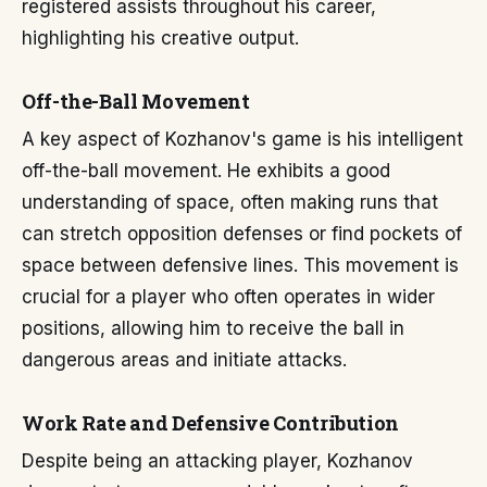
registered assists throughout his career,
highlighting his creative output.
Off-the-Ball Movement
A key aspect of Kozhanov's game is his intelligent
off-the-ball movement. He exhibits a good
understanding of space, often making runs that
can stretch opposition defenses or find pockets of
space between defensive lines. This movement is
crucial for a player who often operates in wider
positions, allowing him to receive the ball in
dangerous areas and initiate attacks.
Work Rate and Defensive Contribution
Despite being an attacking player, Kozhanov