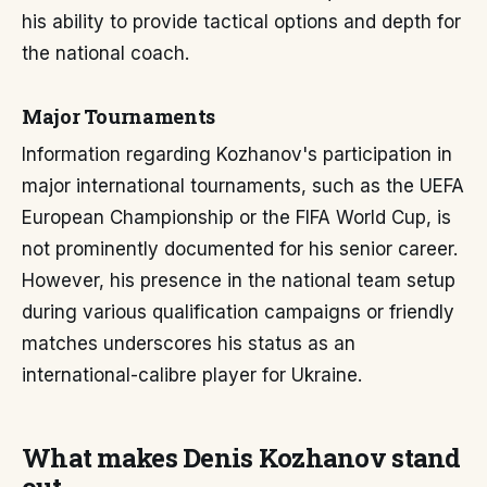
his ability to provide tactical options and depth for
the national coach.
Major Tournaments
Information regarding Kozhanov's participation in
major international tournaments, such as the UEFA
European Championship or the FIFA World Cup, is
not prominently documented for his senior career.
However, his presence in the national team setup
during various qualification campaigns or friendly
matches underscores his status as an
international-calibre player for Ukraine.
What makes Denis Kozhanov stand