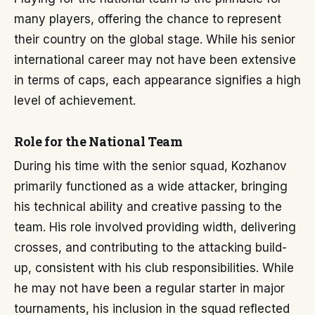
many players, offering the chance to represent
their country on the global stage. While his senior
international career may not have been extensive
in terms of caps, each appearance signifies a high
level of achievement.
Role for the National Team
During his time with the senior squad, Kozhanov
primarily functioned as a wide attacker, bringing
his technical ability and creative passing to the
team. His role involved providing width, delivering
crosses, and contributing to the attacking build-
up, consistent with his club responsibilities. While
he may not have been a regular starter in major
tournaments, his inclusion in the squad reflected