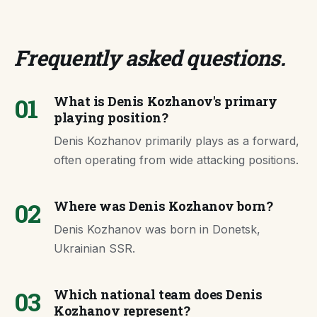
Frequently asked questions
.
01
What is Denis Kozhanov's primary
playing position?
Denis Kozhanov primarily plays as a forward,
often operating from wide attacking positions.
02
Where was Denis Kozhanov born?
Denis Kozhanov was born in Donetsk,
Ukrainian SSR.
03
Which national team does Denis
Kozhanov represent?