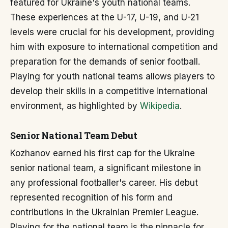
featured for Ukraine's youth national teams.
These experiences at the U-17, U-19, and U-21
levels were crucial for his development, providing
him with exposure to international competition and
preparation for the demands of senior football.
Playing for youth national teams allows players to
develop their skills in a competitive international
environment, as highlighted by
Wikipedia
.
Senior National Team Debut
Kozhanov earned his first cap for the Ukraine
senior national team, a significant milestone in
any professional footballer's career. His debut
represented recognition of his form and
contributions in the Ukrainian Premier League.
Playing for the national team is the pinnacle for