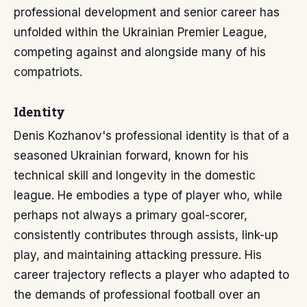
professional development and senior career has
unfolded within the Ukrainian Premier League,
competing against and alongside many of his
compatriots.
Identity
Denis Kozhanov's professional identity is that of a
seasoned Ukrainian forward, known for his
technical skill and longevity in the domestic
league. He embodies a type of player who, while
perhaps not always a primary goal-scorer,
consistently contributes through assists, link-up
play, and maintaining attacking pressure. His
career trajectory reflects a player who adapted to
the demands of professional football over an