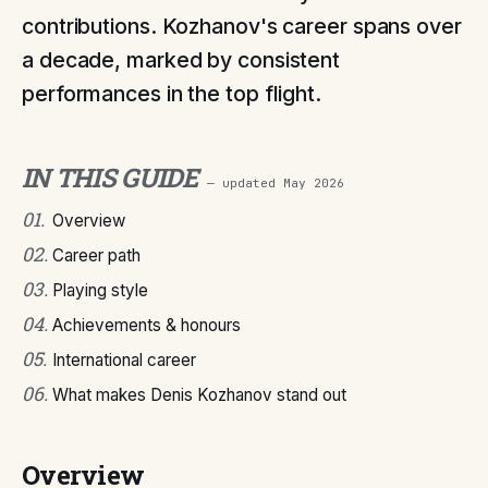
contributions. Kozhanov's career spans over
a decade, marked by consistent
performances in the top flight.
IN THIS GUIDE
— updated
May 2026
01
.
Overview
02
.
Career path
03
.
Playing style
04
.
Achievements & honours
05
.
International career
06
.
What makes Denis Kozhanov stand out
Overview