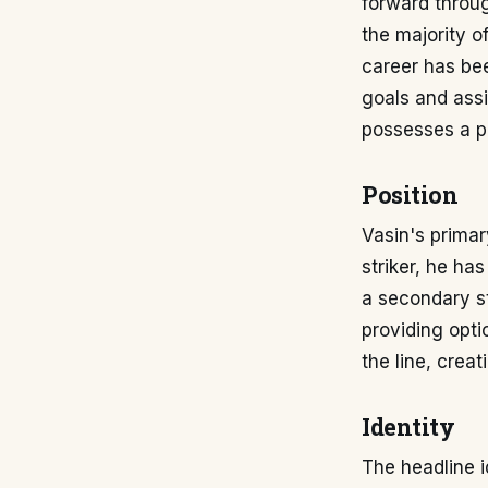
forward throug
the majority of
career has bee
goals and assi
possesses a ph
Position
Vasin's primar
striker, he ha
a secondary str
providing optio
the line, crea
Identity
The headline i