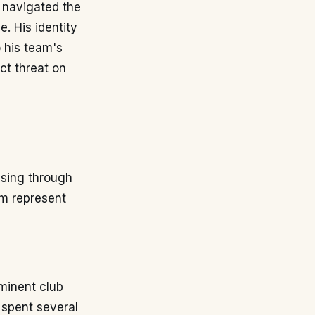
 navigated the
. His identity
 his team's
ect threat on
ssing through
im represent
minent club
 spent several