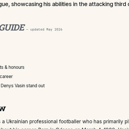
e, showcasing his abilities in the attacking third 
 GUIDE
— updated
May 2026
s & honours
 career
Denys Vasin stand out
ew
 a Ukrainian professional footballer who has primarily p