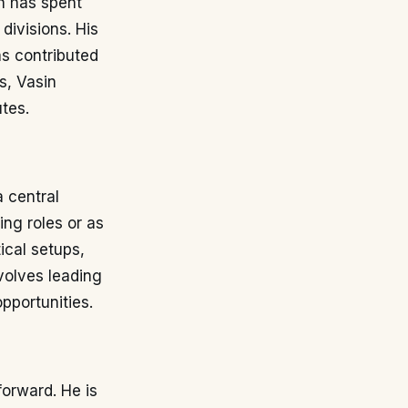
n has spent
 divisions. His
as contributed
s, Vasin
tes.
a central
ing roles or as
tical setups,
nvolves leading
pportunities.
forward. He is