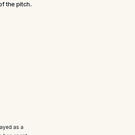
of the pitch.
layed as a