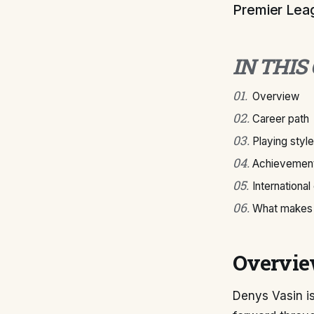
Premier Leagu
IN THIS
01
.
Overview
02
.
Career path
03
.
Playing style
04
.
Achievement
05
.
International
06
.
What makes 
Overvi
Denys Vasin is