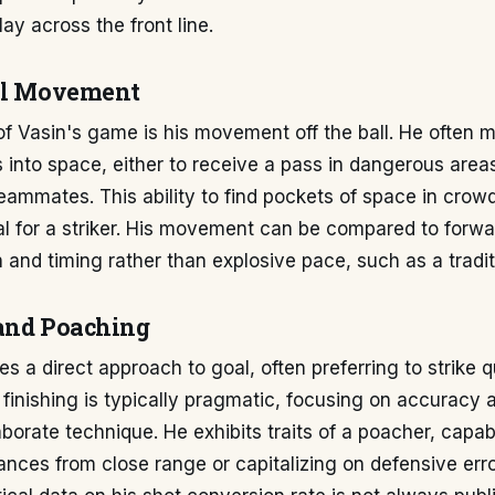
play across the front line.
ll Movement
f Vasin's game is his movement off the ball. He often 
ns into space, either to receive a pass in dangerous area
eammates. This ability to find pockets of space in crow
al for a striker. His movement can be compared to forw
n and timing rather than explosive pace, such as a tradi
and Poaching
s a direct approach to goal, often preferring to strike 
s finishing is typically pragmatic, focusing on accuracy
aborate technique. He exhibits traits of a poacher, capab
nces from close range or capitalizing on defensive erro