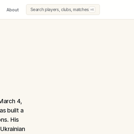
Search players, clubs, matches
About
⌘K
 March 4,
s built a
ons. His
 Ukrainian