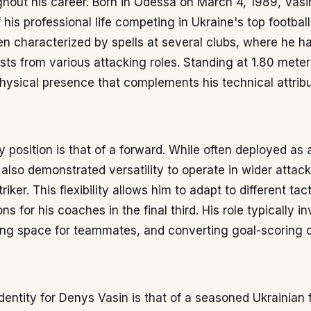
hout his career. Born in Odessa on March 4, 1989, Vasi
 his professional life competing in Ukraine's top football
n characterized by spells at several clubs, where he h
sts from various attacking roles. Standing at 1.80 meter
ysical presence that complements his technical attribu
y position is that of a forward. While often deployed as 
s also demonstrated versatility to operate in wider attack
iker. This flexibility allows him to adapt to different tac
ns for his coaches in the final third. His role typically i
ting space for teammates, and converting goal-scoring o
dentity for Denys Vasin is that of a seasoned Ukrainian 