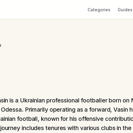
Categories
Guides
N
sin is a Ukrainian professional footballer born on
n Odessa. Primarily operating as a forward, Vasin ha
ainian football, known for his offensive contributi
journey includes tenures with various clubs in the