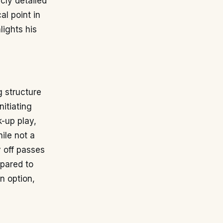
icly detailed
al point in
ights his
g structure
nitiating
k-up play,
ile not a
y off passes
mpared to
n option,