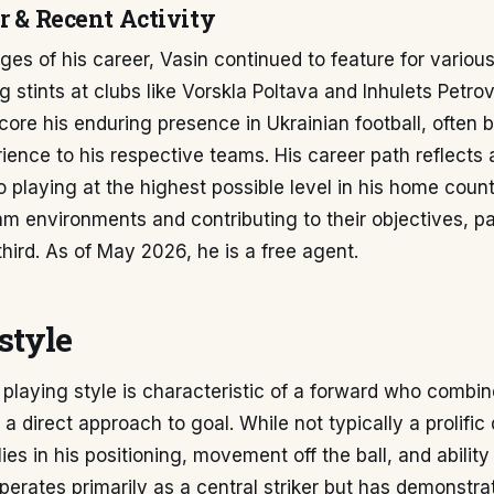
r & Recent Activity
tages of his career, Vasin continued to feature for variou
ng stints at clubs like Vorskla Poltava and Inhulets Petro
re his enduring presence in Ukrainian football, often b
ience to his respective teams. His career path reflects 
playing at the highest possible level in his home count
eam environments and contributing to their objectives, par
third. As of May 2026, he is a free agent.
style
playing style is characteristic of a forward who combin
 a direct approach to goal. While not typically a prolific d
ies in his positioning, movement off the ball, and ability 
erates primarily as a central striker but has demonstra