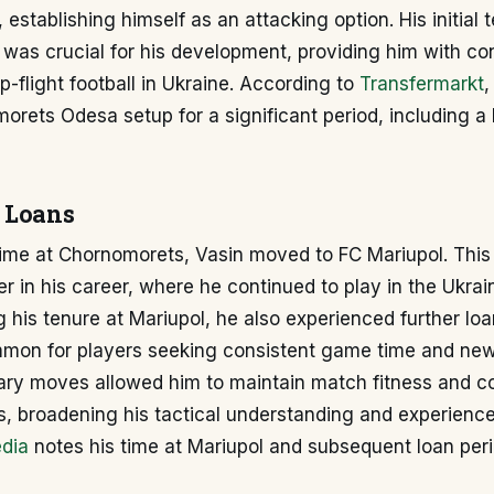
 establishing himself as an attacking option. His initial 
was crucial for his development, providing him with co
p-flight football in Ukraine. According to
Transfermarkt
,
orets Odesa setup for a significant period, including a l
 Loans
 time at Chornomorets, Vasin moved to FC Mariupol. Th
r in his career, where he continued to play in the Ukrai
 his tenure at Mariupol, he also experienced further loa
mon for players seeking consistent game time and new
ry moves allowed him to maintain match fitness and co
s, broadening his tactical understanding and experienc
dia
notes his time at Mariupol and subsequent loan peri