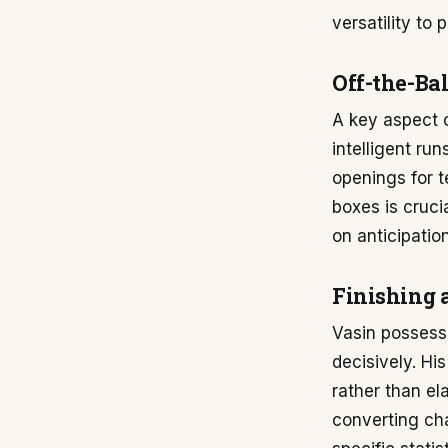
versatility to 
Off-the-Ba
A key aspect o
intelligent ru
openings for t
boxes is cruci
on anticipatio
Finishing 
Vasin possesse
decisively. Hi
rather than el
converting cha