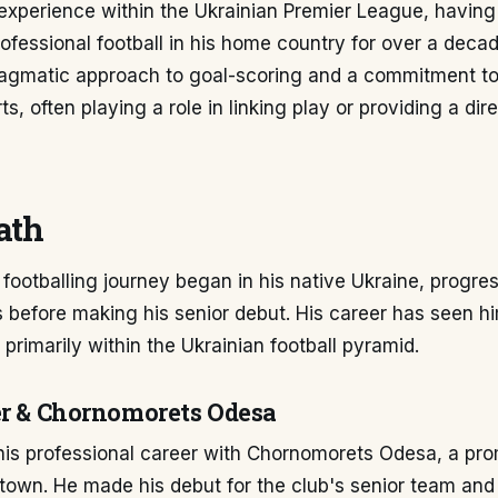
experience within the Ukrainian Premier League, having
fessional football in his home country for over a decade
pragmatic approach to goal-scoring and a commitment to
ts, often playing a role in linking play or providing a dir
ath
footballing journey began in his native Ukraine, progre
 before making his senior debut. His career has seen h
 primarily within the Ukrainian football pyramid.
er & Chornomorets Odesa
his professional career with Chornomorets Odesa, a pro
town. He made his debut for the club's senior team and