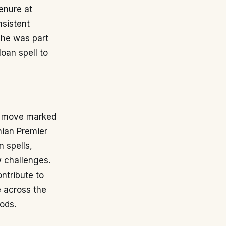
tenure at
nsistent
 he was part
oan spell to
is move marked
nian Premier
n spells,
 challenges.
ntribute to
e across the
ods.