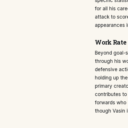
specific stati
for all his car
attack to scor
appearances in
Work Rate 
Beyond goal-sc
through his wo
defensive actio
holding up the
primary creato
contributes to
forwards who a
though Vasin is