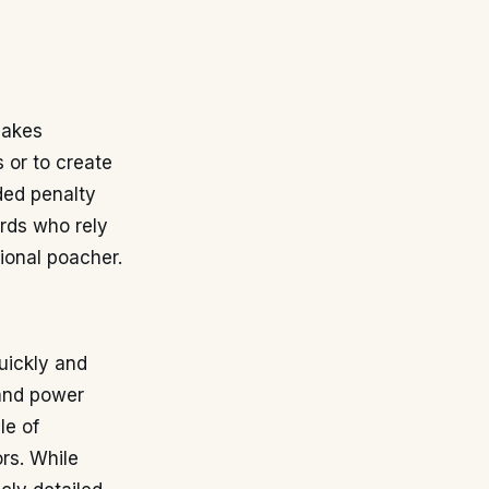
makes
s or to create
ded penalty
ards who rely
tional poacher.
quickly and
 and power
le of
rs. While