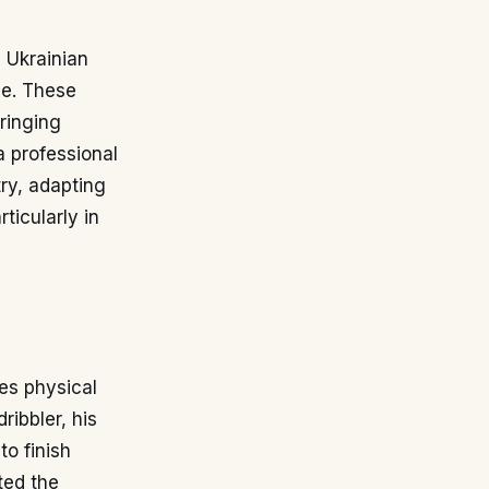
s Ukrainian
ve. These
ringing
a professional
ry, adapting
ticularly in
es physical
ribbler, his
to finish
ted the