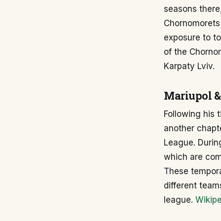
seasons there,
Chornomorets 
exposure to to
of the Chornom
Karpaty Lviv.
Mariupol &
Following his
another chapte
League. During
which are com
These tempora
different team
league.
Wikipe