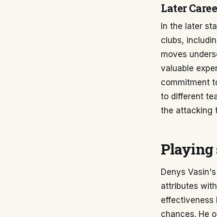
Later Caree
In the later s
clubs, includi
moves undersco
valuable exper
commitment to 
to different t
the attacking 
Playing 
Denys Vasin's 
attributes with
effectiveness l
chances. He op