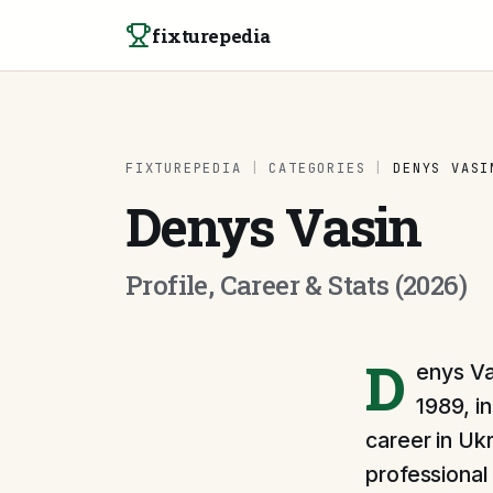
Skip to content
fixturepedia
FIXTUREPEDIA
|
CATEGORIES
|
DENYS VASI
Denys Vasin
Profile, Career & Stats (2026)
D
enys Va
1989, i
career in Ukr
professional 