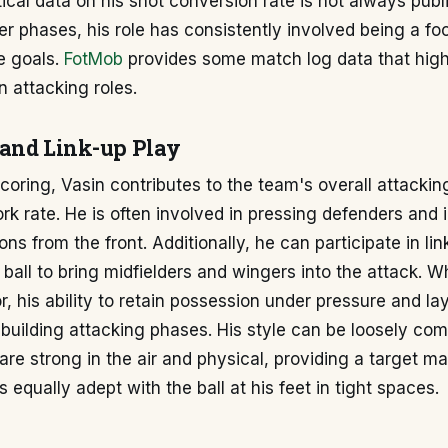
stical data on his shot conversion rate is not always publ
eer phases, his role has consistently involved being a foc
e goals.
FotMob
provides some match log data that highl
 attacking roles.
and Link-up Play
oring, Vasin contributes to the team's overall attackin
rk rate. He is often involved in pressing defenders and i
ns from the front. Additionally, he can participate in lin
 ball to bring midfielders and wingers into the attack. Wh
r, his ability to retain possession under pressure and la
 building attacking phases. His style can be loosely co
re strong in the air and physical, providing a target ma
 equally adept with the ball at his feet in tight spaces.