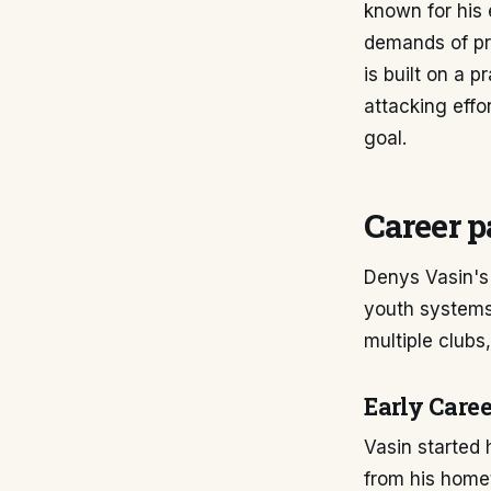
known for his 
demands of pro
is built on a 
attacking effor
goal.
Career p
Denys Vasin's 
youth systems
multiple clubs,
Early Care
Vasin started 
from his home