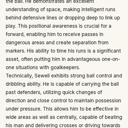
the ball. He demonstrates an excellent
understanding of space, making intelligent runs
behind defensive lines or dropping deep to link up
play. This positional awareness is crucial for a
forward, enabling him to receive passes in
dangerous areas and create separation from
markers. His ability to time his runs is a significant
asset, often putting him in advantageous one-on-
one situations with goalkeepers.
Technically, Sewell exhibits strong ball control and
dribbling ability. He is capable of carrying the ball
past defenders, utilizing quick changes of
direction and close control to maintain possession
under pressure. This allows him to be effective in
wide areas as well as centrally, capable of beating
his man and delivering crosses or driving towards