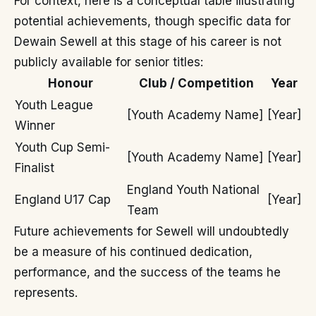
For context, here is a conceptual table illustrating
potential achievements, though specific data for
Dewain Sewell at this stage of his career is not
publicly available for senior titles:
Honour
Club / Competition
Year
Youth League
[Youth Academy Name]
[Year]
Winner
Youth Cup Semi-
[Youth Academy Name]
[Year]
Finalist
England Youth National
England U17 Cap
[Year]
Team
Future achievements for Sewell will undoubtedly
be a measure of his continued dedication,
performance, and the success of the teams he
represents.