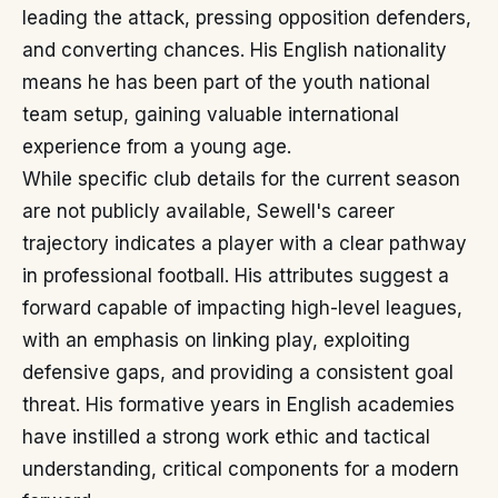
leading the attack, pressing opposition defenders,
and converting chances. His English nationality
means he has been part of the youth national
team setup, gaining valuable international
experience from a young age.
While specific club details for the current season
are not publicly available, Sewell's career
trajectory indicates a player with a clear pathway
in professional football. His attributes suggest a
forward capable of impacting high-level leagues,
with an emphasis on linking play, exploiting
defensive gaps, and providing a consistent goal
threat. His formative years in English academies
have instilled a strong work ethic and tactical
understanding, critical components for a modern