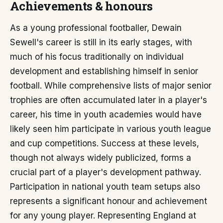
Achievements & honours
As a young professional footballer, Dewain
Sewell's career is still in its early stages, with
much of his focus traditionally on individual
development and establishing himself in senior
football. While comprehensive lists of major senior
trophies are often accumulated later in a player's
career, his time in youth academies would have
likely seen him participate in various youth league
and cup competitions. Success at these levels,
though not always widely publicized, forms a
crucial part of a player's development pathway.
Participation in national youth team setups also
represents a significant honour and achievement
for any young player. Representing England at