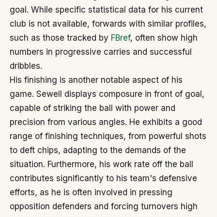
goal. While specific statistical data for his current
club is not available, forwards with similar profiles,
such as those tracked by
FBref
, often show high
numbers in progressive carries and successful
dribbles.
His finishing is another notable aspect of his
game. Sewell displays composure in front of goal,
capable of striking the ball with power and
precision from various angles. He exhibits a good
range of finishing techniques, from powerful shots
to deft chips, adapting to the demands of the
situation. Furthermore, his work rate off the ball
contributes significantly to his team's defensive
efforts, as he is often involved in pressing
opposition defenders and forcing turnovers high