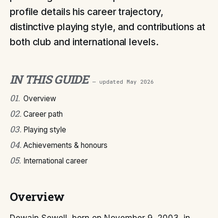
profile details his career trajectory,
distinctive playing style, and contributions at
both club and international levels.
IN THIS GUIDE
— updated
May 2026
01
.
Overview
02
.
Career path
03
.
Playing style
04
.
Achievements & honours
05
.
International career
Overview