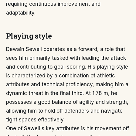
requiring continuous improvement and
adaptability.
Playing style
Dewain Sewell operates as a forward, a role that
sees him primarily tasked with leading the attack
and contributing to goal-scoring. His playing style
is characterized by a combination of athletic
attributes and technical proficiency, making him a
dynamic threat in the final third. At 1.78 m, he
possesses a good balance of agility and strength,
allowing him to hold off defenders and navigate
tight spaces effectively.
One of Sewell's key attributes is his movement off