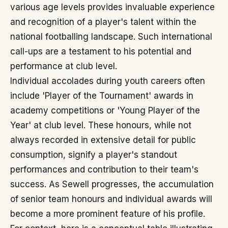
various age levels provides invaluable experience
and recognition of a player's talent within the
national footballing landscape. Such international
call-ups are a testament to his potential and
performance at club level.
Individual accolades during youth careers often
include 'Player of the Tournament' awards in
academy competitions or 'Young Player of the
Year' at club level. These honours, while not
always recorded in extensive detail for public
consumption, signify a player's standout
performances and contribution to their team's
success. As Sewell progresses, the accumulation
of senior team honours and individual awards will
become a more prominent feature of his profile.