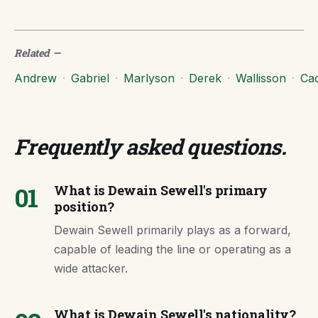
Related
—
Andrew
·
Gabriel
·
Marlyson
·
Derek
·
Wallisson
·
Ca
Frequently asked questions
.
01
What is Dewain Sewell's primary
position?
Dewain Sewell primarily plays as a forward,
capable of leading the line or operating as a
wide attacker.
What is Dewain Sewell's nationality?