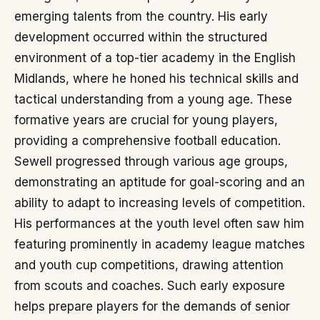
emerging talents from the country. His early
development occurred within the structured
environment of a top-tier academy in the English
Midlands, where he honed his technical skills and
tactical understanding from a young age. These
formative years are crucial for young players,
providing a comprehensive football education.
Sewell progressed through various age groups,
demonstrating an aptitude for goal-scoring and an
ability to adapt to increasing levels of competition.
His performances at the youth level often saw him
featuring prominently in academy league matches
and youth cup competitions, drawing attention
from scouts and coaches. Such early exposure
helps prepare players for the demands of senior