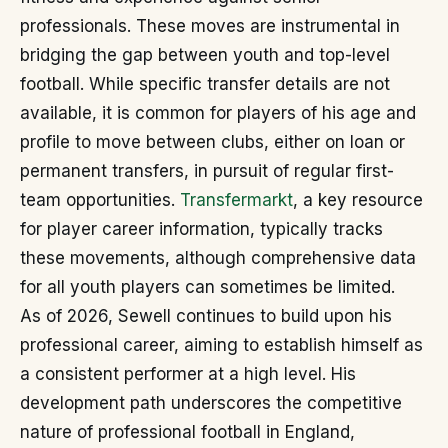
professionals. These moves are instrumental in
bridging the gap between youth and top-level
football. While specific transfer details are not
available, it is common for players of his age and
profile to move between clubs, either on loan or
permanent transfers, in pursuit of regular first-
team opportunities.
Transfermarkt
, a key resource
for player career information, typically tracks
these movements, although comprehensive data
for all youth players can sometimes be limited.
As of 2026, Sewell continues to build upon his
professional career, aiming to establish himself as
a consistent performer at a high level. His
development path underscores the competitive
nature of professional football in England,