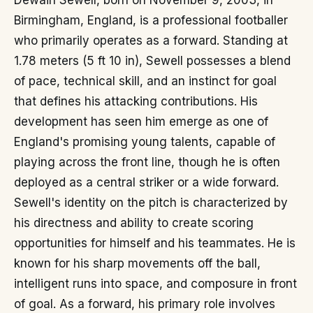
Dewain Sewell, born on November 9, 2003, in
Birmingham, England, is a professional footballer
who primarily operates as a forward. Standing at
1.78 meters (5 ft 10 in), Sewell possesses a blend
of pace, technical skill, and an instinct for goal
that defines his attacking contributions. His
development has seen him emerge as one of
England's promising young talents, capable of
playing across the front line, though he is often
deployed as a central striker or a wide forward.
Sewell's identity on the pitch is characterized by
his directness and ability to create scoring
opportunities for himself and his teammates. He is
known for his sharp movements off the ball,
intelligent runs into space, and composure in front
of goal. As a forward, his primary role involves