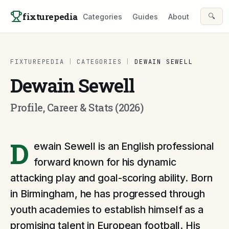
Skip to content
fixturepedia
🔍
Categories
Guides
About
FIXTUREPEDIA
|
CATEGORIES
|
DEWAIN SEWELL
Dewain Sewell
Profile, Career & Stats (2026)
D
ewain Sewell is an English professional
forward known for his dynamic
attacking play and goal-scoring ability. Born
in Birmingham, he has progressed through
youth academies to establish himself as a
promising talent in European football. His