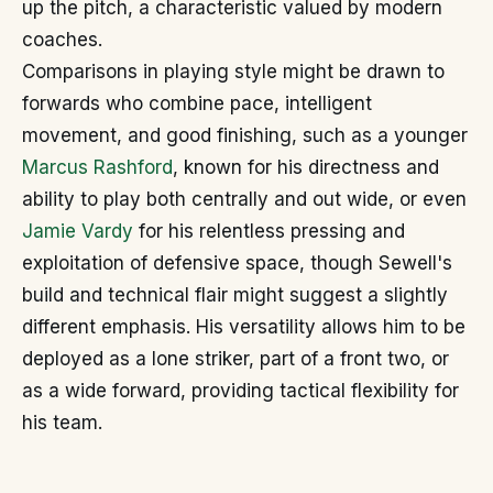
up the pitch, a characteristic valued by modern
coaches.
Comparisons in playing style might be drawn to
forwards who combine pace, intelligent
movement, and good finishing, such as a younger
Marcus Rashford
, known for his directness and
ability to play both centrally and out wide, or even
Jamie Vardy
for his relentless pressing and
exploitation of defensive space, though Sewell's
build and technical flair might suggest a slightly
different emphasis. His versatility allows him to be
deployed as a lone striker, part of a front two, or
as a wide forward, providing tactical flexibility for
his team.