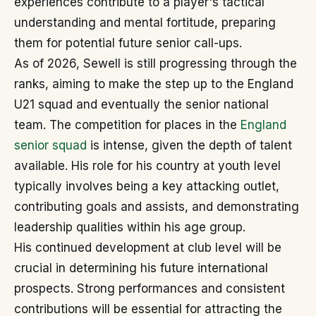
experiences contribute to a player's tactical
understanding and mental fortitude, preparing
them for potential future senior call-ups.
As of 2026, Sewell is still progressing through the
ranks, aiming to make the step up to the England
U21 squad and eventually the senior national
team. The competition for places in the
England
senior squad
is intense, given the depth of talent
available. His role for his country at youth level
typically involves being a key attacking outlet,
contributing goals and assists, and demonstrating
leadership qualities within his age group.
His continued development at club level will be
crucial in determining his future international
prospects. Strong performances and consistent
contributions will be essential for attracting the