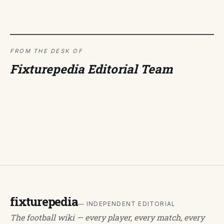
FROM THE DESK OF
Fixturepedia Editorial Team
fixturepedia
— INDEPENDENT EDITORIAL
The football wiki — every player, every match, every