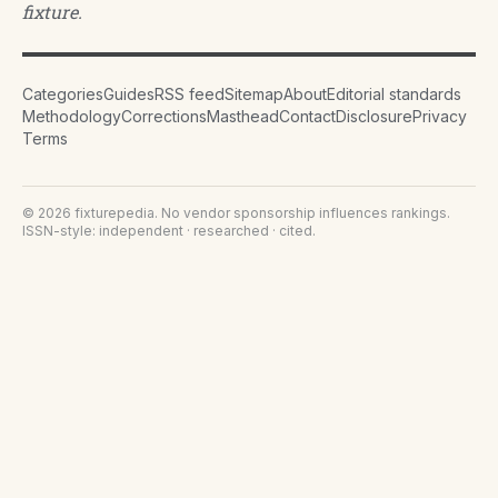
fixture.
Categories
Guides
RSS feed
Sitemap
About
Editorial standards
Methodology
Corrections
Masthead
Contact
Disclosure
Privacy
Terms
©
2026
fixturepedia
. No vendor sponsorship influences rankings.
ISSN-style: independent · researched · cited.