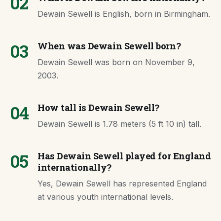
02
Dewain Sewell is English, born in Birmingham.
03
When was Dewain Sewell born?
Dewain Sewell was born on November 9,
2003.
04
How tall is Dewain Sewell?
Dewain Sewell is 1.78 meters (5 ft 10 in) tall.
05
Has Dewain Sewell played for England
internationally?
Yes, Dewain Sewell has represented England
at various youth international levels.