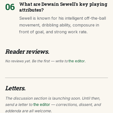
06
What are Dewain Sewell's key playing
attributes?
Sewell is known for his intelligent off-the-ball
movement, dribbling ability, composure in
front of goal, and strong work rate.
Reader reviews.
No reviews yet. Be the first — write to
the editor
.
Letters.
The discussion section is launching soon. Until then,
send a letter to
the editor
— corrections, dissent, and
addenda are all welcome.