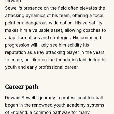
forward.
Sewell's presence on the field often elevates the
attacking dynamics of his team, offering a focal
point or a dangerous wide option. His versatility
makes him a valuable asset, allowing coaches to
adapt formations and strategies. His continued
progression will likely see him solidify his
reputation as a key attacking player in the years
to come, building on the foundation laid during his
youth and early professional career.
Career path
Dewain Sewell's journey in professional football
began in the renowned youth academy systems
of England, a common pathway for many