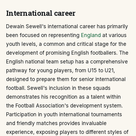
International career
Dewain Sewell's international career has primarily
been focused on representing
England
at various
youth levels, a common and critical stage for the
development of promising English footballers. The
English national team setup has a comprehensive
pathway for young players, from U15 to U21,
designed to prepare them for senior international
football. Sewell's inclusion in these squads
demonstrates his recognition as a talent within
the Football Association's development system.
Participation in youth international tournaments
and friendly matches provides invaluable
experience, exposing players to different styles of