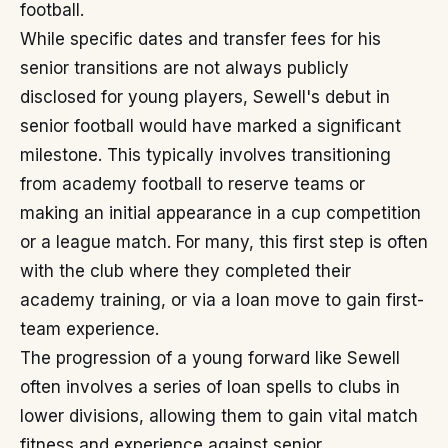
football.
While specific dates and transfer fees for his
senior transitions are not always publicly
disclosed for young players, Sewell's debut in
senior football would have marked a significant
milestone. This typically involves transitioning
from academy football to reserve teams or
making an initial appearance in a cup competition
or a league match. For many, this first step is often
with the club where they completed their
academy training, or via a loan move to gain first-
team experience.
The progression of a young forward like Sewell
often involves a series of loan spells to clubs in
lower divisions, allowing them to gain vital match
fitness and experience against senior