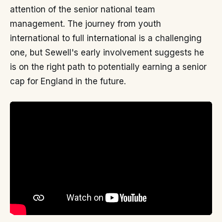
attention of the senior national team
management. The journey from youth
international to full international is a challenging
one, but Sewell's early involvement suggests he
is on the right path to potentially earning a senior
cap for England in the future.