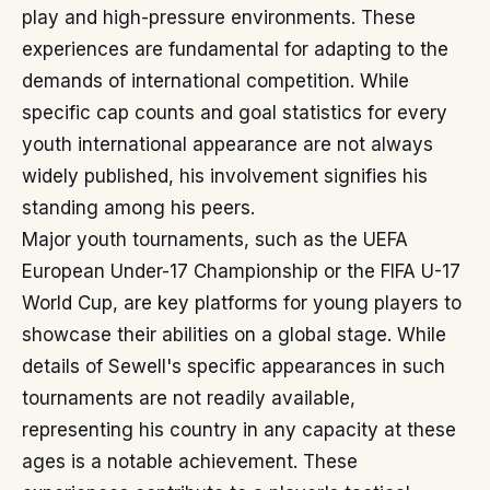
play and high-pressure environments. These
experiences are fundamental for adapting to the
demands of international competition. While
specific cap counts and goal statistics for every
youth international appearance are not always
widely published, his involvement signifies his
standing among his peers.
Major youth tournaments, such as the UEFA
European Under-17 Championship or the FIFA U-17
World Cup, are key platforms for young players to
showcase their abilities on a global stage. While
details of Sewell's specific appearances in such
tournaments are not readily available,
representing his country in any capacity at these
ages is a notable achievement. These