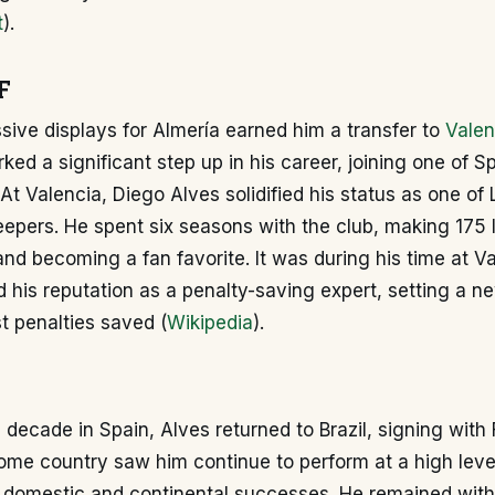
t
).
F
sive displays for Almería earned him a transfer to
Valen
ed a significant step up in his career, joining one of S
 At Valencia, Diego Alves solidified his status as one of 
eepers. He spent six seasons with the club, making 175
d becoming a fan favorite. It was during his time at Va
 his reputation as a penalty-saving expert, setting a n
t penalties saved (
Wikipedia
).
 a decade in Spain, Alves returned to Brazil, signing wit
home country saw him continue to perform at a high level
 domestic and continental successes. He remained with