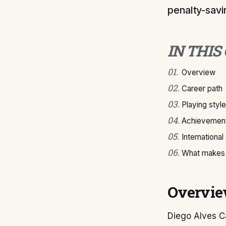
penalty-savin
IN THIS
01
.
Overview
02
.
Career path
03
.
Playing style
04
.
Achievement
05
.
International
06
.
What makes 
Overvi
Diego Alves Ca