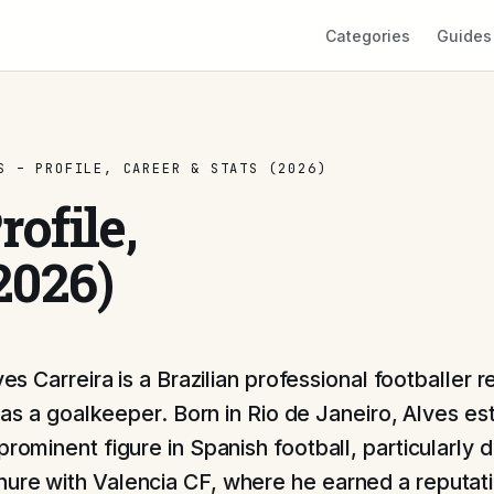
Categories
Guides
S – PROFILE, CAREER & STATS (2026)
ofile,
2026)
ves Carreira is a Brazilian professional footballer
e as a goalkeeper. Born in Rio de Janeiro, Alves es
prominent figure in Spanish football, particularly d
ure with Valencia CF, where he earned a reputatio