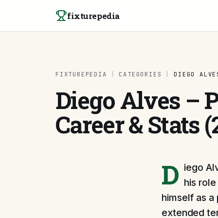
Skip to content
fixturepedia
FIXTUREPEDIA
|
CATEGORIES
|
DIEGO ALVE
Diego Alves – Pr
Career & Stats (
D
iego Al
his rol
himself as a 
extended ten