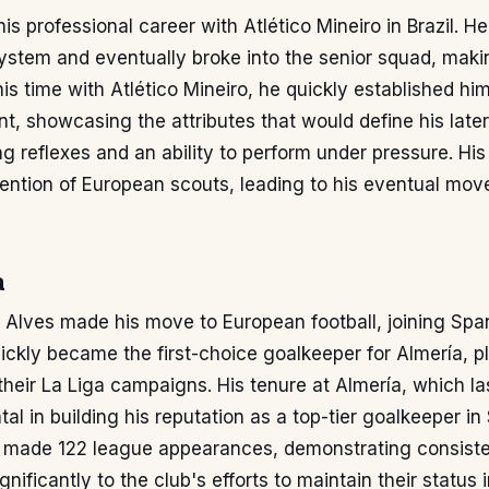
is professional career with Atlético Mineiro in Brazil. He
ystem and eventually broke into the senior squad, makin
is time with Atlético Mineiro, he quickly established him
nt, showcasing the attributes that would define his later
ng reflexes and an ability to perform under pressure. H
ention of European scouts, leading to his eventual mov
a
 Alves made his move to European football, joining Spa
ickly became the first-choice goalkeeper for Almería, p
 their La Liga campaigns. His tenure at Almería, which la
al in building his reputation as a top-tier goalkeeper in
he made 122 league appearances, demonstrating consist
gnificantly to the club's efforts to maintain their status i