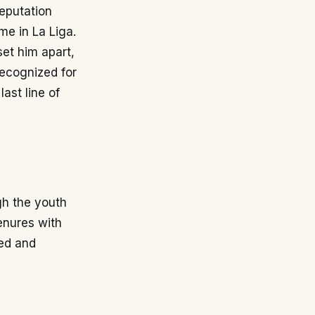
reputation
me in La Liga.
set him apart,
recognized for
last line of
gh the youth
enures with
led and