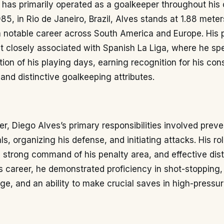
 has primarily operated as a goalkeeper throughout his 
5, in Rio de Janeiro, Brazil, Alves stands at 1.88 meters
a notable career across South America and Europe. His 
t closely associated with Spanish La Liga, where he sp
rtion of his playing days, earning recognition for his con
nd distinctive goalkeeping attributes.
r, Diego Alves’s primary responsibilities involved preve
ls, organizing his defense, and initiating attacks. His 
, strong command of his penalty area, and effective dist
 career, he demonstrated proficiency in shot-stopping, 
ge, and an ability to make crucial saves in high-pressur