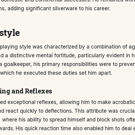
s, adding significant silverware to his career.
style
playing style was characterized by a combination of agil
 a distinctive mental fortitude, particularly evident in 
 a goalkeeper, his primary responsibilities were to preven
which he executed these duties set him apart.
ing and Reflexes
ed exceptional reflexes, allowing him to make acrobati
d react quickly to deflections. This attribute was crucia
, where his ability to spread himself and block shots oft
wards. His quick reaction time also enabled him to deal e