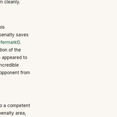
m cleanly.
his
 penalty saves
sfermarkt
).
ion of the
n appeared to
incredible
 opponent from
lso a competent
enalty area,