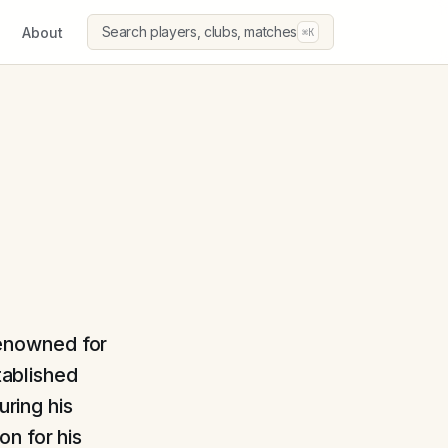
Search players, clubs, matches
About
⌘K
 renowned for
tablished
uring his
n for his