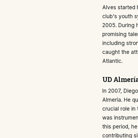
Alves started h
club's youth s
2005. During h
promising tale
including stro
caught the att
Atlantic.
UD Almerí
In 2007, Diego
Almería. He qu
crucial role in
was instrument
this period, 
contributing si