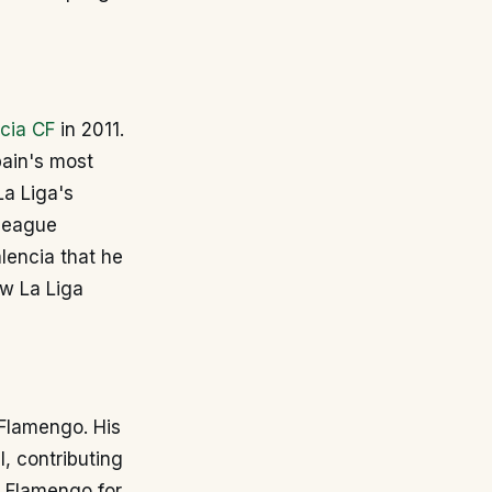
cia CF
in 2011.
pain's most
La Liga's
 league
lencia that he
ew La Liga
h Flamengo. His
, contributing
 Flamengo for