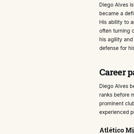
Diego Alves is
became a defin
His ability to
often turning 
his agility and
defense for hi
Career p
Diego Alves be
ranks before 
prominent club
experienced pr
Atlético M