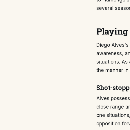
several season
Playing 
Diego Alves's 
awareness, and
situations. As
the manner in 
Shot-stopp
Alves possess
close range an
one situations
opposition for