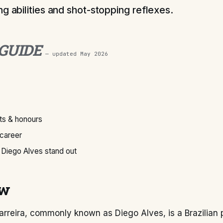
g abilities and shot-stopping reflexes.
 GUIDE
— updated
May 2026
s & honours
 career
Diego Alves stand out
ew
rreira, commonly known as Diego Alves, is a Brazilian 