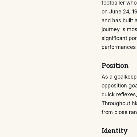
footballer who
on June 24, 198
and has built 
journey is mos
significant po
performances a
Position
As a goalkeepe
opposition goa
quick reflexes
Throughout his
from close ran
Identity