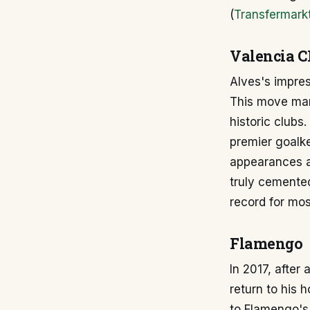
(
Transfermark
Valencia C
Alves's impres
This move mark
historic clubs.
premier goalk
appearances an
truly cemented
record for mos
Flamengo
In 2017, after
return to his 
to Flamengo's