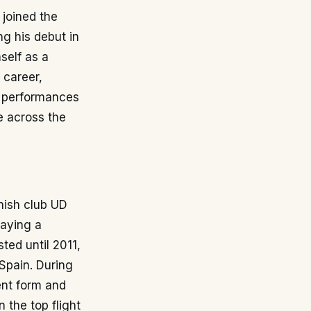
 joined the
g his debut in
self as a
 career,
is performances
e across the
nish club UD
laying a
sted until 2011,
 Spain. During
ent form and
n the top flight