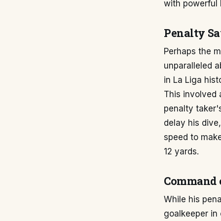
with powerful 
Penalty Sa
Perhaps the mo
unparalleled a
in La Liga hist
This involved 
penalty taker'
delay his dive
speed to make 
12 yards.
Command of
While his pena
goalkeeper in