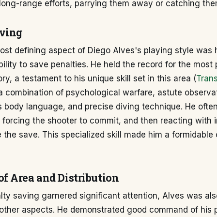
long-range efforts, parrying them away or catching the
ving
st defining aspect of Diego Alves's playing style was 
bility to save penalties. He held the record for the most
ory, a testament to his unique skill set in this area (
Tran
a combination of psychological warfare, astute observat
s body language, and precise diving technique. He ofte
, forcing the shooter to commit, and then reacting with 
the save. This specialized skill made him a formidable
 Area and Distribution
lty saving garnered significant attention, Alves was a
 other aspects. He demonstrated good command of his p