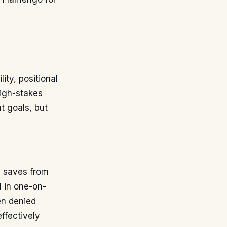
ity, positional
high-stakes
t goals, but
c saves from
l in one-on-
en denied
ffectively