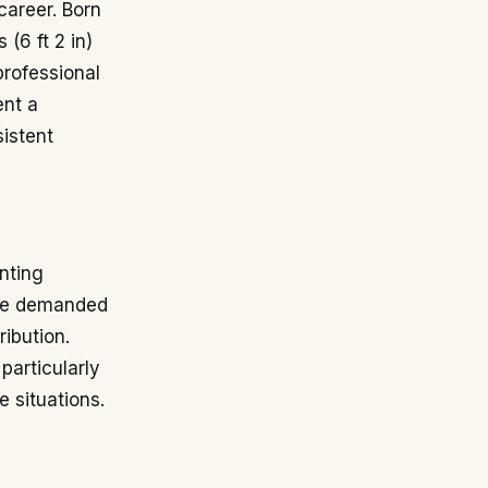
career. Born
 (6 ft 2 in)
professional
ent a
sistent
nting
role demanded
ribution.
particularly
e situations.