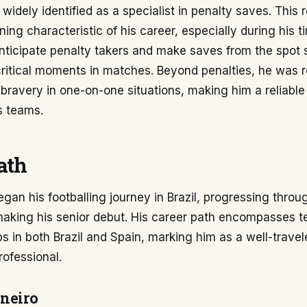
 widely identified as a specialist in penalty saves. This 
ing characteristic of his career, especially during his ti
 anticipate penalty takers and make saves from the spot 
critical moments in matches. Beyond penalties, he was 
 bravery in one-on-one situations, making him a reliable 
s teams.
ath
gan his footballing journey in Brazil, progressing throu
making his senior debut. His career path encompasses t
s in both Brazil and Spain, marking him as a well-trave
ofessional.
ineiro