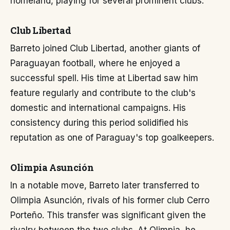
homeland, playing for several prominent clubs.
Club Libertad
Barreto joined Club Libertad, another giants of
Paraguayan football, where he enjoyed a
successful spell. His time at Libertad saw him
feature regularly and contribute to the club's
domestic and international campaigns. His
consistency during this period solidified his
reputation as one of Paraguay's top goalkeepers.
Olimpia Asunción
In a notable move, Barreto later transferred to
Olimpia Asunción, rivals of his former club Cerro
Porteño. This transfer was significant given the