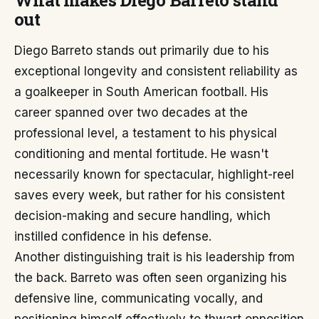
What makes Diego Barreto stand
out
Diego Barreto stands out primarily due to his
exceptional longevity and consistent reliability as
a goalkeeper in South American football. His
career spanned over two decades at the
professional level, a testament to his physical
conditioning and mental fortitude. He wasn't
necessarily known for spectacular, highlight-reel
saves every week, but rather for his consistent
decision-making and secure handling, which
instilled confidence in his defense.
Another distinguishing trait is his leadership from
the back. Barreto was often seen organizing his
defensive line, communicating vocally, and