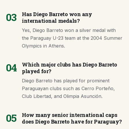
03
Has Diego Barreto won any
international medals?
Yes, Diego Barreto won a silver medal with
the Paraguay U-23 team at the 2004 Summer
Olympics in Athens.
04
Which major clubs has Diego Barreto
played for?
Diego Barreto has played for prominent
Paraguayan clubs such as Cerro Porteño,
Club Libertad, and Olimpia Asunción.
05
How many senior international caps
does Diego Barreto have for Paraguay?