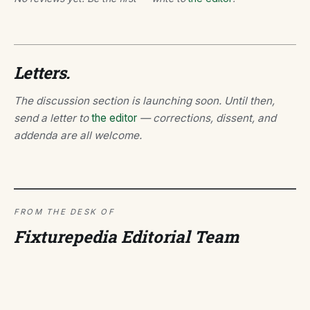
Letters.
The discussion section is launching soon. Until then,
send a letter to
the editor
— corrections, dissent, and
addenda are all welcome.
FROM THE DESK OF
Fixturepedia Editorial Team