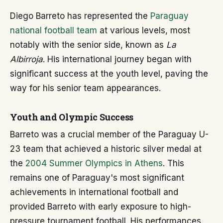
Diego Barreto has represented the
Paraguay
national football team
at various levels, most
notably with the senior side, known as
La
Albirroja
. His international journey began with
significant success at the youth level, paving the
way for his senior team appearances.
Youth and Olympic Success
Barreto was a crucial member of the Paraguay U-
23 team that achieved a historic silver medal at
the
2004 Summer Olympics in Athens
. This
remains one of Paraguay's most significant
achievements in international football and
provided Barreto with early exposure to high-
pressure tournament football. His performances