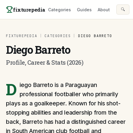
Skip to content
fixturepedia
🔍
Categories
Guides
About
FIXTUREPEDIA
|
CATEGORIES
|
DIEGO BARRETO
Diego Barreto
Profile, Career & Stats (2026)
D
iego Barreto is a Paraguayan
professional footballer who primarily
plays as a goalkeeper. Known for his shot-
stopping abilities and leadership from the
back, Barreto has had a distinguished career
in South American club football and