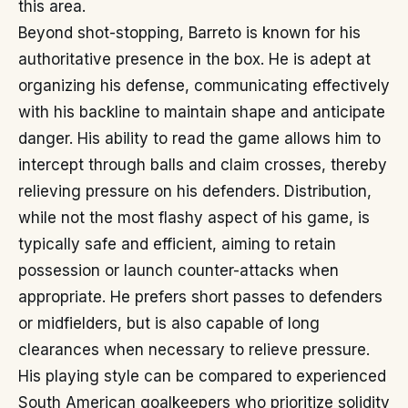
this area.
Beyond shot-stopping, Barreto is known for his
authoritative presence in the box. He is adept at
organizing his defense, communicating effectively
with his backline to maintain shape and anticipate
danger. His ability to read the game allows him to
intercept through balls and claim crosses, thereby
relieving pressure on his defenders. Distribution,
while not the most flashy aspect of his game, is
typically safe and efficient, aiming to retain
possession or launch counter-attacks when
appropriate. He prefers short passes to defenders
or midfielders, but is also capable of long
clearances when necessary to relieve pressure.
His playing style can be compared to experienced
South American goalkeepers who prioritize solidity