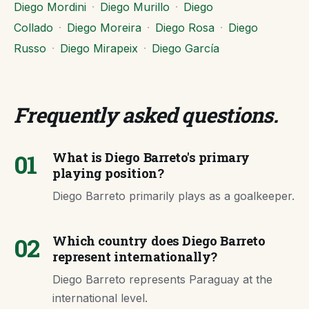
Diego Mordini
·
Diego Murillo
·
Diego
Collado
·
Diego Moreira
·
Diego Rosa
·
Diego
Russo
·
Diego Mirapeix
·
Diego García
Frequently asked questions
.
01
What is Diego Barreto's primary
playing position?
Diego Barreto primarily plays as a goalkeeper.
02
Which country does Diego Barreto
represent internationally?
Diego Barreto represents Paraguay at the
international level.