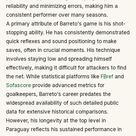
reliability and minimizing errors, making him a
consistent performer over many seasons.
A primary attribute of Barreto's game is his shot-
stopping ability. He has consistently demonstrated
quick reflexes and sound positioning to make
saves, often in crucial moments. His technique
involves staying low and spreading himself
effectively, making it difficult for attackers to find
the net. While statistical platforms like
FBref
and
Sofascore
provide advanced metrics for
goalkeepers, Barreto's career predates the
widespread availability of such detailed public
data for extensive historical comparisons.
However, his longevity at the top level in
Paraguay reflects his sustained performance in