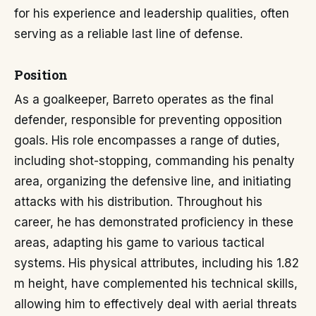
for his experience and leadership qualities, often
serving as a reliable last line of defense.
Position
As a goalkeeper, Barreto operates as the final
defender, responsible for preventing opposition
goals. His role encompasses a range of duties,
including shot-stopping, commanding his penalty
area, organizing the defensive line, and initiating
attacks with his distribution. Throughout his
career, he has demonstrated proficiency in these
areas, adapting his game to various tactical
systems. His physical attributes, including his 1.82
m height, have complemented his technical skills,
allowing him to effectively deal with aerial threats