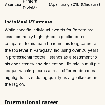
Primera
Asunción
(Apertura), 2018 (Clausura)
División
Individual Milestones
While specific individual awards for Barreto are
less commonly highlighted in public records
compared to his team honours, his long career at
the top level in Paraguay, including over 20 years
in professional football, stands as a testament to
his consistency and dedication. His role in multiple
league-winning teams across different decades
highlights his enduring quality as a goalkeeper in
the region.
International career