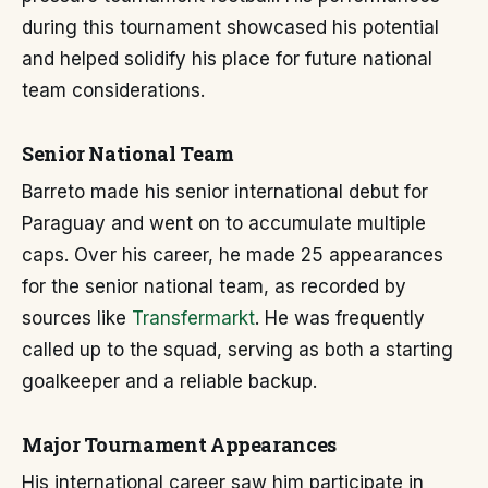
during this tournament showcased his potential
and helped solidify his place for future national
team considerations.
Senior National Team
Barreto made his senior international debut for
Paraguay and went on to accumulate multiple
caps. Over his career, he made 25 appearances
for the senior national team, as recorded by
sources like
Transfermarkt
. He was frequently
called up to the squad, serving as both a starting
goalkeeper and a reliable backup.
Major Tournament Appearances
His international career saw him participate in