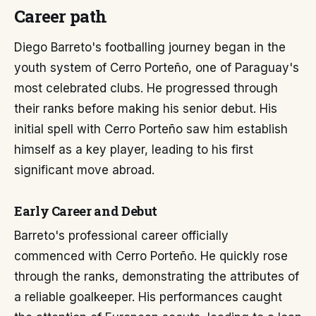
Career path
Diego Barreto's footballing journey began in the
youth system of Cerro Porteño, one of Paraguay's
most celebrated clubs. He progressed through
their ranks before making his senior debut. His
initial spell with Cerro Porteño saw him establish
himself as a key player, leading to his first
significant move abroad.
Early Career and Debut
Barreto's professional career officially
commenced with Cerro Porteño. He quickly rose
through the ranks, demonstrating the attributes of
a reliable goalkeeper. His performances caught