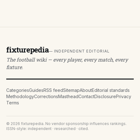
fixturepedia
— INDEPENDENT EDITORIAL
The football wiki — every player, every match, every
fixture.
Categories
Guides
RSS feed
Sitemap
About
Editorial standards
Methodology
Corrections
Masthead
Contact
Disclosure
Privacy
Terms
©
2026
fixturepedia
. No vendor sponsorship influences rankings.
ISSN-style: independent · researched · cited.