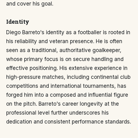
and cover his goal.
Identity
Diego Barreto's identity as a footballer is rooted in
his reliability and veteran presence. He is often
seen as a traditional, authoritative goalkeeper,
whose primary focus is on secure handling and
effective positioning. His extensive experience in
high-pressure matches, including continental club
competitions and international tournaments, has
forged him into a composed and influential figure
on the pitch. Barreto's career longevity at the
professional level further underscores his
dedication and consistent performance standards.