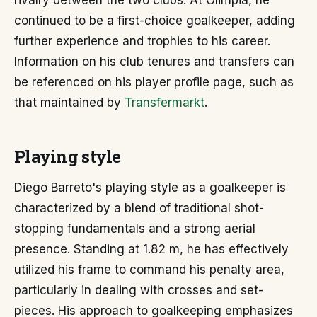
rivalry between the two clubs. At Olimpia, he
continued to be a first-choice goalkeeper, adding
further experience and trophies to his career.
Information on his club tenures and transfers can
be referenced on his player profile page, such as
that maintained by
Transfermarkt
.
Playing style
Diego Barreto's playing style as a goalkeeper is
characterized by a blend of traditional shot-
stopping fundamentals and a strong aerial
presence. Standing at 1.82 m, he has effectively
utilized his frame to command his penalty area,
particularly in dealing with crosses and set-
pieces. His approach to goalkeeping emphasizes