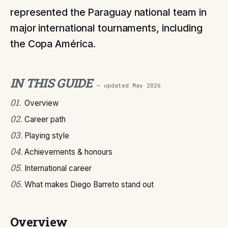
represented the Paraguay national team in
major international tournaments, including
the Copa América.
IN THIS GUIDE
— updated
May 2026
01
.
Overview
02
.
Career path
03
.
Playing style
04
.
Achievements & honours
05
.
International career
06
.
What makes Diego Barreto stand out
Overview