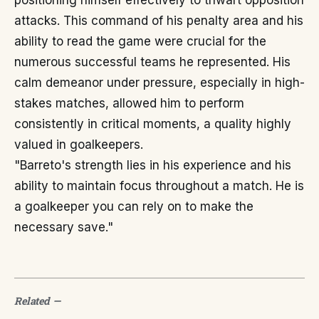
positioning himself effectively to thwart opposition
attacks. This command of his penalty area and his
ability to read the game were crucial for the
numerous successful teams he represented. His
calm demeanor under pressure, especially in high-
stakes matches, allowed him to perform
consistently in critical moments, a quality highly
valued in goalkeepers.
"Barreto's strength lies in his experience and his
ability to maintain focus throughout a match. He is
a goalkeeper you can rely on to make the
necessary save."
Related
—