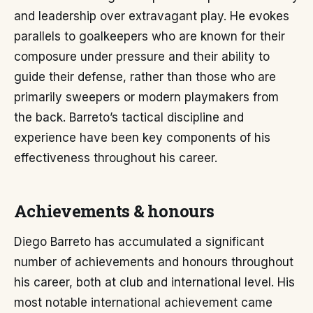
and leadership over extravagant play. He evokes
parallels to goalkeepers who are known for their
composure under pressure and their ability to
guide their defense, rather than those who are
primarily sweepers or modern playmakers from
the back. Barreto’s tactical discipline and
experience have been key components of his
effectiveness throughout his career.
Achievements & honours
Diego Barreto has accumulated a significant
number of achievements and honours throughout
his career, both at club and international level. His
most notable international achievement came