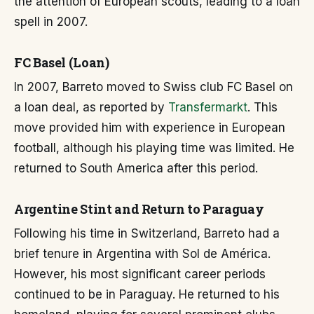
the attention of European scouts, leading to a loan
spell in 2007.
FC Basel (Loan)
In 2007, Barreto moved to Swiss club FC Basel on
a loan deal, as reported by
Transfermarkt
. This
move provided him with experience in European
football, although his playing time was limited. He
returned to South America after this period.
Argentine Stint and Return to Paraguay
Following his time in Switzerland, Barreto had a
brief tenure in Argentina with Sol de América.
However, his most significant career periods
continued to be in Paraguay. He returned to his