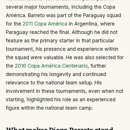
several major tournaments, including the Copa
América. Barreto was part of the Paraguay squad
for the
2011 Copa América
in Argentina, where
Paraguay reached the final. Although he did not
feature as the primary starter in that particular
tournament, his presence and experience within
the squad were valuable. He was also selected for
the
2016 Copa América Centenario
, further
demonstrating his longevity and continued
relevance to the national team setup. His
involvement in these tournaments, even when not
starting, highlighted his role as an experienced
figure within the national team camp.