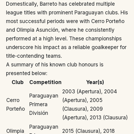
Domestically, Barreto has celebrated multiple
league titles with prominent Paraguayan clubs. His
most successful periods were with Cerro Porteño
and Olimpia Asunción, where he consistently
performed at a high level. These championships
underscore his impact as a reliable goalkeeper for
title-contending teams.
A summary of his known club honours is
presented below:
Club
Competition
Year(s)
2003 (Apertura), 2004
Paraguayan
Cerro
(Apertura), 2005
Primera
Porteño
(Clausura), 2009
División
(Apertura), 2013 (Clausura)
Paraguayan
Olimpia
2015 (Clausura), 2018