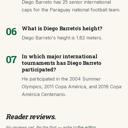
Diego Barreto has 25 senior international
caps for the Paraguay national football team.
06
What is Diego Barreto's height?
Diego Barreto's height is 1.82 meters.
07
In which major international
tournaments has Diego Barreto
participated?
He participated in the 2004 Summer
Olympics, 2011 Copa América, and 2016 Copa
América Centenario.
Reader reviews.
No reviews yet. Be the first — write to
the editor
.