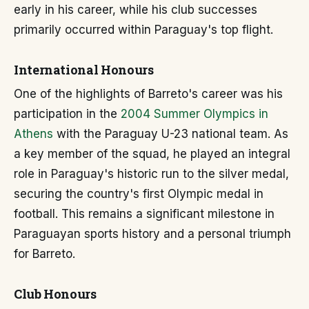
early in his career, while his club successes
primarily occurred within Paraguay's top flight.
International Honours
One of the highlights of Barreto's career was his
participation in the
2004 Summer Olympics in
Athens
with the Paraguay U-23 national team. As
a key member of the squad, he played an integral
role in Paraguay's historic run to the silver medal,
securing the country's first Olympic medal in
football. This remains a significant milestone in
Paraguayan sports history and a personal triumph
for Barreto.
Club Honours