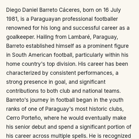
Diego Daniel Barreto Cáceres, born on 16 July
1981, is a Paraguayan professional footballer
renowned for his long and successful career as a
goalkeeper. Hailing from Lambaré, Paraguay,
Barreto established himself as a prominent figure
in South American football, particularly within his
home country's top division. His career has been
characterized by consistent performances, a
strong presence in goal, and significant
contributions to both club and national teams.
Barreto's journey in football began in the youth
ranks of one of Paraguay's most historic clubs,
Cerro Porteño, where he would eventually make
his senior debut and spend a significant portion of
his career across multiple spells. He is recognized