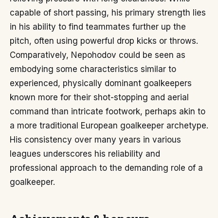
capable of short passing, his primary strength lies
in his ability to find teammates further up the
pitch, often using powerful drop kicks or throws.
Comparatively, Nepohodov could be seen as
embodying some characteristics similar to
experienced, physically dominant goalkeepers
known more for their shot-stopping and aerial
command than intricate footwork, perhaps akin to
a more traditional European goalkeeper archetype.
His consistency over many years in various
leagues underscores his reliability and
professional approach to the demanding role of a
goalkeeper.