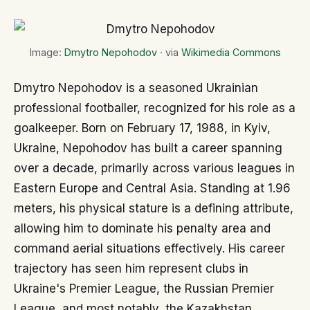
Image:
Dmytro Nepohodov
· via
Wikimedia Commons
Dmytro Nepohodov is a seasoned Ukrainian
professional footballer, recognized for his role as a
goalkeeper. Born on February 17, 1988, in Kyiv,
Ukraine, Nepohodov has built a career spanning
over a decade, primarily across various leagues in
Eastern Europe and Central Asia. Standing at 1.96
meters, his physical stature is a defining attribute,
allowing him to dominate his penalty area and
command aerial situations effectively. His career
trajectory has seen him represent clubs in
Ukraine's Premier League, the Russian Premier
League, and most notably, the Kazakhstan