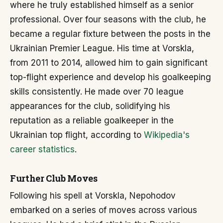
where he truly established himself as a senior
professional. Over four seasons with the club, he
became a regular fixture between the posts in the
Ukrainian Premier League. His time at Vorskla,
from 2011 to 2014, allowed him to gain significant
top-flight experience and develop his goalkeeping
skills consistently. He made over 70 league
appearances for the club, solidifying his
reputation as a reliable goalkeeper in the
Ukrainian top flight, according to
Wikipedia's
career statistics
.
Further Club Moves
Following his spell at Vorskla, Nepohodov
embarked on a series of moves across various