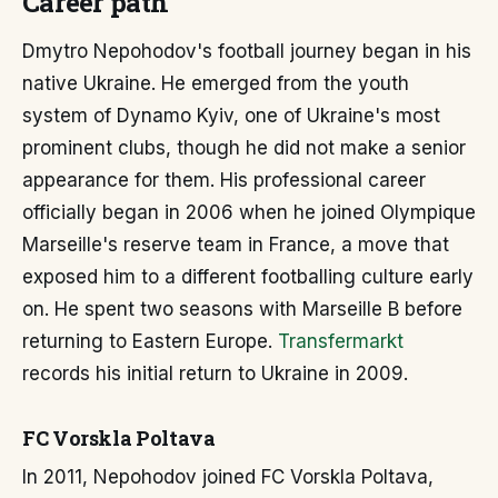
Career path
Dmytro Nepohodov's football journey began in his
native Ukraine. He emerged from the youth
system of Dynamo Kyiv, one of Ukraine's most
prominent clubs, though he did not make a senior
appearance for them. His professional career
officially began in 2006 when he joined Olympique
Marseille's reserve team in France, a move that
exposed him to a different footballing culture early
on. He spent two seasons with Marseille B before
returning to Eastern Europe.
Transfermarkt
records his initial return to Ukraine in 2009.
FC Vorskla Poltava
In 2011, Nepohodov joined FC Vorskla Poltava,