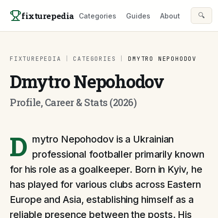
Skip to content
fixturepedia
🔍
Categories
Guides
About
FIXTUREPEDIA
|
CATEGORIES
|
DMYTRO NEPOHODOV
Dmytro Nepohodov
Profile, Career & Stats (2026)
D
mytro Nepohodov is a Ukrainian
professional footballer primarily known
for his role as a goalkeeper. Born in Kyiv, he
has played for various clubs across Eastern
Europe and Asia, establishing himself as a
reliable presence between the posts. His