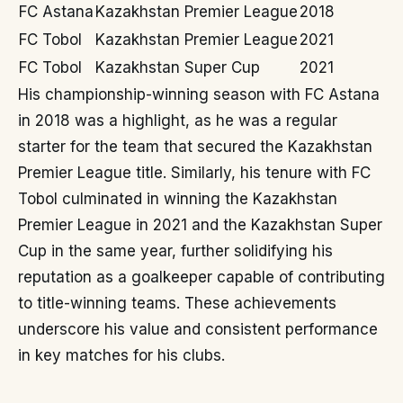
FC Astana
Kazakhstan Premier League
2018
FC Tobol
Kazakhstan Premier League
2021
FC Tobol
Kazakhstan Super Cup
2021
His championship-winning season with FC Astana
in 2018 was a highlight, as he was a regular
starter for the team that secured the Kazakhstan
Premier League title. Similarly, his tenure with FC
Tobol culminated in winning the Kazakhstan
Premier League in 2021 and the Kazakhstan Super
Cup in the same year, further solidifying his
reputation as a goalkeeper capable of contributing
to title-winning teams. These achievements
underscore his value and consistent performance
in key matches for his clubs.