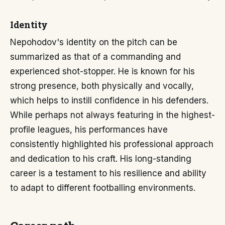
Identity
Nepohodov's identity on the pitch can be
summarized as that of a commanding and
experienced shot-stopper. He is known for his
strong presence, both physically and vocally,
which helps to instill confidence in his defenders.
While perhaps not always featuring in the highest-
profile leagues, his performances have
consistently highlighted his professional approach
and dedication to his craft. His long-standing
career is a testament to his resilience and ability
to adapt to different footballing environments.