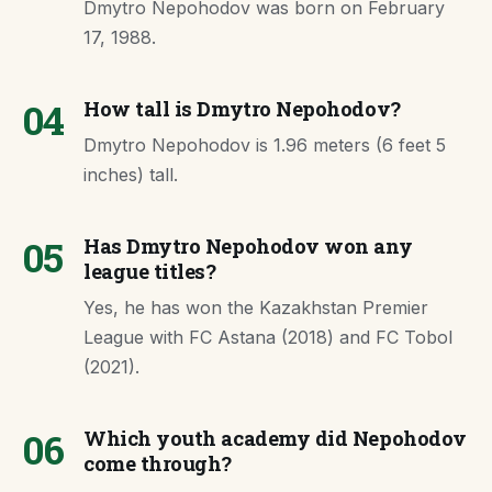
Dmytro Nepohodov was born on February
17, 1988.
04
How tall is Dmytro Nepohodov?
Dmytro Nepohodov is 1.96 meters (6 feet 5
inches) tall.
05
Has Dmytro Nepohodov won any
league titles?
Yes, he has won the Kazakhstan Premier
League with FC Astana (2018) and FC Tobol
(2021).
06
Which youth academy did Nepohodov
come through?