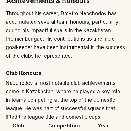
Achievements & honours
Throughout his career, Dmytro Nepohodov has
accumulated several team honours, particularly
during his impactful spells in the Kazakhstan
Premier League. His contributions as a reliable
goalkeeper have been instrumental in the success
of the clubs he represented.
Club Honours
Nepohodov's most notable club achievements
came in Kazakhstan, where he played a key role
in teams competing at the top of the domestic
league. He was part of successful squads that
lifted the league title and domestic cups.
Club
Competition
Year