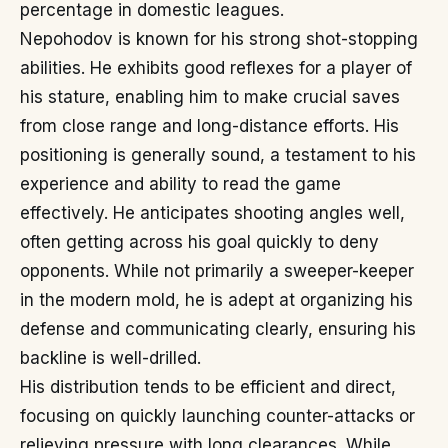
percentage in domestic leagues.
Nepohodov is known for his strong shot-stopping
abilities. He exhibits good reflexes for a player of
his stature, enabling him to make crucial saves
from close range and long-distance efforts. His
positioning is generally sound, a testament to his
experience and ability to read the game
effectively. He anticipates shooting angles well,
often getting across his goal quickly to deny
opponents. While not primarily a sweeper-keeper
in the modern mold, he is adept at organizing his
defense and communicating clearly, ensuring his
backline is well-drilled.
His distribution tends to be efficient and direct,
focusing on quickly launching counter-attacks or
relieving pressure with long clearances. While