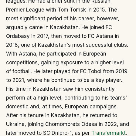
leagues. He had a brief stint in the Russian
Premier League with Tom Tomsk in 2015. The
most significant period of his career, however,
arguably came in Kazakhstan. He joined FC
Ordabasy in 2017, then moved to FC Astana in
2018, one of Kazakhstan's most successful clubs.
With Astana, he participated in European
competitions, gaining exposure to a higher level
of football. He later played for FC Tobol from 2019
to 2021, where he continued to be a key player.
His time in Kazakhstan saw him consistently
perform at a high level, contributing to his teams'
domestic and, at times, European campaigns.
After his tenure in Kazakhstan, he returned to
Ukraine, joining Chornomorets Odesa in 2022, and
later moved to SC Dnipro-1, as per
Transfermarkt
.