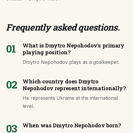
Frequently asked questions
.
01
What is Dmytro Nepohodov's primary
playing position?
Dmytro Nepohodov plays as a goalkeeper.
02
Which country does Dmytro
Nepohodov represent internationally?
He represents Ukraine at the international
level.
03
When was Dmytro Nepohodov born?