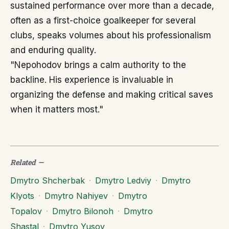
sustained performance over more than a decade,
often as a first-choice goalkeeper for several
clubs, speaks volumes about his professionalism
and enduring quality.
"Nepohodov brings a calm authority to the
backline. His experience is invaluable in
organizing the defense and making critical saves
when it matters most."
Related
—
Dmytro Shcherbak
·
Dmytro Ledviy
·
Dmytro
Klyots
·
Dmytro Nahiyev
·
Dmytro
Topalov
·
Dmytro Bilonoh
·
Dmytro
Shastal
·
Dmytro Yusov