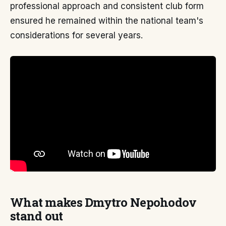
professional approach and consistent club form
ensured he remained within the national team's
considerations for several years.
What makes Dmytro Nepohodov
stand out