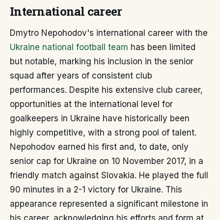
International career
Dmytro Nepohodov's international career with the
Ukraine national football team
has been limited
but notable, marking his inclusion in the senior
squad after years of consistent club
performances. Despite his extensive club career,
opportunities at the international level for
goalkeepers in Ukraine have historically been
highly competitive, with a strong pool of talent.
Nepohodov earned his first and, to date, only
senior cap for Ukraine on 10 November 2017, in a
friendly match against Slovakia. He played the full
90 minutes in a 2-1 victory for Ukraine. This
appearance represented a significant milestone in
his career, acknowledging his efforts and form at