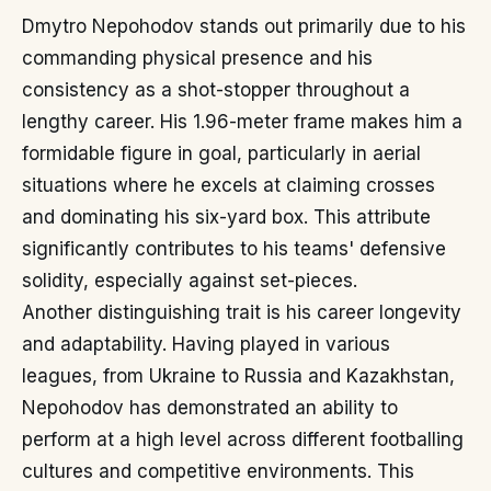
Dmytro Nepohodov stands out primarily due to his
commanding physical presence and his
consistency as a shot-stopper throughout a
lengthy career. His 1.96-meter frame makes him a
formidable figure in goal, particularly in aerial
situations where he excels at claiming crosses
and dominating his six-yard box. This attribute
significantly contributes to his teams' defensive
solidity, especially against set-pieces.
Another distinguishing trait is his career longevity
and adaptability. Having played in various
leagues, from Ukraine to Russia and Kazakhstan,
Nepohodov has demonstrated an ability to
perform at a high level across different footballing
cultures and competitive environments. This