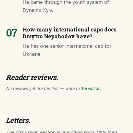
He came through the youth system of
Dynamo Kyiv.
07
How many international caps does
Dmytro Nepohodov have?
He has one senior international cap for
Ukraine.
Reader reviews.
No reviews yet. Be the first — write to
the editor
.
Letters.
The discussion section is launching soon. Until then,