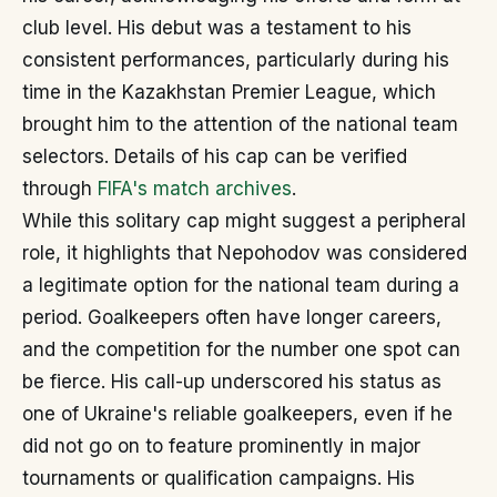
club level. His debut was a testament to his
consistent performances, particularly during his
time in the Kazakhstan Premier League, which
brought him to the attention of the national team
selectors. Details of his cap can be verified
through
FIFA's match archives
.
While this solitary cap might suggest a peripheral
role, it highlights that Nepohodov was considered
a legitimate option for the national team during a
period. Goalkeepers often have longer careers,
and the competition for the number one spot can
be fierce. His call-up underscored his status as
one of Ukraine's reliable goalkeepers, even if he
did not go on to feature prominently in major
tournaments or qualification campaigns. His