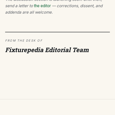
send a letter to
the editor
— corrections, dissent, and
addenda are all welcome.
FROM THE DESK OF
Fixturepedia Editorial Team