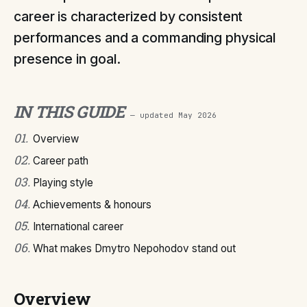
career is characterized by consistent
performances and a commanding physical
presence in goal.
IN THIS GUIDE
— updated
May 2026
01
.
Overview
02
.
Career path
03
.
Playing style
04
.
Achievements & honours
05
.
International career
06
.
What makes Dmytro Nepohodov stand out
Overview