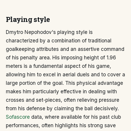
Playing style
Dmytro Nepohodov's playing style is
characterized by a combination of traditional
goalkeeping attributes and an assertive command
of his penalty area. His imposing height of 1.96
meters is a fundamental aspect of his game,
allowing him to excel in aerial duels and to cover a
large portion of the goal. This physical advantage
makes him particularly effective in dealing with
crosses and set-pieces, often relieving pressure
from his defense by claiming the ball decisively.
Sofascore
data, where available for his past club
performances, often highlights his strong save