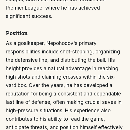
Premier League, where he has achieved
significant success.
Position
As a goalkeeper, Nepohodov's primary
responsibilities include shot-stopping, organizing
the defensive line, and distributing the ball. His
height provides a natural advantage in reaching
high shots and claiming crosses within the six-
yard box. Over the years, he has developed a
reputation for being a consistent and dependable
last line of defense, often making crucial saves in
high-pressure situations. His experience also
contributes to his ability to read the game,
anticipate threats, and position himself effectively.