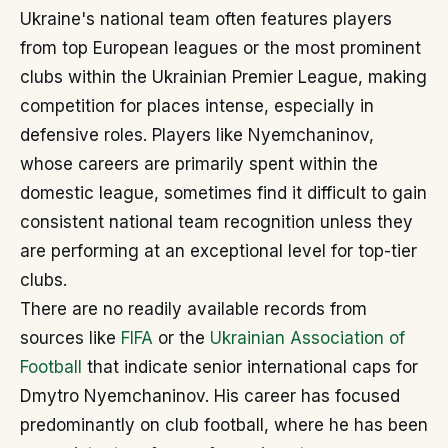
Ukraine's national team often features players
from top European leagues or the most prominent
clubs within the Ukrainian Premier League, making
competition for places intense, especially in
defensive roles. Players like Nyemchaninov,
whose careers are primarily spent within the
domestic league, sometimes find it difficult to gain
consistent national team recognition unless they
are performing at an exceptional level for top-tier
clubs.
There are no readily available records from
sources like
FIFA
or the
Ukrainian Association of
Football
that indicate senior international caps for
Dmytro Nyemchaninov. His career has focused
predominantly on club football, where he has been