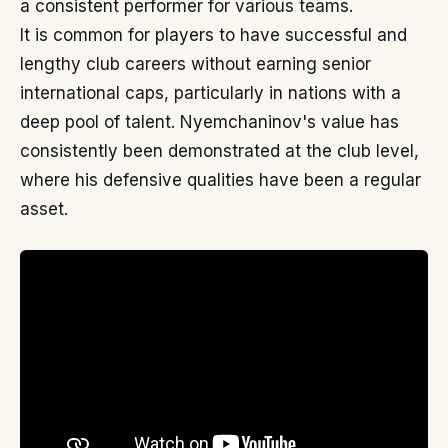
a consistent performer for various teams.
It is common for players to have successful and
lengthy club careers without earning senior
international caps, particularly in nations with a
deep pool of talent. Nyemchaninov's value has
consistently been demonstrated at the club level,
where his defensive qualities have been a regular
asset.