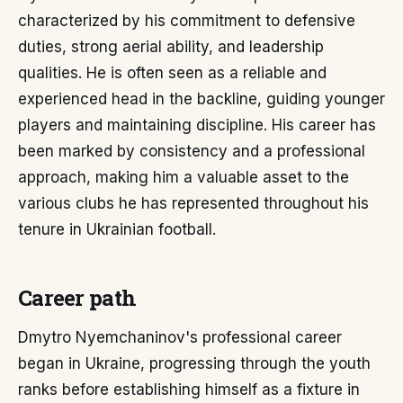
characterized by his commitment to defensive
duties, strong aerial ability, and leadership
qualities. He is often seen as a reliable and
experienced head in the backline, guiding younger
players and maintaining discipline. His career has
been marked by consistency and a professional
approach, making him a valuable asset to the
various clubs he has represented throughout his
tenure in Ukrainian football.
Career path
Dmytro Nyemchaninov's professional career
began in Ukraine, progressing through the youth
ranks before establishing himself as a fixture in