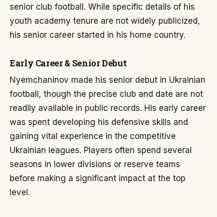
senior club football. While specific details of his
youth academy tenure are not widely publicized,
his senior career started in his home country.
Early Career & Senior Debut
Nyemchaninov made his senior debut in Ukrainian
football, though the precise club and date are not
readily available in public records. His early career
was spent developing his defensive skills and
gaining vital experience in the competitive
Ukrainian leagues. Players often spend several
seasons in lower divisions or reserve teams
before making a significant impact at the top
level.