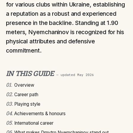
for various clubs within Ukraine, establishing
a reputation as a robust and experienced
presence in the backline. Standing at 1.90
meters, Nyemchaninov is recognized for his
physical attributes and defensive
commitment.
IN THIS GUIDE
— updated
May 2026
01
.
Overview
02
.
Career path
03
.
Playing style
04
.
Achievements & honours
05
.
International career
06
.
What makes Dmytro Nyemchaninov stand out