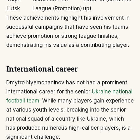
Lutsk
League (Promotion)
up)
These achievements highlight his involvement in
successful campaigns that have seen his teams
achieve promotion or strong league finishes,
demonstrating his value as a contributing player.
International career
Dmytro Nyemchaninov has not had a prominent
international career for the senior
Ukraine national
football team
. While many players gain experience
at various youth levels, breaking into the senior
national squad of a country like Ukraine, which
has produced numerous high-caliber players, is a
significant challenge.