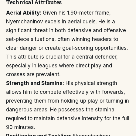
Technical Attributes
Aerial Ability:
Given his 1.90-meter frame,
Nyemchaninov excels in aerial duels. He is a
significant threat in both defensive and offensive
set-piece situations, often winning headers to
clear danger or create goal-scoring opportunities.
This attribute is crucial for a central defender,
especially in leagues where direct play and
crosses are prevalent.
Strength and Stamina:
His physical strength
allows him to compete effectively with forwards,
preventing them from holding up play or turning in
dangerous areas. He possesses the stamina
required to maintain defensive intensity for the full
90 minutes.