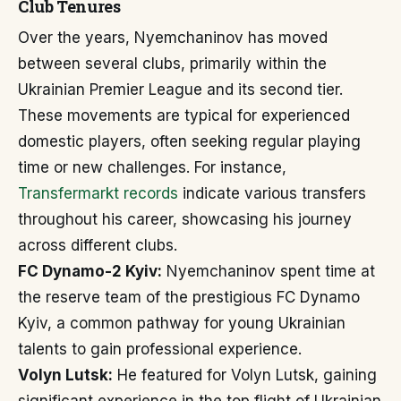
Club Tenures
Over the years, Nyemchaninov has moved
between several clubs, primarily within the
Ukrainian Premier League and its second tier.
These movements are typical for experienced
domestic players, often seeking regular playing
time or new challenges. For instance,
Transfermarkt records
indicate various transfers
throughout his career, showcasing his journey
across different clubs.
FC Dynamo-2 Kyiv:
Nyemchaninov spent time at
the reserve team of the prestigious FC Dynamo
Kyiv, a common pathway for young Ukrainian
talents to gain professional experience.
Volyn Lutsk:
He featured for Volyn Lutsk, gaining