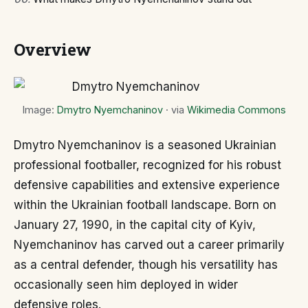
Overview
Image:
Dmytro Nyemchaninov
· via
Wikimedia Commons
Dmytro Nyemchaninov is a seasoned Ukrainian
professional footballer, recognized for his robust
defensive capabilities and extensive experience
within the Ukrainian football landscape. Born on
January 27, 1990, in the capital city of Kyiv,
Nyemchaninov has carved out a career primarily
as a central defender, though his versatility has
occasionally seen him deployed in wider
defensive roles.