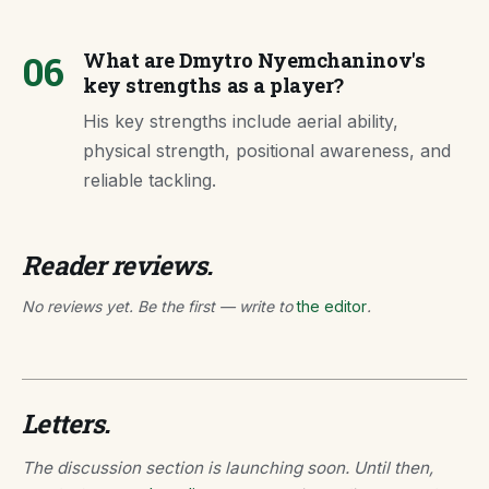
06
What are Dmytro Nyemchaninov's
key strengths as a player?
His key strengths include aerial ability,
physical strength, positional awareness, and
reliable tackling.
Reader reviews.
No reviews yet. Be the first — write to
the editor
.
Letters.
The discussion section is launching soon. Until then,