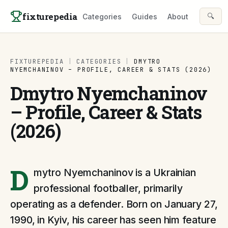
Skip to content
fixturepedia
🔍
Categories
Guides
About
FIXTUREPEDIA
|
CATEGORIES
|
DMYTRO
NYEMCHANINOV – PROFILE, CAREER & STATS (2026)
Dmytro Nyemchaninov
– Profile, Career & Stats
(2026)
D
mytro Nyemchaninov is a Ukrainian
professional footballer, primarily
operating as a defender. Born on January 27,
1990, in Kyiv, his career has seen him feature