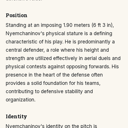
Position
Standing at an imposing 1.90 meters (6 ft 3 in),
Nyemchaninov's physical stature is a defining
characteristic of his play. He is predominantly a
central defender, a role where his height and
strength are utilized effectively in aerial duels and
physical contests against opposing forwards. His
presence in the heart of the defense often
provides a solid foundation for his teams,
contributing to defensive stability and
organization.
Identity
Nyemchaninov's identity on the pitch is