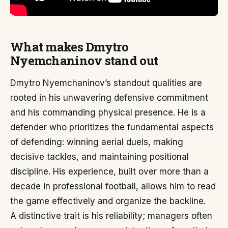
What makes Dmytro
Nyemchaninov stand out
Dmytro Nyemchaninov’s standout qualities are
rooted in his unwavering defensive commitment
and his commanding physical presence. He is a
defender who prioritizes the fundamental aspects
of defending: winning aerial duels, making
decisive tackles, and maintaining positional
discipline. His experience, built over more than a
decade in professional football, allows him to read
the game effectively and organize the backline.
A distinctive trait is his reliability; managers often