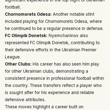
significant experience in the top flight of Ukrainian
football.
Chornomorets Odesa:
Another notable stint
included playing for Chornomorets Odesa, where
he continued to be a regular presence in defense.
FC Olimpik Donetsk:
Nyemchaninov also
represented FC Olimpik Donetsk, contributing to
their defensive efforts in the Ukrainian Premier
League.
Other Clubs:
His career has also seen him play
for other Ukrainian clubs, demonstrating a
consistent presence in professional football within
the country. These transfers reflect a player who
is sought after for his experience and reliable
defensive attributes.
These moves highlight a career built on