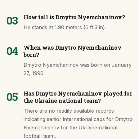
03
How tall is Dmytro Nyemchaninov?
He stands at 1.90 meters (6 ft 3 in).
04
When was Dmytro Nyemchaninov
born?
Dmytro Nyemchaninov was born on January
27, 1990.
05
Has Dmytro Nyemchaninov played for
the Ukraine national team?
There are no readily available records
indicating senior international caps for Dmytro
Nyemchaninov for the Ukraine national
football team.