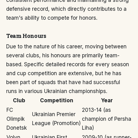
consistent performance and maintaining a strong
defensive record, which directly contributes to a
team's ability to compete for honors.
Team Honours
Due to the nature of his career, moving between
several clubs, his honours are primarily team-
based. Specific detailed records for every season
and cup competition are extensive, but he has
been part of squads that have had successful
runs in various Ukrainian championships.
Club
Competition
Year
FC
2013-14 (as
Ukrainian Premier
Olimpik
champion of Persha
League (Promotion)
Donetsk
Liha)
Volyn
Ukrainian First
2009-10 (as runner-