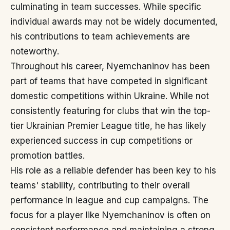
culminating in team successes. While specific
individual awards may not be widely documented,
his contributions to team achievements are
noteworthy.
Throughout his career, Nyemchaninov has been
part of teams that have competed in significant
domestic competitions within Ukraine. While not
consistently featuring for clubs that win the top-
tier Ukrainian Premier League title, he has likely
experienced success in cup competitions or
promotion battles.
His role as a reliable defender has been key to his
teams' stability, contributing to their overall
performance in league and cup campaigns. The
focus for a player like Nyemchaninov is often on