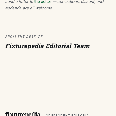
send a letter to
the editor
— corrections, dissent, and
addenda are all welcome.
FROM THE DESK OF
Fixturepedia Editorial Team
fixturepedia
— INDEPENDENT EDITORIAL