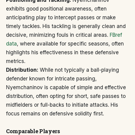
Positioning and Tackling:
Nyemchaninov
exhibits good positional awareness, often
anticipating play to intercept passes or make
timely tackles. His tackling is generally clean and
decisive, minimizing fouls in critical areas.
FBref
data
, where available for specific seasons, often
highlights his effectiveness in these defensive
metrics.
Distribution:
While not typically a ball-playing
defender known for intricate passing,
Nyemchaninov is capable of simple and effective
distribution, often opting for short, safe passes to
midfielders or full-backs to initiate attacks. His
focus remains on defensive solidity first.
Comparable Players