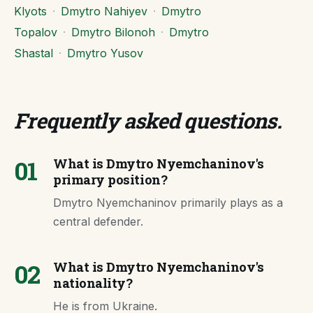
Klyots
·
Dmytro Nahiyev
·
Dmytro
Topalov
·
Dmytro Bilonoh
·
Dmytro
Shastal
·
Dmytro Yusov
Frequently asked questions
.
01
What is Dmytro Nyemchaninov's
primary position?
Dmytro Nyemchaninov primarily plays as a
central defender.
02
What is Dmytro Nyemchaninov's
nationality?
He is from Ukraine.