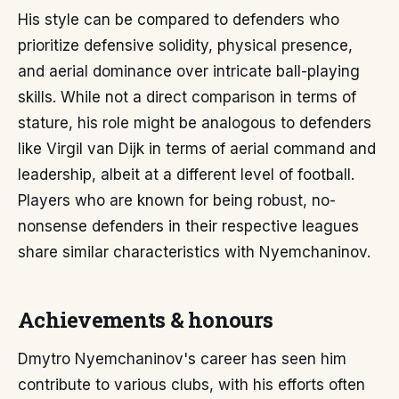
His style can be compared to defenders who
prioritize defensive solidity, physical presence,
and aerial dominance over intricate ball-playing
skills. While not a direct comparison in terms of
stature, his role might be analogous to defenders
like Virgil van Dijk in terms of aerial command and
leadership, albeit at a different level of football.
Players who are known for being robust, no-
nonsense defenders in their respective leagues
share similar characteristics with Nyemchaninov.
Achievements & honours
Dmytro Nyemchaninov's career has seen him
contribute to various clubs, with his efforts often