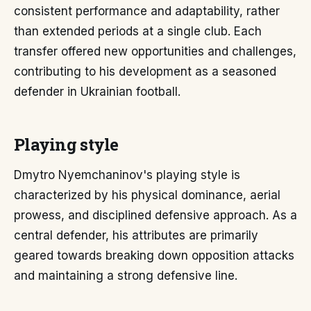
consistent performance and adaptability, rather
than extended periods at a single club. Each
transfer offered new opportunities and challenges,
contributing to his development as a seasoned
defender in Ukrainian football.
Playing style
Dmytro Nyemchaninov's playing style is
characterized by his physical dominance, aerial
prowess, and disciplined defensive approach. As a
central defender, his attributes are primarily
geared towards breaking down opposition attacks
and maintaining a strong defensive line.