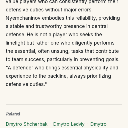
value players who can consistently perform their
defensive duties without major errors.
Nyemchaninov embodies this reliability, providing
a stable and trustworthy presence in central
defense. He is not a player who seeks the
limelight but rather one who diligently performs
the essential, often unsung, tasks that contribute
to team success, particularly in preventing goals.
"A defender who brings essential physicality and
experience to the backline, always prioritizing
defensive duties."
Related
—
Dmytro Shcherbak
·
Dmytro Ledviy
·
Dmytro