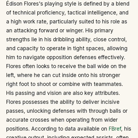
Édison Flores's playing style is defined by a blend
of technical proficiency, tactical intelligence, and
a high work rate, particularly suited to his role as
an attacking forward or winger. His primary
strengths lie in his dribbling ability, close control,
and capacity to operate in tight spaces, allowing
him to navigate opposition defenses effectively.
Flores often looks to receive the ball wide on the
left, where he can cut inside onto his stronger
right foot to shoot or combine with teammates.
His passing and vision are also key attributes.
Flores possesses the ability to deliver incisive
passes, unlocking defenses with through balls or
accurate crosses when operating from wider
positions. According to data available on
FBref
, his
creative output, including expected assists, often