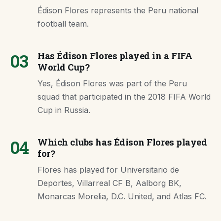
Édison Flores represents the Peru national
football team.
03
Has Édison Flores played in a FIFA
World Cup?
Yes, Édison Flores was part of the Peru
squad that participated in the 2018 FIFA World
Cup in Russia.
04
Which clubs has Édison Flores played
for?
Flores has played for Universitario de
Deportes, Villarreal CF B, Aalborg BK,
Monarcas Morelia, D.C. United, and Atlas FC.