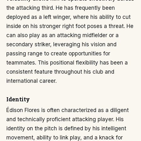
the attacking third. He has frequently been
deployed as a left winger, where his ability to cut
inside on his stronger right foot poses a threat. He
can also play as an attacking midfielder or a
secondary striker, leveraging his vision and
passing range to create opportunities for
teammates. This positional flexibility has been a
consistent feature throughout his club and
international career.
Identity
Édison Flores is often characterized as a diligent
and technically proficient attacking player. His
identity on the pitch is defined by his intelligent
movement, ability to link play, and a knack for