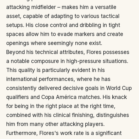
attacking midfielder – makes him a versatile
asset, capable of adapting to various tactical
setups. His close control and dribbling in tight
spaces allow him to evade markers and create
openings where seemingly none exist.
Beyond his technical attributes, Flores possesses
a notable composure in high-pressure situations.
This quality is particularly evident in his
international performances, where he has
consistently delivered decisive goals in World Cup
qualifiers and Copa América matches. His knack
for being in the right place at the right time,
combined with his clinical finishing, distinguishes
him from many other attacking players.
Furthermore, Flores's work rate is a significant