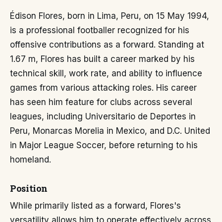
Édison Flores, born in Lima, Peru, on 15 May 1994,
is a professional footballer recognized for his
offensive contributions as a forward. Standing at
1.67 m, Flores has built a career marked by his
technical skill, work rate, and ability to influence
games from various attacking roles. His career
has seen him feature for clubs across several
leagues, including Universitario de Deportes in
Peru, Monarcas Morelia in Mexico, and D.C. United
in Major League Soccer, before returning to his
homeland.
Position
While primarily listed as a forward, Flores's
versatility allows him to operate effectively across