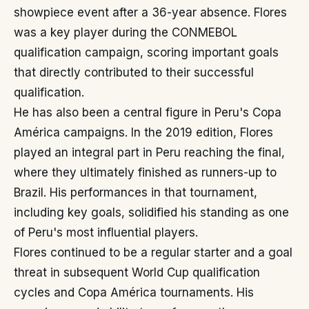
showpiece event after a 36-year absence. Flores
was a key player during the CONMEBOL
qualification campaign, scoring important goals
that directly contributed to their successful
qualification.
He has also been a central figure in Peru's Copa
América campaigns. In the 2019 edition, Flores
played an integral part in Peru reaching the final,
where they ultimately finished as runners-up to
Brazil. His performances in that tournament,
including key goals, solidified his standing as one
of Peru's most influential players.
Flores continued to be a regular starter and a goal
threat in subsequent World Cup qualification
cycles and Copa América tournaments. His