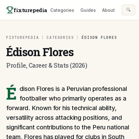
Skip to content
fixturepedia
🔍
Categories
Guides
About
FIXTUREPEDIA
|
CATEGORIES
|
ÉDISON FLORES
Édison Flores
Profile, Career & Stats (2026)
É
dison Flores is a Peruvian professional
footballer who primarily operates as a
forward. Known for his technical ability,
versatility across attacking positions, and
significant contributions to the Peru national
team, Flores has played for clubs in South