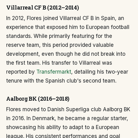
Villarreal CF B (2012–2014)
In 2012, Flores joined Villarreal CF B in Spain, an
experience that exposed him to European football
standards. While primarily featuring for the
reserve team, this period provided valuable
development, even though he did not break into
the first team. His transfer to Villarreal was
reported by
Transfermarkt
, detailing his two-year
tenure with the Spanish club's second team.
Aalborg BK (2016–2018)
Flores moved to Danish Superliga club Aalborg BK
in 2016. In Denmark, he became a regular starter,
showcasing his ability to adapt to a European
league. His consistent performances and goal