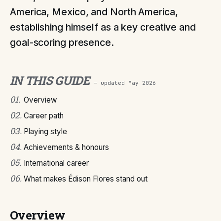
America, Mexico, and North America,
establishing himself as a key creative and
goal-scoring presence.
IN THIS GUIDE
— updated
May 2026
01
.
Overview
02
.
Career path
03
.
Playing style
04
.
Achievements & honours
05
.
International career
06
.
What makes Édison Flores stand out
Overview