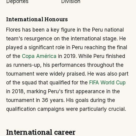
Deportes
División
International Honours
Flores has been a key figure in the Peru national
team's resurgence on the international stage. He
played a significant role in Peru reaching the final
of the
Copa América
in 2019. While Peru finished
as runners-up, his performances throughout the
tournament were widely praised. He was also part
of the squad that qualified for the
FIFA World Cup
in 2018, marking Peru's first appearance in the
tournament in 36 years. His goals during the
qualification campaigns were particularly crucial.
International career