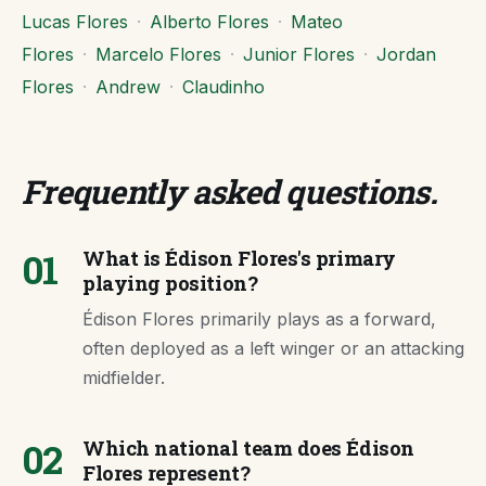
Lucas Flores
·
Alberto Flores
·
Mateo
Flores
·
Marcelo Flores
·
Junior Flores
·
Jordan
Flores
·
Andrew
·
Claudinho
Frequently asked questions
.
01
What is Édison Flores's primary
playing position?
Édison Flores primarily plays as a forward,
often deployed as a left winger or an attacking
midfielder.
02
Which national team does Édison
Flores represent?