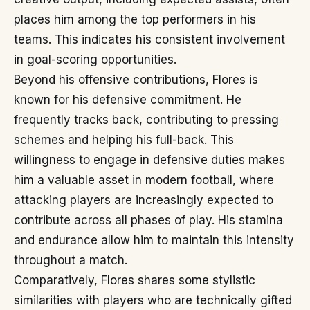
places him among the top performers in his
teams. This indicates his consistent involvement
in goal-scoring opportunities.
Beyond his offensive contributions, Flores is
known for his defensive commitment. He
frequently tracks back, contributing to pressing
schemes and helping his full-back. This
willingness to engage in defensive duties makes
him a valuable asset in modern football, where
attacking players are increasingly expected to
contribute across all phases of play. His stamina
and endurance allow him to maintain this intensity
throughout a match.
Comparatively, Flores shares some stylistic
similarities with players who are technically gifted