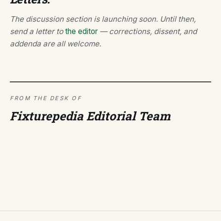
The discussion section is launching soon. Until then,
send a letter to
the editor
— corrections, dissent, and
addenda are all welcome.
FROM THE DESK OF
Fixturepedia Editorial Team