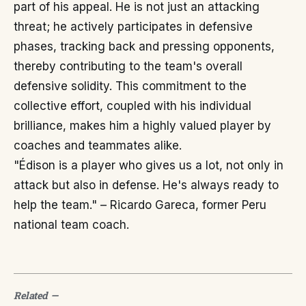
part of his appeal. He is not just an attacking
threat; he actively participates in defensive
phases, tracking back and pressing opponents,
thereby contributing to the team's overall
defensive solidity. This commitment to the
collective effort, coupled with his individual
brilliance, makes him a highly valued player by
coaches and teammates alike.
"Édison is a player who gives us a lot, not only in
attack but also in defense. He's always ready to
help the team." – Ricardo Gareca, former Peru
national team coach.
Related
—