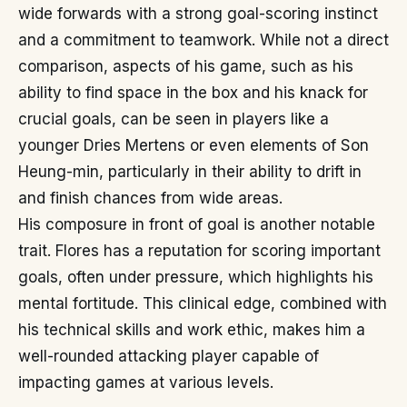
wide forwards with a strong goal-scoring instinct
and a commitment to teamwork. While not a direct
comparison, aspects of his game, such as his
ability to find space in the box and his knack for
crucial goals, can be seen in players like a
younger Dries Mertens or even elements of Son
Heung-min, particularly in their ability to drift in
and finish chances from wide areas.
His composure in front of goal is another notable
trait. Flores has a reputation for scoring important
goals, often under pressure, which highlights his
mental fortitude. This clinical edge, combined with
his technical skills and work ethic, makes him a
well-rounded attacking player capable of
impacting games at various levels.