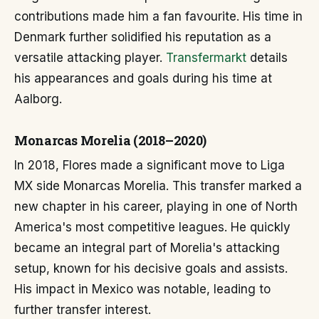
contributions made him a fan favourite. His time in
Denmark further solidified his reputation as a
versatile attacking player.
Transfermarkt
details
his appearances and goals during his time at
Aalborg.
Monarcas Morelia (2018–2020)
In 2018, Flores made a significant move to Liga
MX side Monarcas Morelia. This transfer marked a
new chapter in his career, playing in one of North
America's most competitive leagues. He quickly
became an integral part of Morelia's attacking
setup, known for his decisive goals and assists.
His impact in Mexico was notable, leading to
further transfer interest.