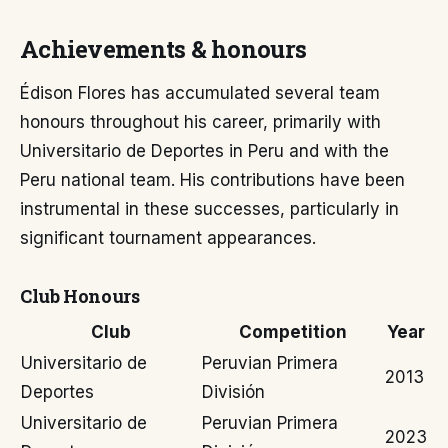
Achievements & honours
Édison Flores has accumulated several team
honours throughout his career, primarily with
Universitario de Deportes in Peru and with the
Peru national team. His contributions have been
instrumental in these successes, particularly in
significant tournament appearances.
Club Honours
Club
Competition
Year
Universitario de
Peruvian Primera
2013
Deportes
División
Universitario de
Peruvian Primera
2023