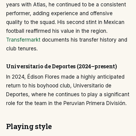
years with Atlas, he continued to be a consistent
performer, adding experience and offensive
quality to the squad. His second stint in Mexican
football reaffirmed his value in the region.
Transfermarkt
documents his transfer history and
club tenures.
Universitario de Deportes (2024–present)
In 2024, Édison Flores made a highly anticipated
return to his boyhood club, Universitario de
Deportes, where he continues to play a significant
role for the team in the Peruvian Primera División.
Playing style