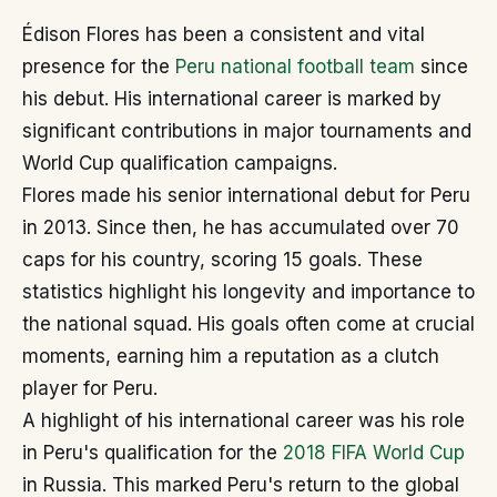
Édison Flores has been a consistent and vital
presence for the
Peru national football team
since
his debut. His international career is marked by
significant contributions in major tournaments and
World Cup qualification campaigns.
Flores made his senior international debut for Peru
in 2013. Since then, he has accumulated over 70
caps for his country, scoring 15 goals. These
statistics highlight his longevity and importance to
the national squad. His goals often come at crucial
moments, earning him a reputation as a clutch
player for Peru.
A highlight of his international career was his role
in Peru's qualification for the
2018 FIFA World Cup
in Russia. This marked Peru's return to the global