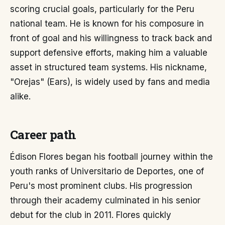
scoring crucial goals, particularly for the Peru
national team. He is known for his composure in
front of goal and his willingness to track back and
support defensive efforts, making him a valuable
asset in structured team systems. His nickname,
"Orejas" (Ears), is widely used by fans and media
alike.
Career path
Édison Flores began his football journey within the
youth ranks of Universitario de Deportes, one of
Peru's most prominent clubs. His progression
through their academy culminated in his senior
debut for the club in 2011. Flores quickly