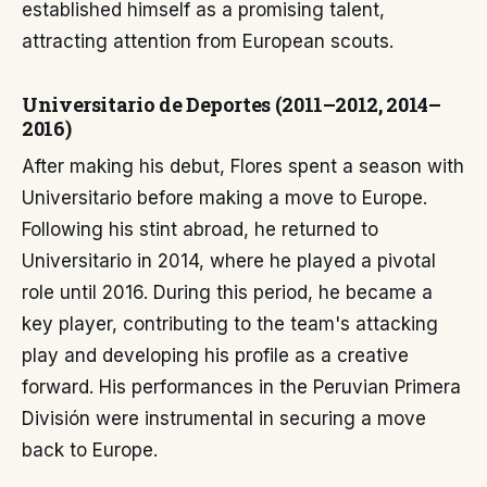
established himself as a promising talent,
attracting attention from European scouts.
Universitario de Deportes (2011–2012, 2014–
2016)
After making his debut, Flores spent a season with
Universitario before making a move to Europe.
Following his stint abroad, he returned to
Universitario in 2014, where he played a pivotal
role until 2016. During this period, he became a
key player, contributing to the team's attacking
play and developing his profile as a creative
forward. His performances in the Peruvian Primera
División were instrumental in securing a move
back to Europe.