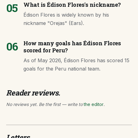
05
What is Édison Flores's nickname?
Édison Flores is widely known by his
nickname "Orejas" (Ears).
06
How many goals has Édison Flores
scored for Peru?
As of May 2026, Édison Flores has scored 15
goals for the Peru national team.
Reader reviews.
No reviews yet. Be the first — write to
the editor
.
Letters.