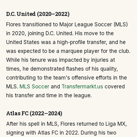
D.C. United (2020–2022)
Flores transitioned to Major League Soccer (MLS)
in 2020, joining D.C. United. His move to the
United States was a high-profile transfer, and he
was expected to be a marquee player for the club.
While his tenure was impacted by injuries at
times, he demonstrated flashes of his quality,
contributing to the team's offensive efforts in the
MLS.
MLS Soccer
and
Transfermarkt.us
covered
his transfer and time in the league.
Atlas FC (2022–2024)
After his spell in MLS, Flores returned to Liga MX,
signing with Atlas FC in 2022. During his two