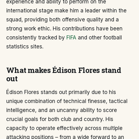
experience and ability to perform on the
international stage make him a leader within the
squad, providing both offensive quality and a
strong work ethic. His contributions have been
consistently tracked by
FIFA
and other football
statistics sites.
What makes Édison Flores stand
out
Édison Flores stands out primarily due to his
unique combination of technical finesse, tactical
intelligence, and an uncanny ability to score
crucial goals for both club and country. His
capacity to operate effectively across multiple
attacking positions – from a wide forward to an