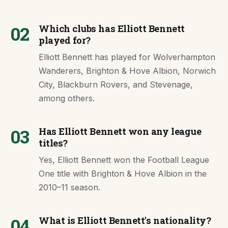
02
Which clubs has Elliott Bennett
played for?
Elliott Bennett has played for Wolverhampton
Wanderers, Brighton & Hove Albion, Norwich
City, Blackburn Rovers, and Stevenage,
among others.
03
Has Elliott Bennett won any league
titles?
Yes, Elliott Bennett won the Football League
One title with Brighton & Hove Albion in the
2010–11 season.
04
What is Elliott Bennett's nationality?