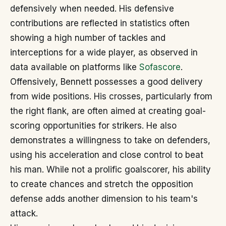
defensively when needed. His defensive
contributions are reflected in statistics often
showing a high number of tackles and
interceptions for a wide player, as observed in
data available on platforms like
Sofascore
.
Offensively, Bennett possesses a good delivery
from wide positions. His crosses, particularly from
the right flank, are often aimed at creating goal-
scoring opportunities for strikers. He also
demonstrates a willingness to take on defenders,
using his acceleration and close control to beat
his man. While not a prolific goalscorer, his ability
to create chances and stretch the opposition
defense adds another dimension to his team's
attack.