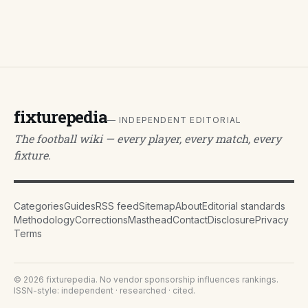
fixturepedia
— INDEPENDENT EDITORIAL
The football wiki — every player, every match, every
fixture.
Categories
Guides
RSS feed
Sitemap
About
Editorial standards
Methodology
Corrections
Masthead
Contact
Disclosure
Privacy
Terms
©
2026
fixturepedia
. No vendor sponsorship influences rankings.
ISSN-style: independent · researched · cited.