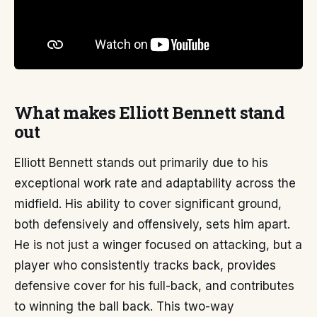
What makes Elliott Bennett stand
out
Elliott Bennett stands out primarily due to his
exceptional work rate and adaptability across the
midfield. His ability to cover significant ground,
both defensively and offensively, sets him apart.
He is not just a winger focused on attacking, but a
player who consistently tracks back, provides
defensive cover for his full-back, and contributes
to winning the ball back. This two-way