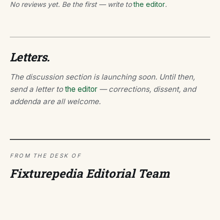
No reviews yet. Be the first — write to
the editor
.
Letters.
The discussion section is launching soon. Until then,
send a letter to
the editor
— corrections, dissent, and
addenda are all welcome.
FROM THE DESK OF
Fixturepedia Editorial Team