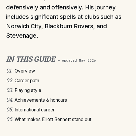
defensively and offensively. His journey
includes significant spells at clubs such as
Norwich City, Blackburn Rovers, and
Stevenage.
IN THIS GUIDE
— updated
May 2026
01
.
Overview
02
.
Career path
03
.
Playing style
04
.
Achievements & honours
05
.
International career
06
.
What makes Elliott Bennett stand out