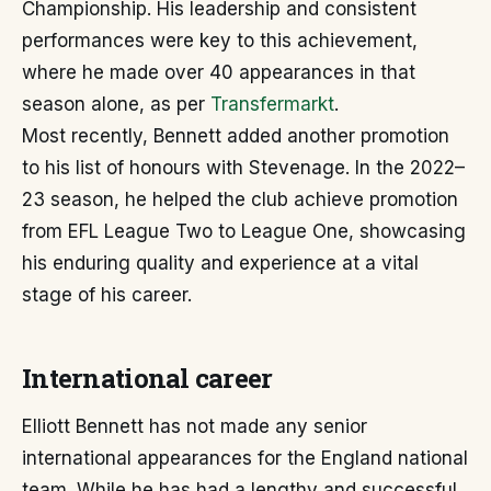
Championship. His leadership and consistent
performances were key to this achievement,
where he made over 40 appearances in that
season alone, as per
Transfermarkt
.
Most recently, Bennett added another promotion
to his list of honours with Stevenage. In the 2022–
23 season, he helped the club achieve promotion
from EFL League Two to League One, showcasing
his enduring quality and experience at a vital
stage of his career.
International career
Elliott Bennett has not made any senior
international appearances for the England national
team. While he has had a lengthy and successful