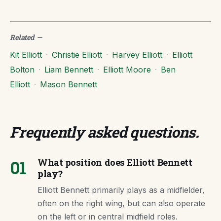
Related
—
Kit Elliott
·
Christie Elliott
·
Harvey Elliott
·
Elliott
Bolton
·
Liam Bennett
·
Elliott Moore
·
Ben
Elliott
·
Mason Bennett
Frequently asked questions
.
01
What position does Elliott Bennett
play?
Elliott Bennett primarily plays as a midfielder,
often on the right wing, but can also operate
on the left or in central midfield roles.