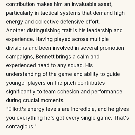
contribution makes him an invaluable asset,
particularly in tactical systems that demand high
energy and collective defensive effort.
Another distinguishing trait is his leadership and
experience. Having played across multiple
divisions and been involved in several promotion
campaigns, Bennett brings a calm and
experienced head to any squad. His
understanding of the game and ability to guide
younger players on the pitch contributes
significantly to team cohesion and performance
during crucial moments.
"Elliott's energy levels are incredible, and he gives
you everything he's got every single game. That's
contagious."