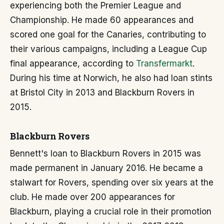
experiencing both the Premier League and
Championship. He made 60 appearances and
scored one goal for the Canaries, contributing to
their various campaigns, including a League Cup
final appearance, according to
Transfermarkt
.
During his time at Norwich, he also had loan stints
at Bristol City in 2013 and Blackburn Rovers in
2015.
Blackburn Rovers
Bennett's loan to Blackburn Rovers in 2015 was
made permanent in January 2016. He became a
stalwart for Rovers, spending over six years at the
club. He made over 200 appearances for
Blackburn, playing a crucial role in their promotion