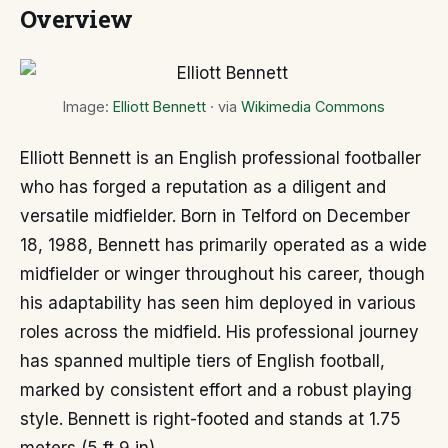
Overview
Image:
Elliott Bennett
· via
Wikimedia Commons
Elliott Bennett is an English professional footballer
who has forged a reputation as a diligent and
versatile midfielder. Born in Telford on December
18, 1988, Bennett has primarily operated as a wide
midfielder or winger throughout his career, though
his adaptability has seen him deployed in various
roles across the midfield. His professional journey
has spanned multiple tiers of English football,
marked by consistent effort and a robust playing
style. Bennett is right-footed and stands at 1.75