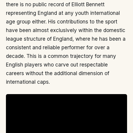
there is no public record of Elliott Bennett
representing England at any youth international
age group either. His contributions to the sport
have been almost exclusively within the domestic
league structure of England, where he has been a
consistent and reliable performer for over a
decade. This is a common trajectory for many
English players who carve out respectable
careers without the additional dimension of
international caps.