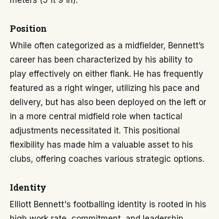
meters (5 ft 9 in).
Position
While often categorized as a midfielder, Bennett’s
career has been characterized by his ability to
play effectively on either flank. He has frequently
featured as a right winger, utilizing his pace and
delivery, but has also been deployed on the left or
in a more central midfield role when tactical
adjustments necessitated it. This positional
flexibility has made him a valuable asset to his
clubs, offering coaches various strategic options.
Identity
Elliott Bennett's footballing identity is rooted in his
high work rate, commitment, and leadership