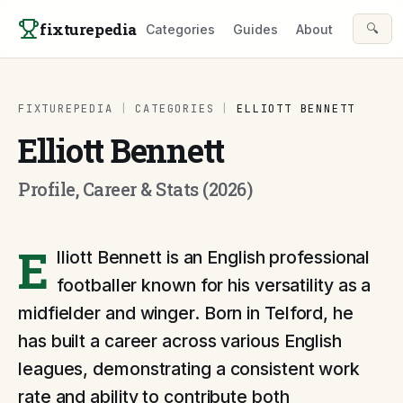
Skip to content
fixturepedia
🔍
Categories
Guides
About
FIXTUREPEDIA
|
CATEGORIES
|
ELLIOTT BENNETT
Elliott Bennett
Profile, Career & Stats (2026)
E
lliott Bennett is an English professional
footballer known for his versatility as a
midfielder and winger. Born in Telford, he
has built a career across various English
leagues, demonstrating a consistent work
rate and ability to contribute both