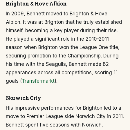
Brighton & Hove Albion
In 2009, Bennett moved to Brighton & Hove
Albion. It was at Brighton that he truly established
himself, becoming a key player during their rise.
He played a significant role in the 2010-2011
season when Brighton won the League One title,
securing promotion to the Championship. During
his time with the Seagulls, Bennett made 82
appearances across all competitions, scoring 11
goals (
Transfermarkt
).
Norwich City
His impressive performances for Brighton led to a
move to Premier League side Norwich City in 2011.
Bennett spent five seasons with Norwich,