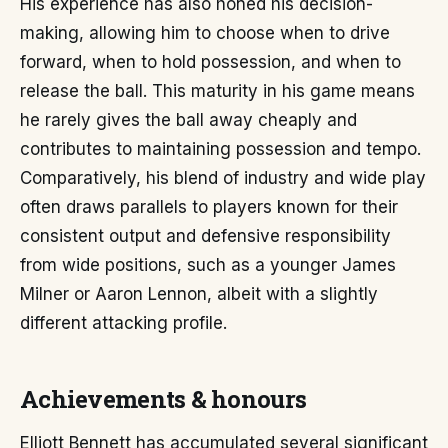
His experience has also honed his decision-
making, allowing him to choose when to drive
forward, when to hold possession, and when to
release the ball. This maturity in his game means
he rarely gives the ball away cheaply and
contributes to maintaining possession and tempo.
Comparatively, his blend of industry and wide play
often draws parallels to players known for their
consistent output and defensive responsibility
from wide positions, such as a younger James
Milner or Aaron Lennon, albeit with a slightly
different attacking profile.
Achievements & honours
Elliott Bennett has accumulated several significant