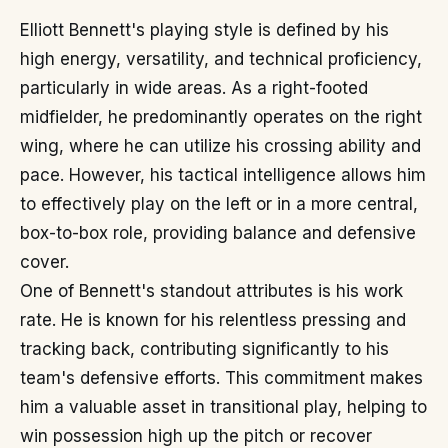
Elliott Bennett's playing style is defined by his
high energy, versatility, and technical proficiency,
particularly in wide areas. As a right-footed
midfielder, he predominantly operates on the right
wing, where he can utilize his crossing ability and
pace. However, his tactical intelligence allows him
to effectively play on the left or in a more central,
box-to-box role, providing balance and defensive
cover.
One of Bennett's standout attributes is his work
rate. He is known for his relentless pressing and
tracking back, contributing significantly to his
team's defensive efforts. This commitment makes
him a valuable asset in transitional play, helping to
win possession high up the pitch or recover