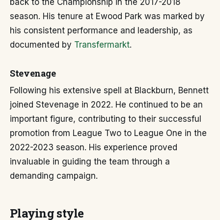
back to the Championship in the 2017-2018
season. His tenure at Ewood Park was marked by
his consistent performance and leadership, as
documented by
Transfermarkt
.
Stevenage
Following his extensive spell at Blackburn, Bennett
joined Stevenage in 2022. He continued to be an
important figure, contributing to their successful
promotion from League Two to League One in the
2022-2023 season. His experience proved
invaluable in guiding the team through a
demanding campaign.
Playing style