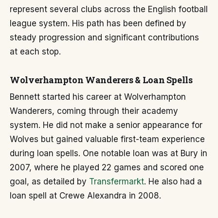
represent several clubs across the English football
league system. His path has been defined by
steady progression and significant contributions
at each stop.
Wolverhampton Wanderers & Loan Spells
Bennett started his career at Wolverhampton
Wanderers, coming through their academy
system. He did not make a senior appearance for
Wolves but gained valuable first-team experience
during loan spells. One notable loan was at Bury in
2007, where he played 22 games and scored one
goal, as detailed by
Transfermarkt
. He also had a
loan spell at Crewe Alexandra in 2008.