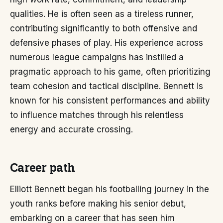
qualities. He is often seen as a tireless runner,
contributing significantly to both offensive and
defensive phases of play. His experience across
numerous league campaigns has instilled a
pragmatic approach to his game, often prioritizing
team cohesion and tactical discipline. Bennett is
known for his consistent performances and ability
to influence matches through his relentless
energy and accurate crossing.
Career path
Elliott Bennett began his footballing journey in the
youth ranks before making his senior debut,
embarking on a career that has seen him