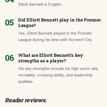
Elliott Bennett is English.
05
Did Elliott Bennett play in the Premier
League?
Yes, Elliott Bennett played in the Premier
League during his time with Norwich City.
06
What are Elliott Bennett's key
strengths as a player?
His key strengths include his high work rate,
versatility, crossing ability, and leadership
qualities.
Reader reviews.