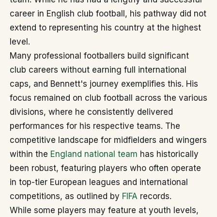
career in English club football, his pathway did not
extend to representing his country at the highest
level.
Many professional footballers build significant
club careers without earning full international
caps, and Bennett's journey exemplifies this. His
focus remained on club football across the various
divisions, where he consistently delivered
performances for his respective teams. The
competitive landscape for midfielders and wingers
within the
England national team
has historically
been robust, featuring players who often operate
in top-tier European leagues and international
competitions, as outlined by
FIFA
records.
While some players may feature at youth levels,