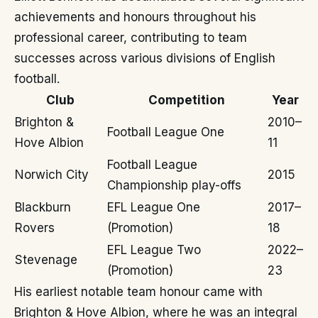
achievements and honours throughout his
professional career, contributing to team
successes across various divisions of English
football.
Club
Competition
Year
Brighton &
2010–
Football League One
Hove Albion
11
Football League
Norwich City
2015
Championship play-offs
Blackburn
EFL League One
2017–
Rovers
(Promotion)
18
EFL League Two
2022–
Stevenage
(Promotion)
23
His earliest notable team honour came with
Brighton & Hove Albion, where he was an integral