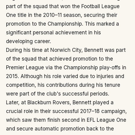
part of the squad that won the Football League
One title in the 2010–11 season, securing their
promotion to the Championship. This marked a
significant personal achievement in his
developing career.
During his time at Norwich City, Bennett was part
of the squad that achieved promotion to the
Premier League via the Championship play-offs in
2015. Although his role varied due to injuries and
competition, his contributions during his tenure
were part of the club's successful periods.
Later, at Blackburn Rovers, Bennett played a
crucial role in their successful 2017–18 campaign,
which saw them finish second in EFL League One
and secure automatic promotion back to the