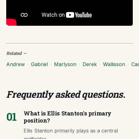
Related
—
Andrew
·
Gabriel
·
Marlyson
·
Derek
·
Wallisson
·
Ca
Frequently asked questions
.
01
What is Ellis Stanton's primary
position?
Ellis Stanton primarily plays as a central