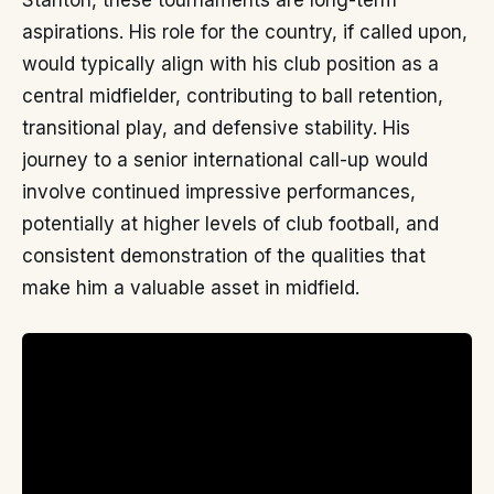
Stanton, these tournaments are long-term
aspirations. His role for the country, if called upon,
would typically align with his club position as a
central midfielder, contributing to ball retention,
transitional play, and defensive stability. His
journey to a senior international call-up would
involve continued impressive performances,
potentially at higher levels of club football, and
consistent demonstration of the qualities that
make him a valuable asset in midfield.