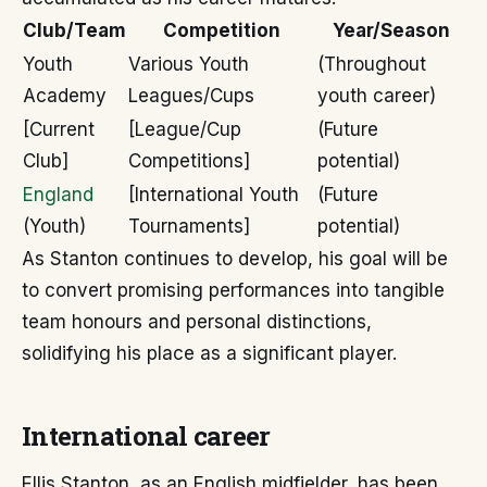
Club/Team
Competition
Year/Season
Youth
Various Youth
(Throughout
Academy
Leagues/Cups
youth career)
[Current
[League/Cup
(Future
Club]
Competitions]
potential)
England
[International Youth
(Future
(Youth)
Tournaments]
potential)
As Stanton continues to develop, his goal will be
to convert promising performances into tangible
team honours and personal distinctions,
solidifying his place as a significant player.
International career
Ellis Stanton, as an English midfielder, has been