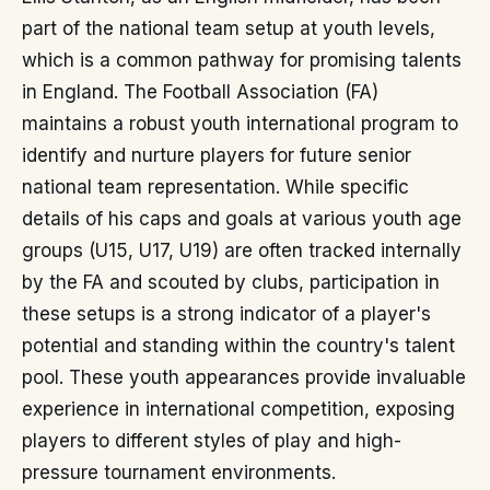
part of the national team setup at youth levels,
which is a common pathway for promising talents
in England. The Football Association (FA)
maintains a robust youth international program to
identify and nurture players for future senior
national team representation. While specific
details of his caps and goals at various youth age
groups (U15, U17, U19) are often tracked internally
by the FA and scouted by clubs, participation in
these setups is a strong indicator of a player's
potential and standing within the country's talent
pool. These youth appearances provide invaluable
experience in international competition, exposing
players to different styles of play and high-
pressure tournament environments.