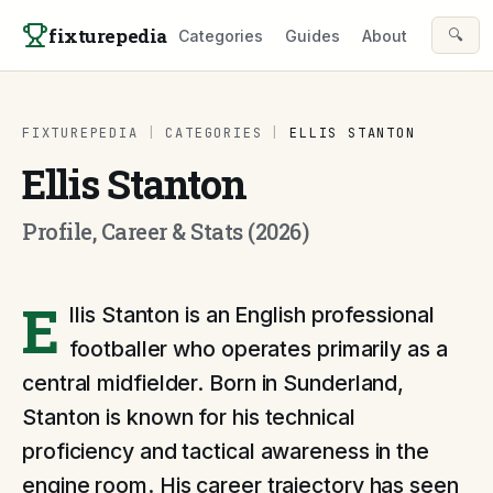
Skip to content
fixturepedia
🔍
Categories
Guides
About
FIXTUREPEDIA
|
CATEGORIES
|
ELLIS STANTON
Ellis Stanton
Profile, Career & Stats (2026)
E
llis Stanton is an English professional
footballer who operates primarily as a
central midfielder. Born in Sunderland,
Stanton is known for his technical
proficiency and tactical awareness in the
engine room. His career trajectory has seen