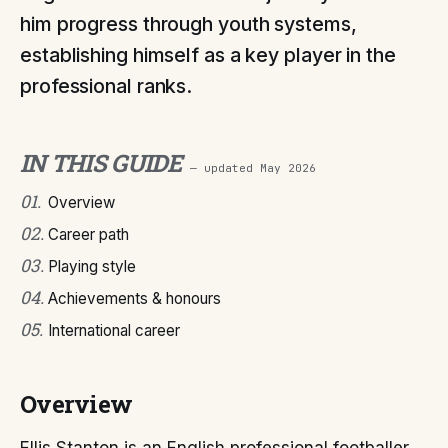
him progress through youth systems,
establishing himself as a key player in the
professional ranks.
IN THIS GUIDE
— updated
May 2026
01
.
Overview
02
.
Career path
03
.
Playing style
04
.
Achievements & honours
05
.
International career
Overview