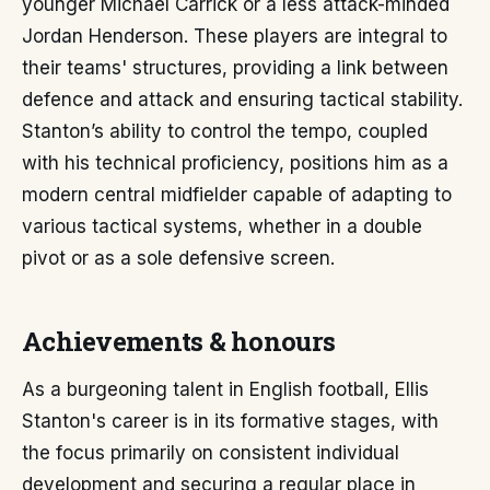
younger Michael Carrick or a less attack-minded
Jordan Henderson. These players are integral to
their teams' structures, providing a link between
defence and attack and ensuring tactical stability.
Stanton’s ability to control the tempo, coupled
with his technical proficiency, positions him as a
modern central midfielder capable of adapting to
various tactical systems, whether in a double
pivot or as a sole defensive screen.
Achievements & honours
As a burgeoning talent in English football, Ellis
Stanton's career is in its formative stages, with
the focus primarily on consistent individual
development and securing a regular place in