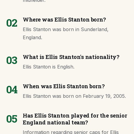
midfielder.
02
Where was Ellis Stanton born?
Ellis Stanton was born in Sunderland,
England.
03
What is Ellis Stanton's nationality?
Ellis Stanton is English.
04
When was Ellis Stanton born?
Ellis Stanton was born on February 19, 2005.
05
Has Ellis Stanton played for the senior
England national team?
Information regarding senior caps for Ellis