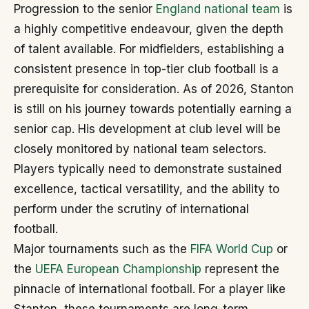
Progression to the senior
England national team
is
a highly competitive endeavour, given the depth
of talent available. For midfielders, establishing a
consistent presence in top-tier club football is a
prerequisite for consideration. As of 2026, Stanton
is still on his journey towards potentially earning a
senior cap. His development at club level will be
closely monitored by national team selectors.
Players typically need to demonstrate sustained
excellence, tactical versatility, and the ability to
perform under the scrutiny of international
football.
Major tournaments such as the
FIFA World Cup
or
the
UEFA European Championship
represent the
pinnacle of international football. For a player like