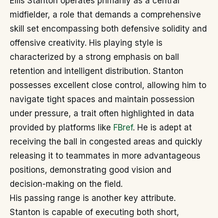
Ellis Stanton operates primarily as a central
midfielder, a role that demands a comprehensive
skill set encompassing both defensive solidity and
offensive creativity. His playing style is
characterized by a strong emphasis on ball
retention and intelligent distribution. Stanton
possesses excellent close control, allowing him to
navigate tight spaces and maintain possession
under pressure, a trait often highlighted in data
provided by platforms like
FBref
. He is adept at
receiving the ball in congested areas and quickly
releasing it to teammates in more advantageous
positions, demonstrating good vision and
decision-making on the field.
His passing range is another key attribute.
Stanton is capable of executing both short,