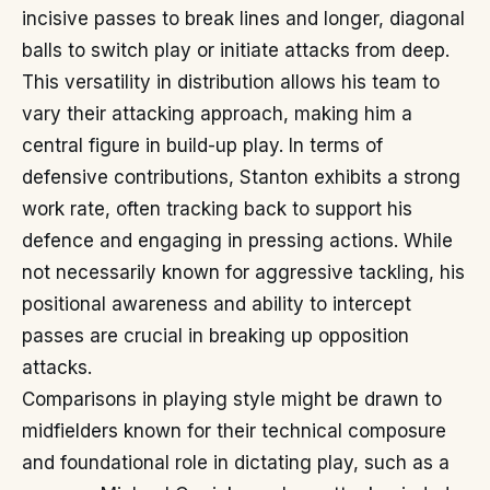
incisive passes to break lines and longer, diagonal
balls to switch play or initiate attacks from deep.
This versatility in distribution allows his team to
vary their attacking approach, making him a
central figure in build-up play. In terms of
defensive contributions, Stanton exhibits a strong
work rate, often tracking back to support his
defence and engaging in pressing actions. While
not necessarily known for aggressive tackling, his
positional awareness and ability to intercept
passes are crucial in breaking up opposition
attacks.
Comparisons in playing style might be drawn to
midfielders known for their technical composure
and foundational role in dictating play, such as a