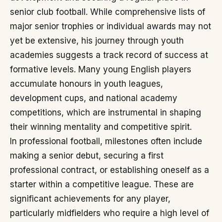
senior club football. While comprehensive lists of
major senior trophies or individual awards may not
yet be extensive, his journey through youth
academies suggests a track record of success at
formative levels. Many young English players
accumulate honours in youth leagues,
development cups, and national academy
competitions, which are instrumental in shaping
their winning mentality and competitive spirit.
In professional football, milestones often include
making a senior debut, securing a first
professional contract, or establishing oneself as a
starter within a competitive league. These are
significant achievements for any player,
particularly midfielders who require a high level of