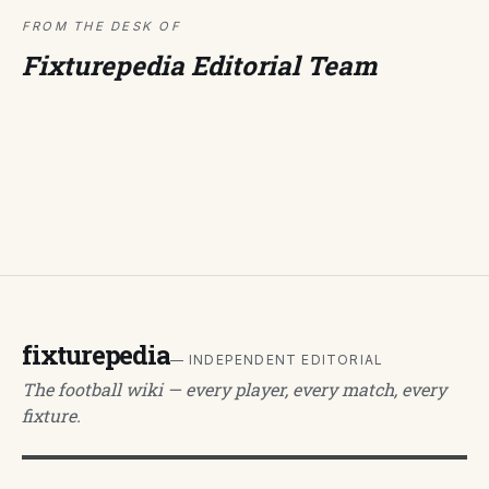
FROM THE DESK OF
Fixturepedia Editorial Team
fixturepedia
— INDEPENDENT EDITORIAL
The football wiki — every player, every match, every
fixture.