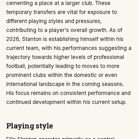
cementing a place at a larger club. These
temporary transfers are vital for exposure to
different playing styles and pressures,
contributing to a player's overall growth. As of
2026, Stanton is establishing himself within his
current team, with his performances suggesting a
trajectory towards higher levels of professional
football, potentially leading to moves to more
prominent clubs within the domestic or even
international landscape in the coming seasons.
His focus remains on consistent performance and
continued development within his current setup.
Playing style