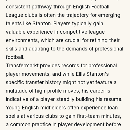
consistent pathway through English Football
League clubs is often the trajectory for emerging
talents like Stanton. Players typically gain
valuable experience in competitive league
environments, which are crucial for refining their
skills and adapting to the demands of professional
football.
Transfermarkt provides records for professional
player movements, and while Ellis Stanton's
specific transfer history might not yet feature a
multitude of high-profile moves, his career is
indicative of a player steadily building his resume.
Young English midfielders often experience loan
spells at various clubs to gain first-team minutes,
a common practice in player development before