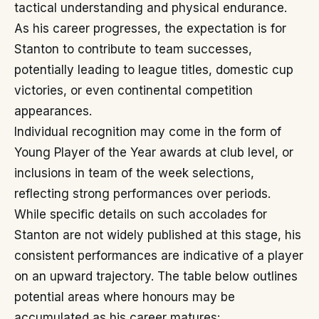
tactical understanding and physical endurance.
As his career progresses, the expectation is for
Stanton to contribute to team successes,
potentially leading to league titles, domestic cup
victories, or even continental competition
appearances.
Individual recognition may come in the form of
Young Player of the Year awards at club level, or
inclusions in team of the week selections,
reflecting strong performances over periods.
While specific details on such accolades for
Stanton are not widely published at this stage, his
consistent performances are indicative of a player
on an upward trajectory. The table below outlines
potential areas where honours may be
accumulated as his career matures: