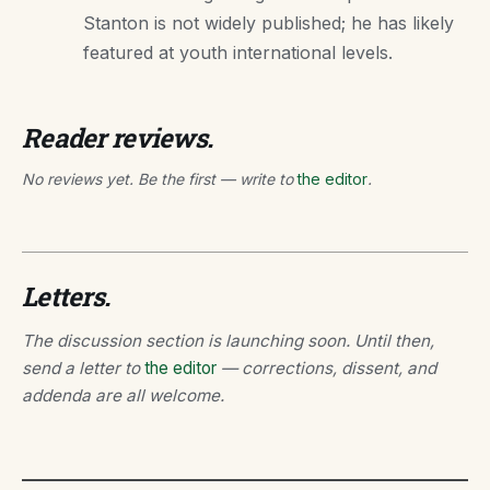
Stanton is not widely published; he has likely
featured at youth international levels.
Reader reviews.
No reviews yet. Be the first — write to
the editor
.
Letters.
The discussion section is launching soon. Until then,
send a letter to
the editor
— corrections, dissent, and
addenda are all welcome.