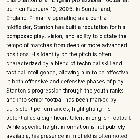
Ellis Stanton is an English professional footballer,
born on February 19, 2005, in Sunderland,
England. Primarily operating as a central
midfielder, Stanton has built a reputation for his
composed play, vision, and ability to dictate the
tempo of matches from deep or more advanced
positions. His identity on the pitch is often
characterized by a blend of technical skill and
tactical intelligence, allowing him to be effective
in both offensive and defensive phases of play.
Stanton's progression through the youth ranks
and into senior football has been marked by
consistent performances, highlighting his
potential as a significant talent in English football.
While specific height information is not publicly
available, his presence in midfield is often noted