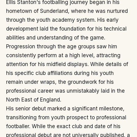
Ellis Stanton's footballing journey began in his
hometown of Sunderland, where he was nurtured
through the youth academy system. His early
development laid the foundation for his technical
abilities and understanding of the game.
Progression through the age groups saw him
consistently perform at a high level, attracting
attention for his midfield displays. While details of
his specific club affiliations during his youth
remain under wraps, the groundwork for his
professional career was unmistakably laid in the
North East of England.
His senior debut marked a significant milestone,
transitioning from youth prospect to professional
footballer. While the exact club and date of his
professional debut are not universally published, a