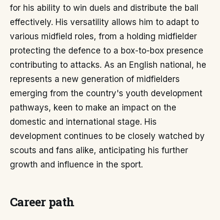
for his ability to win duels and distribute the ball
effectively. His versatility allows him to adapt to
various midfield roles, from a holding midfielder
protecting the defence to a box-to-box presence
contributing to attacks. As an English national, he
represents a new generation of midfielders
emerging from the country's youth development
pathways, keen to make an impact on the
domestic and international stage. His
development continues to be closely watched by
scouts and fans alike, anticipating his further
growth and influence in the sport.
Career path