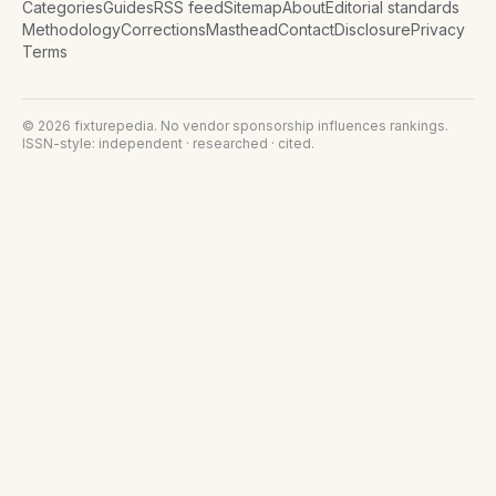
Categories
Guides
RSS feed
Sitemap
About
Editorial standards
Methodology
Corrections
Masthead
Contact
Disclosure
Privacy
Terms
©
2026
fixturepedia
. No vendor sponsorship influences rankings.
ISSN-style: independent · researched · cited.