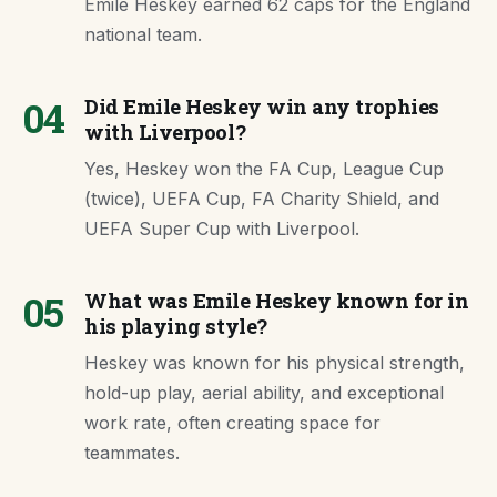
Emile Heskey earned 62 caps for the England
national team.
04
Did Emile Heskey win any trophies
with Liverpool?
Yes, Heskey won the FA Cup, League Cup
(twice), UEFA Cup, FA Charity Shield, and
UEFA Super Cup with Liverpool.
05
What was Emile Heskey known for in
his playing style?
Heskey was known for his physical strength,
hold-up play, aerial ability, and exceptional
work rate, often creating space for
teammates.