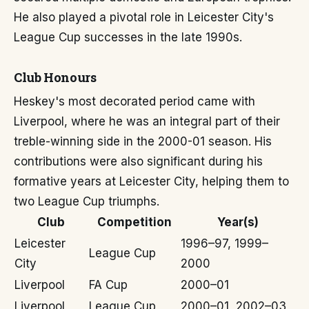
He also played a pivotal role in Leicester City's
League Cup successes in the late 1990s.
Club Honours
Heskey's most decorated period came with
Liverpool, where he was an integral part of their
treble-winning side in the 2000-01 season. His
contributions were also significant during his
formative years at Leicester City, helping them to
two League Cup triumphs.
Club
Competition
Year(s)
Leicester
1996–97, 1999–
League Cup
City
2000
Liverpool
FA Cup
2000–01
Liverpool
League Cup
2000–01, 2002–03