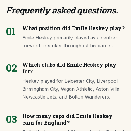
Frequently asked questions
.
01
What position did Emile Heskey play?
Emile Heskey primarily played as a centre-
forward or striker throughout his career.
02
Which clubs did Emile Heskey play
for?
Heskey played for Leicester City, Liverpool,
Birmingham City, Wigan Athletic, Aston Villa,
Newcastle Jets, and Bolton Wanderers.
03
How many caps did Emile Heskey
earn for England?