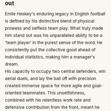
out
Emile Heskey's enduring legacy in English football
is defined by his distinctive blend of physical
prowess and selfless team play. What truly made
him stand out was his unparalleled ability to be a
'team player' in the purest sense of the word. He
consistently put the collective good ahead of
individual statistics, making him a manager's
dream.
His capacity to occupy two central defenders, win
aerial duels, and lay the ball off with precision
created immense space for more agile and goal-
oriented teammates. This unselfishness,
combined with his relentless work rate and
defensive contribution from the front, meant he