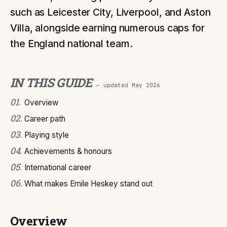
such as Leicester City, Liverpool, and Aston
Villa, alongside earning numerous caps for
the England national team.
IN THIS GUIDE
— updated
May 2026
01
.
Overview
02
.
Career path
03
.
Playing style
04
.
Achievements & honours
05
.
International career
06
.
What makes Emile Heskey stand out
Overview