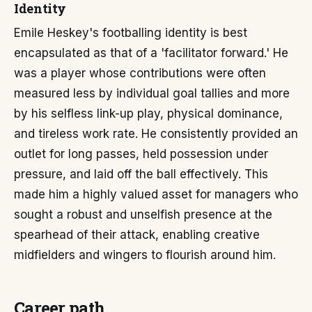
Identity
Emile Heskey's footballing identity is best
encapsulated as that of a 'facilitator forward.' He
was a player whose contributions were often
measured less by individual goal tallies and more
by his selfless link-up play, physical dominance,
and tireless work rate. He consistently provided an
outlet for long passes, held possession under
pressure, and laid off the ball effectively. This
made him a highly valued asset for managers who
sought a robust and unselfish presence at the
spearhead of their attack, enabling creative
midfielders and wingers to flourish around him.
Career path