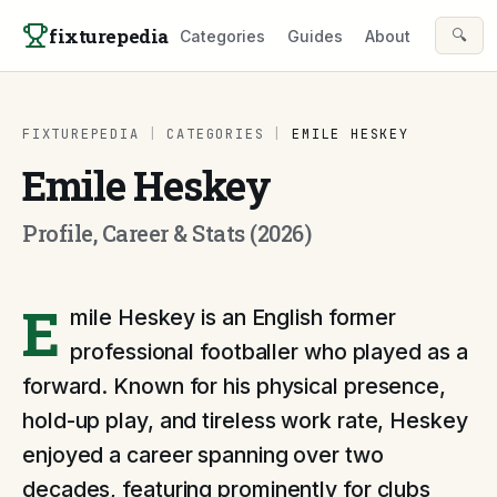
Skip to content
fixturepedia
🔍
Categories
Guides
About
FIXTUREPEDIA
|
CATEGORIES
|
EMILE HESKEY
Emile Heskey
Profile, Career & Stats (2026)
E
mile Heskey is an English former
professional footballer who played as a
forward. Known for his physical presence,
hold-up play, and tireless work rate, Heskey
enjoyed a career spanning over two
decades, featuring prominently for clubs