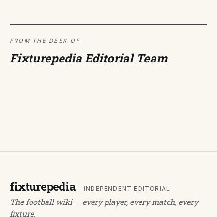
FROM THE DESK OF
Fixturepedia Editorial Team
fixturepedia
— INDEPENDENT EDITORIAL
The football wiki — every player, every match, every
fixture.