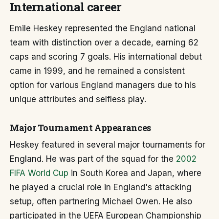
International career
Emile Heskey represented the England national
team with distinction over a decade, earning 62
caps and scoring 7 goals. His international debut
came in 1999, and he remained a consistent
option for various England managers due to his
unique attributes and selfless play.
Major Tournament Appearances
Heskey featured in several major tournaments for
England. He was part of the squad for the
2002
FIFA World Cup
in South Korea and Japan, where
he played a crucial role in England's attacking
setup, often partnering Michael Owen. He also
participated in the UEFA European Championship