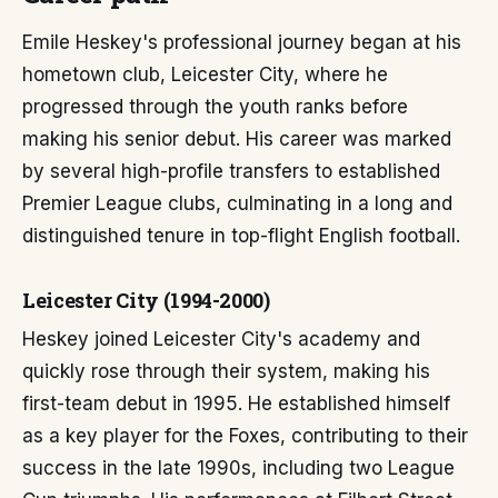
Emile Heskey's professional journey began at his
hometown club, Leicester City, where he
progressed through the youth ranks before
making his senior debut. His career was marked
by several high-profile transfers to established
Premier League clubs, culminating in a long and
distinguished tenure in top-flight English football.
Leicester City (1994-2000)
Heskey joined Leicester City's academy and
quickly rose through their system, making his
first-team debut in 1995. He established himself
as a key player for the Foxes, contributing to their
success in the late 1990s, including two League