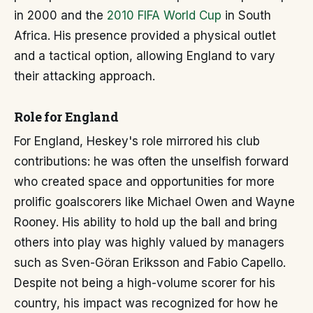
in 2000 and the
2010 FIFA World Cup
in South
Africa. His presence provided a physical outlet
and a tactical option, allowing England to vary
their attacking approach.
Role for England
For England, Heskey's role mirrored his club
contributions: he was often the unselfish forward
who created space and opportunities for more
prolific goalscorers like Michael Owen and Wayne
Rooney. His ability to hold up the ball and bring
others into play was highly valued by managers
such as Sven-Göran Eriksson and Fabio Capello.
Despite not being a high-volume scorer for his
country, his impact was recognized for how he