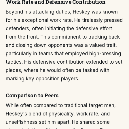
Work Rate and Defensive Contribution
Beyond his attacking duties, Heskey was known
for his exceptional work rate. He tirelessly pressed
defenders, often initiating the defensive effort
from the front. This commitment to tracking back
and closing down opponents was a valued trait,
particularly in teams that employed high-pressing
tactics. His defensive contribution extended to set
pieces, where he would often be tasked with
marking key opposition players.
Comparison to Peers
While often compared to traditional target men,
Heskey's blend of physicality, work rate, and
unselfishness set him apart. He shared some