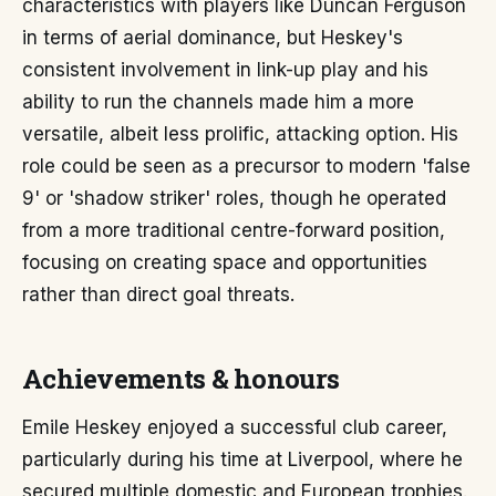
characteristics with players like Duncan Ferguson
in terms of aerial dominance, but Heskey's
consistent involvement in link-up play and his
ability to run the channels made him a more
versatile, albeit less prolific, attacking option. His
role could be seen as a precursor to modern 'false
9' or 'shadow striker' roles, though he operated
from a more traditional centre-forward position,
focusing on creating space and opportunities
rather than direct goal threats.
Achievements & honours
Emile Heskey enjoyed a successful club career,
particularly during his time at Liverpool, where he
secured multiple domestic and European trophies.