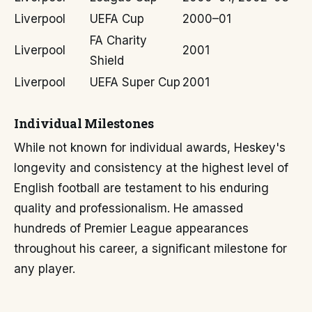
Liverpool
UEFA Cup
2000–01
FA Charity
Liverpool
2001
Shield
Liverpool
UEFA Super Cup
2001
Individual Milestones
While not known for individual awards, Heskey's
longevity and consistency at the highest level of
English football are testament to his enduring
quality and professionalism. He amassed
hundreds of Premier League appearances
throughout his career, a significant milestone for
any player.