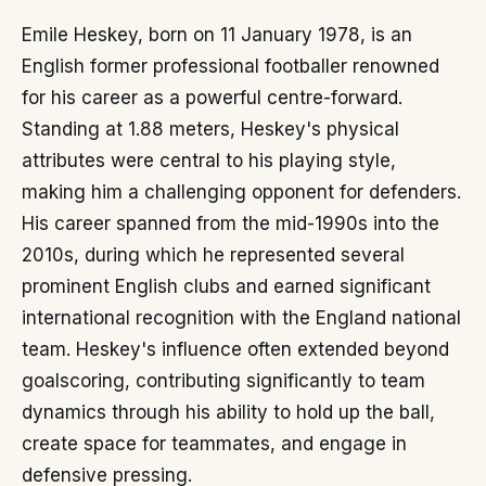
Emile Heskey, born on 11 January 1978, is an
English former professional footballer renowned
for his career as a powerful centre-forward.
Standing at 1.88 meters, Heskey's physical
attributes were central to his playing style,
making him a challenging opponent for defenders.
His career spanned from the mid-1990s into the
2010s, during which he represented several
prominent English clubs and earned significant
international recognition with the England national
team. Heskey's influence often extended beyond
goalscoring, contributing significantly to team
dynamics through his ability to hold up the ball,
create space for teammates, and engage in
defensive pressing.