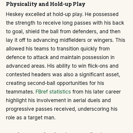
Physicality and Hold-up Play
Heskey excelled at hold-up play. He possessed
the strength to receive long passes with his back
to goal, shield the ball from defenders, and then
lay it off to advancing midfielders or wingers. This
allowed his teams to transition quickly from
defence to attack and maintain possession in
advanced areas. His ability to win flick-ons and
contested headers was also a significant asset,
creating second-ball opportunities for his
teammates.
FBref statistics
from his later career
highlight his involvement in aerial duels and
progressive passes received, underscoring his
role as a target man.