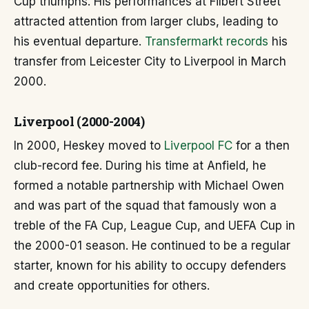
Cup triumphs. His performances at Filbert Street
attracted attention from larger clubs, leading to
his eventual departure.
Transfermarkt records
his
transfer from Leicester City to Liverpool in March
2000.
Liverpool (2000-2004)
In 2000, Heskey moved to
Liverpool FC
for a then
club-record fee. During his time at Anfield, he
formed a notable partnership with Michael Owen
and was part of the squad that famously won a
treble of the FA Cup, League Cup, and UEFA Cup in
the 2000-01 season. He continued to be a regular
starter, known for his ability to occupy defenders
and create opportunities for others.