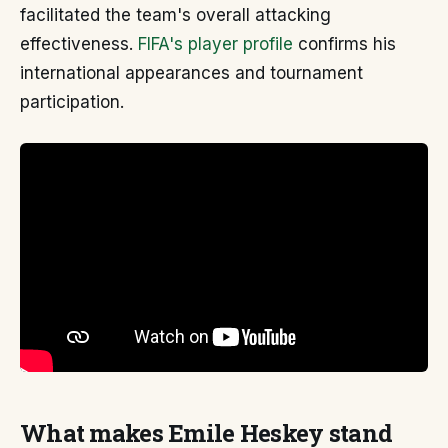
facilitated the team's overall attacking
effectiveness.
FIFA's player profile
confirms his
international appearances and tournament
participation.
What makes Emile Heskey stand