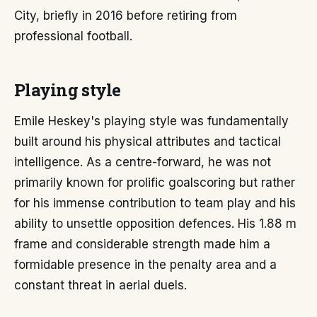
City, briefly in 2016 before retiring from
professional football.
Playing style
Emile Heskey's playing style was fundamentally
built around his physical attributes and tactical
intelligence. As a centre-forward, he was not
primarily known for prolific goalscoring but rather
for his immense contribution to team play and his
ability to unsettle opposition defences. His 1.88 m
frame and considerable strength made him a
formidable presence in the penalty area and a
constant threat in aerial duels.