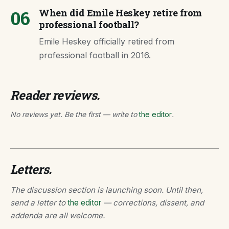
06
When did Emile Heskey retire from
professional football?
Emile Heskey officially retired from
professional football in 2016.
Reader reviews.
No reviews yet. Be the first — write to
the editor
.
Letters.
The discussion section is launching soon. Until then,
send a letter to
the editor
— corrections, dissent, and
addenda are all welcome.