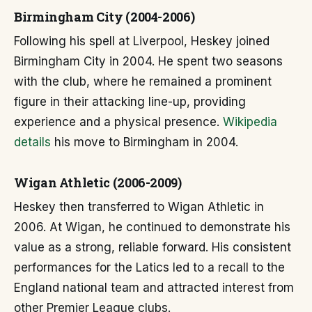
Birmingham City (2004-2006)
Following his spell at Liverpool, Heskey joined
Birmingham City in 2004. He spent two seasons
with the club, where he remained a prominent
figure in their attacking line-up, providing
experience and a physical presence.
Wikipedia
details
his move to Birmingham in 2004.
Wigan Athletic (2006-2009)
Heskey then transferred to Wigan Athletic in
2006. At Wigan, he continued to demonstrate his
value as a strong, reliable forward. His consistent
performances for the Latics led to a recall to the
England national team and attracted interest from
other Premier League clubs.