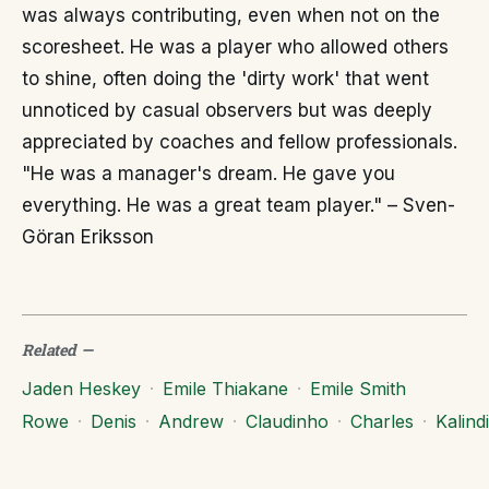
was always contributing, even when not on the
scoresheet. He was a player who allowed others
to shine, often doing the 'dirty work' that went
unnoticed by casual observers but was deeply
appreciated by coaches and fellow professionals.
"He was a manager's dream. He gave you
everything. He was a great team player." – Sven-
Göran Eriksson
Related
—
Jaden Heskey
·
Emile Thiakane
·
Emile Smith
Rowe
·
Denis
·
Andrew
·
Claudinho
·
Charles
·
Kalindi