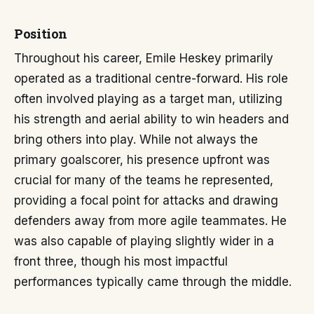
Position
Throughout his career, Emile Heskey primarily
operated as a traditional centre-forward. His role
often involved playing as a target man, utilizing
his strength and aerial ability to win headers and
bring others into play. While not always the
primary goalscorer, his presence upfront was
crucial for many of the teams he represented,
providing a focal point for attacks and drawing
defenders away from more agile teammates. He
was also capable of playing slightly wider in a
front three, though his most impactful
performances typically came through the middle.