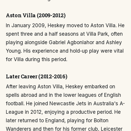
Aston Villa (2009-2012)
In January 2009, Heskey moved to Aston Villa. He
spent three and a half seasons at Villa Park, often
playing alongside Gabriel Agbonlahor and Ashley
Young. His experience and hold-up play were vital
for Villa during this period.
Later Career (2012-2016)
After leaving Aston Villa, Heskey embarked on
spells abroad and in the lower leagues of English
football. He joined Newcastle Jets in Australia's A-
League in 2012, enjoying a productive period. He
later returned to England, playing for Bolton
Wanderers and then for his former club, Leicester