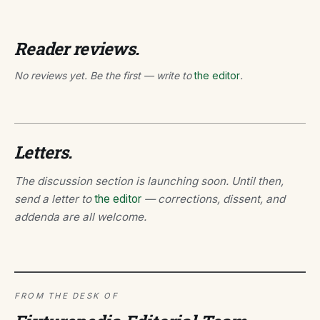
Reader reviews.
No reviews yet. Be the first — write to
the editor
.
Letters.
The discussion section is launching soon. Until then,
send a letter to
the editor
— corrections, dissent, and
addenda are all welcome.
FROM THE DESK OF