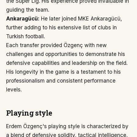
the Süper Lig. His experience proved invaluable in
guiding the team.
Ankaragücü:
He later joined MKE Ankaragücü,
further adding to his extensive list of clubs in
Turkish football.
Each transfer provided Özgenç with new
challenges and opportunities to demonstrate his
defensive capabilities and leadership on the field.
His longevity in the game is a testament to his
professionalism and consistent performance
levels.
Playing style
Erdem Özgenç's playing style is characterized by
a blend of defensive solidity, tactical intelligence,