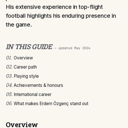
His extensive experience in top-flight
football highlights his enduring presence in
the game.
IN THIS GUIDE
— updated
May 2026
01
.
Overview
02
.
Career path
03
.
Playing style
04
.
Achievements & honours
05
.
International career
06
.
What makes Erdem Özgenç stand out
Overview