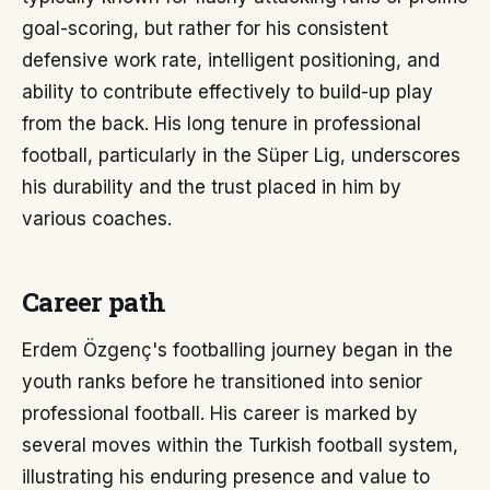
goal-scoring, but rather for his consistent
defensive work rate, intelligent positioning, and
ability to contribute effectively to build-up play
from the back. His long tenure in professional
football, particularly in the Süper Lig, underscores
his durability and the trust placed in him by
various coaches.
Career path
Erdem Özgenç's footballing journey began in the
youth ranks before he transitioned into senior
professional football. His career is marked by
several moves within the Turkish football system,
illustrating his enduring presence and value to