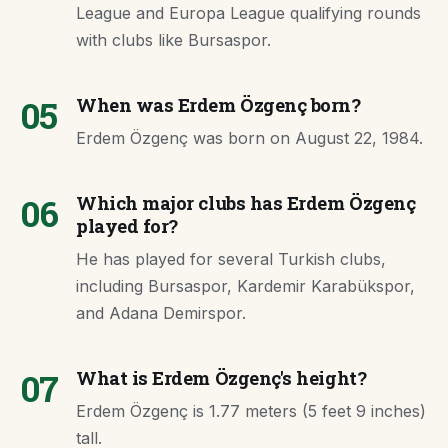
League and Europa League qualifying rounds
with clubs like Bursaspor.
05
When was Erdem Özgenç born?
Erdem Özgenç was born on August 22, 1984.
06
Which major clubs has Erdem Özgenç
played for?
He has played for several Turkish clubs,
including Bursaspor, Kardemir Karabükspor,
and Adana Demirspor.
07
What is Erdem Özgenç's height?
Erdem Özgenç is 1.77 meters (5 feet 9 inches)
tall.