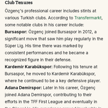
Club Tenures
Özgenç's professional career includes stints at
various Turkish clubs. According to
Transfermarkt
,
some notable clubs in his career include:
Bursaspor:
Özgenç joined Bursaspor in 2012, a
significant move that saw him play regularly in the
Süper Lig. His time there was marked by
consistent performances and he became a
recognized figure in their defense.
Kardemir Karabükspor:
Following his tenure at
Bursaspor, he moved to Kardemir Karabükspor,
where he continued to be a key defensive player.
Adana Demirspor:
Later in his career, Özgenç
joined Adana Demirspor, contributing to their
efforts in the TFF First League and eventually in