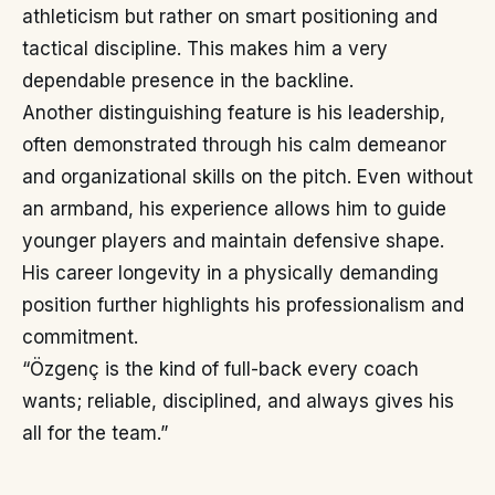
athleticism but rather on smart positioning and
tactical discipline. This makes him a very
dependable presence in the backline.
Another distinguishing feature is his leadership,
often demonstrated through his calm demeanor
and organizational skills on the pitch. Even without
an armband, his experience allows him to guide
younger players and maintain defensive shape.
His career longevity in a physically demanding
position further highlights his professionalism and
commitment.
“Özgenç is the kind of full-back every coach
wants; reliable, disciplined, and always gives his
all for the team.”