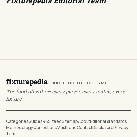
Fixturepedia Editorial Team
fixturepedia
— INDEPENDENT EDITORIAL
The football wiki — every player, every match, every
fixture.
Categories
Guides
RSS feed
Sitemap
About
Editorial standards
Methodology
Corrections
Masthead
Contact
Disclosure
Privacy
Terms