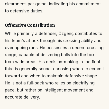
clearances per game, indicating his commitment
to defensive duties.
Offensive Contribution
While primarily a defender, Özgenç contributes to
his team's attack through his crossing ability and
overlapping runs. He possesses a decent crossing
range, capable of delivering balls into the box
from wide areas. His decision-making in the final
third is generally sound, choosing when to commit
forward and when to maintain defensive shape.
He is not a full-back who relies on electrifying
pace, but rather on intelligent movement and
accurate delivery.