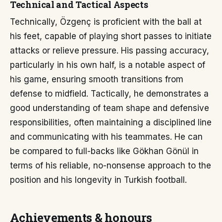
Technical and Tactical Aspects
Technically, Özgenç is proficient with the ball at
his feet, capable of playing short passes to initiate
attacks or relieve pressure. His passing accuracy,
particularly in his own half, is a notable aspect of
his game, ensuring smooth transitions from
defense to midfield. Tactically, he demonstrates a
good understanding of team shape and defensive
responsibilities, often maintaining a disciplined line
and communicating with his teammates. He can
be compared to full-backs like Gökhan Gönül in
terms of his reliable, no-nonsense approach to the
position and his longevity in Turkish football.
Achievements & honours