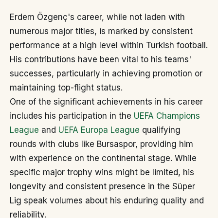
Erdem Özgenç's career, while not laden with
numerous major titles, is marked by consistent
performance at a high level within Turkish football.
His contributions have been vital to his teams'
successes, particularly in achieving promotion or
maintaining top-flight status.
One of the significant achievements in his career
includes his participation in the
UEFA Champions
League
and
UEFA Europa League
qualifying
rounds with clubs like Bursaspor, providing him
with experience on the continental stage. While
specific major trophy wins might be limited, his
longevity and consistent presence in the Süper
Lig speak volumes about his enduring quality and
reliability.