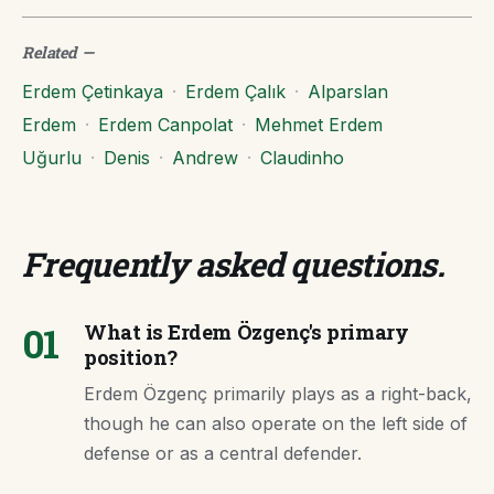
Related
—
Erdem Çetinkaya
·
Erdem Çalık
·
Alparslan
Erdem
·
Erdem Canpolat
·
Mehmet Erdem
Uğurlu
·
Denis
·
Andrew
·
Claudinho
Frequently asked questions
.
01
What is Erdem Özgenç's primary
position?
Erdem Özgenç primarily plays as a right-back,
though he can also operate on the left side of
defense or as a central defender.