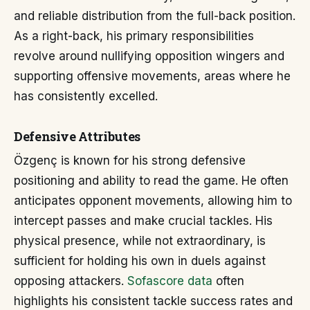
and reliable distribution from the full-back position.
As a right-back, his primary responsibilities
revolve around nullifying opposition wingers and
supporting offensive movements, areas where he
has consistently excelled.
Defensive Attributes
Özgenç is known for his strong defensive
positioning and ability to read the game. He often
anticipates opponent movements, allowing him to
intercept passes and make crucial tackles. His
physical presence, while not extraordinary, is
sufficient for holding his own in duels against
opposing attackers.
Sofascore data
often
highlights his consistent tackle success rates and