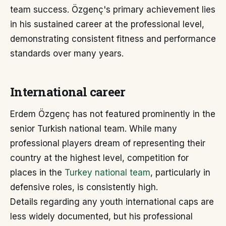
team success. Özgenç's primary achievement lies
in his sustained career at the professional level,
demonstrating consistent fitness and performance
standards over many years.
International career
Erdem Özgenç has not featured prominently in the
senior Turkish national team. While many
professional players dream of representing their
country at the highest level, competition for
places in the
Turkey national team
, particularly in
defensive roles, is consistently high.
Details regarding any youth international caps are
less widely documented, but his professional