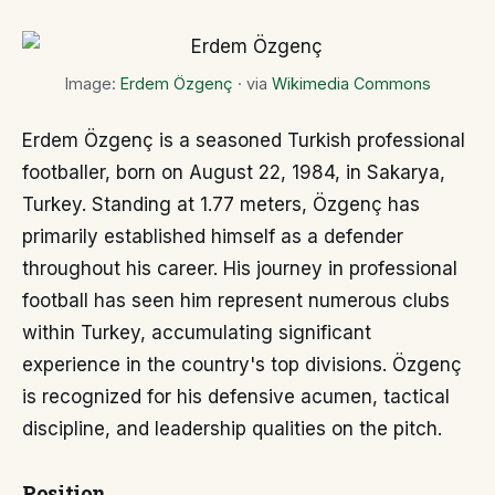
Image:
Erdem Özgenç
· via
Wikimedia Commons
Erdem Özgenç is a seasoned Turkish professional
footballer, born on August 22, 1984, in Sakarya,
Turkey. Standing at 1.77 meters, Özgenç has
primarily established himself as a defender
throughout his career. His journey in professional
football has seen him represent numerous clubs
within Turkey, accumulating significant
experience in the country's top divisions. Özgenç
is recognized for his defensive acumen, tactical
discipline, and leadership qualities on the pitch.
Position