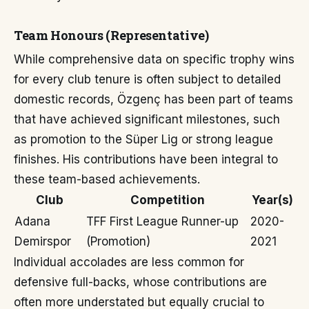
Team Honours (Representative)
While comprehensive data on specific trophy wins
for every club tenure is often subject to detailed
domestic records, Özgenç has been part of teams
that have achieved significant milestones, such
as promotion to the Süper Lig or strong league
finishes. His contributions have been integral to
these team-based achievements.
Club
Competition
Year(s)
Adana
TFF First League Runner-up
2020-
Demirspor
(Promotion)
2021
Individual accolades are less common for
defensive full-backs, whose contributions are
often more understated but equally crucial to