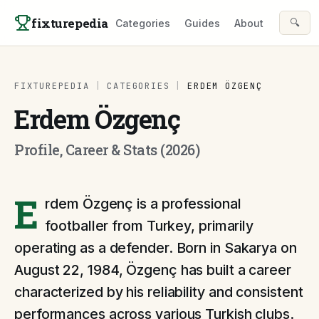
Skip to content
fixturepedia
🔍
Categories
Guides
About
FIXTUREPEDIA
|
CATEGORIES
|
ERDEM ÖZGENÇ
Erdem Özgenç
Profile, Career & Stats (2026)
E
rdem Özgenç is a professional
footballer from Turkey, primarily
operating as a defender. Born in Sakarya on
August 22, 1984, Özgenç has built a career
characterized by his reliability and consistent
performances across various Turkish clubs.