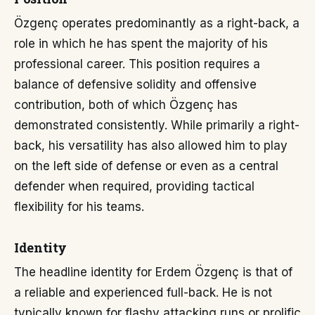
Özgenç operates predominantly as a right-back, a
role in which he has spent the majority of his
professional career. This position requires a
balance of defensive solidity and offensive
contribution, both of which Özgenç has
demonstrated consistently. While primarily a right-
back, his versatility has also allowed him to play
on the left side of defense or even as a central
defender when required, providing tactical
flexibility for his teams.
Identity
The headline identity for Erdem Özgenç is that of
a reliable and experienced full-back. He is not
typically known for flashy attacking runs or prolific