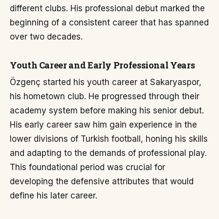
different clubs. His professional debut marked the
beginning of a consistent career that has spanned
over two decades.
Youth Career and Early Professional Years
Özgenç started his youth career at Sakaryaspor,
his hometown club. He progressed through their
academy system before making his senior debut.
His early career saw him gain experience in the
lower divisions of Turkish football, honing his skills
and adapting to the demands of professional play.
This foundational period was crucial for
developing the defensive attributes that would
define his later career.