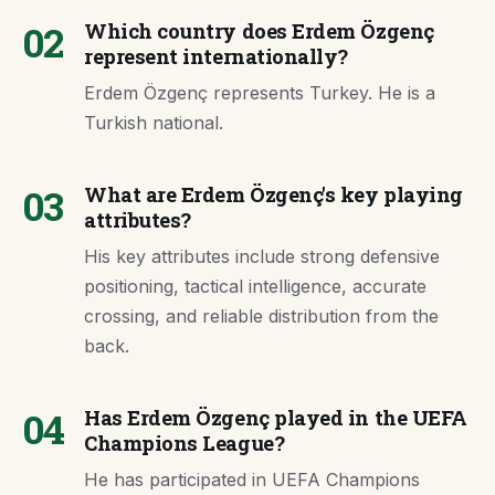
02
Which country does Erdem Özgenç
represent internationally?
Erdem Özgenç represents Turkey. He is a
Turkish national.
03
What are Erdem Özgenç's key playing
attributes?
His key attributes include strong defensive
positioning, tactical intelligence, accurate
crossing, and reliable distribution from the
back.
04
Has Erdem Özgenç played in the UEFA
Champions League?
He has participated in UEFA Champions