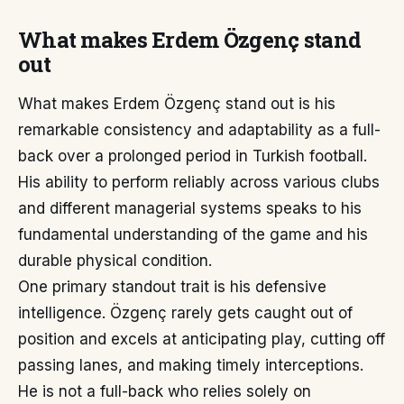
What makes Erdem Özgenç stand
out
What makes Erdem Özgenç stand out is his
remarkable consistency and adaptability as a full-
back over a prolonged period in Turkish football.
His ability to perform reliably across various clubs
and different managerial systems speaks to his
fundamental understanding of the game and his
durable physical condition.
One primary standout trait is his defensive
intelligence. Özgenç rarely gets caught out of
position and excels at anticipating play, cutting off
passing lanes, and making timely interceptions.
He is not a full-back who relies solely on