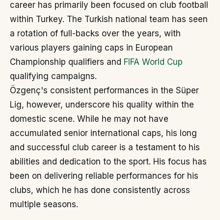
career has primarily been focused on club football
within Turkey. The Turkish national team has seen
a rotation of full-backs over the years, with
various players gaining caps in European
Championship qualifiers and
FIFA World Cup
qualifying campaigns.
Özgenç's consistent performances in the Süper
Lig, however, underscore his quality within the
domestic scene. While he may not have
accumulated senior international caps, his long
and successful club career is a testament to his
abilities and dedication to the sport. His focus has
been on delivering reliable performances for his
clubs, which he has done consistently across
multiple seasons.