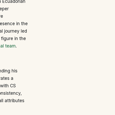
n Ecuadorian
eeper
re
esence in the
al journey led
figure in the
nal team
.
nding his
rates a
 with CS
onsistency,
l attributes