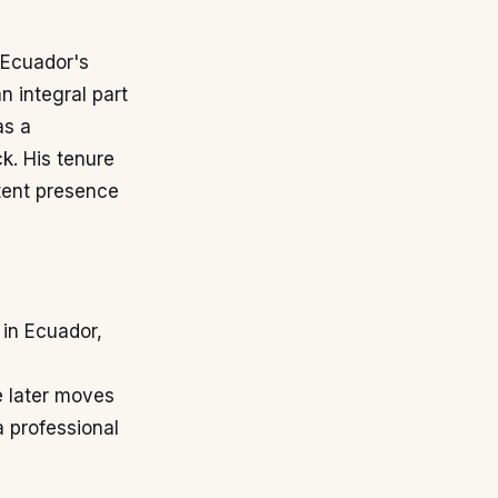
 Ecuador's
n integral part
as a
ck. His tenure
stent presence
 in Ecuador,
,
e later moves
a professional