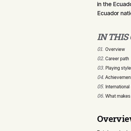
in the Ecuad
Ecuador nati
IN THIS
01
.
Overview
02
.
Career path
03
.
Playing style
04
.
Achievement
05
.
International
06
.
What makes 
Overvi