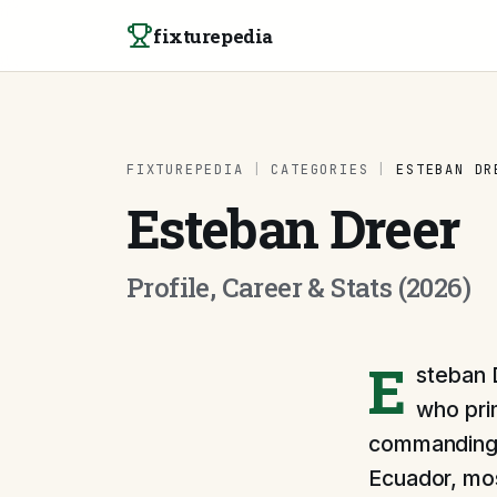
Skip to content
fixturepedia
FIXTUREPEDIA
|
CATEGORIES
|
ESTEBAN DR
Esteban Dreer
Profile, Career & Stats (2026)
E
steban 
who pri
commanding p
Ecuador, mos