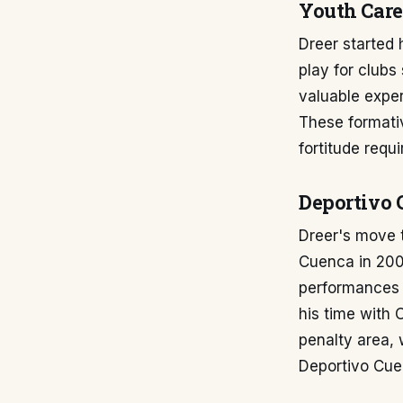
Youth Care
Dreer started 
play for clubs
valuable exper
These formati
fortitude requ
Deportivo 
Dreer's move t
Cuenca in 2009
performances i
his time with
penalty area, 
Deportivo Cu