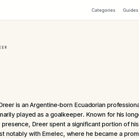
Categories
Guides
EER
Dreer is an Argentine-born Ecuadorian professiona
marily played as a goalkeeper. Known for his long
resence, Dreer spent a significant portion of his
t notably with Emelec, where he became a promi