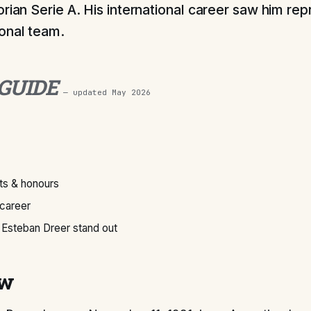
orian Serie A. His international career saw him rep
onal team.
 GUIDE
— updated
May 2026
s & honours
 career
Esteban Dreer stand out
ew