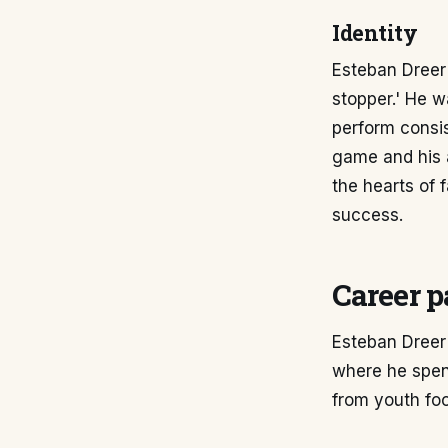
Identity
Esteban Dreer'
stopper.' He w
perform consis
game and his 
the hearts of 
success.
Career p
Esteban Dreer
where he spent
from youth foo