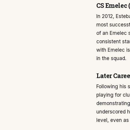
CS Emelec (
In 2012, Este
most successfu
of an Emelec 
consistent sta
with Emelec i
in the squad.
Later Caree
Following his 
playing for c
demonstrating
underscored hi
level, even as