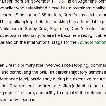
r Dreer, born on November 11, 1981, is an Argentine-bor
ootballer who established himself as a prominent goalk
 career. Standing at 1.85 meters, Dreer's physical statu
his goalkeeping attributes, making him a formidable pr
While born in Godoy Cruz, Argentina, Dreer's profession
cuadorian nationality, where he became a recognizable 
e and on the international stage for the
Ecuador natio
er, Dreer's primary role involved shot-stopping, comma
, and distributing the ball. His career trajectory demonst
formance level, particularly during his extensive tenure
dor. Goalkeepers like Dreer are often judged on their c
g under pressure, and ability to organize the defense, al
over many seasons.