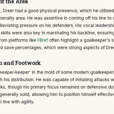
f the Area
, Dreer had a good physical presence, which he utilized 
nalty area. He was assertive in coming off his line to 
lleviating pressure on his defenders. His vocal leadersh
 skills were also key in marshaling his backline, ensuri
 from platforms like
FBref
often highlight a goalkeeper's s
and save percentages, which were strong aspects of Dre
on and Footwork
sweeper-keeper' in the mold of some modern goalkeeper
 his distribution. He was capable of initiating attacks 
ks, though his primary focus remained on defensive dut
enerally solid, allowing him to position himself effect
 line with agility.