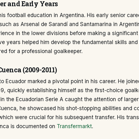
er and Early Years
his football education in Argentina. His early senior car
 such as Arsenal de Sarandí and Santamarina in Argenti
ience in the lower divisions before making a significan
ve years helped him develop the fundamental skills and
ired for a professional goalkeeper.
Cuenca (2009-2011)
o Ecuador marked a pivotal point in his career. He join
, quickly establishing himself as the first-choice goalk
n the Ecuadorian Serie A caught the attention of larger
 Cuenca, he showcased his shot-stopping abilities and 
which were crucial for his subsequent transfer. His trans
enca is documented on
Transfermarkt
.