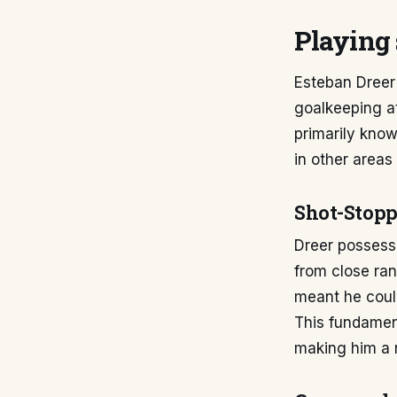
Playing 
Esteban Dreer'
goalkeeping a
primarily kno
in other areas
Shot-Stopp
Dreer possesse
from close ran
meant he coul
This fundament
making him a r