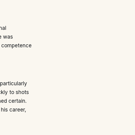
nal
He was
ed competence
particularly
ckly to shots
ed certain.
his career,