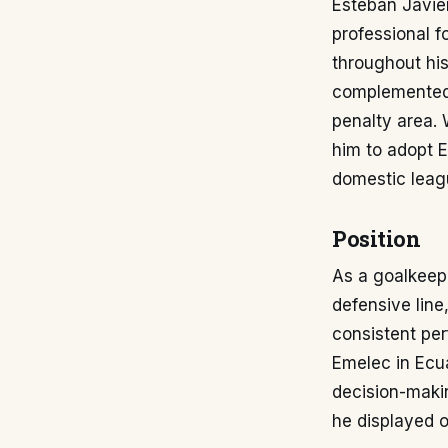
Esteban Javie
professional f
throughout his
complemented 
penalty area. 
him to adopt E
domestic leagu
Position
As a goalkeep
defensive line
consistent per
Emelec in Ecua
decision-makin
he displayed 