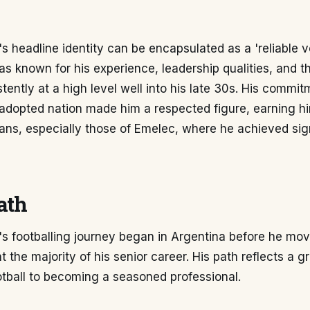
s headline identity can be encapsulated as a 'reliable 
as known for his experience, leadership qualities, and the
tently at a high level well into his late 30s. His commit
adopted nation made him a respected figure, earning hi
fans, especially those of Emelec, where he achieved sig
ath
's footballing journey began in Argentina before he mov
 the majority of his senior career. His path reflects a g
tball to becoming a seasoned professional.