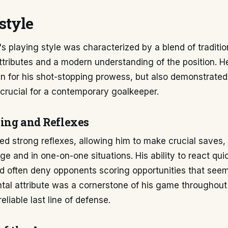
style
s playing style was characterized by a blend of traditio
ttributes and a modern understanding of the position. 
wn for his shot-stopping prowess, but also demonstrat
 crucial for a contemporary goalkeeper.
ing and Reflexes
d strong reflexes, allowing him to make crucial saves, 
ge and in one-on-one situations. His ability to react qui
d often deny opponents scoring opportunities that seem
al attribute was a cornerstone of his game throughout 
eliable last line of defense.