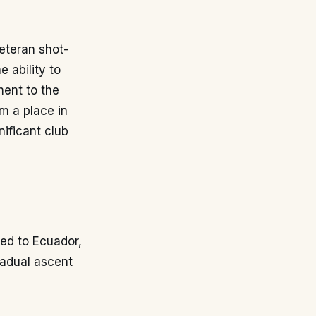
veteran shot-
 ability to
ment to the
m a place in
nificant club
ed to Ecuador,
radual ascent