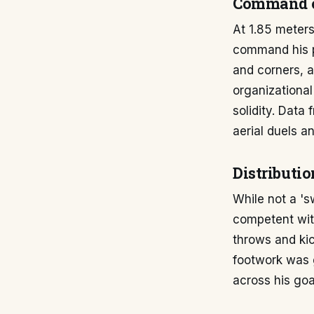
Command o
At 1.85 meters
command his pe
and corners, a
organizational
solidity. Data
aerial duels 
Distributi
While not a '
competent with
throws and kic
footwork was g
across his goal