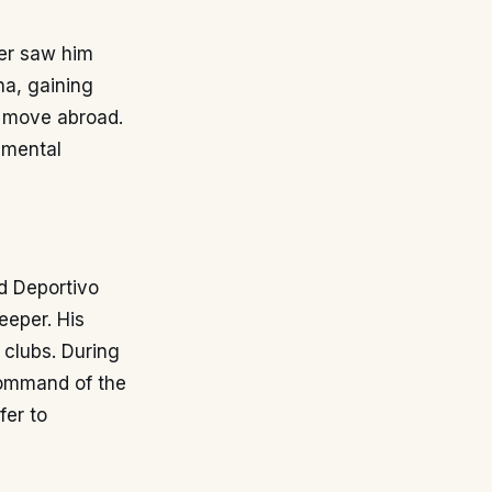
eer saw him
na, gaining
t move abroad.
 mental
ed Deportivo
eeper. His
 clubs. During
command of the
fer to