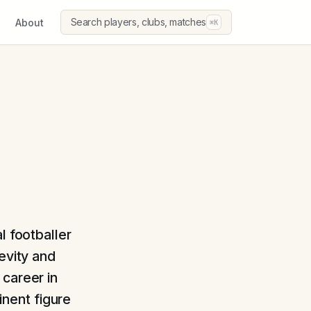
Search players, clubs, matches
About
⌘K
l footballer
evity and
 career in
nent figure