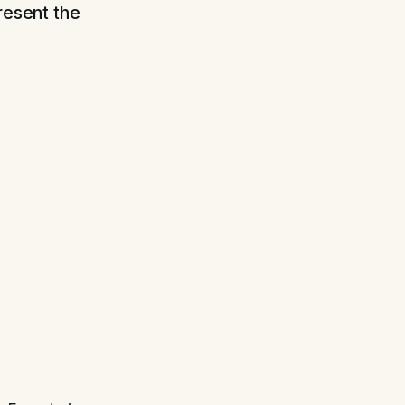
resent the