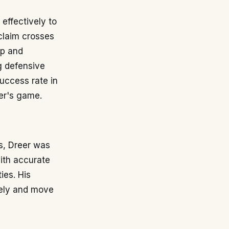
effectively to
claim crosses
ip and
ng defensive
uccess rate in
er's game.
s, Dreer was
with accurate
ies. His
ively and move