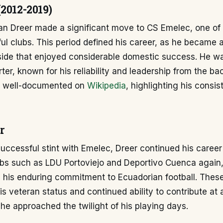
2012-2019)
ban Dreer made a significant move to CS Emelec, one of
l clubs. This period defined his career, as he became a
side that enjoyed considerable domestic success. He w
rter, known for his reliability and leadership from the ba
s well-documented on
Wikipedia
, highlighting his consi
r
successful stint with Emelec, Dreer continued his career
lubs such as LDU Portoviejo and Deportivo Cuenca again
 his enduring commitment to Ecuadorian football. Thes
s veteran status and continued ability to contribute at 
 he approached the twilight of his playing days.