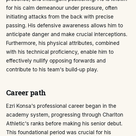
for his calm demeanour under pressure, often
initiating attacks from the back with precise
passing. His defensive awareness allows him to
anticipate danger and make crucial interceptions.
Furthermore, his physical attributes, combined
with his technical proficiency, enable him to
effectively nullify opposing forwards and
contribute to his team's build-up play.
Career path
Ezri Konsa's professional career began in the
academy system, progressing through Charlton
Athletic's ranks before making his senior debut.
This foundational period was crucial for his