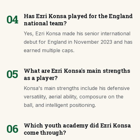
04
Has Ezri Konsa played for the England
national team?
Yes, Ezri Konsa made his senior international
debut for England in November 2023 and has
earned multiple caps.
05
What are Ezri Konsa's main strengths
as a player?
Konsa's main strengths include his defensive
versatility, aerial ability, composure on the
ball, and intelligent positioning.
06
Which youth academy did Ezri Konsa
come through?