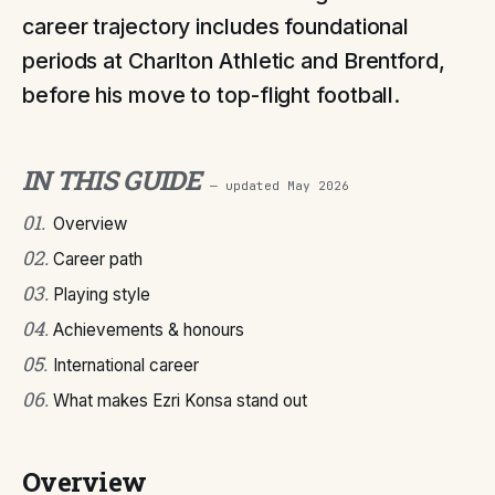
career trajectory includes foundational
periods at Charlton Athletic and Brentford,
before his move to top-flight football.
IN THIS GUIDE
— updated
May 2026
01
.
Overview
02
.
Career path
03
.
Playing style
04
.
Achievements & honours
05
.
International career
06
.
What makes Ezri Konsa stand out
Overview