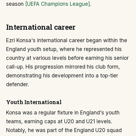
season
[UEFA Champions League]
.
International career
Ezri Konsa's international career began within the
England youth setup, where he represented his
country at various levels before earning his senior
call-up. His progression mirrored his club form,
demonstrating his development into a top-tier
defender.
Youth International
Konsa was a regular fixture in England's youth
teams, earning caps at U20 and U21 levels.
Notably, he was part of the England U20 squad