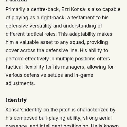
Primarily a centre-back, Ezri Konsa is also capable
of playing as a right-back, a testament to his
defensive versatility and understanding of
different tactical roles. This adaptability makes
him a valuable asset to any squad, providing
cover across the defensive line. His ability to
perform effectively in multiple positions offers
tactical flexibility for his managers, allowing for
various defensive setups and in-game
adjustments.
Identity
Konsa's identity on the pitch is characterized by
his composed ball-playing ability, strong aerial
presence, and intelligent positioning. He is known