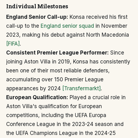
Individual Milestones
England Senior Call-up:
Konsa received his first
call-up to the
England senior squad
in November
2023, making his debut against North Macedonia
[FIFA]
.
Consistent Premier League Performer:
Since
joining Aston Villa in 2019, Konsa has consistently
been one of their most reliable defenders,
accumulating over 150 Premier League
appearances by 2024
[Transfermarkt]
.
European Qualification:
Played a crucial role in
Aston Villa's qualification for European
competitions, including the UEFA Europa
Conference League in the 2023-24 season and
the UEFA Champions League in the 2024-25