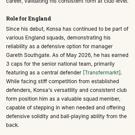
career, validating his consistent form at club level.
Role for England
Since his debut, Konsa has continued to be part of
various England squads, demonstrating his
reliability as a defensive option for manager
Gareth Southgate. As of May 2026, he has earned
3 caps for the senior national team, primarily
featuring as a central defender
[Transfermarkt]
.
While facing stiff competition from established
defenders, Konsa's versatility and consistent club
form position him as a valuable squad member,
capable of stepping in when needed and offering
defensive solidity and ball-playing ability from the
back.