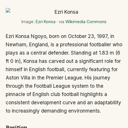
Image:
Ezri Konsa
· via
Wikimedia Commons
Ezri Konsa Ngoyo, born on October 23, 1997, in
Newham, England, is a professional footballer who
plays as a central defender. Standing at 1.83 m (6
ft 0 in), Konsa has carved out a significant role for
himself in English football, currently featuring for
Aston Villa in the Premier League. His journey
through the Football League system to the
pinnacle of English club football highlights a
consistent development curve and an adaptability
to increasingly demanding environments.
Position