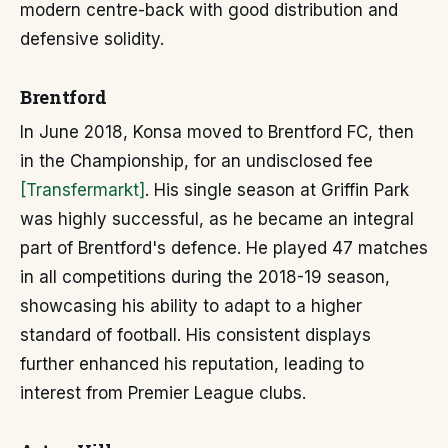
modern centre-back with good distribution and
defensive solidity.
Brentford
In June 2018, Konsa moved to Brentford FC, then
in the Championship, for an undisclosed fee
[Transfermarkt]
. His single season at Griffin Park
was highly successful, as he became an integral
part of Brentford's defence. He played 47 matches
in all competitions during the 2018-19 season,
showcasing his ability to adapt to a higher
standard of football. His consistent displays
further enhanced his reputation, leading to
interest from Premier League clubs.