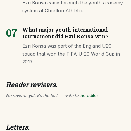
Ezri Konsa came through the youth academy
system at Charlton Athletic.
07
What major youth international
tournament did Ezri Konsa win?
Ezri Konsa was part of the England U20
squad that won the FIFA U-20 World Cup in
2017.
Reader reviews.
No reviews yet. Be the first — write to
the editor
.
Letters.