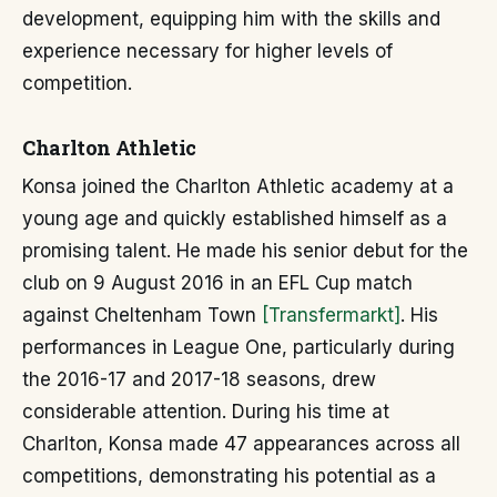
development, equipping him with the skills and
experience necessary for higher levels of
competition.
Charlton Athletic
Konsa joined the Charlton Athletic academy at a
young age and quickly established himself as a
promising talent. He made his senior debut for the
club on 9 August 2016 in an EFL Cup match
against Cheltenham Town
[Transfermarkt]
. His
performances in League One, particularly during
the 2016-17 and 2017-18 seasons, drew
considerable attention. During his time at
Charlton, Konsa made 47 appearances across all
competitions, demonstrating his potential as a