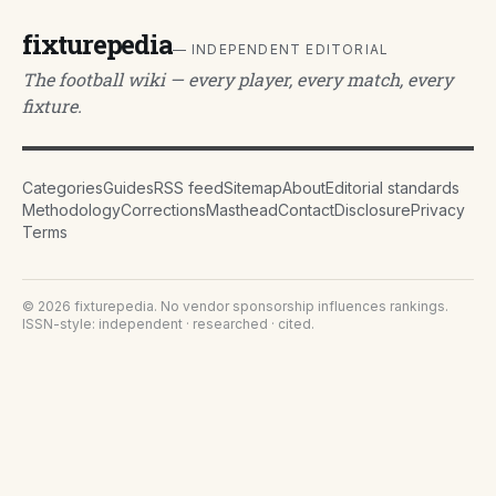
fixturepedia
— INDEPENDENT EDITORIAL
The football wiki — every player, every match, every
fixture.
Categories
Guides
RSS feed
Sitemap
About
Editorial standards
Methodology
Corrections
Masthead
Contact
Disclosure
Privacy
Terms
©
2026
fixturepedia
. No vendor sponsorship influences rankings.
ISSN-style: independent · researched · cited.