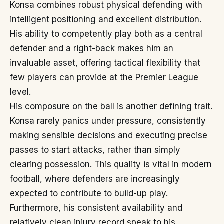
Konsa combines robust physical defending with
intelligent positioning and excellent distribution.
His ability to competently play both as a central
defender and a right-back makes him an
invaluable asset, offering tactical flexibility that
few players can provide at the Premier League
level.
His composure on the ball is another defining trait.
Konsa rarely panics under pressure, consistently
making sensible decisions and executing precise
passes to start attacks, rather than simply
clearing possession. This quality is vital in modern
football, where defenders are increasingly
expected to contribute to build-up play.
Furthermore, his consistent availability and
relatively clean injury record speak to his