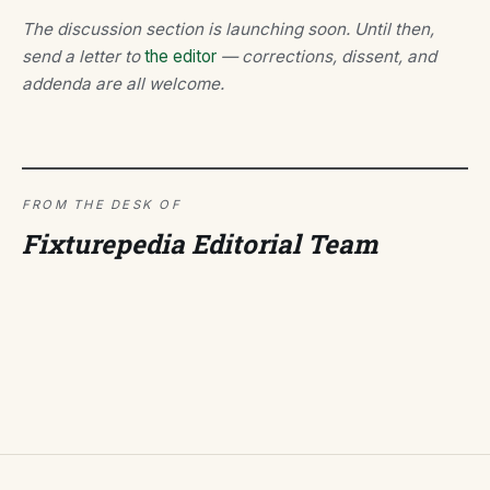
The discussion section is launching soon. Until then,
send a letter to
the editor
— corrections, dissent, and
addenda are all welcome.
FROM THE DESK OF
Fixturepedia Editorial Team