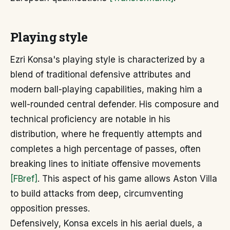
Playing style
Ezri Konsa's playing style is characterized by a
blend of traditional defensive attributes and
modern ball-playing capabilities, making him a
well-rounded central defender. His composure and
technical proficiency are notable in his
distribution, where he frequently attempts and
completes a high percentage of passes, often
breaking lines to initiate offensive movements
[FBref]
. This aspect of his game allows Aston Villa
to build attacks from deep, circumventing
opposition presses.
Defensively, Konsa excels in his aerial duels, a