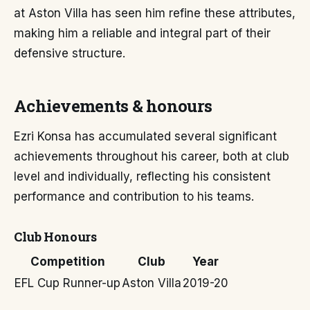
at Aston Villa has seen him refine these attributes,
making him a reliable and integral part of their
defensive structure.
Achievements & honours
Ezri Konsa has accumulated several significant
achievements throughout his career, both at club
level and individually, reflecting his consistent
performance and contribution to his teams.
Club Honours
Competition
Club
Year
EFL Cup Runner-up
Aston Villa
2019-20