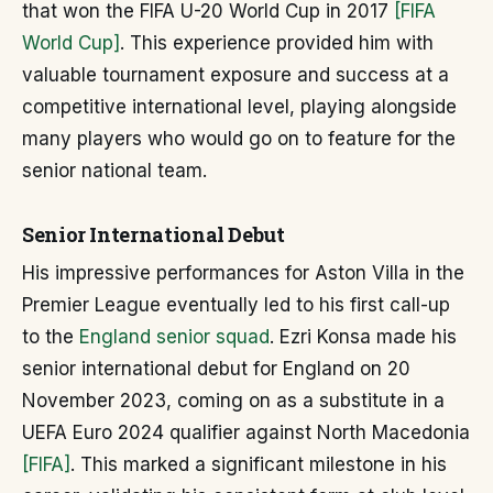
that won the FIFA U-20 World Cup in 2017
[FIFA
World Cup]
. This experience provided him with
valuable tournament exposure and success at a
competitive international level, playing alongside
many players who would go on to feature for the
senior national team.
Senior International Debut
His impressive performances for Aston Villa in the
Premier League eventually led to his first call-up
to the
England senior squad
. Ezri Konsa made his
senior international debut for England on 20
November 2023, coming on as a substitute in a
UEFA Euro 2024 qualifier against North Macedonia
[FIFA]
. This marked a significant milestone in his