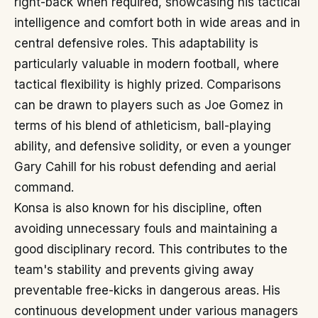
right-back when required, showcasing his tactical
intelligence and comfort both in wide areas and in
central defensive roles. This adaptability is
particularly valuable in modern football, where
tactical flexibility is highly prized. Comparisons
can be drawn to players such as Joe Gomez in
terms of his blend of athleticism, ball-playing
ability, and defensive solidity, or even a younger
Gary Cahill for his robust defending and aerial
command.
Konsa is also known for his discipline, often
avoiding unnecessary fouls and maintaining a
good disciplinary record. This contributes to the
team's stability and prevents giving away
preventable free-kicks in dangerous areas. His
continuous development under various managers