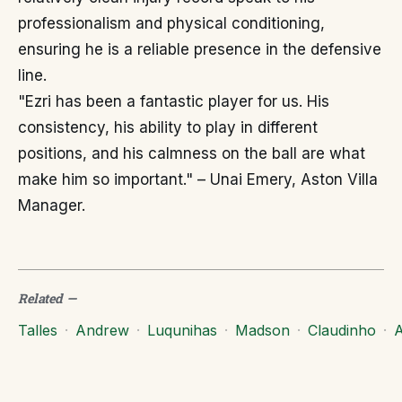
professionalism and physical conditioning,
ensuring he is a reliable presence in the defensive
line.
"Ezri has been a fantastic player for us. His
consistency, his ability to play in different
positions, and his calmness on the ball are what
make him so important." – Unai Emery, Aston Villa
Manager.
Related
—
Talles
·
Andrew
·
Luqunihas
·
Madson
·
Claudinho
·
A