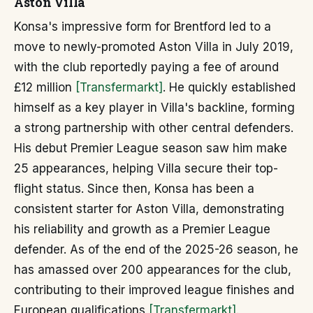
Aston Villa
Konsa's impressive form for Brentford led to a
move to newly-promoted Aston Villa in July 2019,
with the club reportedly paying a fee of around
£12 million
[Transfermarkt]
. He quickly established
himself as a key player in Villa's backline, forming
a strong partnership with other central defenders.
His debut Premier League season saw him make
25 appearances, helping Villa secure their top-
flight status. Since then, Konsa has been a
consistent starter for Aston Villa, demonstrating
his reliability and growth as a Premier League
defender. As of the end of the 2025-26 season, he
has amassed over 200 appearances for the club,
contributing to their improved league finishes and
European qualifications
[Transfermarkt]
.