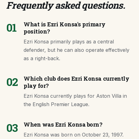
Frequently asked questions
.
01
What is Ezri Konsa's primary
position?
Ezri Konsa primarily plays as a central
defender, but he can also operate effectively
as a right-back.
02
Which club does Ezri Konsa currently
play for?
Ezri Konsa currently plays for Aston Villa in
the English Premier League.
03
When was Ezri Konsa born?
Ezri Konsa was born on October 23, 1997.