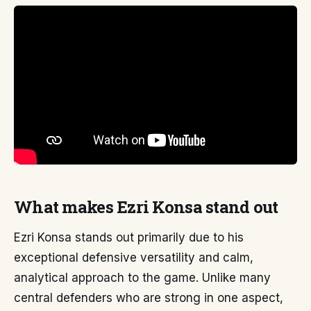
What makes Ezri Konsa stand out
Ezri Konsa stands out primarily due to his
exceptional defensive versatility and calm,
analytical approach to the game. Unlike many
central defenders who are strong in one aspect,