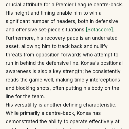
crucial attribute for a Premier League centre-back.
His height and timing enable him to win a
significant number of headers, both in defensive
and offensive set-piece situations
[Sofascore]
.
Furthermore, his recovery pace is an underrated
asset, allowing him to track back and nullify
threats from opposition forwards who attempt to
run in behind the defensive line. Konsa's positional
awareness is also a key strength; he consistently
reads the game well, making timely interceptions
and blocking shots, often putting his body on the
line for the team.
His versatility is another defining characteristic.
While primarily a centre-back, Konsa has
demonstrated the ability to operate effectively at