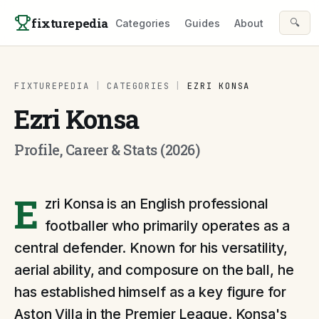
Skip to content
fixturepedia
🔍
Categories
Guides
About
FIXTUREPEDIA
|
CATEGORIES
|
EZRI KONSA
Ezri Konsa
Profile, Career & Stats (2026)
E
zri Konsa is an English professional
footballer who primarily operates as a
central defender. Known for his versatility,
aerial ability, and composure on the ball, he
has established himself as a key figure for
Aston Villa in the Premier League. Konsa's