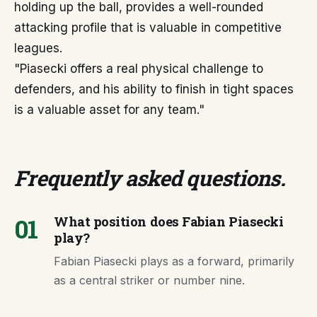
holding up the ball, provides a well-rounded
attacking profile that is valuable in competitive
leagues.
"Piasecki offers a real physical challenge to
defenders, and his ability to finish in tight spaces
is a valuable asset for any team."
Frequently asked questions
.
01
What position does Fabian Piasecki
play?
Fabian Piasecki plays as a forward, primarily
as a central striker or number nine.