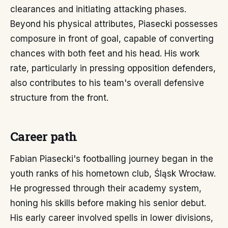
clearances and initiating attacking phases.
Beyond his physical attributes, Piasecki possesses
composure in front of goal, capable of converting
chances with both feet and his head. His work
rate, particularly in pressing opposition defenders,
also contributes to his team's overall defensive
structure from the front.
Career path
Fabian Piasecki's footballing journey began in the
youth ranks of his hometown club, Śląsk Wrocław.
He progressed through their academy system,
honing his skills before making his senior debut.
His early career involved spells in lower divisions,