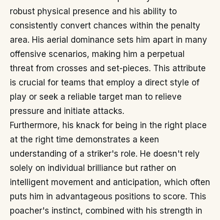
robust physical presence and his ability to
consistently convert chances within the penalty
area. His aerial dominance sets him apart in many
offensive scenarios, making him a perpetual
threat from crosses and set-pieces. This attribute
is crucial for teams that employ a direct style of
play or seek a reliable target man to relieve
pressure and initiate attacks.
Furthermore, his knack for being in the right place
at the right time demonstrates a keen
understanding of a striker's role. He doesn't rely
solely on individual brilliance but rather on
intelligent movement and anticipation, which often
puts him in advantageous positions to score. This
poacher's instinct, combined with his strength in