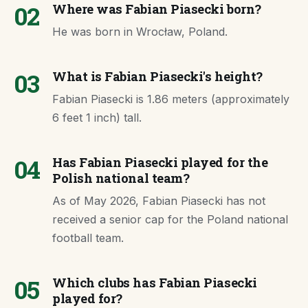
02
Where was Fabian Piasecki born?
He was born in Wrocław, Poland.
03
What is Fabian Piasecki's height?
Fabian Piasecki is 1.86 meters (approximately
6 feet 1 inch) tall.
04
Has Fabian Piasecki played for the
Polish national team?
As of May 2026, Fabian Piasecki has not
received a senior cap for the Poland national
football team.
05
Which clubs has Fabian Piasecki
played for?