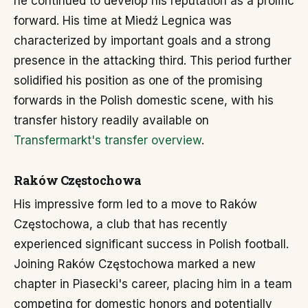
he continued to develop his reputation as a prolific
forward. His time at Miedź Legnica was
characterized by important goals and a strong
presence in the attacking third. This period further
solidified his position as one of the promising
forwards in the Polish domestic scene, with his
transfer history readily available on
Transfermarkt's transfer overview
.
Raków Częstochowa
His impressive form led to a move to Raków
Częstochowa, a club that has recently
experienced significant success in Polish football.
Joining Raków Częstochowa marked a new
chapter in Piasecki's career, placing him in a team
competing for domestic honors and potentially