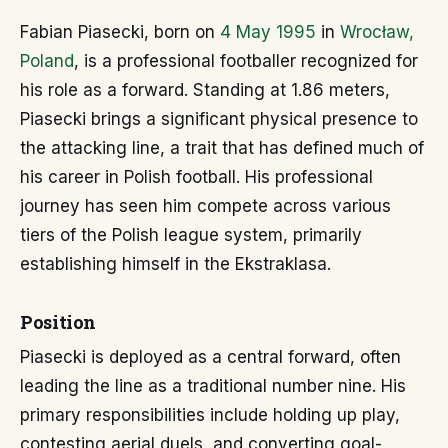
Fabian Piasecki, born on
4 May 1995
in
Wrocław,
Poland
, is a professional footballer recognized for
his role as a forward. Standing at 1.86 meters,
Piasecki brings a significant physical presence to
the attacking line, a trait that has defined much of
his career in Polish football. His professional
journey has seen him compete across various
tiers of the Polish league system, primarily
establishing himself in the Ekstraklasa.
Position
Piasecki is deployed as a central forward, often
leading the line as a traditional number nine. His
primary responsibilities include holding up play,
contesting aerial duels, and converting goal-