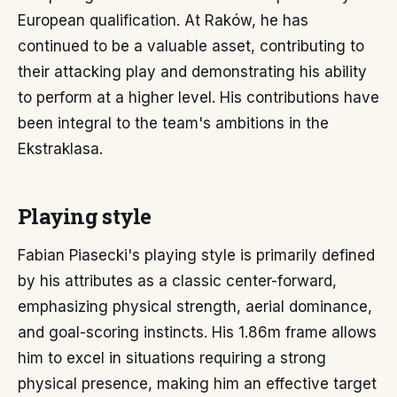
European qualification. At Raków, he has
continued to be a valuable asset, contributing to
their attacking play and demonstrating his ability
to perform at a higher level. His contributions have
been integral to the team's ambitions in the
Ekstraklasa.
Playing style
Fabian Piasecki's playing style is primarily defined
by his attributes as a classic center-forward,
emphasizing physical strength, aerial dominance,
and goal-scoring instincts. His 1.86m frame allows
him to excel in situations requiring a strong
physical presence, making him an effective target