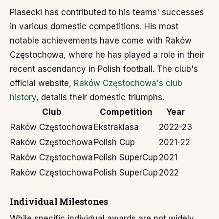
Piasecki has contributed to his teams' successes
in various domestic competitions. His most
notable achievements have come with Raków
Częstochowa, where he has played a role in their
recent ascendancy in Polish football. The club's
official website,
Raków Częstochowa's club
history
, details their domestic triumphs.
Club
Competition
Year
Raków Częstochowa
Ekstraklasa
2022-23
Raków Częstochowa
Polish Cup
2021-22
Raków Częstochowa
Polish SuperCup
2021
Raków Częstochowa
Polish SuperCup
2022
Individual Milestones
While specific individual awards are not widely