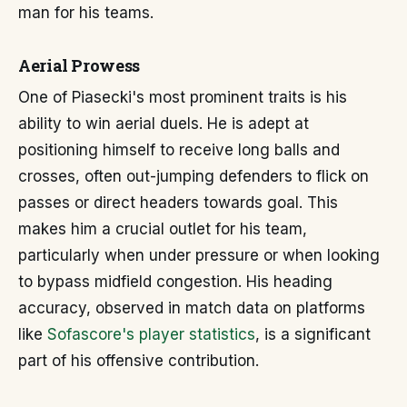
man for his teams.
Aerial Prowess
One of Piasecki's most prominent traits is his
ability to win aerial duels. He is adept at
positioning himself to receive long balls and
crosses, often out-jumping defenders to flick on
passes or direct headers towards goal. This
makes him a crucial outlet for his team,
particularly when under pressure or when looking
to bypass midfield congestion. His heading
accuracy, observed in match data on platforms
like
Sofascore's player statistics
, is a significant
part of his offensive contribution.