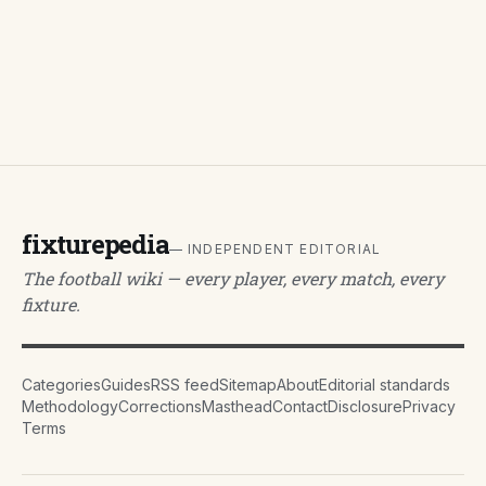
fixturepedia
— INDEPENDENT EDITORIAL
The football wiki — every player, every match, every
fixture.
Categories
Guides
RSS feed
Sitemap
About
Editorial standards
Methodology
Corrections
Masthead
Contact
Disclosure
Privacy
Terms