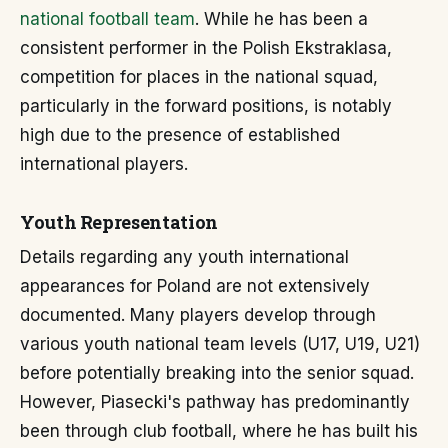
national football team
. While he has been a
consistent performer in the Polish Ekstraklasa,
competition for places in the national squad,
particularly in the forward positions, is notably
high due to the presence of established
international players.
Youth Representation
Details regarding any youth international
appearances for Poland are not extensively
documented. Many players develop through
various youth national team levels (U17, U19, U21)
before potentially breaking into the senior squad.
However, Piasecki's pathway has predominantly
been through club football, where he has built his