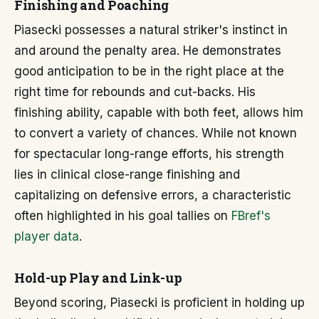
Finishing and Poaching
Piasecki possesses a natural striker's instinct in
and around the penalty area. He demonstrates
good anticipation to be in the right place at the
right time for rebounds and cut-backs. His
finishing ability, capable with both feet, allows him
to convert a variety of chances. While not known
for spectacular long-range efforts, his strength
lies in clinical close-range finishing and
capitalizing on defensive errors, a characteristic
often highlighted in his goal tallies on
FBref's
player data
.
Hold-up Play and Link-up
Beyond scoring, Piasecki is proficient in holding up