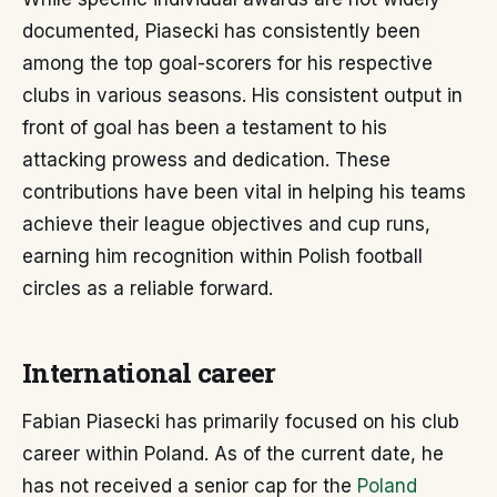
documented, Piasecki has consistently been
among the top goal-scorers for his respective
clubs in various seasons. His consistent output in
front of goal has been a testament to his
attacking prowess and dedication. These
contributions have been vital in helping his teams
achieve their league objectives and cup runs,
earning him recognition within Polish football
circles as a reliable forward.
International career
Fabian Piasecki has primarily focused on his club
career within Poland. As of the current date, he
has not received a senior cap for the
Poland