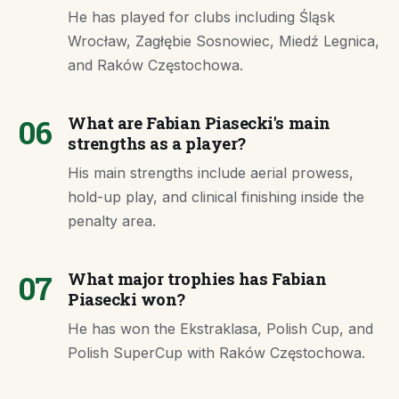
He has played for clubs including Śląsk
Wrocław, Zagłębie Sosnowiec, Miedź Legnica,
and Raków Częstochowa.
06
What are Fabian Piasecki's main
strengths as a player?
His main strengths include aerial prowess,
hold-up play, and clinical finishing inside the
penalty area.
07
What major trophies has Fabian
Piasecki won?
He has won the Ekstraklasa, Polish Cup, and
Polish SuperCup with Raków Częstochowa.