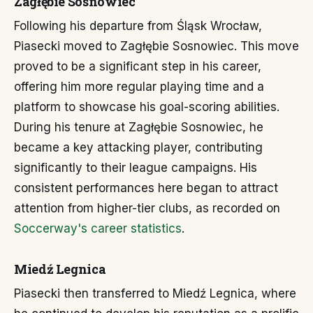
Zagłębie Sosnowiec
Following his departure from Śląsk Wrocław,
Piasecki moved to Zagłębie Sosnowiec. This move
proved to be a significant step in his career,
offering him more regular playing time and a
platform to showcase his goal-scoring abilities.
During his tenure at Zagłębie Sosnowiec, he
became a key attacking player, contributing
significantly to their league campaigns. His
consistent performances here began to attract
attention from higher-tier clubs, as recorded on
Soccerway's career statistics
.
Miedź Legnica
Piasecki then transferred to Miedź Legnica, where