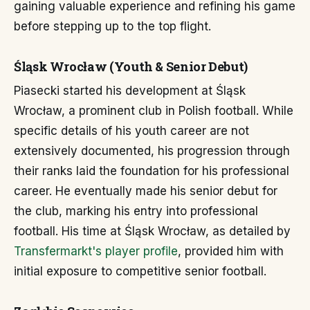
gaining valuable experience and refining his game
before stepping up to the top flight.
Śląsk Wrocław (Youth & Senior Debut)
Piasecki started his development at Śląsk
Wrocław, a prominent club in Polish football. While
specific details of his youth career are not
extensively documented, his progression through
their ranks laid the foundation for his professional
career. He eventually made his senior debut for
the club, marking his entry into professional
football. His time at Śląsk Wrocław, as detailed by
Transfermarkt's player profile
, provided him with
initial exposure to competitive senior football.