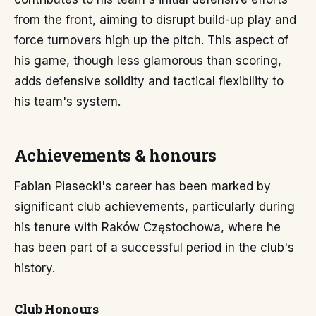
from the front, aiming to disrupt build-up play and
force turnovers high up the pitch. This aspect of
his game, though less glamorous than scoring,
adds defensive solidity and tactical flexibility to
his team's system.
Achievements & honours
Fabian Piasecki's career has been marked by
significant club achievements, particularly during
his tenure with Raków Częstochowa, where he
has been part of a successful period in the club's
history.
Club Honours