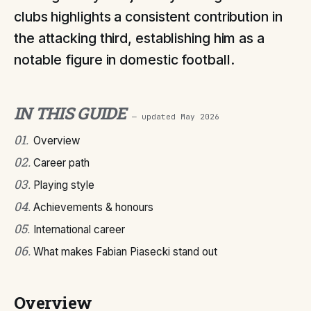
clubs highlights a consistent contribution in
the attacking third, establishing him as a
notable figure in domestic football.
IN THIS GUIDE
— updated
May 2026
01
.
Overview
02
.
Career path
03
.
Playing style
04
.
Achievements & honours
05
.
International career
06
.
What makes Fabian Piasecki stand out
Overview