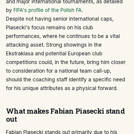
and major international tournaments, as detailed
by
FIFA's profile of the Polish FA
.
Despite not having senior international caps,
Piasecki's focus remains on his club
performances, where he continues to be a vital
attacking asset. Strong showings in the
Ekstraklasa and potential European club
competitions could, in the future, bring him closer
to consideration for a national team call-up,
should the coaching staff identify a specific need
for his unique attributes as a physical forward.
What makes Fabian Piasecki stand
out
Fabian Piasecki stands out primarily due to his