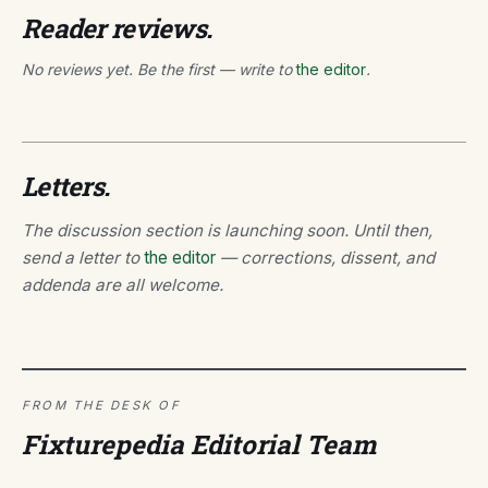
Reader reviews.
No reviews yet. Be the first — write to
the editor
.
Letters.
The discussion section is launching soon. Until then,
send a letter to
the editor
— corrections, dissent, and
addenda are all welcome.
FROM THE DESK OF
Fixturepedia Editorial Team