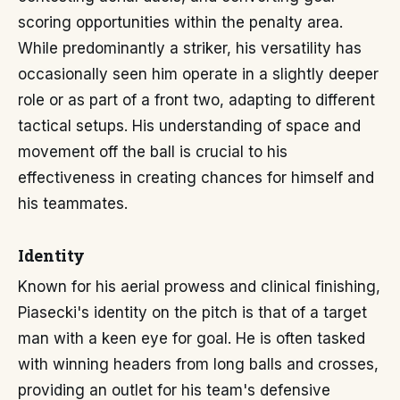
scoring opportunities within the penalty area.
While predominantly a striker, his versatility has
occasionally seen him operate in a slightly deeper
role or as part of a front two, adapting to different
tactical setups. His understanding of space and
movement off the ball is crucial to his
effectiveness in creating chances for himself and
his teammates.
Identity
Known for his aerial prowess and clinical finishing,
Piasecki's identity on the pitch is that of a target
man with a keen eye for goal. He is often tasked
with winning headers from long balls and crosses,
providing an outlet for his team's defensive