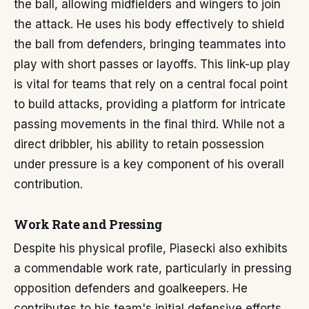
the ball, allowing midfielders and wingers to join
the attack. He uses his body effectively to shield
the ball from defenders, bringing teammates into
play with short passes or layoffs. This link-up play
is vital for teams that rely on a central focal point
to build attacks, providing a platform for intricate
passing movements in the final third. While not a
direct dribbler, his ability to retain possession
under pressure is a key component of his overall
contribution.
Work Rate and Pressing
Despite his physical profile, Piasecki also exhibits
a commendable work rate, particularly in pressing
opposition defenders and goalkeepers. He
contributes to his team's initial defensive efforts