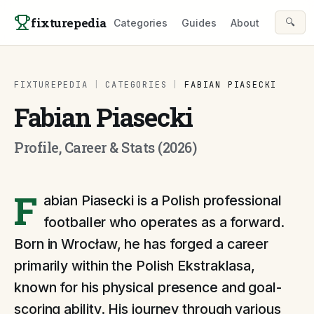
Skip to content
fixturepedia
🔍
Categories
Guides
About
FIXTUREPEDIA
|
CATEGORIES
|
FABIAN PIASECKI
Fabian Piasecki
Profile, Career & Stats (2026)
F
abian Piasecki is a Polish professional
footballer who operates as a forward.
Born in Wrocław, he has forged a career
primarily within the Polish Ekstraklasa,
known for his physical presence and goal-
scoring ability. His journey through various