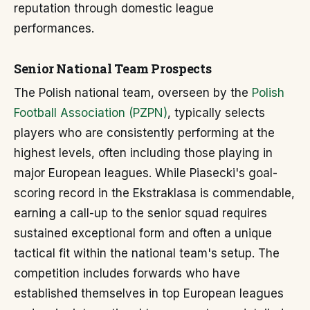
reputation through domestic league
performances.
Senior National Team Prospects
The Polish national team, overseen by the
Polish
Football Association (PZPN)
, typically selects
players who are consistently performing at the
highest levels, often including those playing in
major European leagues. While Piasecki's goal-
scoring record in the Ekstraklasa is commendable,
earning a call-up to the senior squad requires
sustained exceptional form and often a unique
tactical fit within the national team's setup. The
competition includes forwards who have
established themselves in top European leagues