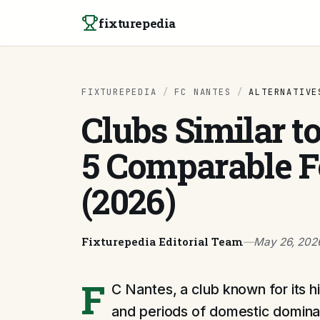
Skip to content
fixturepedia
FIXTUREPEDIA
/
FC NANTES
/
ALTERNATIVE
Clubs Similar t
5 Comparable F
(2026)
Fixturepedia Editorial Team
—
May 26, 202
F
C Nantes, a club known for its hi
and periods of domestic dominan