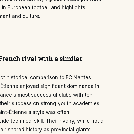
in European football and highlights
ment and culture.
 French rival with a similar
ect historical comparison to FC Nantes
t-Étienne enjoyed significant dominance in
ance's most successful clubs with ten
t their success on strong youth academies
aint-Étienne's style was often
e technical skill. Their rivalry, while not a
eir shared history as provincial giants