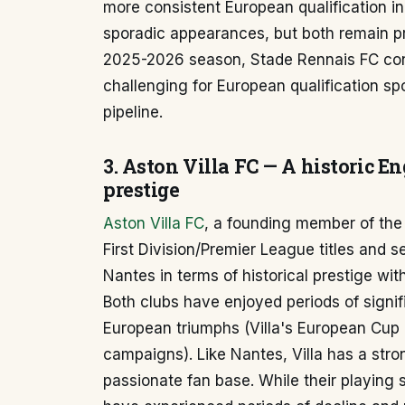
more consistent European qualification 
sporadic appearances, but both remain pro
2025-2026 season, Stade Rennais FC cont
challenging for European qualification s
pipeline.
3. Aston Villa FC — A historic E
prestige
Aston Villa FC
, a founding member of the
First Division/Premier League titles and 
Nantes in terms of historical prestige wit
Both clubs have enjoyed periods of signi
European triumphs (Villa's European Cup
campaigns). Like Nantes, Villa has a stro
passionate fan base. While their playing s