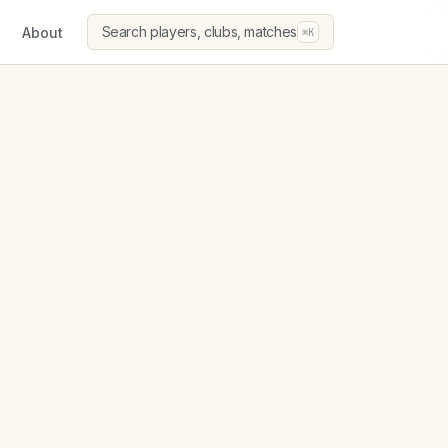
Search players, clubs, matches
About
⌘K