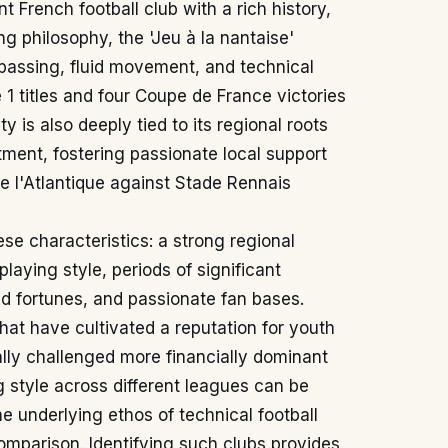
 French football club with a rich history,
ing philosophy, the 'Jeu à la nantaise'
 passing, fluid movement, and technical
e 1 titles and four Coupe de France victories
ity is also deeply tied to its regional roots
rtment, fostering passionate local support
de l'Atlantique against Stade Rennais
ese characteristics: a strong regional
playing style, periods of significant
d fortunes, and passionate fan bases.
at have cultivated a reputation for youth
ally challenged more financially dominant
g style across different leagues can be
e underlying ethos of technical football
comparison. Identifying such clubs provides