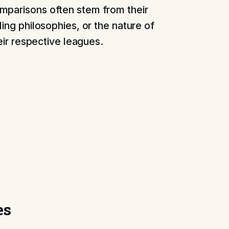
mparisons often stem from their
ling philosophies, or the nature of
heir respective leagues.
es