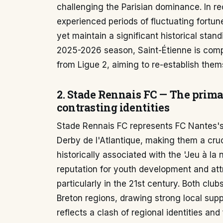
challenging the Parisian dominance. In r
experienced periods of fluctuating fortun
yet maintain a significant historical stan
2025-2026 season, Saint-Étienne is compe
from Ligue 2, aiming to re-establish thems
2. Stade Rennais FC — The prima
contrasting identities
Stade Rennais FC represents FC Nantes's m
Derby de l'Atlantique, making them a cru
historically associated with the 'Jeu à l
reputation for youth development and attr
particularly in the 21st century. Both clu
Breton regions, drawing strong local suppo
reflects a clash of regional identities an