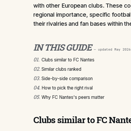
with other European clubs. These co
regional importance, specific footbal
their rivalries and fan bases within t
IN THIS GUIDE
— updated
May 2026
01
.
Clubs similar to FC Nantes
02
.
Similar clubs ranked
03
.
Side-by-side comparison
04
.
How to pick the right rival
05
.
Why FC Nantes's peers matter
Clubs similar to FC Nant