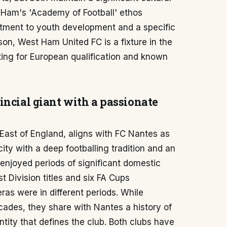
 Ham's 'Academy of Football' ethos
itment to youth development and a specific
on, West Ham United FC is a fixture in the
ing for European qualification and known
incial giant with a passionate
 East of England, aligns with FC Nantes as
city with a deep footballing tradition and an
 enjoyed periods of significant domestic
t Division titles and six FA Cups
ras were in different periods. While
cades, they share with Nantes a history of
ntity that defines the club. Both clubs have