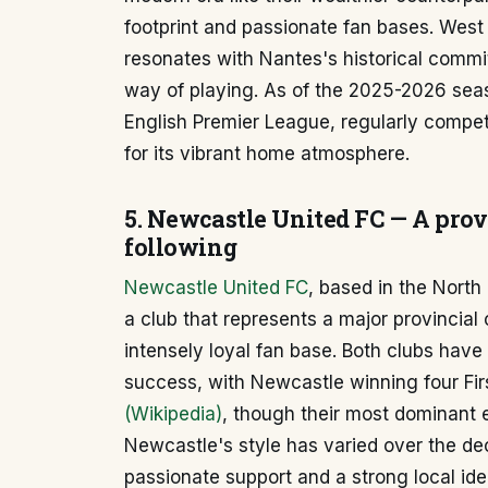
footprint and passionate fan bases. West
resonates with Nantes's historical comm
way of playing. As of the 2025-2026 seas
English Premier League, regularly compet
for its vibrant home atmosphere.
5. Newcastle United FC — A prov
following
Newcastle United FC
, based in the North
a club that represents a major provincial 
intensely loyal fan base. Both clubs have
success, with Newcastle winning four Firs
(Wikipedia)
, though their most dominant e
Newcastle's style has varied over the de
passionate support and a strong local ide