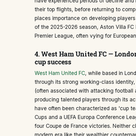
have experienced periods of decline and 
their top flights, before returning to compe
places importance on developing players a
of the 2025-2026 season, Aston Villa FC i
Premier League, often vying for European
4. West Ham United FC — London
cup success
West Ham United FC
, while based in Lo
through its strong working-class identity, 
(often associated with attacking football a
producing talented players through its 
have often been characterized as 'cup t
Cups and a UEFA Europa Conference Leag
four Coupe de France victories. Neither 
modern era like their wealthier counterpar