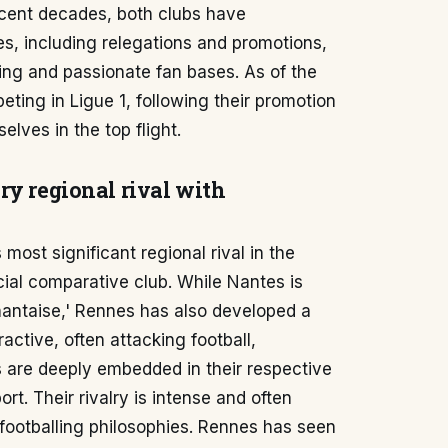
ecent decades, both clubs have
es, including relegations and promotions,
ding and passionate fan bases. As of the
ting in Ligue 1, following their promotion
elves in the top flight.
ry regional rival with
ost significant regional rival in the
cial comparative club. While Nantes is
a nantaise,' Rennes has also developed a
active, often attacking football,
bs are deeply embedded in their respective
rt. Their rivalry is intense and often
d footballing philosophies. Rennes has seen