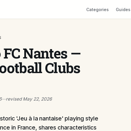
Categories
Guides
S
o FC Nantes —
ootball Clubs
6
—
revised
May 22, 2026
storic 'Jeu à la nantaise' playing style
ce in France, shares characteristics