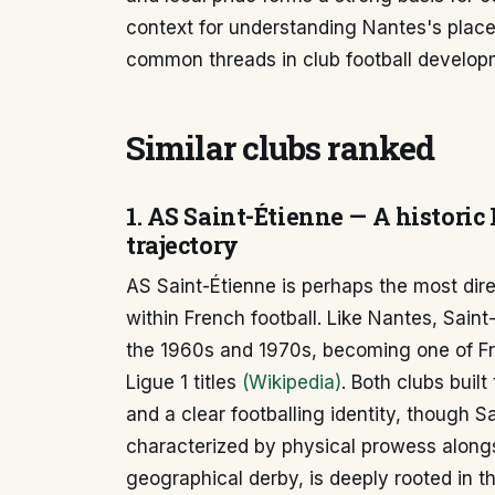
context for understanding Nantes's place 
common threads in club football develop
Similar clubs ranked
1. AS Saint-Étienne — A historic
trajectory
AS Saint-Étienne is perhaps the most dir
within French football. Like Nantes, Sain
the 1960s and 1970s, becoming one of Fr
Ligue 1 titles
(Wikipedia)
. Both clubs buil
and a clear footballing identity, though S
characterized by physical prowess alongsid
geographical derby, is deeply rooted in th