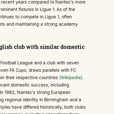
in recent years compared to Nantes's more
minent fixtures in Ligue 1. As of the
inues to compete in Ligue 1, often
pots and maintaining a strong academy
nglish club with similar domestic
 Football League and a club with seven
seven FA Cups, draws parallels with FC
hin their respective countries
(Wikipedia)
.
ficant domestic success, including
 in 1982, Nantes's strong European
ng regional identity in Birmingham and a
tyles have differed historically, both clubs