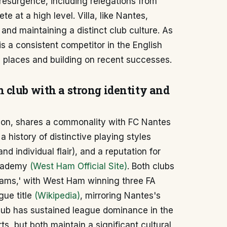
resurgence, including relegations from
te at a high level. Villa, like Nantes,
nd maintaining a distinct club culture. As
s a consistent competitor in the English
 places and building on recent successes.
 club with a strong identity and
ndon, shares a commonality with FC Nantes
a history of distinctive playing styles
nd individual flair), and a reputation for
academy
(West Ham Official Site)
. Both clubs
eams,' with West Ham winning three FA
ue title
(Wikipedia)
, mirroring Nantes's
club has sustained league dominance in the
ts, but both maintain a significant cultural