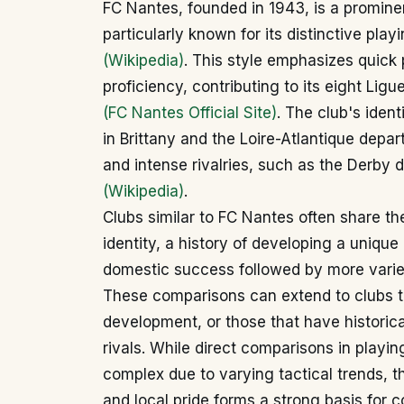
FC Nantes, founded in 1943, is a prominent
particularly known for its distinctive play
(Wikipedia)
. This style emphasizes quick
proficiency, contributing to its eight Ligu
(FC Nantes Official Site)
. The club's ident
in Brittany and the Loire-Atlantique depa
and intense rivalries, such as the Derby 
(Wikipedia)
.
Clubs similar to FC Nantes often share th
identity, a history of developing a unique 
domestic success followed by more varie
These comparisons can extend to clubs th
development, or those that have historic
rivals. While direct comparisons in playin
complex due to varying tactical trends, th
and local pride forms a strong basis for 