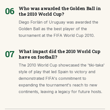
06
Who was awarded the Golden Ball in
the 2010 World Cup?
Diego Forlán of Uruguay was awarded the
Golden Ball as the best player of the
tournament at the FIFA World Cup 2010.
07
What impact did the 2010 World Cup
have on football?
The 2010 World Cup showcased the 'tiki-taka'
style of play that led Spain to victory and
demonstrated FIFA's commitment to
expanding the tournament's reach to new
continents, leaving a legacy for future hosts.