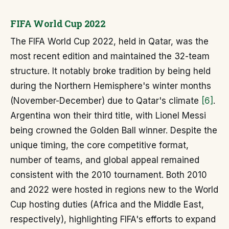
FIFA World Cup 2022
The FIFA World Cup 2022, held in Qatar, was the
most recent edition and maintained the 32-team
structure. It notably broke tradition by being held
during the Northern Hemisphere's winter months
(November-December) due to Qatar's climate
[6]
.
Argentina won their third title, with Lionel Messi
being crowned the Golden Ball winner. Despite the
unique timing, the core competitive format,
number of teams, and global appeal remained
consistent with the 2010 tournament. Both 2010
and 2022 were hosted in regions new to the World
Cup hosting duties (Africa and the Middle East,
respectively), highlighting FIFA's efforts to expand