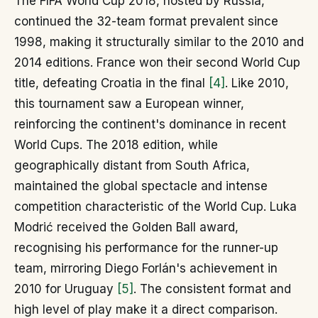
The FIFA World Cup 2018, hosted by Russia,
continued the 32-team format prevalent since
1998, making it structurally similar to the 2010 and
2014 editions. France won their second World Cup
title, defeating Croatia in the final
[4]
. Like 2010,
this tournament saw a European winner,
reinforcing the continent's dominance in recent
World Cups. The 2018 edition, while
geographically distant from South Africa,
maintained the global spectacle and intense
competition characteristic of the World Cup. Luka
Modrić received the Golden Ball award,
recognising his performance for the runner-up
team, mirroring Diego Forlán's achievement in
2010 for Uruguay
[5]
. The consistent format and
high level of play make it a direct comparison.