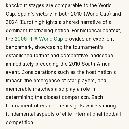
knockout stages are comparable to the World
Cup. Spain's victory in both 2010 (World Cup) and
2024 (Euro) highlights a shared narrative of a
dominant footballing nation. For historical context,
the
2006 FIFA World Cup
provides an excellent
benchmark, showcasing the tournament's
established format and competitive landscape
immediately preceding the 2010 South Africa
event. Considerations such as the host nation's
impact, the emergence of star players, and
memorable matches also play a role in
determining the closest comparison. Each
tournament offers unique insights while sharing
fundamental aspects of elite international football
competition.