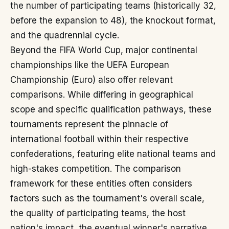
the number of participating teams (historically 32,
before the expansion to 48), the knockout format,
and the quadrennial cycle.
Beyond the FIFA World Cup, major continental
championships like the UEFA European
Championship (Euro) also offer relevant
comparisons. While differing in geographical
scope and specific qualification pathways, these
tournaments represent the pinnacle of
international football within their respective
confederations, featuring elite national teams and
high-stakes competition. The comparison
framework for these entities often considers
factors such as the tournament's overall scale,
the quality of participating teams, the host
nation's impact, the eventual winner's narrative,