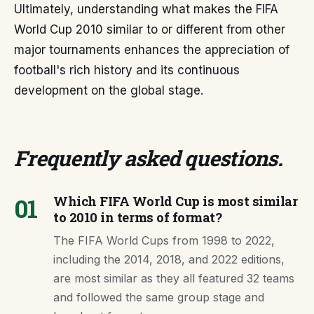
Ultimately, understanding what makes the FIFA
World Cup 2010 similar to or different from other
major tournaments enhances the appreciation of
football's rich history and its continuous
development on the global stage.
Frequently asked questions
.
01
Which FIFA World Cup is most similar
to 2010 in terms of format?
The FIFA World Cups from 1998 to 2022,
including the 2014, 2018, and 2022 editions,
are most similar as they all featured 32 teams
and followed the same group stage and