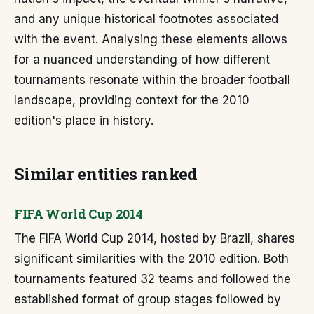
and any unique historical footnotes associated
with the event. Analysing these elements allows
for a nuanced understanding of how different
tournaments resonate within the broader football
landscape, providing context for the 2010
edition's place in history.
Similar entities ranked
FIFA World Cup 2014
The FIFA World Cup 2014, hosted by Brazil, shares
significant similarities with the 2010 edition. Both
tournaments featured 32 teams and followed the
established format of group stages followed by