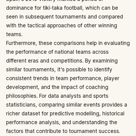
dominance for tiki-taka football, which can be
seen in subsequent tournaments and compared
with the tactical approaches of other winning
teams.
Furthermore, these comparisons help in evaluating
the performance of national teams across
different eras and competitions. By examining
similar tournaments, it's possible to identify
consistent trends in team performance, player
development, and the impact of coaching
philosophies. For data analysts and sports
statisticians, comparing similar events provides a
richer dataset for predictive modelling, historical
performance analysis, and understanding the
factors that contribute to tournament success.