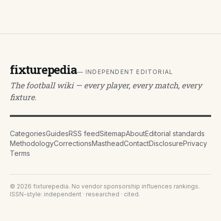
fixturepedia
— INDEPENDENT EDITORIAL
The football wiki — every player, every match, every
fixture.
Categories
Guides
RSS feed
Sitemap
About
Editorial standards
Methodology
Corrections
Masthead
Contact
Disclosure
Privacy
Terms
©
2026
fixturepedia
. No vendor sponsorship influences rankings.
ISSN-style: independent · researched · cited.