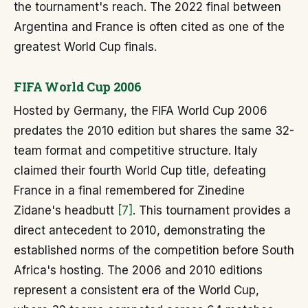
the tournament's reach. The 2022 final between
Argentina and France is often cited as one of the
greatest World Cup finals.
FIFA World Cup 2006
Hosted by Germany, the FIFA World Cup 2006
predates the 2010 edition but shares the same 32-
team format and competitive structure. Italy
claimed their fourth World Cup title, defeating
France in a final remembered for Zinedine
Zidane's headbutt
[7]
. This tournament provides a
direct antecedent to 2010, demonstrating the
established norms of the competition before South
Africa's hosting. The 2006 and 2010 editions
represent a consistent era of the World Cup,