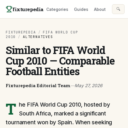
Skip to content
fixturepedia
🔍
Categories
Guides
About
FIXTUREPEDIA
/
FIFA WORLD CUP
2010
/
ALTERNATIVES
Similar to FIFA World
Cup 2010 — Comparable
Football Entities
Fixturepedia Editorial Team
—
May 27, 2026
T
he FIFA World Cup 2010, hosted by
South Africa, marked a significant
tournament won by Spain. When seeking