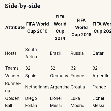
Side-by-side
FIFA
FIFA
FIFA World
World
FIFA Wor
Attribute
World
Cup 2010
Cup
Cup 20
Cup 2018
2014
South
Hosts
Brazil
Russia
Qatar
Africa
Teams
32
32
32
32
Winner
Spain
Germany
France
Argentin
Runner-
Netherlands
Argentina
Croatia
France
up
Golden
Diego
Lionel
Luka
Lionel
Ball
Forlán
Messi
Modrić
Messi