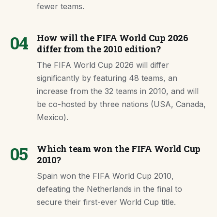
fewer teams.
04
How will the FIFA World Cup 2026
differ from the 2010 edition?
The FIFA World Cup 2026 will differ
significantly by featuring 48 teams, an
increase from the 32 teams in 2010, and will
be co-hosted by three nations (USA, Canada,
Mexico).
05
Which team won the FIFA World Cup
2010?
Spain won the FIFA World Cup 2010,
defeating the Netherlands in the final to
secure their first-ever World Cup title.