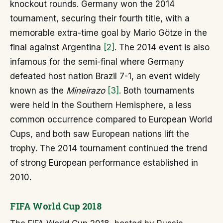
knockout rounds. Germany won the 2014
tournament, securing their fourth title, with a
memorable extra-time goal by Mario Götze in the
final against Argentina
[2]
. The 2014 event is also
infamous for the semi-final where Germany
defeated host nation Brazil 7-1, an event widely
known as the
Mineirazo
[3]
. Both tournaments
were held in the Southern Hemisphere, a less
common occurrence compared to European World
Cups, and both saw European nations lift the
trophy. The 2014 tournament continued the trend
of strong European performance established in
2010.
FIFA World Cup 2018