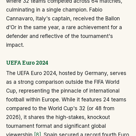
where 32 teams competed across 64 matches,
culminating in a single champion. Fabio
Cannavaro, Italy's captain, received the Ballon
d'Or in the same year, a rare achievement for a
defender and reflective of the tournament's
impact.
UEFA Euro 2024
The UEFA Euro 2024, hosted by Germany, serves
as a strong comparison outside the FIFA World
Cup, representing the pinnacle of international
football within Europe. While it features 24 teams
compared to the World Cup's 32 (or 48 from
2026), it shares the high-stakes, knockout
tournament format and significant global
viewership
[8]
. Spain secured a record fourth Euro