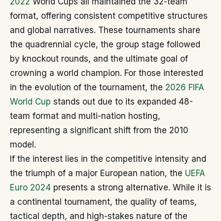
2022
World Cups all maintained the 32-team
format, offering consistent competitive structures
and global narratives. These tournaments share
the quadrennial cycle, the group stage followed
by knockout rounds, and the ultimate goal of
crowning a world champion. For those interested
in the evolution of the tournament, the
2026 FIFA
World Cup
stands out due to its expanded 48-
team format and multi-nation hosting,
representing a significant shift from the 2010
model.
If the interest lies in the competitive intensity and
the triumph of a major European nation, the
UEFA
Euro 2024
presents a strong alternative. While it is
a continental tournament, the quality of teams,
tactical depth, and high-stakes nature of the