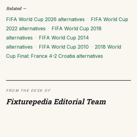
Related
—
FIFA World Cup 2026 alternatives
·
FIFA World Cup
2022 alternatives
·
FIFA World Cup 2018
alternatives
·
FIFA World Cup 2014
alternatives
·
FIFA World Cup 2010
·
2018 World
Cup Final: France 4-2 Croatia alternatives
FROM THE DESK OF
Fixturepedia Editorial Team