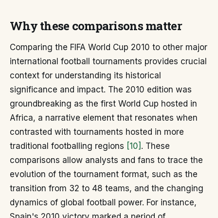
Why these comparisons matter
Comparing the FIFA World Cup 2010 to other major
international football tournaments provides crucial
context for understanding its historical
significance and impact. The 2010 edition was
groundbreaking as the first World Cup hosted in
Africa, a narrative element that resonates when
contrasted with tournaments hosted in more
traditional footballing regions
[10]
. These
comparisons allow analysts and fans to trace the
evolution of the tournament format, such as the
transition from 32 to 48 teams, and the changing
dynamics of global football power. For instance,
Spain's 2010 victory marked a period of