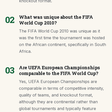
knockout format.
02
What was unique about the FIFA
World Cup 2010?
The FIFA World Cup 2010 was unique as it
was the first time the tournament was hosted
on the African continent, specifically in South
Africa.
03
Are UEFA European Championships
comparable to the FIFA World Cup?
Yes, UEFA European Championships are
comparable in terms of competitive intensity,
quality of teams, and knockout format,
although they are continental rather than
global tournaments and typically feature