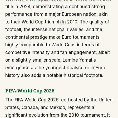
title in 2024, demonstrating a continued strong
performance from a major European nation, akin
to their World Cup triumph in 2010. The quality of
football, the intense national rivalries, and the
continental prestige make Euro tournaments
highly comparable to World Cups in terms of
competitive intensity and fan engagement, albeit
on a slightly smaller scale. Lamine Yamal's
emergence as the youngest goalscorer in Euro
history also adds a notable historical footnote.
FIFA World Cup 2026
The FIFA World Cup 2026, co-hosted by the United
States, Canada, and Mexico, represents a
significant evolution from the 2010 tournament. It