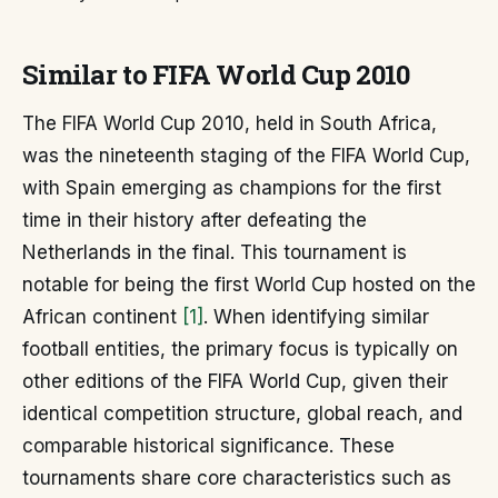
Similar to FIFA World Cup 2010
The FIFA World Cup 2010, held in South Africa,
was the nineteenth staging of the FIFA World Cup,
with Spain emerging as champions for the first
time in their history after defeating the
Netherlands in the final. This tournament is
notable for being the first World Cup hosted on the
African continent
[1]
. When identifying similar
football entities, the primary focus is typically on
other editions of the FIFA World Cup, given their
identical competition structure, global reach, and
comparable historical significance. These
tournaments share core characteristics such as