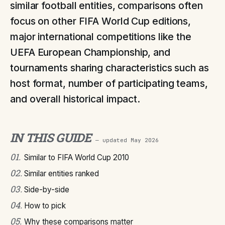
similar football entities, comparisons often
focus on other FIFA World Cup editions,
major international competitions like the
UEFA European Championship, and
tournaments sharing characteristics such as
host format, number of participating teams,
and overall historical impact.
IN THIS GUIDE
— updated
May 2026
01
.
Similar to FIFA World Cup 2010
02
.
Similar entities ranked
03
.
Side-by-side
04
.
How to pick
05
.
Why these comparisons matter