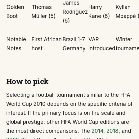
James
Golden
Thomas
Harry
Kylian
Rodríguez
Boot
Müller (5)
Kane (6)
Mbappé (
(6)
Notable
First African
Brazil 1-7
VAR
Winter
Notes
host
Germany
introduced
tourname
How to pick
Selecting a football tournament similar to the FIFA
World Cup 2010 depends on the specific criteria of
interest. If the primary focus is on the scale and
global prestige, other FIFA World Cup editions are
the most direct comparisons. The
2014
,
2018
, and