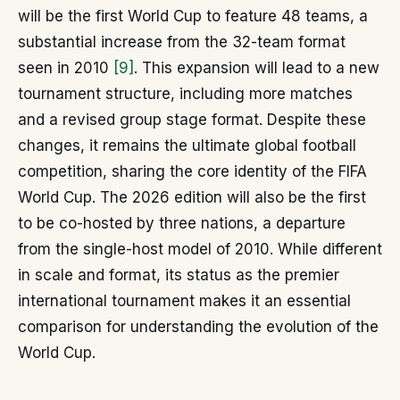
will be the first World Cup to feature 48 teams, a
substantial increase from the 32-team format
seen in 2010
[9]
. This expansion will lead to a new
tournament structure, including more matches
and a revised group stage format. Despite these
changes, it remains the ultimate global football
competition, sharing the core identity of the FIFA
World Cup. The 2026 edition will also be the first
to be co-hosted by three nations, a departure
from the single-host model of 2010. While different
in scale and format, its status as the premier
international tournament makes it an essential
comparison for understanding the evolution of the
World Cup.