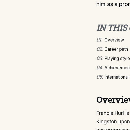
him as a prom
IN THIS
01
.
Overview
02
.
Career path
03
.
Playing style
04
.
Achievement
05
.
International
Overvi
Francis Hurl i
Kingston upon 