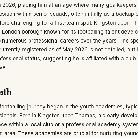
in 2026, placing him at an age where many goalkeepers 
position within senior squads, often initially as a backup 
ore challenging for a first-team spot. Kingston upon T
 a London borough known for its footballing talent devel
o numerous professional careers over the years. The spe
currently registered as of May 2026 is not detailed, but h
fessional status, suggesting he is affiliated with a club 
vel.
ath
 footballing journey began in the youth academies, typica
ssionals. Born in Kingston upon Thames, his early deve
ce within a local club or a professional academy syste
 area. These academies are crucial for nurturing young