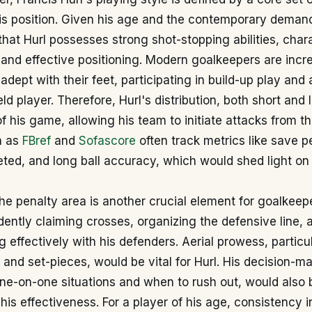
his position. Given his age and the contemporary demand
 that Hurl possesses strong shot-stopping abilities, char
 and effective positioning. Modern goalkeepers are incr
 adept with their feet, participating in build-up play and
eld player. Therefore, Hurl's distribution, both short and
f his game, allowing his team to initiate attacks from t
h as
FBref
and
Sofascore
often track metrics like save 
ed, and long ball accuracy, which would shed light on 
 penalty area is another crucial element for goalkeepe
dently claiming crosses, organizing the defensive line, 
effectively with his defenders. Aerial prowess, particul
s and set-pieces, would be vital for Hurl. His decision-m
one-on-one situations and when to rush out, would also b
is effectiveness. For a player of his age, consistency 