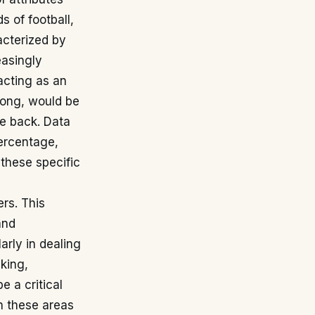
s of football,
acterized by
easingly
 acting as an
 long, would be
he back. Data
percentage,
these specific
rs. This
and
arly in dealing
aking,
e a critical
in these areas