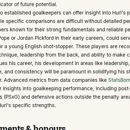
icator of future potential.
 established goalkeepers can offer insight into Hurl's p
ile specific comparisons are difficult without detailed 
pers known for their strong fundamentals and reliable p
ope or Jordan Pickford in their early careers, could serv
r a young English shot-stopper. These players are reco
chnique, leadership from the back, and ability to make c
ues his career, his development in areas like leadershi
, and consistency will be paramount in solidifying his s
er. Advanced metrics from data companies like
StatsBo
 insights into goalkeeping performance, including post
s (PSxG) and defensive actions outside the penalty are
Hurl's specific strengths.
ments & honours