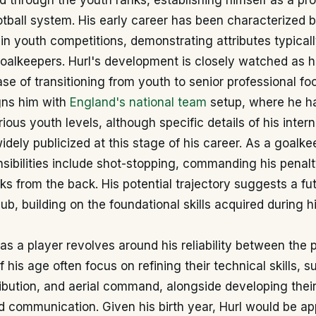
 through the youth ranks, establishing himself as a pro
otball system. His early career has been characterized 
n youth competitions, demonstrating attributes typical
oalkeepers. Hurl's development is closely watched as 
ase of transitioning from youth to senior professional foo
igns him with
England's national team
setup, where he ha
rious youth levels, although specific details of his inter
idely publicized at this stage of his career. As a goalkee
sibilities include shot-stopping, commanding his penal
cks from the back. His potential trajectory suggests a fut
lub, building on the foundational skills acquired during h
y as a player revolves around his reliability between the 
 his age often focus on refining their technical skills, s
ribution, and aerial command, alongside developing their
 communication. Given his birth year, Hurl would be ap