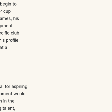
begin to
or cup
hames, his
opment,
cific club
is profile
at a
l for aspiring
lopment would
m in the
 talent,