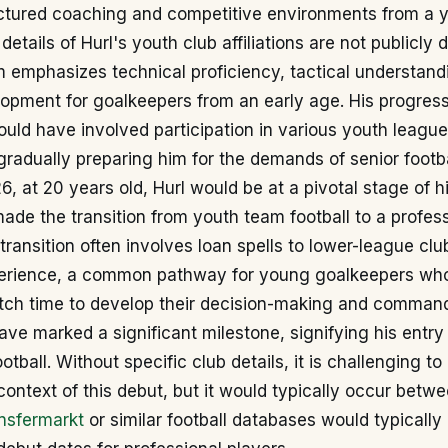
uctured coaching and competitive environments from a 
details of Hurl's youth club affiliations are not publicly d
 emphasizes technical proficiency, tactical understand
lopment for goalkeepers from an early age. His progres
uld have involved participation in various youth leagu
radually preparing him for the demands of senior footba
, at 20 years old, Hurl would be at a pivotal stage of hi
made the transition from youth team football to a profes
 transition often involves loan spells to lower-league clu
perience, a common pathway for young goalkeepers who
tch time to develop their decision-making and command
ve marked a significant milestone, signifying his entry 
otball. Without specific club details, it is challenging to
context of this debut, but it would typically occur betw
nsfermarkt
or similar football databases would typically