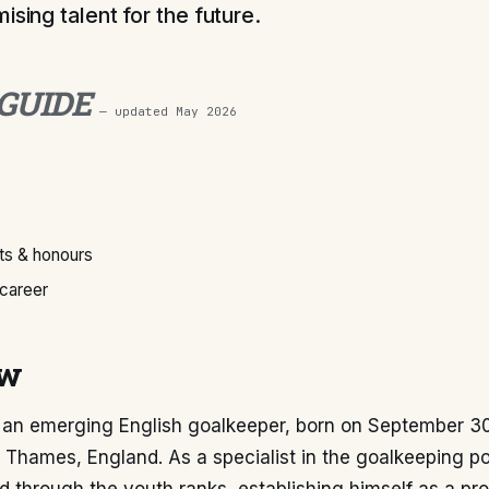
ising talent for the future.
 GUIDE
— updated
May 2026
s & honours
 career
ew
s an emerging English goalkeeper, born on September 30
Thames, England. As a specialist in the goalkeeping pos