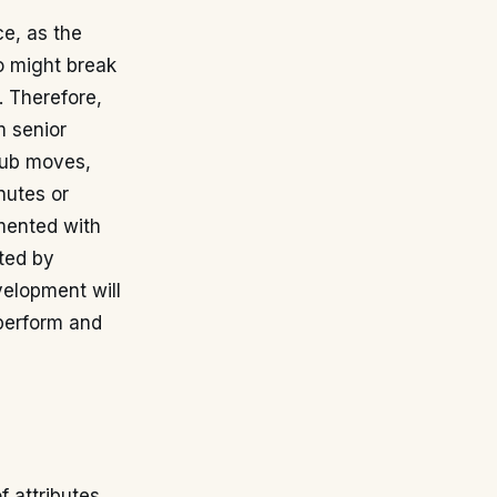
ce, as the
o might break
s. Therefore,
m senior
club moves,
nutes or
umented with
rted by
velopment will
perform and
f attributes