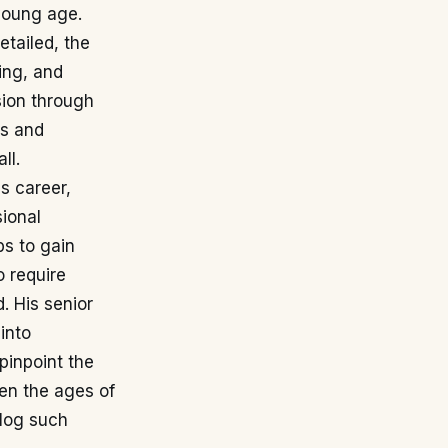
young age.
etailed, the
ing, and
sion through
es and
ll.
s career,
sional
bs to gain
 require
. His senior
into
 pinpoint the
een the ages of
 log such