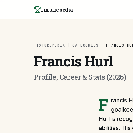
Skip to content
fixturepedia
FIXTUREPEDIA
|
CATEGORIES
|
FRANCIS HU
Francis Hurl
Profile, Career & Stats (2026)
F
rancis H
goalkee
Hurl is reco
abilities. H