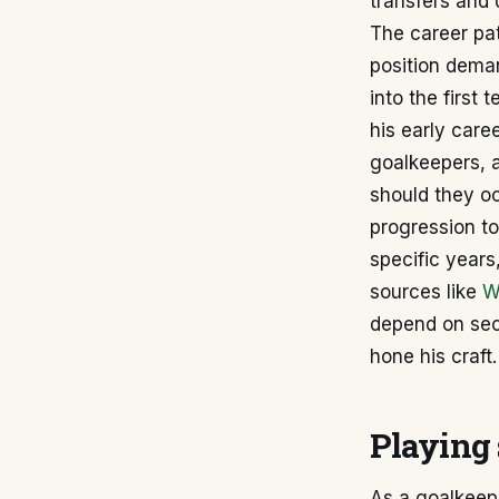
transfers and 
The career pat
position deman
into the first 
his early care
goalkeepers, a
should they oc
progression to
specific years
sources like
W
depend on sec
hone his craft.
Playing 
As a goalkeepe