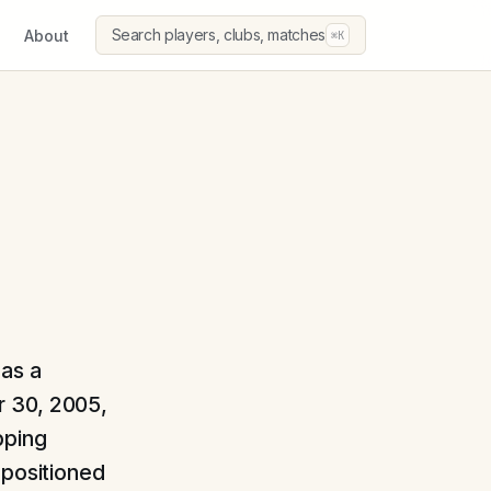
Search players, clubs, matches
About
⌘K
 as a
 30, 2005,
pping
 positioned