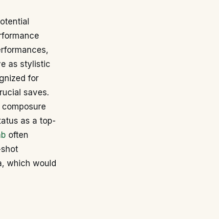
otential
performance
erformances,
e as stylistic
gnized for
rucial saves.
p, composure
tatus as a top-
mb
often
-shot
a, which would