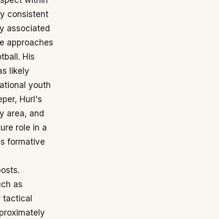
spect within
by consistent
ly associated
he approaches
tball. His
s likely
national youth
per, Hurl's
ty area, and
ure role in a
is formative
posts.
uch as
 tactical
proximately