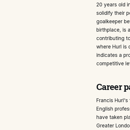
20 years old 
solidify their 
goalkeeper bef
birthplace, is
contributing t
where Hurl is 
indicates a pro
competitive le
Career p
Francis Hurl's
English profe
have taken pla
Greater London