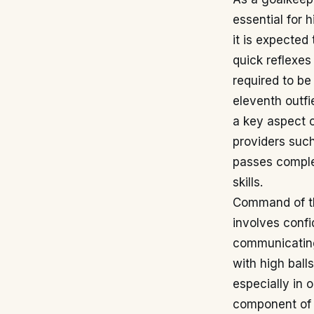
essential for 
it is expected
quick reflexes
required to be
eleventh outfi
a key aspect o
providers suc
passes complet
skills.
Command of the
involves confi
communicating 
with high ball
especially in 
component of h