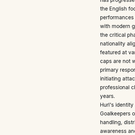
has progressed
the English fo
performances i
with modern g
the critical ph
nationality al
featured at va
caps are not w
primary respon
initiating atta
professional c
years.
Hurl's identit
Goalkeepers of
handling, dist
awareness and