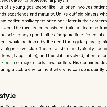
debut dates for professional players.
h of a young goalkeeper like Hurl often involves patien
ds experience and maturity. Unlike outfield players wh
team earlier, goalkeepers often peak later in their career
er would be focused on consistent training, learning fro
nd seizing any opportunities for game time. Potential 
cur, would be driven by the need for regular playing mi
 a higher-level club. These transfers are typically doc
, fees (if applicable), and the clubs involved, often repo
ikipedia
or major sports news outlets. His continued de
uring a stable environment where he can consistently 
style
r, Francis Hurl's playing style is defined by a core set o