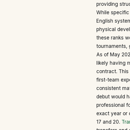
providing str
While specific 
English system
physical deve
these ranks wo
tournaments, g
As of May 2026
likely having 
contract. This
first-team ex
consistent ma
debut would ha
professional fo
exact year or 
17 and 20.
Tra