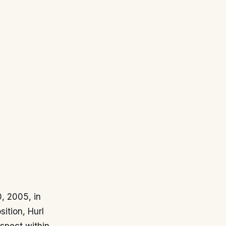
, 2005, in
ition, Hurl