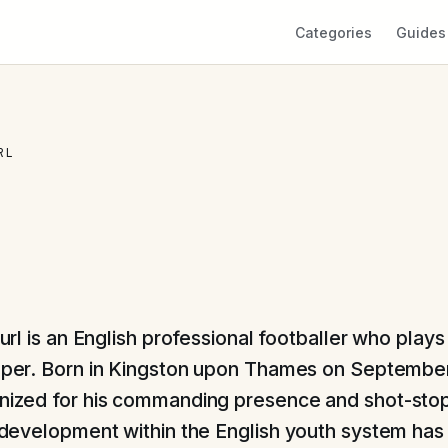
Categories
Guides
RL
url is an English professional footballer who plays
per. Born in Kingston upon Thames on September
gnized for his commanding presence and shot-sto
is development within the English youth system has