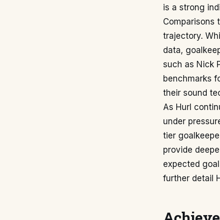
is a strong ind
Comparisons to
trajectory. Wh
data, goalkee
such as Nick P
benchmarks fo
their sound te
As Hurl contin
under pressure
tier goalkeep
provide deeper
expected goal
further detail 
Achieve