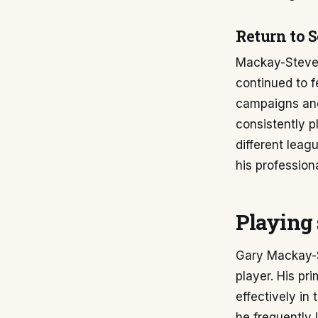
Return to 
Mackay-Steven 
continued to f
campaigns and
consistently p
different lea
his professiona
Playing 
Gary Mackay-St
player. His pri
effectively in
he frequently 