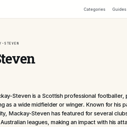
Categories
Guides
Y-STEVEN
teven
kay-Steven is a Scottish professional footballer, 
ng as a wide midfielder or winger. Known for his 
ility, Mackay-Steven has featured for several club
 Australian leagues, making an impact with his att