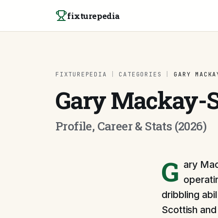
Skip to content
fixturepedia
FIXTUREPEDIA
|
CATEGORIES
|
GARY MACKA
Gary Mackay-S
Profile, Career & Stats (2026)
G
ary Mac
operati
dribbling ab
Scottish and