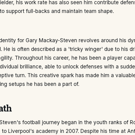
ielder, his work rate has also seen him contribute defen
to support full-backs and maintain team shape.
identity for Gary Mackay-Steven revolves around his d
ll. He is often described as a 'tricky winger' due to his dr
ility. Throughout his career, he has been a player capa
ividual brilliance, able to unlock defenses with a sudde
ptive turn. This creative spark has made him a valuable
ing setups he has been a part of.
ath
teven's football journey began in the youth ranks of 
to Liverpool's academy in 2007. Despite his time at Anf