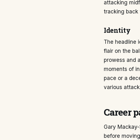
attacking midf
tracking back 
Identity
The headline 
flair on the ba
prowess and ag
moments of ind
pace or a dece
various attack
Career p
Gary Mackay-S
before moving 