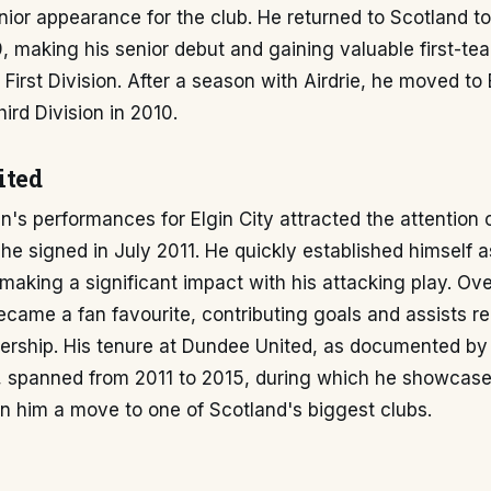
ior appearance for the club. He returned to Scotland to 
, making his senior debut and gaining valuable first-t
 First Division. After a season with Airdrie, he moved to 
ird Division in 2010.
ited
s performances for Elgin City attracted the attention 
he signed in July 2011. He quickly established himself a
making a significant impact with his attacking play. Ove
came a fan favourite, contributing goals and assists reg
iership. His tenure at Dundee United, as documented by
, spanned from 2011 to 2015, during which he showcased
n him a move to one of Scotland's biggest clubs.