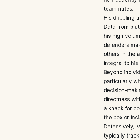
teammates. Thi
His dribbling 
Data from pla
his high volum
defenders mak
others in the 
integral to his
Beyond individ
particularly wh
decision-makin
directness wit
a knack for co
the box or inc
Defensively, 
typically trac