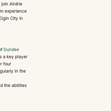
join Airdrie
eam experience
Elgin City in
of
Dundee
s a key player
r four
ularly in the
 the abilities