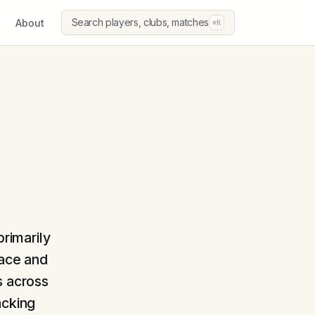
Search players, clubs, matches
About
⌘K
primarily
pace and
s across
acking