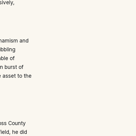
sively,
ynamism and
ibbling
ble of
n burst of
 asset to the
Ross County
ield, he did