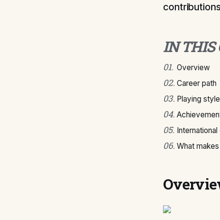
contributions
IN THIS
01
.
Overview
02
.
Career path
03
.
Playing style
04
.
Achievement
05
.
International
06
.
What makes 
Overvi