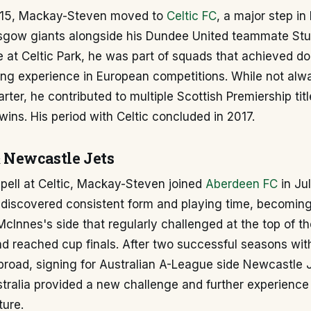
015, Mackay-Steven moved to
Celtic FC
, a major step in
asgow giants alongside his Dundee United teammate Stu
e at Celtic Park, he was part of squads that achieved d
ing experience in European competitions. While not alw
rter, he contributed to multiple Scottish Premiership tit
ins. His period with Celtic concluded in 2017.
 Newcastle Jets
spell at Celtic, Mackay-Steven joined
Aberdeen FC
in Jul
rediscovered consistent form and playing time, becomin
McInnes's side that regularly challenged at the top of th
nd reached cup finals. After two successful seasons wi
road, signing for Australian A-League side Newcastle J
stralia provided a new challenge and further experience i
ture.