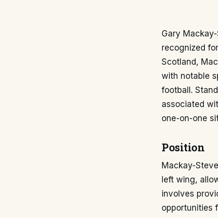
Gary Mackay-St
recognized for
Scotland, Mack
with notable s
football. Stand
associated wit
one-on-one sit
Position
Mackay-Steven 
left wing, allo
involves provi
opportunities 