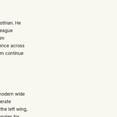
othian. He
 league
im
ience across
im continue
 modern wide
perate
the left wing,
angles for