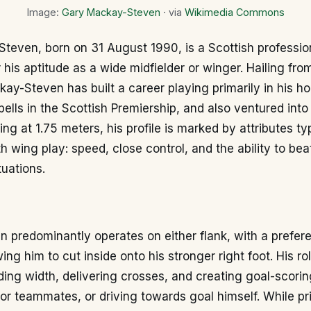
Image:
Gary Mackay-Steven
· via
Wikimedia Commons
even, born on 31 August 1990, is a Scottish profession
 his aptitude as a wide midfielder or winger. Hailing fro
ay-Steven has built a career playing primarily in his h
pells in the Scottish Premiership, and also ventured into
ing at 1.75 meters, his profile is marked by attributes ty
h wing play: speed, close control, and the ability to bea
uations.
predominantly operates on either flank, with a prefere
wing him to cut inside onto his stronger right foot. His ro
ding width, delivering crosses, and creating goal-scorin
for teammates, or driving towards goal himself. While pr