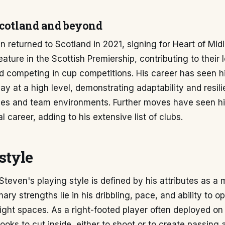
Scotland and beyond
returned to Scotland in 2021, signing for Heart of Midl
eature in the Scottish Premiership, contributing to their
 competing in cup competitions. His career has seen h
lay at a high level, demonstrating adaptability and resil
gues and team environments. Further moves have seen h
l career, adding to his extensive list of clubs.
style
even's playing style is defined by his attributes as a
mary strengths lie in his dribbling, pace, and ability to o
 tight spaces. As a right-footed player often deployed on 
looks to cut inside, either to shoot or to create passing 