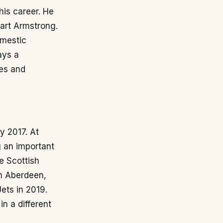
 his career. He
art Armstrong.
omestic
ays a
les and
y 2017. At
g an important
e Scottish
th Aberdeen,
ets in 2019.
n a different