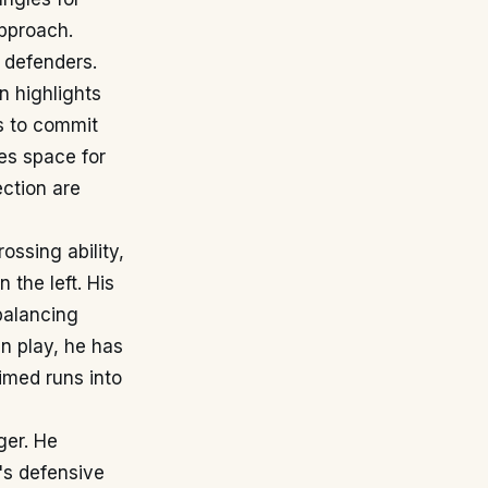
approach.
s defenders.
en highlights
ss to commit
es space for
ection are
ssing ability,
 the left. His
balancing
en play, he has
timed runs into
ger. He
m's defensive