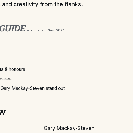
 and creativity from the flanks.
 GUIDE
— updated
May 2026
s & honours
 career
Gary Mackay-Steven stand out
ew