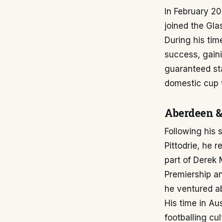
In February 2
joined the Gl
During his tim
success, gain
guaranteed sta
domestic cup w
Aberdeen &
Following his 
Pittodrie, he 
part of Derek 
Premiership a
he ventured ab
His time in Au
footballing cul