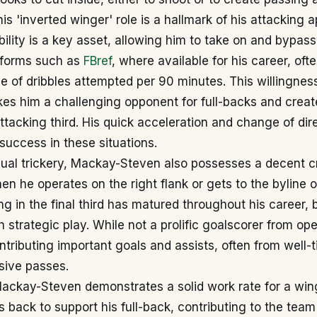
s 'inverted winger' role is a hallmark of his attacking 
ability is a key asset, allowing him to take on and bypas
tforms such as
FBref
, where available for his career, oft
e of dribbles attempted per 90 minutes. This willingne
es him a challenging opponent for full-backs and creat
attacking third. His quick acceleration and change of dir
 success in these situations.
ual trickery, Mackay-Steven also possesses a decent cro
en he operates on the right flank or gets to the byline on
g in the final third has matured throughout his career, 
h strategic play. While not a prolific goalscorer from op
ntributing important goals and assists, often from well-
isive passes.
Mackay-Steven demonstrates a solid work rate for a win
ks back to support his full-back, contributing to the tea