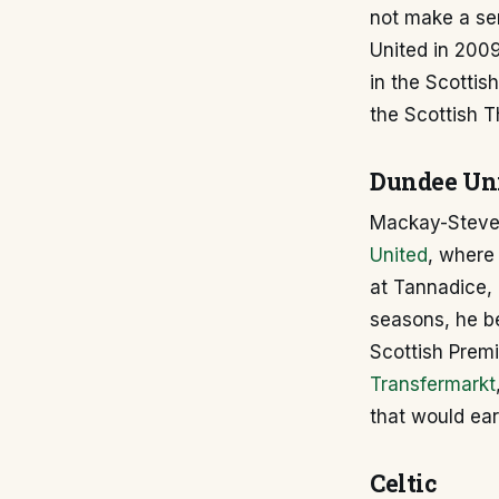
not make a sen
United in 2009
in the Scottish
the Scottish Th
Dundee Un
Mackay-Steven'
United
, where 
at Tannadice, 
seasons, he be
Scottish Prem
Transfermarkt
that would ear
Celtic