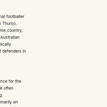
al footballer
m Thurso,
ome country,
 Australian
pically
t defenders in
nce for the
le often
g
imarily an