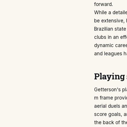
forward.
While a detail
be extensive, 
Brazilian stat
clubs in an ef
dynamic career
and leagues has
Playing 
Getterson's pla
m frame provid
aerial duels an
score goals, a
the back of th