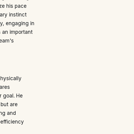
ize his pace
ary instinct
ly, engaging in
s an important
team's
hysically
hares
r goal. He
 but are
ing and
 efficiency