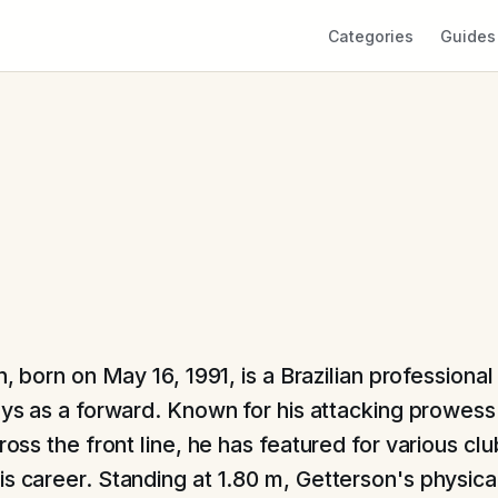
Categories
Guides
, born on May 16, 1991, is a Brazilian professional
ys as a forward. Known for his attacking prowess
cross the front line, he has featured for various cl
is career. Standing at 1.80 m, Getterson's physic