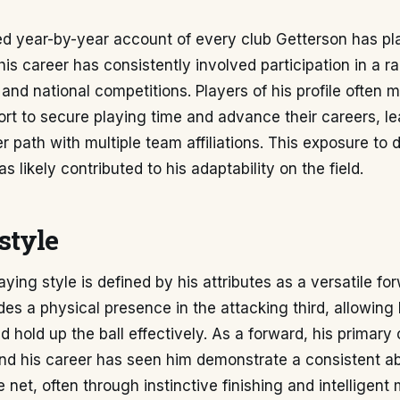
ed year-by-year account of every club Getterson has pl
his career has consistently involved participation in a r
e and national competitions. Players of his profile ofte
fort to secure playing time and advance their careers, le
 path with multiple team affiliations. This exposure to 
 likely contributed to his adaptability on the field.
style
ying style is defined by his attributes as a versatile for
es a physical presence in the attacking third, allowing
d hold up the ball effectively. As a forward, his primary 
nd his career has seen him demonstrate a consistent abil
e net, often through instinctive finishing and intelligen