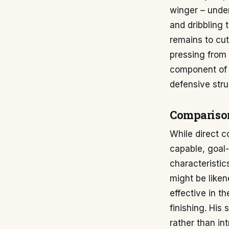
winger – under
and dribbling 
remains to cut
pressing from 
component of 
defensive stru
Comparison
While direct c
capable, goal-
characteristic
might be liken
effective in t
finishing. His
rather than int