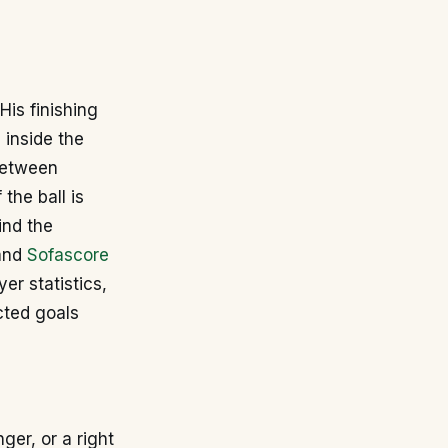
His finishing
 inside the
 between
the ball is
ind the
and
Sofascore
er statistics,
cted goals
nger, or a right