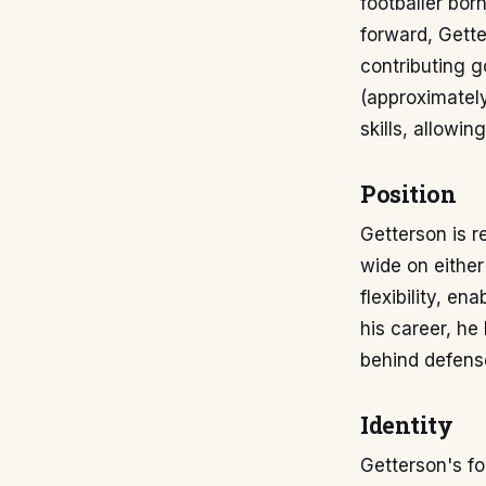
footballer bor
forward, Gette
contributing g
(approximately
skills, allowin
Position
Getterson is r
wide on either 
flexibility, e
his career, he 
behind defense
Identity
Getterson's fo