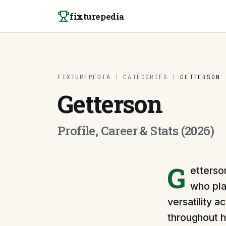
Skip to content
fixturepedia
FIXTUREPEDIA
|
CATEGORIES
|
GETTERSON
Getterson
Profile, Career & Stats (2026)
G
etterson
who pla
versatility a
throughout h