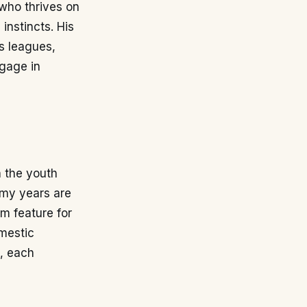
 who thrives on
 instincts. His
us leagues,
ngage in
h the youth
emy years are
im feature for
omestic
s, each