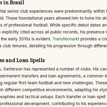
r in Brazil
itial senior club experiences were predominantly within t
id. These foundational years allowed him to hone his sk
 of professional football. While specific debut dates and
 explicitly cited across all public records, his presence 
the early 2010s is evident.
Transfermarkt
provides a c
s club tenures, detailing his progression through differe
es and Loan Spells
, Getterson has represented a number of clubs. His car
 permanent transfers and loan agreements, a common tr
ng regular first-team football and new challenges. The
in different competitive environments, adapting his styl
sophies and tactical setups. Each transfer or loan spell
 professional development, contributing to his experienc