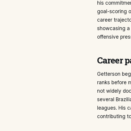
his commitment
goal-scoring op
career traject
showcasing a c
offensive pres
Career p
Getterson bega
ranks before m
not widely doc
several Brazil
leagues. His 
contributing 