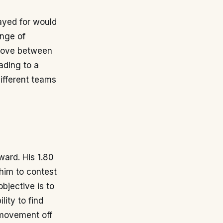
ayed for would
ange of
n move between
ading to a
different teams
ward. His 1.80
 him to contest
objective is to
ity to find
t movement off