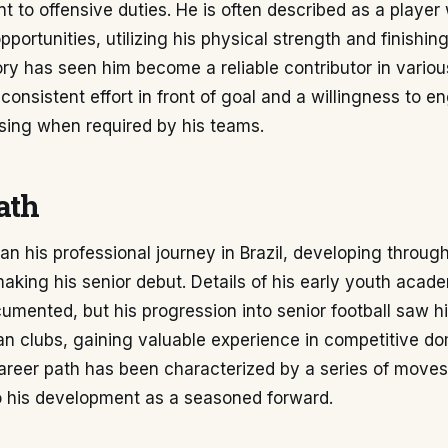
 to offensive duties. He is often described as a player
portunities, utilizing his physical strength and finishing
ory has seen him become a reliable contributor in vario
onsistent effort in front of goal and a willingness to e
sing when required by his teams.
ath
n his professional journey in Brazil, developing throug
aking his senior debut. Details of his early youth acad
umented, but his progression into senior football saw h
ian clubs, gaining valuable experience in competitive d
career path has been characterized by a series of move
to his development as a seasoned forward.