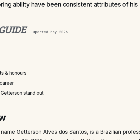
ring ability have been consistent attributes of hi
 GUIDE
— updated
May 2026
s & honours
 career
Getterson stand out
ew
l name Getterson Alves dos Santos, is a Brazilian profes