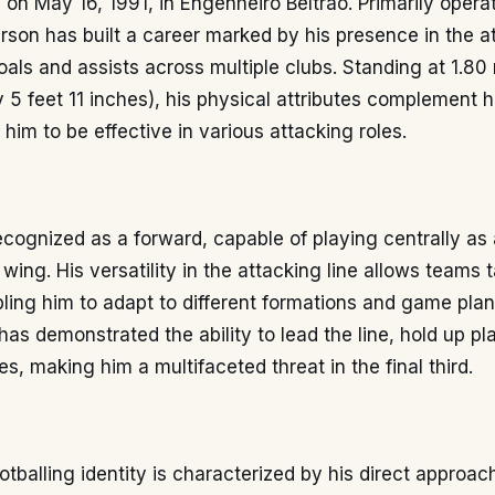
n on May 16, 1991, in Engenheiro Beltrão. Primarily opera
rson has built a career marked by his presence in the at
oals and assists across multiple clubs. Standing at 1.80
 5 feet 11 inches), his physical attributes complement h
g him to be effective in various attacking roles.
ecognized as a forward, capable of playing centrally as a
wing. His versatility in the attacking line allows teams t
nabling him to adapt to different formations and game pl
has demonstrated the ability to lead the line, hold up pl
s, making him a multifaceted threat in the final third.
otballing identity is characterized by his direct approac