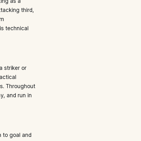
ting as a
tacking third,
 m
is technical
 striker or
actical
ans. Throughout
ay, and run in
h to goal and