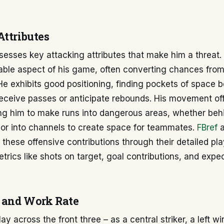
Attributes
esses key attacking attributes that make him a threat. 
otable aspect of his game, often converting chances from
He exhibits good positioning, finding pockets of space
eceive passes or anticipate rebounds. His movement off 
ing him to make runs into dangerous areas, whether beh
 or into channels to create space for teammates.
FBref
 these offensive contributions through their detailed play
trics like shots on target, goal contributions, and expe
y and Work Rate
play across the front three – as a central striker, a left wi