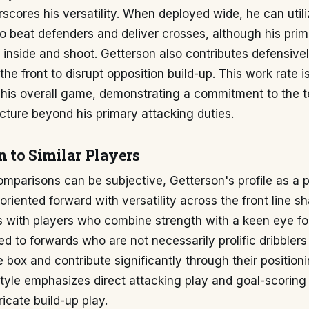
scores his versatility. When deployed wide, he can util
to beat defenders and deliver crosses, although his prim
 inside and shoot. Getterson also contributes defensive
the front to disrupt opposition build-up. This work rate i
his overall game, demonstrating a commitment to the 
cture beyond his primary attacking duties.
 to Similar Players
omparisons can be subjective, Getterson's profile as a p
oriented forward with versatility across the front line s
s with players who combine strength with a keen eye fo
ed to forwards who are not necessarily prolific dribblers
he box and contribute significantly through their position
 style emphasizes direct attacking play and goal-scoring
ricate build-up play.