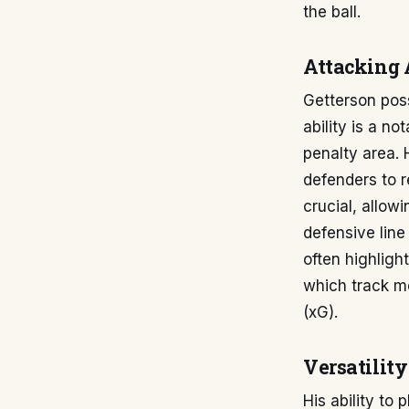
the ball.
Attacking 
Getterson poss
ability is a n
penalty area. 
defenders to r
crucial, allow
defensive line
often highlight
which track me
(xG).
Versatilit
His ability to 