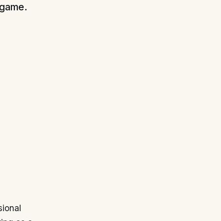
s game.
sional