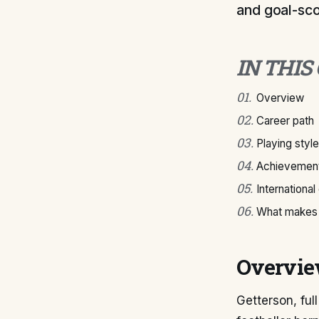
and goal-sco
IN THIS
01
.
Overview
02
.
Career path
03
.
Playing style
04
.
Achievement
05
.
International
06
.
What makes 
Overvi
Getterson, ful