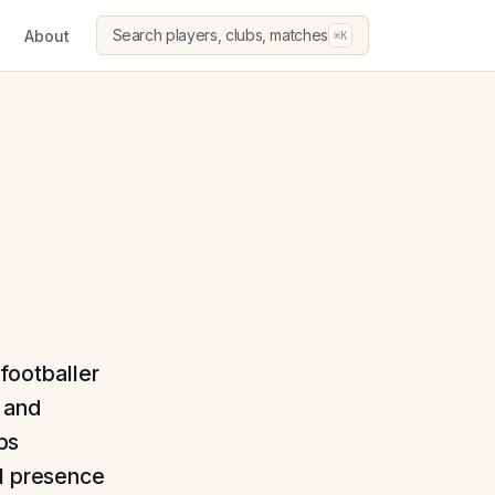
Search players, clubs, matches
About
⌘K
 footballer
 and
ubs
al presence