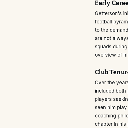
Early Caree
Getterson's in
football pyram
to the demands
are not always
squads during 
overview of hi
Club Tenur
Over the years
included both
players seeki
seen him play 
coaching philo
chapter in his