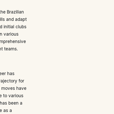
he Brazilian
ills and adapt
 initial clubs
in various
omprehensive
nt teams.
eer has
ajectory for
se moves have
e to various
 has been a
e as a