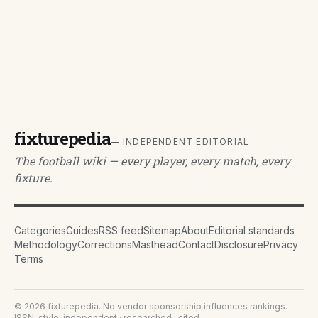
fixturepedia
— INDEPENDENT EDITORIAL
The football wiki — every player, every match, every
fixture.
Categories
Guides
RSS feed
Sitemap
About
Editorial standards
Methodology
Corrections
Masthead
Contact
Disclosure
Privacy
Terms
©
2026
fixturepedia
. No vendor sponsorship influences rankings.
ISSN-style: independent · researched · cited.