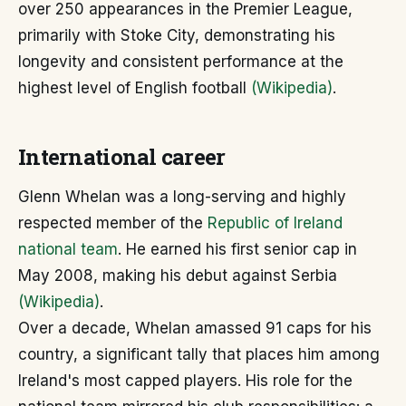
over 250 appearances in the Premier League,
primarily with Stoke City, demonstrating his
longevity and consistent performance at the
highest level of English football
(Wikipedia)
.
International career
Glenn Whelan was a long-serving and highly
respected member of the
Republic of Ireland
national team
. He earned his first senior cap in
May 2008, making his debut against Serbia
(Wikipedia)
.
Over a decade, Whelan amassed 91 caps for his
country, a significant tally that places him among
Ireland's most capped players. His role for the