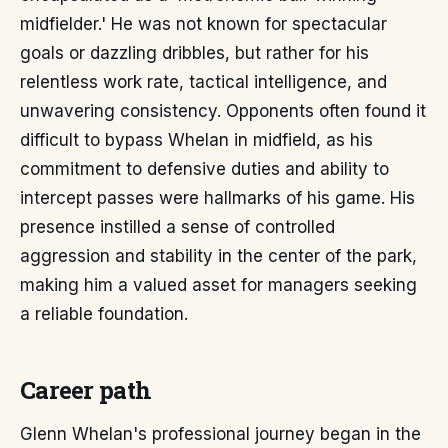
midfielder.' He was not known for spectacular
goals or dazzling dribbles, but rather for his
relentless work rate, tactical intelligence, and
unwavering consistency. Opponents often found it
difficult to bypass Whelan in midfield, as his
commitment to defensive duties and ability to
intercept passes were hallmarks of his game. His
presence instilled a sense of controlled
aggression and stability in the center of the park,
making him a valued asset for managers seeking
a reliable foundation.
Career path
Glenn Whelan's professional journey began in the