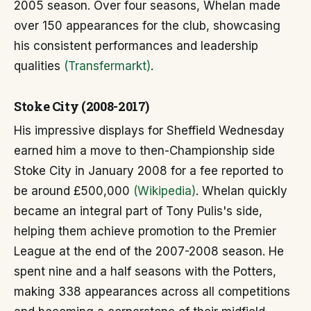
2005 season. Over four seasons, Whelan made
over 150 appearances for the club, showcasing
his consistent performances and leadership
qualities
(Transfermarkt)
.
Stoke City (2008-2017)
His impressive displays for Sheffield Wednesday
earned him a move to then-Championship side
Stoke City in January 2008 for a fee reported to
be around £500,000
(Wikipedia)
. Whelan quickly
became an integral part of Tony Pulis's side,
helping them achieve promotion to the Premier
League at the end of the 2007-2008 season. He
spent nine and a half seasons with the Potters,
making 338 appearances across all competitions