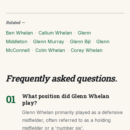
Related
—
Ben Whelan
·
Callum Whelan
·
Glenn
Middleton
·
Glenn Murray
·
Glenn Bijl
·
Glenn
McConnell
·
Colm Whelan
·
Corey Whelan
Frequently asked questions
.
01
What position did Glenn Whelan
play?
Glenn Whelan primarily played as a defensive
midfielder, often referred to as a holding
midfielder or a 'number six'.