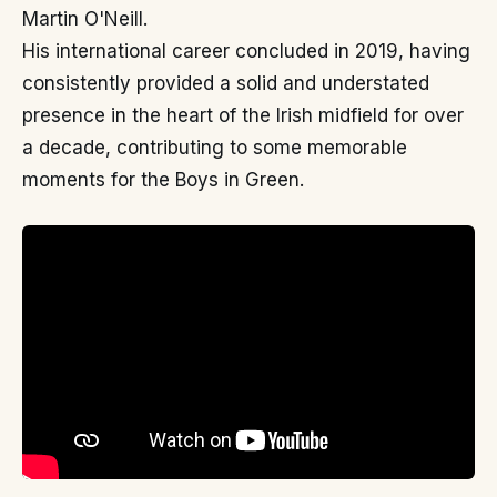
Martin O'Neill.
His international career concluded in 2019, having
consistently provided a solid and understated
presence in the heart of the Irish midfield for over
a decade, contributing to some memorable
moments for the Boys in Green.