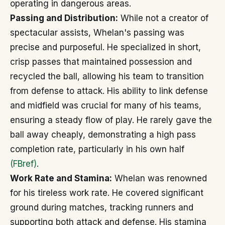
operating in dangerous areas.
Passing and Distribution:
While not a creator of
spectacular assists, Whelan's passing was
precise and purposeful. He specialized in short,
crisp passes that maintained possession and
recycled the ball, allowing his team to transition
from defense to attack. His ability to link defense
and midfield was crucial for many of his teams,
ensuring a steady flow of play. He rarely gave the
ball away cheaply, demonstrating a high pass
completion rate, particularly in his own half
(FBref)
.
Work Rate and Stamina:
Whelan was renowned
for his tireless work rate. He covered significant
ground during matches, tracking runners and
supporting both attack and defense. His stamina