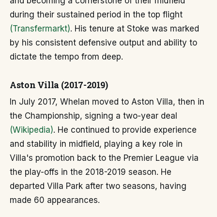
and becoming a cornerstone of their midfield
during their sustained period in the top flight
(Transfermarkt)
. His tenure at Stoke was marked
by his consistent defensive output and ability to
dictate the tempo from deep.
Aston Villa (2017-2019)
In July 2017, Whelan moved to Aston Villa, then in
the Championship, signing a two-year deal
(Wikipedia)
. He continued to provide experience
and stability in midfield, playing a key role in
Villa's promotion back to the Premier League via
the play-offs in the 2018-2019 season. He
departed Villa Park after two seasons, having
made 60 appearances.