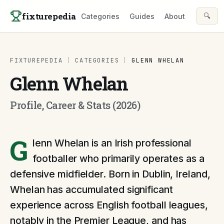
Skip to content
fixturepedia
🔍
Categories
Guides
About
FIXTUREPEDIA
|
CATEGORIES
|
GLENN WHELAN
Glenn Whelan
Profile, Career & Stats (2026)
G
lenn Whelan is an Irish professional
footballer who primarily operates as a
defensive midfielder. Born in Dublin, Ireland,
Whelan has accumulated significant
experience across English football leagues,
notably in the Premier League, and has