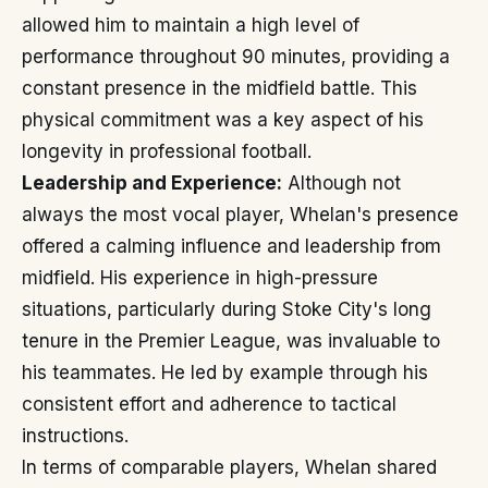
allowed him to maintain a high level of
performance throughout 90 minutes, providing a
constant presence in the midfield battle. This
physical commitment was a key aspect of his
longevity in professional football.
Leadership and Experience:
Although not
always the most vocal player, Whelan's presence
offered a calming influence and leadership from
midfield. His experience in high-pressure
situations, particularly during Stoke City's long
tenure in the Premier League, was invaluable to
his teammates. He led by example through his
consistent effort and adherence to tactical
instructions.
In terms of comparable players, Whelan shared