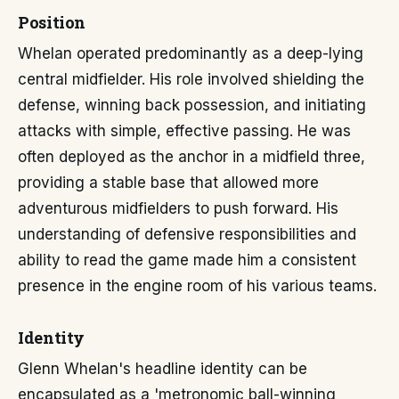
Position
Whelan operated predominantly as a deep-lying
central midfielder. His role involved shielding the
defense, winning back possession, and initiating
attacks with simple, effective passing. He was
often deployed as the anchor in a midfield three,
providing a stable base that allowed more
adventurous midfielders to push forward. His
understanding of defensive responsibilities and
ability to read the game made him a consistent
presence in the engine room of his various teams.
Identity
Glenn Whelan's headline identity can be
encapsulated as a 'metronomic ball-winning