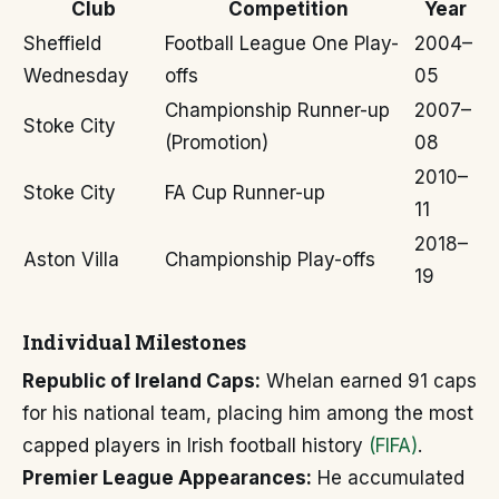
Club
Competition
Year
Sheffield
Football League One Play-
2004–
Wednesday
offs
05
Championship Runner-up
2007–
Stoke City
(Promotion)
08
2010–
Stoke City
FA Cup Runner-up
11
2018–
Aston Villa
Championship Play-offs
19
Individual Milestones
Republic of Ireland Caps:
Whelan earned 91 caps
for his national team, placing him among the most
capped players in Irish football history
(FIFA)
.
Premier League Appearances:
He accumulated