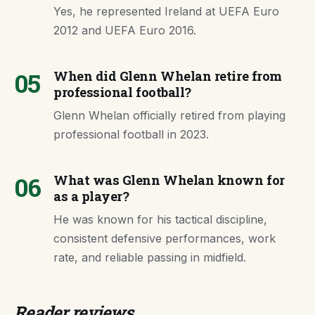
Yes, he represented Ireland at UEFA Euro
2012 and UEFA Euro 2016.
05
When did Glenn Whelan retire from
professional football?
Glenn Whelan officially retired from playing
professional football in 2023.
06
What was Glenn Whelan known for
as a player?
He was known for his tactical discipline,
consistent defensive performances, work
rate, and reliable passing in midfield.
Reader reviews.