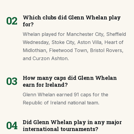
02
Which clubs did Glenn Whelan play
for?
Whelan played for Manchester City, Sheffield
Wednesday, Stoke City, Aston Villa, Heart of
Midlothian, Fleetwood Town, Bristol Rovers,
and Curzon Ashton.
03
How many caps did Glenn Whelan
earn for Ireland?
Glenn Whelan earned 91 caps for the
Republic of Ireland national team.
04
Did Glenn Whelan play in any major
international tournaments?