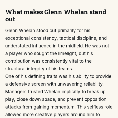
What makes Glenn Whelan stand
out
Glenn Whelan stood out primarily for his
exceptional consistency, tactical discipline, and
understated influence in the midfield. He was not
a player who sought the limelight, but his
contribution was consistently vital to the
structural integrity of his teams.
One of his defining traits was his ability to provide
a defensive screen with unwavering reliability.
Managers trusted Whelan implicitly to break up
play, close down space, and prevent opposition
attacks from gaining momentum. This selfless role
allowed more creative players around him to