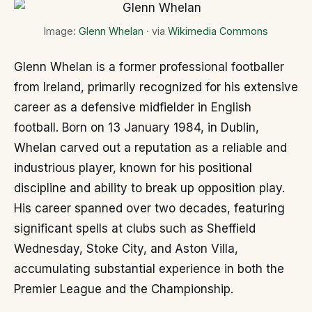
Image:
Glenn Whelan
· via
Wikimedia Commons
Glenn Whelan is a former professional footballer
from Ireland, primarily recognized for his extensive
career as a defensive midfielder in English
football. Born on 13 January 1984, in Dublin,
Whelan carved out a reputation as a reliable and
industrious player, known for his positional
discipline and ability to break up opposition play.
His career spanned over two decades, featuring
significant spells at clubs such as Sheffield
Wednesday, Stoke City, and Aston Villa,
accumulating substantial experience in both the
Premier League and the Championship.