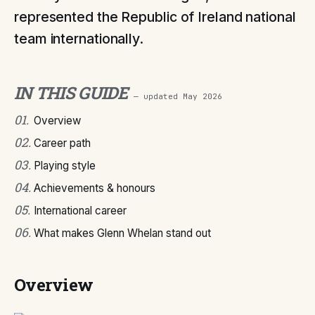
represented the Republic of Ireland national
team internationally.
IN THIS GUIDE
— updated
May 2026
01
.
Overview
02
.
Career path
03
.
Playing style
04
.
Achievements & honours
05
.
International career
06
.
What makes Glenn Whelan stand out
Overview