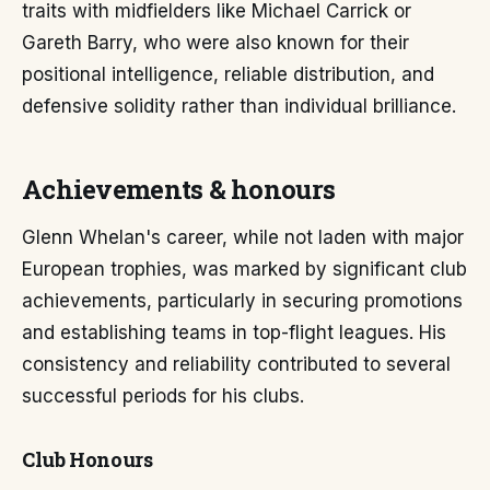
traits with midfielders like Michael Carrick or
Gareth Barry, who were also known for their
positional intelligence, reliable distribution, and
defensive solidity rather than individual brilliance.
Achievements & honours
Glenn Whelan's career, while not laden with major
European trophies, was marked by significant club
achievements, particularly in securing promotions
and establishing teams in top-flight leagues. His
consistency and reliability contributed to several
successful periods for his clubs.
Club Honours