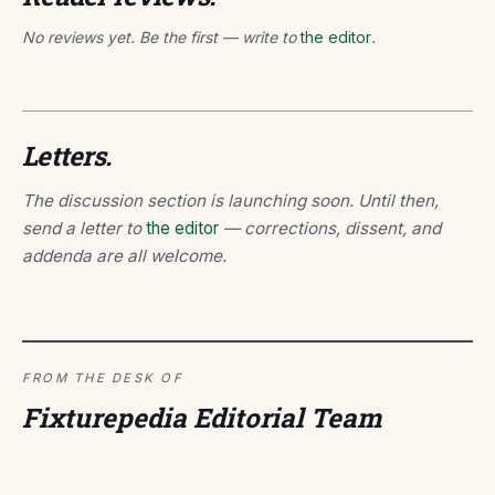
No reviews yet. Be the first — write to
the editor
.
Letters.
The discussion section is launching soon. Until then,
send a letter to
the editor
— corrections, dissent, and
addenda are all welcome.
FROM THE DESK OF
Fixturepedia Editorial Team