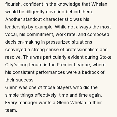
flourish, confident in the knowledge that Whelan
would be diligently covering behind them.
Another standout characteristic was his
leadership by example. While not always the most
vocal, his commitment, work rate, and composed
decision-making in pressurized situations
conveyed a strong sense of professionalism and
resolve. This was particularly evident during Stoke
City's long tenure in the Premier League, where
his consistent performances were a bedrock of
their success.
Glenn was one of those players who did the
simple things effectively, time and time again.
Every manager wants a Glenn Whelan in their
team.