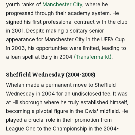
youth ranks of
Manchester City
, where he
progressed through their academy system. He
signed his first professional contract with the club
in 2001. Despite making a solitary senior
appearance for Manchester City in the UEFA Cup
in 2003, his opportunities were limited, leading to
a loan spell at Bury in 2004
(Transfermarkt)
.
Sheffield Wednesday (2004-2008)
Whelan made a permanent move to Sheffield
Wednesday in 2004 for an undisclosed fee. It was
at Hillsborough where he truly established himself,
becoming a pivotal figure in the Owls' midfield. He
played a crucial role in their promotion from
League One to the Championship in the 2004-