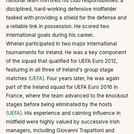
national team mirrored his club responsibilities: a
disciplined, hard-working defensive midfielder
tasked with providing a shield for the defense and
a reliable link in possession. He scored two
international goals during his career.
Whelan participated in two major international
tournaments for Ireland. He was a key component
of the squad that qualified for UEFA Euro 2012,
featuring in all three of Ireland's group stage
matches
(UEFA)
. Four years later, he was again
part of the Ireland squad for UEFA Euro 2016 in
France, where the team advanced to the knockout
stages before being eliminated by the hosts
(UEFA)
. His experience and calming influence in
midfield were highly valued by successive Irish
managers, including Giovanni Trapattoni and