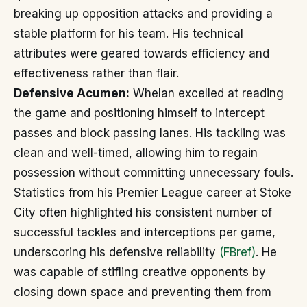
breaking up opposition attacks and providing a
stable platform for his team. His technical
attributes were geared towards efficiency and
effectiveness rather than flair.
Defensive Acumen:
Whelan excelled at reading
the game and positioning himself to intercept
passes and block passing lanes. His tackling was
clean and well-timed, allowing him to regain
possession without committing unnecessary fouls.
Statistics from his Premier League career at Stoke
City often highlighted his consistent number of
successful tackles and interceptions per game,
underscoring his defensive reliability
(FBref)
. He
was capable of stifling creative opponents by
closing down space and preventing them from