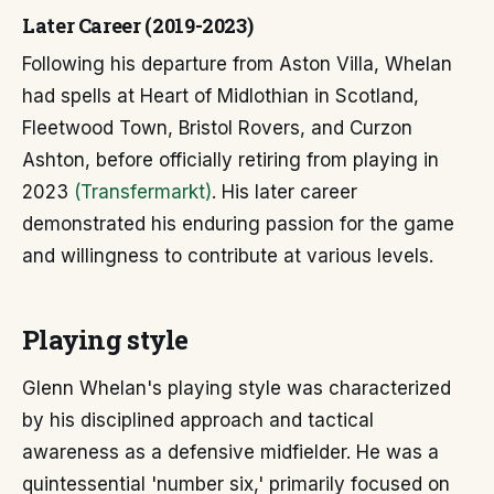
Later Career (2019-2023)
Following his departure from Aston Villa, Whelan
had spells at Heart of Midlothian in Scotland,
Fleetwood Town, Bristol Rovers, and Curzon
Ashton, before officially retiring from playing in
2023
(Transfermarkt)
. His later career
demonstrated his enduring passion for the game
and willingness to contribute at various levels.
Playing style
Glenn Whelan's playing style was characterized
by his disciplined approach and tactical
awareness as a defensive midfielder. He was a
quintessential 'number six,' primarily focused on