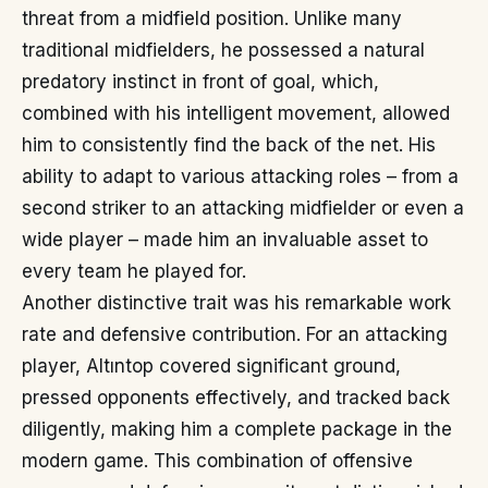
threat from a midfield position. Unlike many
traditional midfielders, he possessed a natural
predatory instinct in front of goal, which,
combined with his intelligent movement, allowed
him to consistently find the back of the net. His
ability to adapt to various attacking roles – from a
second striker to an attacking midfielder or even a
wide player – made him an invaluable asset to
every team he played for.
Another distinctive trait was his remarkable work
rate and defensive contribution. For an attacking
player, Altıntop covered significant ground,
pressed opponents effectively, and tracked back
diligently, making him a complete package in the
modern game. This combination of offensive