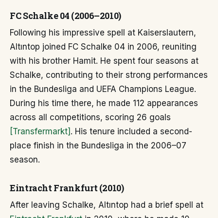
FC Schalke 04 (2006–2010)
Following his impressive spell at Kaiserslautern,
Altıntop joined FC Schalke 04 in 2006, reuniting
with his brother Hamit. He spent four seasons at
Schalke, contributing to their strong performances
in the Bundesliga and UEFA Champions League.
During his time there, he made 112 appearances
across all competitions, scoring 26 goals
[Transfermarkt]
. His tenure included a second-
place finish in the Bundesliga in the 2006–07
season.
Eintracht Frankfurt (2010)
After leaving Schalke, Altıntop had a brief spell at