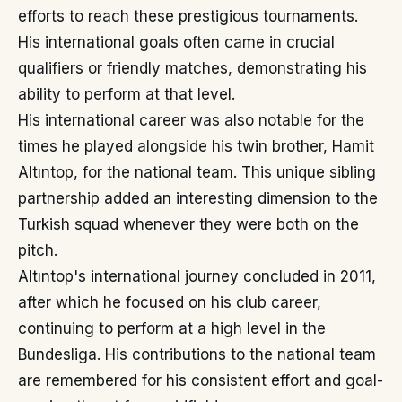
efforts to reach these prestigious tournaments.
His international goals often came in crucial
qualifiers or friendly matches, demonstrating his
ability to perform at that level.
His international career was also notable for the
times he played alongside his twin brother, Hamit
Altıntop, for the national team. This unique sibling
partnership added an interesting dimension to the
Turkish squad whenever they were both on the
pitch.
Altıntop's international journey concluded in 2011,
after which he focused on his club career,
continuing to perform at a high level in the
Bundesliga. His contributions to the national team
are remembered for his consistent effort and goal-