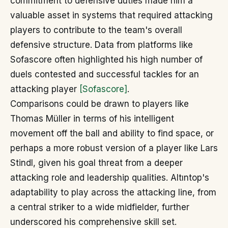
commitment to defensive duties made him a
valuable asset in systems that required attacking
players to contribute to the team's overall
defensive structure. Data from platforms like
Sofascore often highlighted his high number of
duels contested and successful tackles for an
attacking player
[Sofascore]
.
Comparisons could be drawn to players like
Thomas Müller in terms of his intelligent
movement off the ball and ability to find space, or
perhaps a more robust version of a player like Lars
Stindl, given his goal threat from a deeper
attacking role and leadership qualities. Altıntop's
adaptability to play across the attacking line, from
a central striker to a wide midfielder, further
underscored his comprehensive skill set.