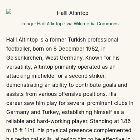
Image:
Halil Altıntop
· via
Wikimedia Commons
Halil Altıntop is a former Turkish professional
footballer, born on 8 December 1982, in
Gelsenkirchen, West Germany. Known for his
versatility, Altıntop primarily operated as an
attacking midfielder or a second striker,
demonstrating an ability to contribute goals and
assists from various offensive positions. His
career saw him play for several prominent clubs in
Germany and Turkey, establishing himself as a
reliable and hard-working player. Standing at 1.86
m (6 ft 1 in), his physical presence complemented
his technical skills, allowing him to be effective in