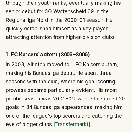
through their youth ranks, eventually making his
senior debut for SG Wattenscheid 09 in the
Regionalliga Nord in the 2000–01 season. He
quickly established himself as a key player,
attracting attention from higher-division clubs.
1. FC Kaiserslautern (2003–2006)
In 2003, Altıntop moved to 1. FC Kaiserslautern,
making his Bundesliga debut. He spent three
seasons with the club, where his goal-scoring
prowess became particularly evident. His most
prolific season was 2005–06, where he scored 20
goals in 34 Bundesliga appearances, making him
one of the league's top scorers and catching the
eye of bigger clubs
[Transfermarkt]
.