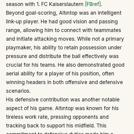
season with 1. FC Kaiserslautern
[FBref]
.
Beyond goal-scoring, Altıntop was an intelligent
link-up player. He had good vision and passing
range, allowing him to connect with teammates
and initiate attacking moves. While not a primary
playmaker, his ability to retain possession under
pressure and distribute the ball effectively was
crucial for his teams. He also demonstrated good
aerial ability for a player of his position, often
winning headers in both offensive and defensive
scenarios.
His defensive contribution was another notable
aspect of his game. Altıntop was known for his
tireless work rate, pressing opponents and
tracking back to support his midfield. This