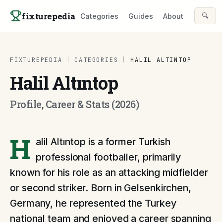
Skip to content
fixturepedia
🔍
Categories
Guides
About
FIXTUREPEDIA
|
CATEGORIES
|
HALIL ALTINTOP
Halil Altıntop
Profile, Career & Stats (2026)
H
alil Altıntop is a former Turkish
professional footballer, primarily
known for his role as an attacking midfielder
or second striker. Born in Gelsenkirchen,
Germany, he represented the Turkey
national team and enjoyed a career spanning