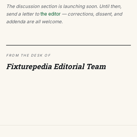
The discussion section is launching soon. Until then,
send a letter to
the editor
— corrections, dissent, and
addenda are all welcome.
FROM THE DESK OF
Fixturepedia Editorial Team