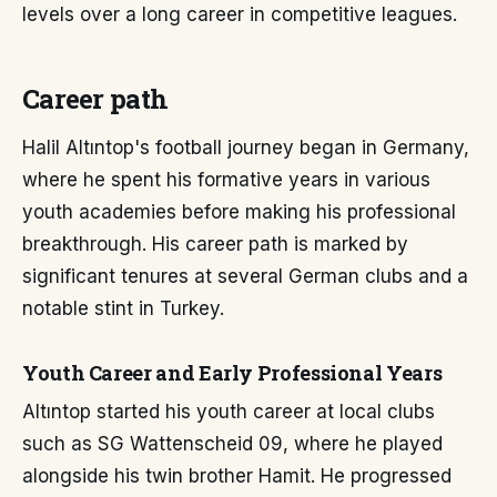
levels over a long career in competitive leagues.
Career path
Halil Altıntop's football journey began in Germany,
where he spent his formative years in various
youth academies before making his professional
breakthrough. His career path is marked by
significant tenures at several German clubs and a
notable stint in Turkey.
Youth Career and Early Professional Years
Altıntop started his youth career at local clubs
such as SG Wattenscheid 09, where he played
alongside his twin brother Hamit. He progressed