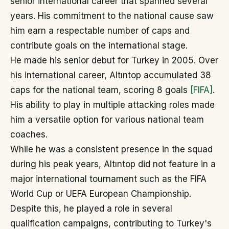
senior international career that spanned several
years. His commitment to the national cause saw
him earn a respectable number of caps and
contribute goals on the international stage.
He made his senior debut for Turkey in 2005. Over
his international career, Altıntop accumulated 38
caps for the national team, scoring 8 goals
[FIFA]
.
His ability to play in multiple attacking roles made
him a versatile option for various national team
coaches.
While he was a consistent presence in the squad
during his peak years, Altıntop did not feature in a
major international tournament such as the FIFA
World Cup or UEFA European Championship.
Despite this, he played a role in several
qualification campaigns, contributing to Turkey's