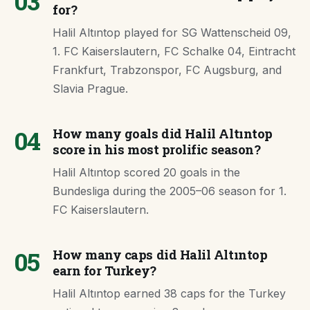
03
for?
Halil Altıntop played for SG Wattenscheid 09,
1. FC Kaiserslautern, FC Schalke 04, Eintracht
Frankfurt, Trabzonspor, FC Augsburg, and
Slavia Prague.
04
How many goals did Halil Altıntop
score in his most prolific season?
Halil Altıntop scored 20 goals in the
Bundesliga during the 2005–06 season for 1.
FC Kaiserslautern.
05
How many caps did Halil Altıntop
earn for Turkey?
Halil Altıntop earned 38 caps for the Turkey