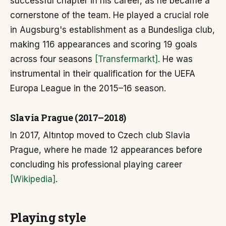
successful chapter in his career, as he became a
cornerstone of the team. He played a crucial role
in Augsburg's establishment as a Bundesliga club,
making 116 appearances and scoring 19 goals
across four seasons
[Transfermarkt]
. He was
instrumental in their qualification for the UEFA
Europa League in the 2015–16 season.
Slavia Prague (2017–2018)
In 2017, Altıntop moved to Czech club Slavia
Prague, where he made 12 appearances before
concluding his professional playing career
[Wikipedia]
.
Playing style