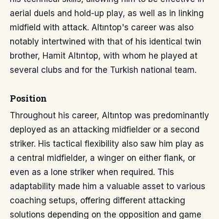
aerial duels and hold-up play, as well as in linking
midfield with attack. Altıntop's career was also
notably intertwined with that of his identical twin
brother, Hamit Altıntop, with whom he played at
several clubs and for the Turkish national team.
Position
Throughout his career, Altıntop was predominantly
deployed as an attacking midfielder or a second
striker. His tactical flexibility also saw him play as
a central midfielder, a winger on either flank, or
even as a lone striker when required. This
adaptability made him a valuable asset to various
coaching setups, offering different attacking
solutions depending on the opposition and game