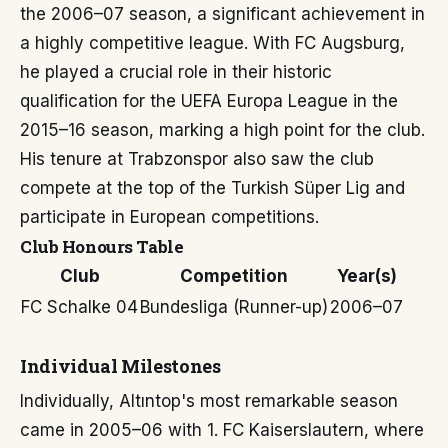
the 2006–07 season, a significant achievement in
a highly competitive league. With FC Augsburg,
he played a crucial role in their historic
qualification for the UEFA Europa League in the
2015–16 season, marking a high point for the club.
His tenure at Trabzonspor also saw the club
compete at the top of the Turkish Süper Lig and
participate in European competitions.
Club Honours Table
Club
Competition
Year(s)
FC Schalke 04
Bundesliga (Runner-up)
2006–07
Individual Milestones
Individually, Altıntop's most remarkable season
came in 2005–06 with 1. FC Kaiserslautern, where