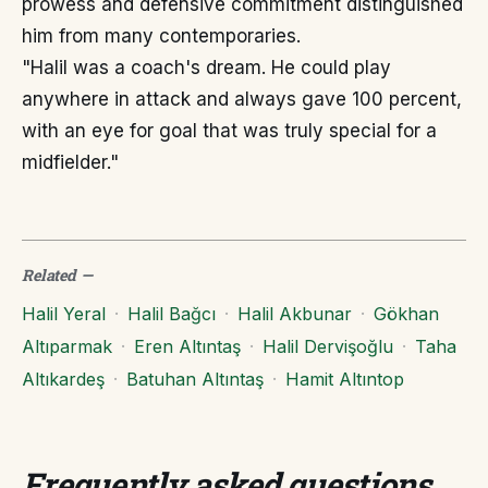
prowess and defensive commitment distinguished
him from many contemporaries.
"Halil was a coach's dream. He could play
anywhere in attack and always gave 100 percent,
with an eye for goal that was truly special for a
midfielder."
Related
—
Halil Yeral
·
Halil Bağcı
·
Halil Akbunar
·
Gökhan
Altıparmak
·
Eren Altıntaş
·
Halil Dervişoğlu
·
Taha
Altıkardeş
·
Batuhan Altıntaş
·
Hamit Altıntop
Frequently asked questions
.