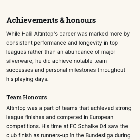
Achievements & honours
While Halil Altıntop's career was marked more by
consistent performance and longevity in top
leagues rather than an abundance of major
silverware, he did achieve notable team
successes and personal milestones throughout
his playing days.
Team Honours
Altıntop was a part of teams that achieved strong
league finishes and competed in European
competitions. His time at FC Schalke 04 saw the
club finish as runners-up in the Bundesliga during