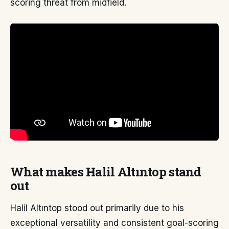
scoring threat from midfield.
What makes Halil Altıntop stand
out
Halil Altıntop stood out primarily due to his
exceptional versatility and consistent goal-scoring