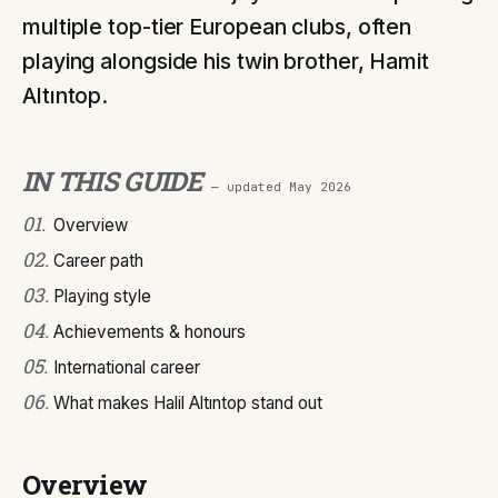
multiple top-tier European clubs, often
playing alongside his twin brother, Hamit
Altıntop.
IN THIS GUIDE
— updated
May 2026
01
.
Overview
02
.
Career path
03
.
Playing style
04
.
Achievements & honours
05
.
International career
06
.
What makes Halil Altıntop stand out
Overview