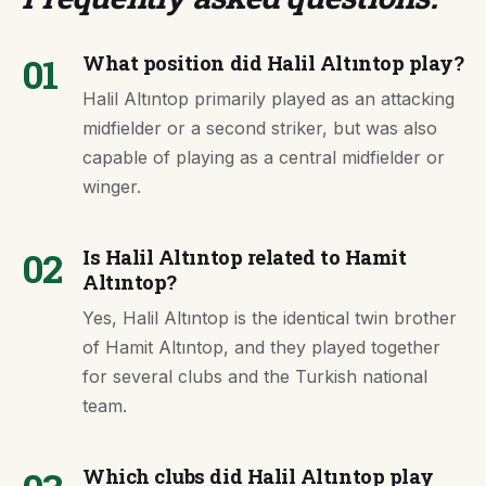
01
What position did Halil Altıntop play?
Halil Altıntop primarily played as an attacking
midfielder or a second striker, but was also
capable of playing as a central midfielder or
winger.
02
Is Halil Altıntop related to Hamit
Altıntop?
Yes, Halil Altıntop is the identical twin brother
of Hamit Altıntop, and they played together
for several clubs and the Turkish national
team.
Which clubs did Halil Altıntop play