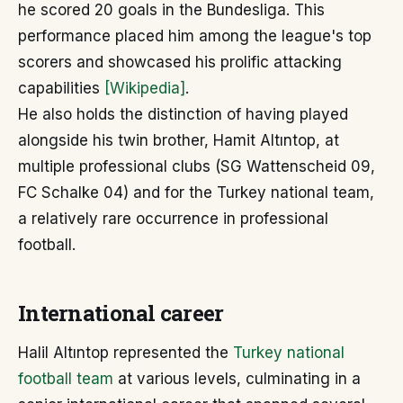
he scored 20 goals in the Bundesliga. This
performance placed him among the league's top
scorers and showcased his prolific attacking
capabilities
[Wikipedia]
.
He also holds the distinction of having played
alongside his twin brother, Hamit Altıntop, at
multiple professional clubs (SG Wattenscheid 09,
FC Schalke 04) and for the Turkey national team,
a relatively rare occurrence in professional
football.
International career
Halil Altıntop represented the
Turkey national
football team
at various levels, culminating in a