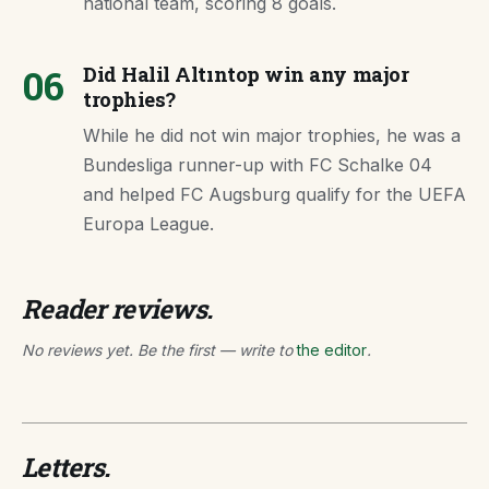
national team, scoring 8 goals.
06
Did Halil Altıntop win any major
trophies?
While he did not win major trophies, he was a
Bundesliga runner-up with FC Schalke 04
and helped FC Augsburg qualify for the UEFA
Europa League.
Reader reviews.
No reviews yet. Be the first — write to
the editor
.
Letters.