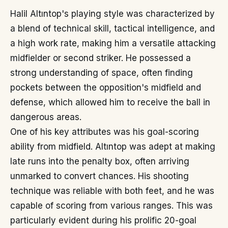
Halil Altıntop's playing style was characterized by
a blend of technical skill, tactical intelligence, and
a high work rate, making him a versatile attacking
midfielder or second striker. He possessed a
strong understanding of space, often finding
pockets between the opposition's midfield and
defense, which allowed him to receive the ball in
dangerous areas.
One of his key attributes was his goal-scoring
ability from midfield. Altıntop was adept at making
late runs into the penalty box, often arriving
unmarked to convert chances. His shooting
technique was reliable with both feet, and he was
capable of scoring from various ranges. This was
particularly evident during his prolific 20-goal