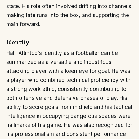
state. His role often involved drifting into channels,
making late runs into the box, and supporting the
main forward.
Identity
Halil Altıntop's identity as a footballer can be
summarized as a versatile and industrious
attacking player with a keen eye for goal. He was
a player who combined technical proficiency with
a strong work ethic, consistently contributing to
both offensive and defensive phases of play. His
ability to score goals from midfield and his tactical
intelligence in occupying dangerous spaces were
hallmarks of his game. He was also recognized for
his professionalism and consistent performance