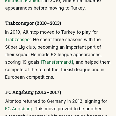
Eintracht Frankfurt
in 2010, where he made 10
appearances before moving to Turkey.
Trabzonspor (2010–2013)
In 2010, Altıntop moved to Turkey to play for
Trabzonspor
. He spent three seasons with the
Süper Lig club, becoming an important part of
their squad. He made 83 league appearances,
scoring 19 goals
[Transfermarkt]
, and helped them
compete at the top of the Turkish league and in
European competitions.
FC Augsburg (2013–2017)
Altıntop returned to Germany in 2013, signing for
FC Augsburg
. This move proved to be another