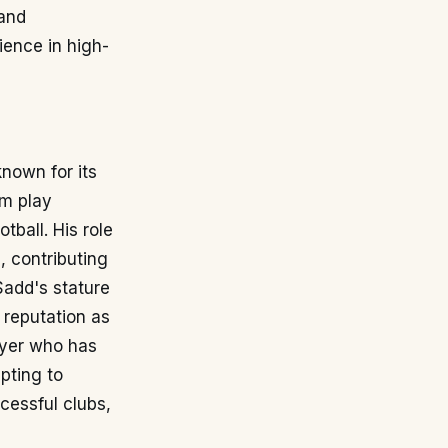
 and
ience in high-
known for its
im play
tball. His role
, contributing
-Sadd's stature
 reputation as
layer who has
apting to
cessful clubs,