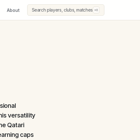
Search players, clubs, matches
About
⌘K
sional
s versatility
he Qatari
earning caps