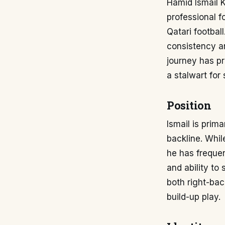
Hamid Ismail K
professional f
Qatari footbal
consistency an
journey has p
a stalwart for 
Position
Ismail is prim
backline. Whil
he has frequen
and ability to
both right-bac
build-up play.