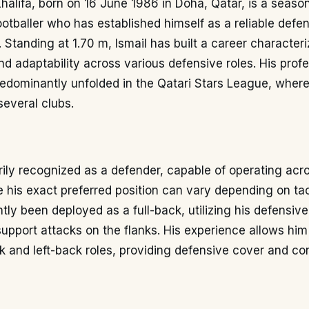
halifa, born on 16 June 1986 in Doha, Qatar, is a seaso
ootballer who has established himself as a reliable defe
l. Standing at 1.70 m, Ismail has built a career character
d adaptability across various defensive roles. His profe
redominantly unfolded in the Qatari Stars League, wher
several clubs.
arily recognized as a defender, capable of operating acr
e his exact preferred position can vary depending on tac
tly been deployed as a full-back, utilizing his defensi
 support attacks on the flanks. His experience allows him
k and left-back roles, providing defensive cover and con