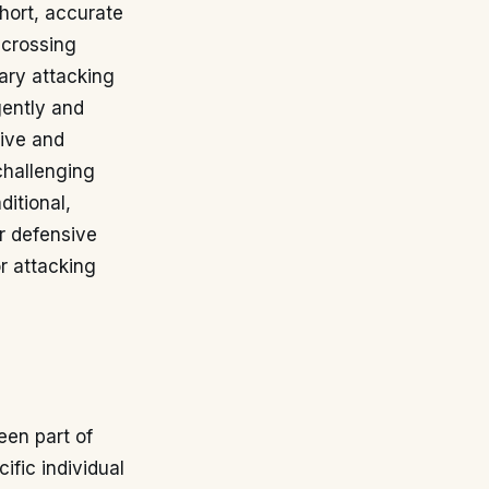
short, accurate
 crossing
mary attacking
gently and
sive and
challenging
ditional,
ir defensive
or attacking
een part of
fic individual