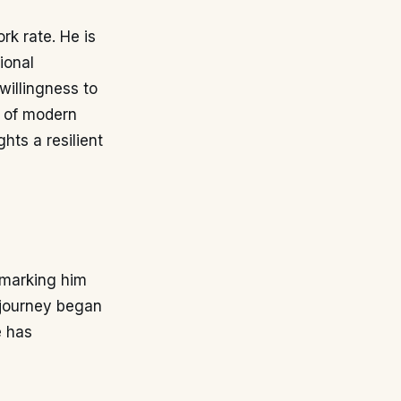
rk rate. He is
ional
willingness to
g of modern
ghts a resilient
 marking him
s journey began
e has