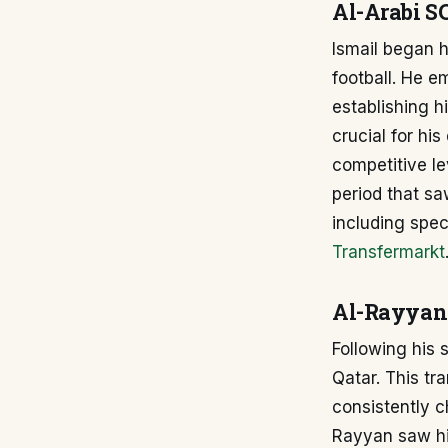
Al-Arabi S
Ismail began h
football. He 
establishing h
crucial for hi
competitive le
period that sa
including spec
Transfermarkt
Al-Rayyan
Following his 
Qatar. This tr
consistently c
Rayyan saw him