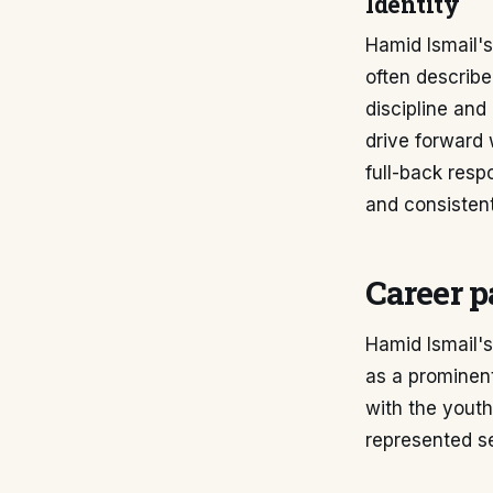
Identity
Hamid Ismail's 
often describe
discipline and
drive forward
full-back respo
and consistent
Career p
Hamid Ismail's
as a prominent
with the youth
represented se