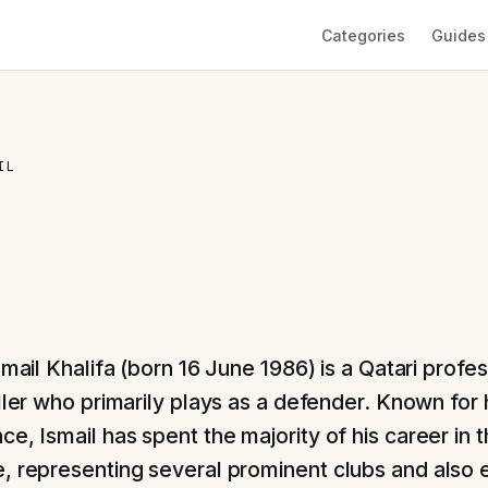
Categories
Guides
IL
mail Khalifa (born 16 June 1986) is a Qatari profes
ler who primarily plays as a defender. Known for hi
e, Ismail has spent the majority of his career in t
, representing several prominent clubs and also 