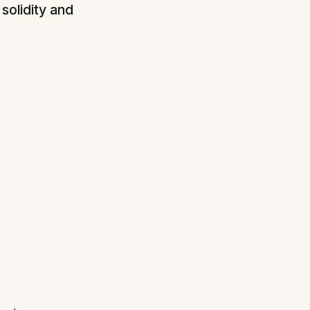
solidity and