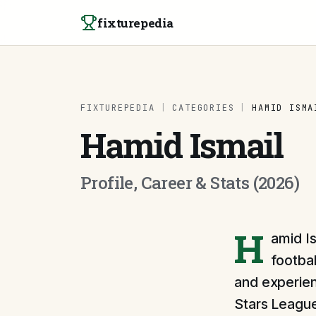
Skip to content
fixturepedia
FIXTUREPEDIA
|
CATEGORIES
|
HAMID ISMA
Hamid Ismail
Profile, Career & Stats (2026)
H
amid Is
footbal
and experienc
Stars League