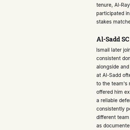
tenure, Al-Ra
participated i
stakes matche
Al-Sadd SC
Ismail later j
consistent do
alongside and 
at Al-Sadd oft
to the team's 
offered him ex
a reliable def
consistently p
different team
as documente