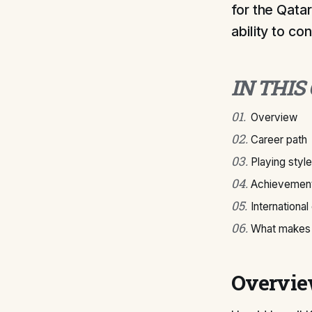
for the Qatar
ability to co
IN THIS
01
.
Overview
02
.
Career path
03
.
Playing style
04
.
Achievement
05
.
International
06
.
What makes 
Overvi