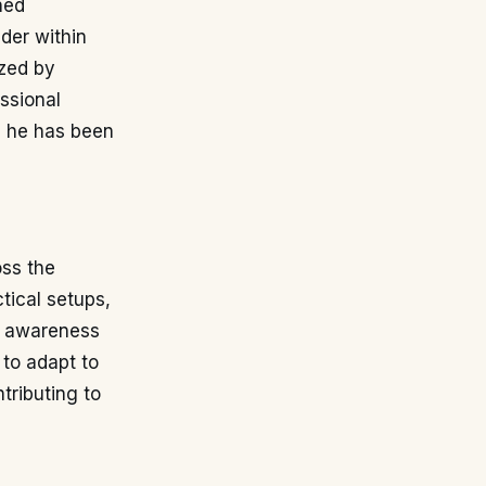
ned
nder within
ized by
ssional
e he has been
oss the
tical setups,
ve awareness
 to adapt to
tributing to