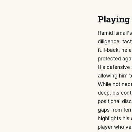
Playing 
Hamid Ismail's
diligence, tac
full-back, he e
protected agai
His defensive 
allowing him 
While not nece
deep, his cont
positional dis
gaps from form
highlights his
player who val