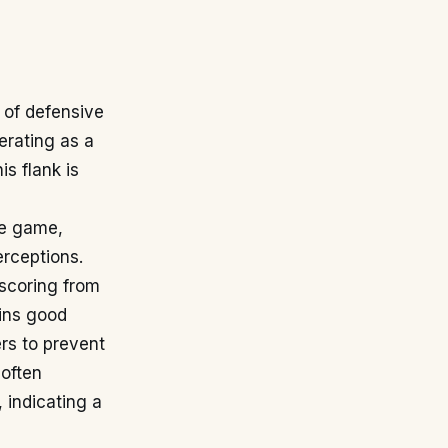
 of defensive
erating as a
is flank is
the game,
erceptions.
-scoring from
ains good
ers to prevent
often
 indicating a