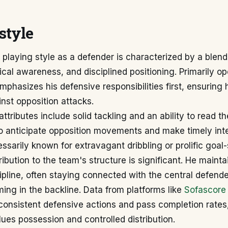
style
 playing style as a defender is characterized by a blend
tical awareness, and disciplined positioning. Primarily op
mphasizes his defensive responsibilities first, ensuring h
nst opposition attacks.
attributes include solid tackling and an ability to read 
to anticipate opposition movements and make timely int
ssarily known for extravagant dribbling or prolific goal
ribution to the team's structure is significant. He maint
cipline, often staying connected with the central defend
ing in the backline. Data from platforms like
Sofascore
 consistent defensive actions and pass completion rates,
ues possession and controlled distribution.