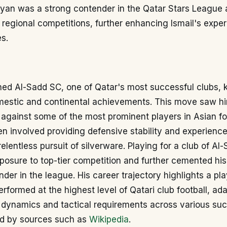
yyan was a strong contender in the Qatar Stars League
n regional competitions, further enhancing Ismail's exper
s.
oined Al-Sadd SC, one of Qatar's most successful clubs, 
mestic and continental achievements. This move saw h
against some of the most prominent players in Asian foo
en involved providing defensive stability and experience
relentless pursuit of silverware. Playing for a club of Al
posure to top-tier competition and further cemented his
ender in the league. His career trajectory highlights a p
erformed at the highest level of Qatari club football, ad
 dynamics and tactical requirements across various suc
d by sources such as
Wikipedia
.