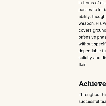
In terms of dis
passes to init
ability, though
weapon. His wo
covers ground 
offensive phas
without specif
dependable ful
solidity and d
flair.
Achieve
Throughout his
successful tea