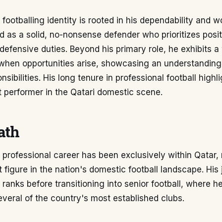
footballing identity is rooted in his dependability and wo
d as a solid, no-nonsense defender who prioritizes posit
 defensive duties. Beyond his primary role, he exhibits a 
 when opportunities arise, showcasing an understandin
nsibilities. His long tenure in professional football highli
 performer in the Qatari domestic scene.
ath
 professional career has been exclusively within Qatar,
 figure in the nation's domestic football landscape. Hi
 ranks before transitioning into senior football, where h
veral of the country's most established clubs.