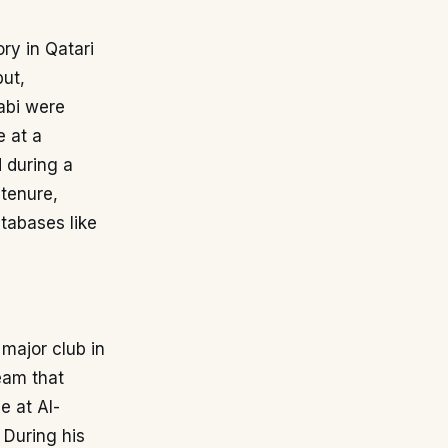
ory in Qatari
but,
rabi were
e at a
d during a
 tenure,
atabases like
 major club in
team that
e at Al-
 During his