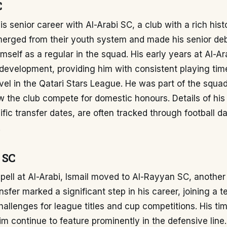
C
is senior career with Al-Arabi SC, a club with a rich hist
emerged from their youth system and made his senior de
imself as a regular in the squad. His early years at Al-A
s development, providing him with consistent playing tim
vel in the Qatari Stars League. He was part of the squa
w the club compete for domestic honours. Details of his
ific transfer dates, are often tracked through football d
.
 SC
spell at Al-Arabi, Ismail moved to Al-Rayyan SC, another
ansfer marked a significant step in his career, joining a 
hallenges for league titles and cup competitions. His tim
 continue to feature prominently in the defensive line.