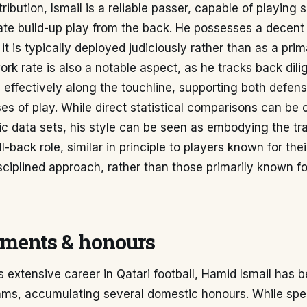
tribution, Ismail is a reliable passer, capable of playing 
iate build-up play from the back. He possesses a decent
 it is typically deployed judiciously rather than as a pri
rk rate is also a notable aspect, as he tracks back dili
effectively along the touchline, supporting both defen
es of play. While direct statistical comparisons can be 
ic data sets, his style can be seen as embodying the tra
l-back role, similar in principle to players known for the
isciplined approach, rather than those primarily known f
ments & honours
 extensive career in Qatari football, Hamid Ismail has b
ms, accumulating several domestic honours. While speci