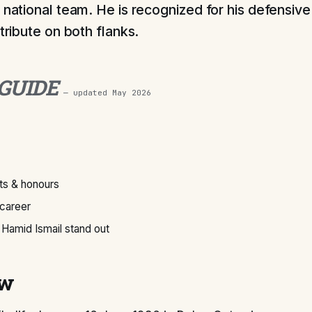
 national team. He is recognized for his defensive 
ntribute on both flanks.
 GUIDE
— updated
May 2026
s & honours
 career
Hamid Ismail stand out
ew