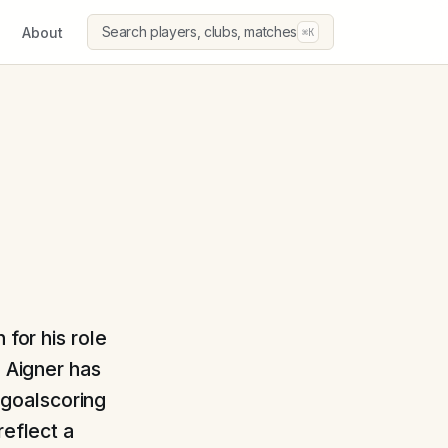
Search players, clubs, matches
About
⌘K
 for his role
, Aigner has
s goalscoring
reflect a