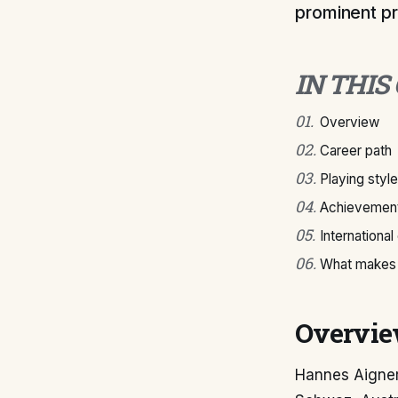
prominent pr
IN THIS
01
.
Overview
02
.
Career path
03
.
Playing style
04
.
Achievement
05
.
International
06
.
What makes 
Overvi
Hannes Aigner 