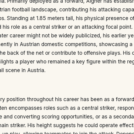
a. Primarily deployed as a forward, Aigner has establis
trian football landscape, contributing his attacking capab
s. Standing at 1.85 meters tall, his physical presence o
is role as a central striker or an attacking focal point.
 later career might not be widely publicized, his earlier 
nently in Austrian domestic competitions, showcasing a
 the back of the net or contribute to offensive plays. His 
hlights a player who remained a key figure within the re
ll scene in Austria.
ry position throughout his career has been as a forward
ten encompasses roles such as a central striker, respons
ne and converting scoring opportunities, or as a second
ain striker. His height suggests he could operate effecti