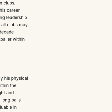
n clubs,
his career
ing leadership
 all clubs may
 decade
baller within
y his physical
ithin the
ght and
 long balls
luable in