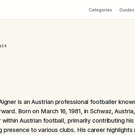
Categories
Guides
NER
igner is an Austrian professional footballer known
rward. Born on March 16, 1981, in Schwaz, Austria
r within Austrian football, primarily contributing hi
 presence to various clubs. His career highlights 