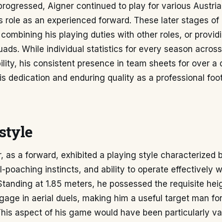
progressed, Aigner continued to play for various Austria
s role as an experienced forward. These later stages of 
combining his playing duties with other roles, or provid
ads. While individual statistics for every season across
bility, his consistent presence in team sheets for over a
s dedication and enduring quality as a professional foot
style
 as a forward, exhibited a playing style characterized b
-poaching instincts, and ability to operate effectively w
Standing at 1.85 meters, he possessed the requisite hei
gage in aerial duels, making him a useful target man for
his aspect of his game would have been particularly va