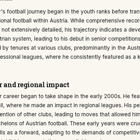
s football journey began in the youth ranks before trans
ional football within Austria. While comprehensive reco
 not extensively detailed, his trajectory indicates a de
trian system, leading to his debut in senior competitions
 by tenures at various clubs, predominantly in the Austr
essional leagues, where he consistently featured as a 
r and regional impact
r career began to take shape in the early 2000s. He fea
ll, where he made an impact in regional leagues. His p
ention of other clubs, leading to moves that allowed hi
helons of Austrian football. These early years were cruc
ills as a forward, adapting to the demands of competitiv