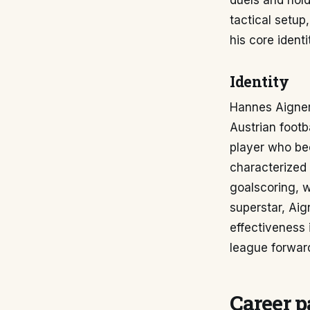
duels and hold
tactical setup
his core ident
Identity
Hannes Aigner'
Austrian footb
player who bec
characterized 
goalscoring, w
superstar, Aig
effectiveness 
league forwar
Career p