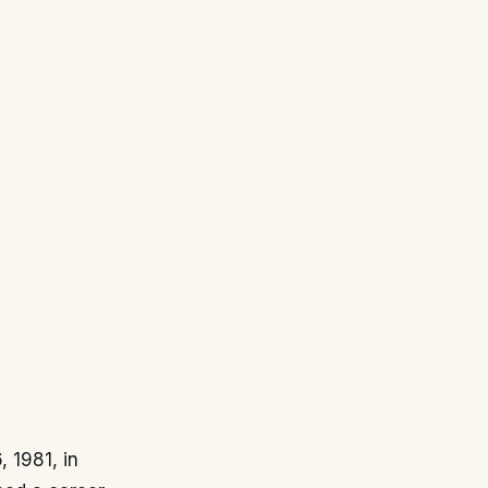
, 1981, in