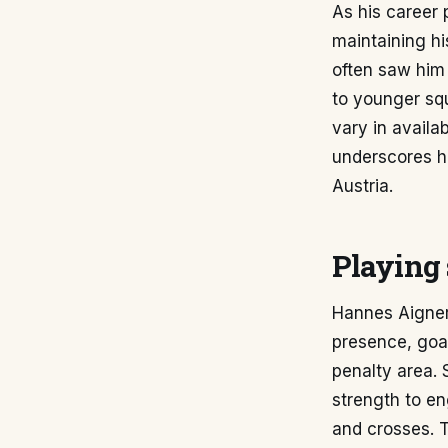
As his career 
maintaining hi
often saw him 
to younger squ
vary in availa
underscores hi
Austria.
Playing 
Hannes Aigner,
presence, goal
penalty area. 
strength to en
and crosses. T