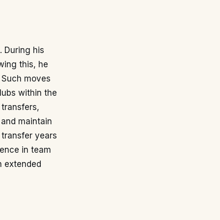
. During his
wing this, he
y. Such moves
lubs within the
 transfers,
 and maintain
c transfer years
esence in team
an extended