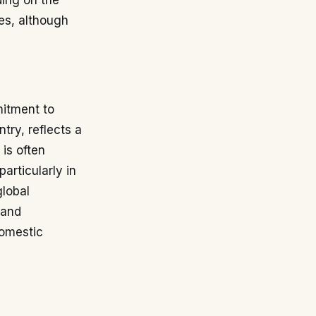
ding on the
es, although
mitment to
try, reflects a
is often
articularly in
global
 and
domestic