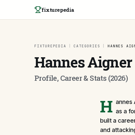
Skip to content
fixturepedia
FIXTUREPEDIA
|
CATEGORIES
|
HANNES AIG
Hannes Aigner
Profile, Career & Stats (2026)
H
annes A
as a fo
built a caree
and attacking