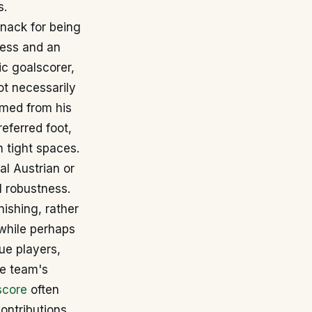
s.
knack for being
eness and an
ic goalscorer,
ot necessarily
mmed from his
referred foot,
n tight spaces.
al Austrian or
l robustness.
nishing, rather
 while perhaps
ue players,
he team's
score
often
contributions