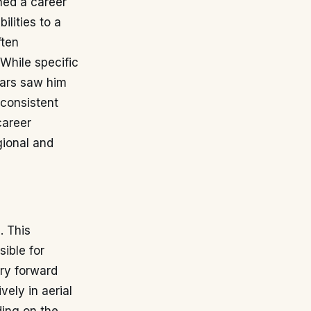
hed a career
ilities to a
ften
 While specific
years saw him
 consistent
career
gional and
. This
ible for
ary forward
vely in aerial