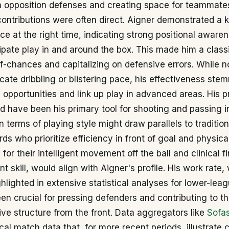
 opposition defenses and creating space for teammate
contributions were often direct. Aigner demonstrated a 
lace at the right time, indicating strong positional awar
icipate play in and around the box. This made him a class
f-chances and capitalizing on defensive errors. While n
icate dribbling or blistering pace, his effectiveness ste
sh opportunities and link up play in advanced areas. His p
ld have been his primary tool for shooting and passing i
 terms of playing style might draw parallels to tradition
s who prioritize efficiency in front of goal and physica
or their intelligent movement off the ball and clinical fi
t skill, would align with Aigner's profile. His work rate,
hlighted in extensive statistical analyses for lower-leag
n crucial for pressing defenders and contributing to t
ive structure from the front. Data aggregators like
Sofa
ical match data that, for more recent periods, illustrate 