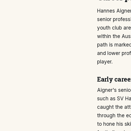
Hannes Aigner'
senior profess
youth club are
within the Aus
path is marked
and lower prof
player.
Early caree
Aigner's senio
such as SV Ha
caught the att
through the ec
to hone his sk