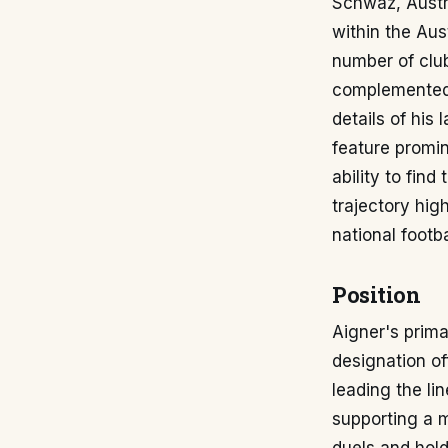
Schwaz, Austri
within the Aus
number of club
complemented h
details of his
feature promi
ability to find
trajectory hig
national footba
Position
Aigner's prima
designation of
leading the li
supporting a m