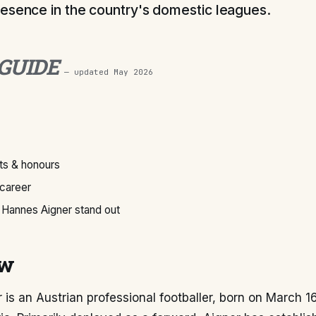
esence in the country's domestic leagues.
 GUIDE
— updated
May 2026
s & honours
 career
Hannes Aigner stand out
ew
is an Austrian professional footballer, born on March 16