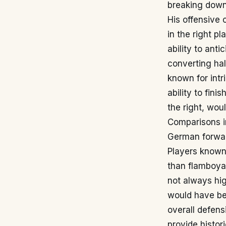
breaking down
His offensive 
in the right p
ability to ant
converting hal
known for intr
ability to fini
the right, wou
Comparisons in
German forward
Players known f
than flamboyan
not always hig
would have bee
overall defens
provide histor