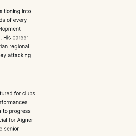
itioning into
rds of every
velopment
. His career
ian regional
key attacking
tured for clubs
erformances
m to progress
ial for Aigner
e senior