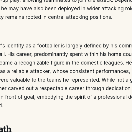
-up play, allowing teammates to join the attack. Depen
, he may have also been deployed in wider attacking rol
ity remains rooted in central attacking positions.
s identity as a footballer is largely defined by his com
all. His career, predominantly spent within his home coun
ame a recognizable figure in the domestic leagues. He 
as a reliable attacker, whose consistent performances, p
ere valuable to the teams he represented. While not a 
ner carved out a respectable career through dedication
in front of goal, embodying the spirit of a professional 
d.
ath