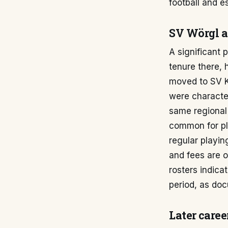
football and e
SV Wörgl a
A significant 
tenure there, 
moved to SV K
were character
same regional 
common for pla
regular playing
and fees are o
rosters indica
period, as do
Later caree