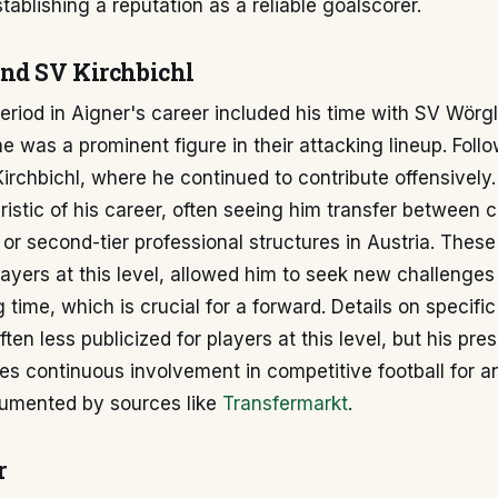
stablishing a reputation as a reliable goalscorer.
nd SV Kirchbichl
period in Aigner's career included his time with SV Wörgl
he was a prominent figure in their attacking lineup. Follo
irchbichl, where he continued to contribute offensivel
istic of his career, often seeing him transfer between c
or second-tier professional structures in Austria. These
yers at this level, allowed him to seek new challenges
 time, which is crucial for a forward. Details on specifi
ften less publicized for players at this level, but his pr
tes continuous involvement in competitive football for 
cumented by sources like
Transfermarkt
.
r