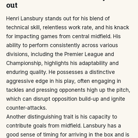
out
Henri Lansbury stands out for his blend of
technical skill, relentless work rate, and his knack
for impacting games from central midfield. His
ability to perform consistently across various
divisions, including the Premier League and
Championship, highlights his adaptability and
enduring quality. He possesses a distinctive
aggressive edge in his play, often engaging in
tackles and pressing opponents high up the pitch,
which can disrupt opposition build-up and ignite
counter-attacks.
Another distinguishing trait is his capacity to
contribute goals from midfield. Lansbury has a
good sense of timing for arriving in the box and is