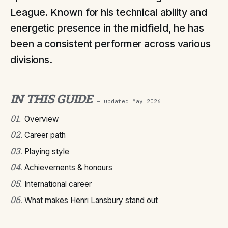
League. Known for his technical ability and
energetic presence in the midfield, he has
been a consistent performer across various
divisions.
IN THIS GUIDE
— updated
May 2026
01
.
Overview
02
.
Career path
03
.
Playing style
04
.
Achievements & honours
05
.
International career
06
.
What makes Henri Lansbury stand out