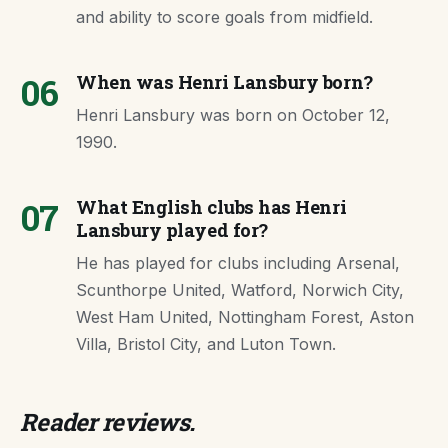
and ability to score goals from midfield.
06
When was Henri Lansbury born?
Henri Lansbury was born on October 12,
1990.
07
What English clubs has Henri
Lansbury played for?
He has played for clubs including Arsenal,
Scunthorpe United, Watford, Norwich City,
West Ham United, Nottingham Forest, Aston
Villa, Bristol City, and Luton Town.
Reader reviews.