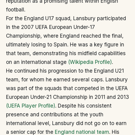
reputation as a promising talent within English
football.
For the England U17 squad, Lansbury participated
in the 2007 UEFA European Under-17
Championship, where England reached the final,
ultimately losing to Spain. He was a key figure in
that team, demonstrating his midfield capabilities
on an international stage
(Wikipedia Profile)
.
He continued his progression to the England U21
team, for whom he earned several caps. Lansbury
was part of the squads that competed in the UEFA
European Under-21 Championship in 2011 and 2013
(UEFA Player Profile)
. Despite his consistent
presence and contributions at the youth
international level, Lansbury did not go on to earn
a senior cap for the
England national team
. His