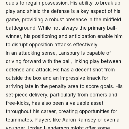
duels to regain possession. His ability to break up
play and shield the defense is a key aspect of his
game, providing a robust presence in the midfield
battleground. While not always the primary ball-
winner, his positioning and anticipation enable him
to disrupt opposition attacks effectively.
In an attacking sense, Lansbury is capable of
driving forward with the ball, linking play between
defense and attack. He has a decent shot from
outside the box and an impressive knack for
arriving late in the penalty area to score goals. His
set-piece delivery, particularly from corners and
free-kicks, has also been a valuable asset
throughout his career, creating opportunities for
teammates. Players like Aaron Ramsey or even a
younger Jordan Henderson might offer some