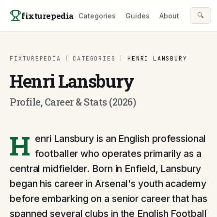
Skip to content
fixturepedia
🔍
Categories
Guides
About
FIXTUREPEDIA
|
CATEGORIES
|
HENRI LANSBURY
Henri Lansbury
Profile, Career & Stats (2026)
H
enri Lansbury is an English professional
footballer who operates primarily as a
central midfielder. Born in Enfield, Lansbury
began his career in Arsenal's youth academy
before embarking on a senior career that has
spanned several clubs in the English Football