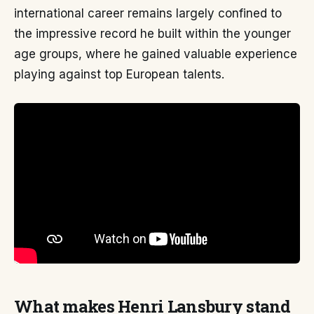
international career remains largely confined to
the impressive record he built within the younger
age groups, where he gained valuable experience
playing against top European talents.
What makes Henri Lansbury stand