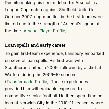
Despite making his senior debut for Arsenal in a
League Cup match against Sheffield United in
October 2007, opportunities in the first team were
limited due to the strength of Arsenal's squad at
the time
(Arsenal Player Profile)
.
Loan spells and early career
To gain first-team experience, Lansbury embarked
on several loan spells. His first was with
Scunthorpe United in 2009, followed by a stint at
Watford during the 2009–10 season
(Transfermarkt Profile)
. These experiences
provided him with valuable exposure to
competitive senior football. He then spent time on
loan at Norwich City in the 2010–11 season, where