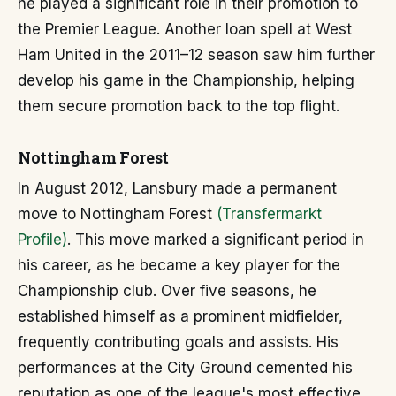
he played a significant role in their promotion to
the Premier League. Another loan spell at West
Ham United in the 2011–12 season saw him further
develop his game in the Championship, helping
them secure promotion back to the top flight.
Nottingham Forest
In August 2012, Lansbury made a permanent
move to Nottingham Forest
(Transfermarkt
Profile)
. This move marked a significant period in
his career, as he became a key player for the
Championship club. Over five seasons, he
established himself as a prominent midfielder,
frequently contributing goals and assists. His
performances at the City Ground cemented his
reputation as one of the league's most effective