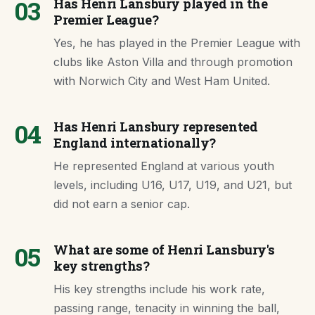
03
Has Henri Lansbury played in the
Premier League?
Yes, he has played in the Premier League with
clubs like Aston Villa and through promotion
with Norwich City and West Ham United.
04
Has Henri Lansbury represented
England internationally?
He represented England at various youth
levels, including U16, U17, U19, and U21, but
did not earn a senior cap.
05
What are some of Henri Lansbury's
key strengths?
His key strengths include his work rate,
passing range, tenacity in winning the ball,