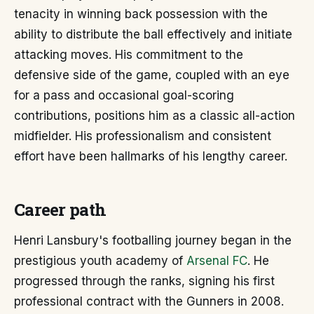
tenacity in winning back possession with the
ability to distribute the ball effectively and initiate
attacking moves. His commitment to the
defensive side of the game, coupled with an eye
for a pass and occasional goal-scoring
contributions, positions him as a classic all-action
midfielder. His professionalism and consistent
effort have been hallmarks of his lengthy career.
Career path
Henri Lansbury's footballing journey began in the
prestigious youth academy of
Arsenal FC
. He
progressed through the ranks, signing his first
professional contract with the Gunners in 2008.