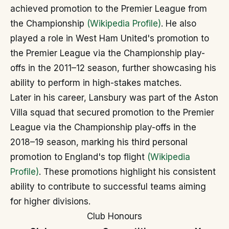
achieved promotion to the Premier League from
the Championship
(Wikipedia Profile)
. He also
played a role in West Ham United's promotion to
the Premier League via the Championship play-
offs in the 2011–12 season, further showcasing his
ability to perform in high-stakes matches.
Later in his career, Lansbury was part of the Aston
Villa squad that secured promotion to the Premier
League via the Championship play-offs in the
2018–19 season, marking his third personal
promotion to England's top flight
(Wikipedia
Profile)
. These promotions highlight his consistent
ability to contribute to successful teams aiming
for higher divisions.
Club Honours