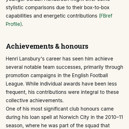
stylistic comparisons due to their box-to-box
capabilities and energetic contributions
(FBref
Profile)
.
Achievements & honours
Henri Lansbury's career has seen him achieve
several notable team successes, primarily through
promotion campaigns in the English Football
League. While individual awards have been less
frequent, his contributions were integral to these
collective achievements.
One of his most significant club honours came
during his loan spell at Norwich City in the 2010–11
season, where he was part of the squad that