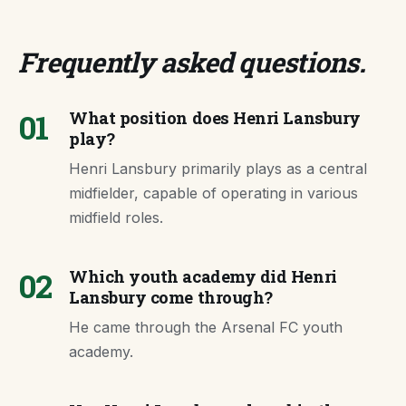
Frequently asked questions
.
01
What position does Henri Lansbury
play?
Henri Lansbury primarily plays as a central
midfielder, capable of operating in various
midfield roles.
02
Which youth academy did Henri
Lansbury come through?
He came through the Arsenal FC youth
academy.