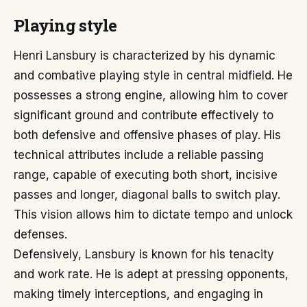
Playing style
Henri Lansbury is characterized by his dynamic
and combative playing style in central midfield. He
possesses a strong engine, allowing him to cover
significant ground and contribute effectively to
both defensive and offensive phases of play. His
technical attributes include a reliable passing
range, capable of executing both short, incisive
passes and longer, diagonal balls to switch play.
This vision allows him to dictate tempo and unlock
defenses.
Defensively, Lansbury is known for his tenacity
and work rate. He is adept at pressing opponents,
making timely interceptions, and engaging in