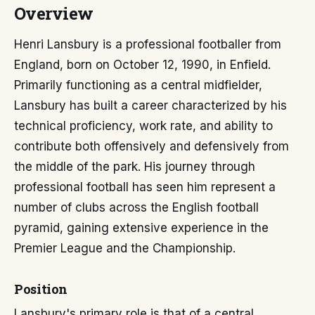
Overview
Henri Lansbury is a professional footballer from
England, born on October 12, 1990, in Enfield.
Primarily functioning as a central midfielder,
Lansbury has built a career characterized by his
technical proficiency, work rate, and ability to
contribute both offensively and defensively from
the middle of the park. His journey through
professional football has seen him represent a
number of clubs across the English football
pyramid, gaining extensive experience in the
Premier League and the Championship.
Position
Lansbury's primary role is that of a central