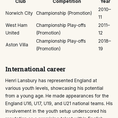
Club
Competition
Year
2010–
Norwich City
Championship (Promotion)
11
West Ham
Championship Play-offs
2011–
United
(Promotion)
12
Championship Play-offs
2018–
Aston Villa
(Promotion)
19
International career
Henri Lansbury has represented England at
various youth levels, showcasing his potential
from a young age. He made appearances for the
England U16, U17, U19, and U21 national teams. His
involvement in the youth setup underscored his