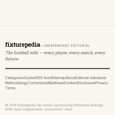
fixturepedia
— INDEPENDENT EDITORIAL
The football wiki — every player, every match, every
fixture.
Categories
Guides
RSS feed
Sitemap
About
Editorial standards
Methodology
Corrections
Masthead
Contact
Disclosure
Privacy
Terms
©
2026
fixturepedia
. No vendor sponsorship influences rankings.
ISSN-style: independent · researched · cited.