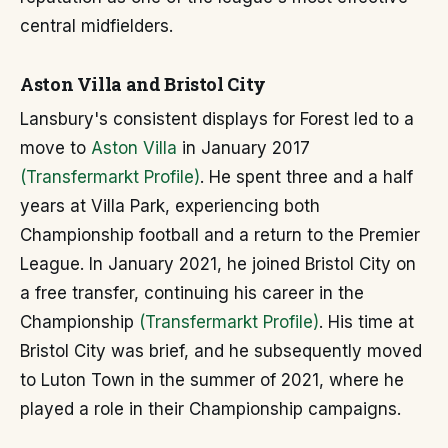
central midfielders.
Aston Villa and Bristol City
Lansbury's consistent displays for Forest led to a
move to
Aston Villa
in January 2017
(Transfermarkt Profile)
. He spent three and a half
years at Villa Park, experiencing both
Championship football and a return to the Premier
League. In January 2021, he joined Bristol City on
a free transfer, continuing his career in the
Championship
(Transfermarkt Profile)
. His time at
Bristol City was brief, and he subsequently moved
to Luton Town in the summer of 2021, where he
played a role in their Championship campaigns.