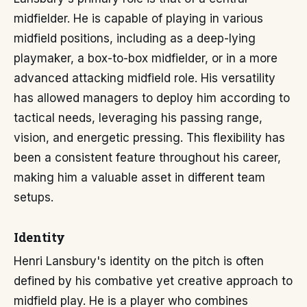
midfielder. He is capable of playing in various
midfield positions, including as a deep-lying
playmaker, a box-to-box midfielder, or in a more
advanced attacking midfield role. His versatility
has allowed managers to deploy him according to
tactical needs, leveraging his passing range,
vision, and energetic pressing. This flexibility has
been a consistent feature throughout his career,
making him a valuable asset in different team
setups.
Identity
Henri Lansbury's identity on the pitch is often
defined by his combative yet creative approach to
midfield play. He is a player who combines