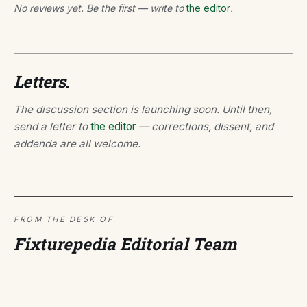
No reviews yet. Be the first — write to
the editor
.
Letters.
The discussion section is launching soon. Until then,
send a letter to
the editor
— corrections, dissent, and
addenda are all welcome.
FROM THE DESK OF
Fixturepedia Editorial Team