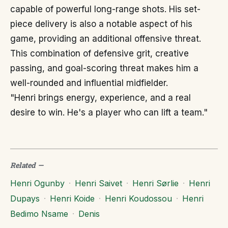
capable of powerful long-range shots. His set-
piece delivery is also a notable aspect of his
game, providing an additional offensive threat.
This combination of defensive grit, creative
passing, and goal-scoring threat makes him a
well-rounded and influential midfielder.
"Henri brings energy, experience, and a real
desire to win. He's a player who can lift a team."
Related
—
Henri Ogunby
·
Henri Saivet
·
Henri Sørlie
·
Henri
Dupays
·
Henri Koide
·
Henri Koudossou
·
Henri
Bedimo Nsame
·
Denis